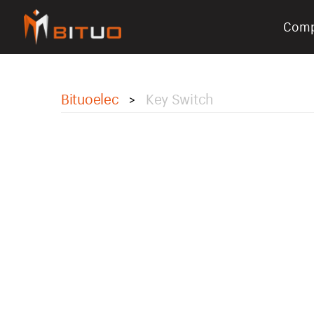
Com
bituoelec
Bituoelec
Key Switch
>