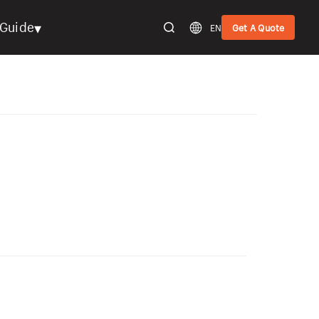
▾
Guide
EN
Get A Quote