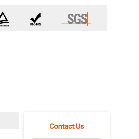
Contact Us