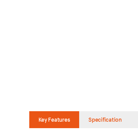
Key Features
Specification