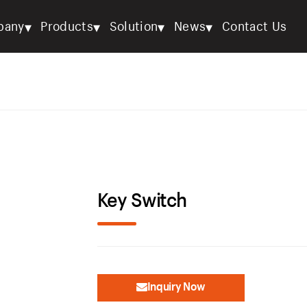
▾
▾
▾
▾
pany
Products
Solution
News
Contact Us
Key Switch
Inquiry Now