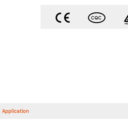
Application