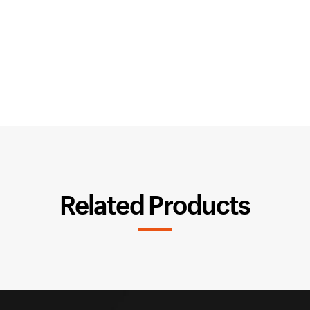
Related Products