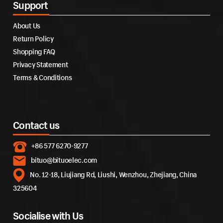
Support
About Us
Return Policy
Shopping FAQ
Privacy Statement
Terms & Conditions
Contact us
+86 577 6270-9277
bituo@bituoelec.com
No. 12-18, Liujiang Rd, Liushi, Wenzhou, Zhejiang, China
325604
Socialise with Us