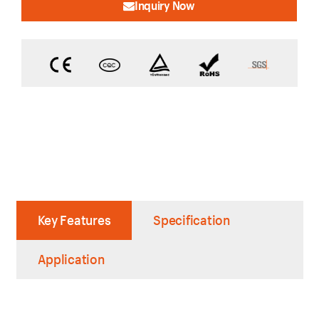
Inquiry Now
Key Features
Specification
Application