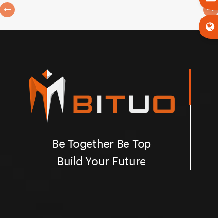
Be Together Be Top
Build Your Future