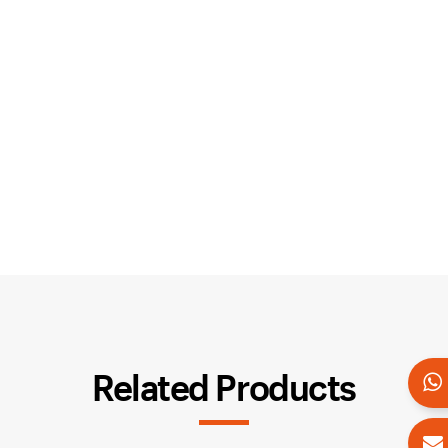
Related Products