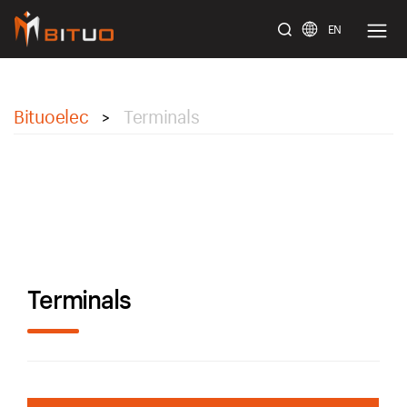
EN
bituoelec
Bituoelec
Terminals
>
Terminals