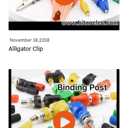
November 18,2018
Alligator Clip