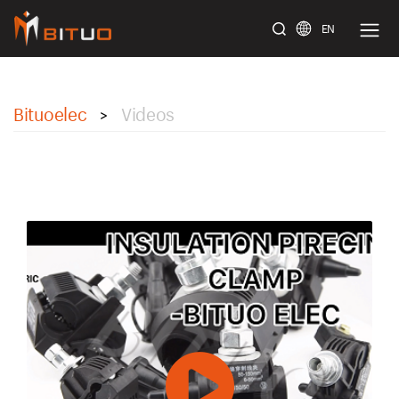
EN
bituoelec
Bituoelec
Videos
>