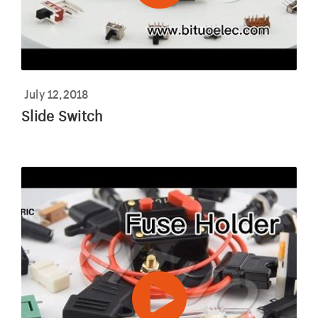
July 12,2018
Slide Switch