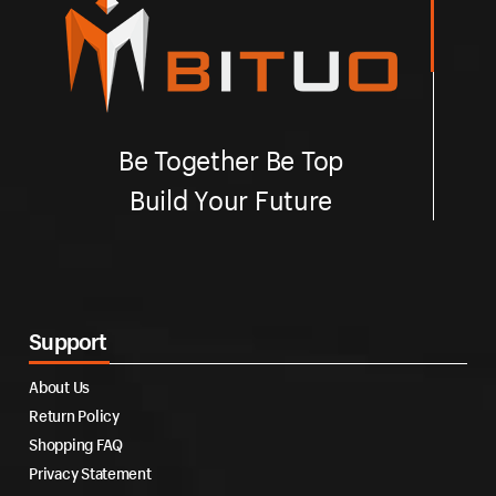
Be Together Be Top
Build Your Future
Support
About Us
Return Policy
Shopping FAQ
Privacy Statement