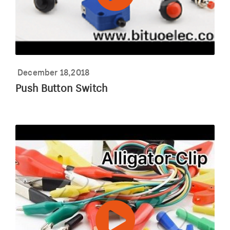
December 18,2018
Push Button Switch