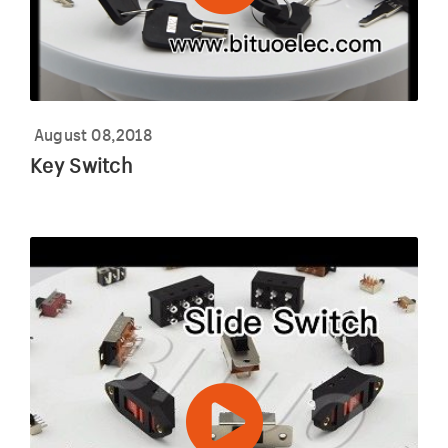
August 08,2018
Key Switch