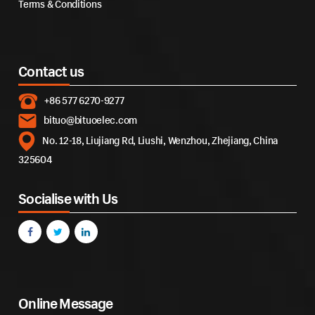
Terms & Conditions
Contact us
+86 577 6270-9277
bituo@bituoelec.com
No. 12-18, Liujiang Rd, Liushi, Wenzhou, Zhejiang, China
325604
Socialise with Us
Online Message