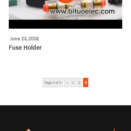
June 23,2018
Fuse Holder
Page 3 of 3
«
1
2
3