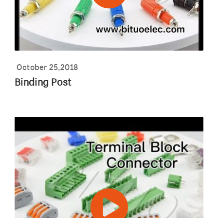
October 25,2018
Binding Post