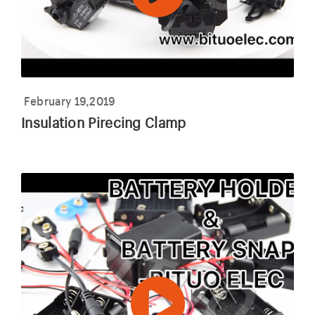
February 19,2019
Insulation Pirecing Clamp