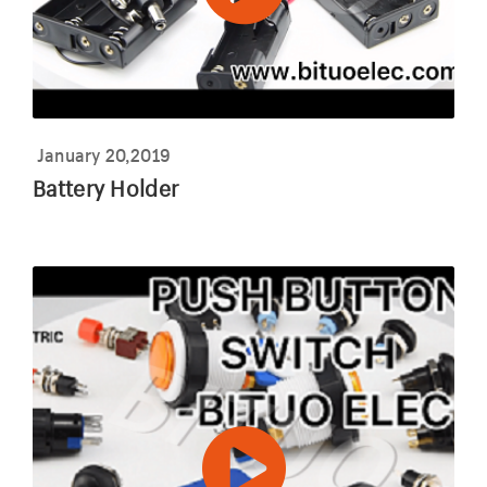
January 20,2019
Battery Holder