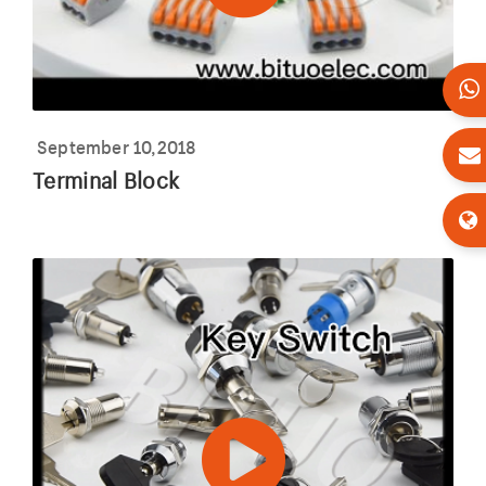
September 10,2018
Terminal Block