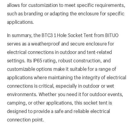
allows for customization to meet specific requirements,
such as branding or adapting the enclosure for specific
applications.
In summary, the BTC3 1 Hole Socket Tent from BITUO
serves as a weatherproof and secure enclosure for
electrical connections in outdoor and tent-related
settings. Its IP65 rating, robust construction, and
customizable options make it suitable for a range of
applications where maintaining the integrity of electrical
connections is critical, especially in outdoor or wet
environments. Whether you need it for outdoor events,
camping, or other applications, this socket tent is
designed to provide a safe and reliable electrical
connection point.