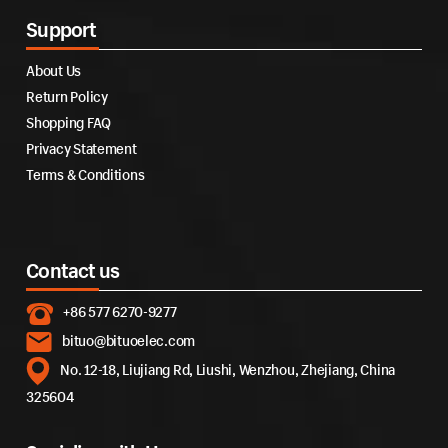
Support
About Us
Return Policy
Shopping FAQ
Privacy Statement
Terms & Conditions
Contact us
+86 577 6270-9277
bituo@bituoelec.com
No. 12-18, Liujiang Rd, Liushi, Wenzhou, Zhejiang, China
325604