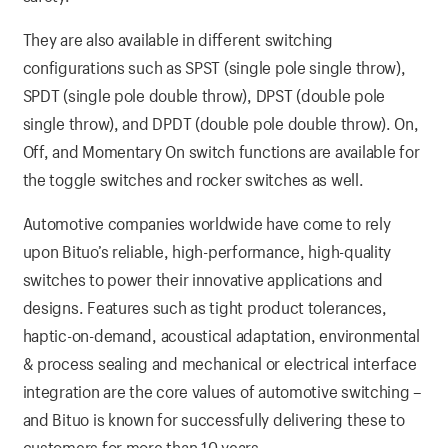
They are also available in different switching
configurations such as SPST (single pole single throw),
SPDT (single pole double throw), DPST (double pole
single throw), and DPDT (double pole double throw). On,
Off, and Momentary On switch functions are available for
the toggle switches and rocker switches as well.
Automotive companies worldwide have come to rely
upon Bituo’s reliable, high-performance, high-quality
switches to power their innovative applications and
designs. Features such as tight product tolerances,
haptic-on-demand, acoustical adaptation, environmental
& process sealing and mechanical or electrical interface
integration are the core values of automotive switching –
and Bituo is known for successfully delivering these to
customers for more than 10 years.