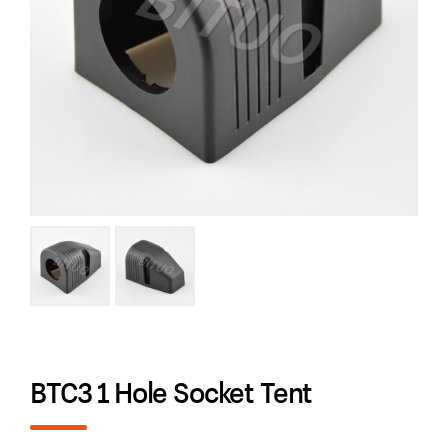
BTC3 1 Hole Socket Tent