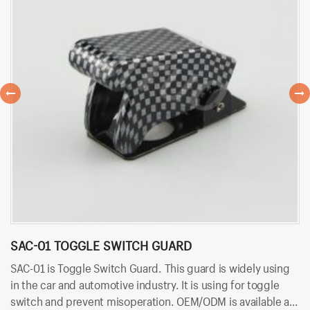
SAC-01 TOGGLE SWITCH GUARD
B
SAC-01 is Toggle Switch Guard. This guard is widely using
BT
in the car and automotive industry. It is using for toggle
an
switch and prevent misoperation. OEM/ODM is available at
co