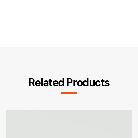
Related Products