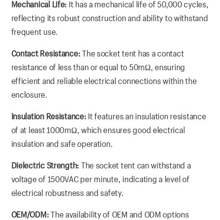
Mechanical Life:
It has a mechanical life of 50,000 cycles,
reflecting its robust construction and ability to withstand
frequent use.
Contact Resistance:
The socket tent has a contact
resistance of less than or equal to 50mΩ, ensuring
efficient and reliable electrical connections within the
enclosure.
Insulation Resistance:
It features an insulation resistance
of at least 1000mΩ, which ensures good electrical
insulation and safe operation.
Dielectric Strength:
The socket tent can withstand a
voltage of 1500VAC per minute, indicating a level of
electrical robustness and safety.
OEM/ODM:
The availability of OEM and ODM options