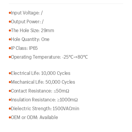
Input Voltage: /
Output Power: /
The Hole Size: 29mm
Hole Quantity: One
IP Class: IP65
Operating Temperature: -25℃~+80℃
Electrical Life: 10,000 Cycles
Mechanical Life: 50,000 Cycles
Contact Resistance: ≤50mΩ
Insulation Resistance: ≥1000mΩ
Dielectric Strength: 1500VACmin
OEM or ODM: Available