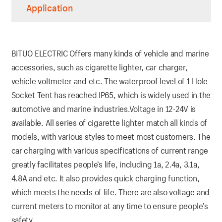
Application
BITUO ELECTRIC Offers many kinds of vehicle and marine
accessories, such as cigarette lighter, car charger,
vehicle voltmeter and etc. The waterproof level of 1 Hole
Socket Tent has reached IP65, which is widely used in the
automotive and marine industries.Voltage in 12-24V is
available. All series of cigarette lighter match all kinds of
models, with various styles to meet most customers. The
car charging with various specifications of current range
greatly facilitates people’s life, including 1a, 2.4a, 3.1a,
4.8A and etc. It also provides quick charging function,
which meets the needs of life. There are also voltage and
current meters to monitor at any time to ensure people’s
safety.