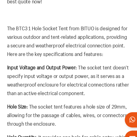
best quote now!
The BTC3 1 Hole Socket Tent from BITUO is designed for
various outdoor and tent-related applications, providing
a secure and weatherproof electrical connection point.
Here are the key specifications and features:
Input Voltage and Output Power:
The socket tent doesn’t
specify input voltage or output power, as it serves as a
weatherproof enclosure for electrical connections rather
than an active electrical component.
Hole Size:
The socket tent features a hole size of 29mm,
allowing for the passage of cables, wires, or connectors
through the enclosure.