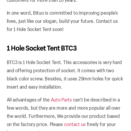
In one word, Bituo is committed to improving people’s
lives, just like our slogan, build your future. Contact us
for 1 Hole Socket Tent soon!
1 Hole Socket Tent BTC3
BTC3 is 1 Hole Socket Tent. This accessories is very hard
and offering protection of socket. It comes with two
black color screw. Besides, it uses 29mm holes for quick
insert and easy installation.
All advantages of the
Auto Parts
can’t be described in a
few words, but they are more and more popular all over
the world. Furthermore, We provide our product based
on the factory price. Please
contact us
freely for your