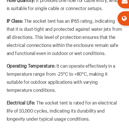
Hole Quantity:
It provides one hole for cable entry, which
is suitable for single cable or connector setups.
IP Class:
The socket tent has an IP65 rating, indicating
that it is dust-tight and protected against water jets from
all directions. This level of protection ensures that the
electrical connections within the enclosure remain safe
and functional even in outdoor or wet conditions.
Operating Temperature:
It can operate effectively in a
temperature range from -25°C to +80°C, making it
suitable for outdoor applications with varying
temperature conditions.
Electrical Life:
The socket tent is rated for an electrical
life of 10,000 cycles, indicating its durability and
longevity under typical usage conditions.