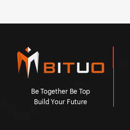
Bituo!
an
Be Together Be Top
Build Your Future