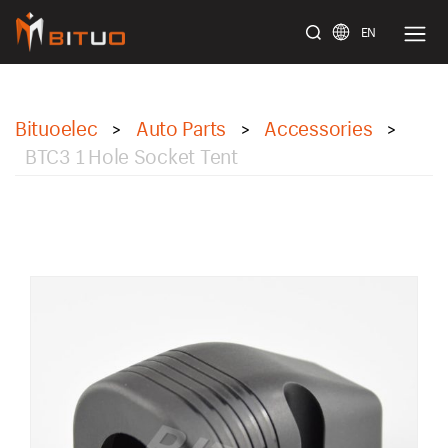
EN
bituoelec
Bituoelec
Auto Parts
Accessories
>
>
>
BTC3 1 Hole Socket Tent