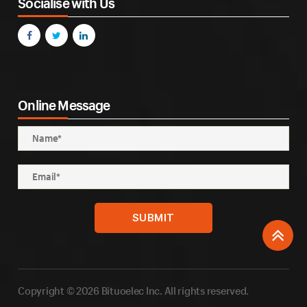
Socialise with Us
Online Message
Copyright © 2026 Bituoelec Inc. All rights reserved.