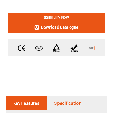
Inquiry Now
Download Catalogue
Key Features
Specification