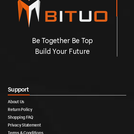
Be Together Be Top
Build Your Future
Support
About Us
Return Policy
Shopping FAQ
Privacy Statement
Terms & Conditions