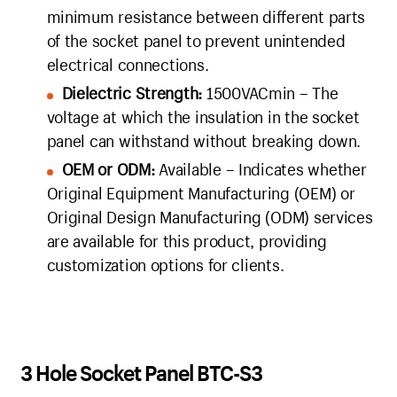
minimum resistance between different parts
of the socket panel to prevent unintended
electrical connections.
Dielectric Strength:
1500VACmin – The
voltage at which the insulation in the socket
panel can withstand without breaking down.
OEM or ODM:
Available – Indicates whether
Original Equipment Manufacturing (OEM) or
Original Design Manufacturing (ODM) services
are available for this product, providing
customization options for clients.
3 Hole Socket Panel BTC-S3