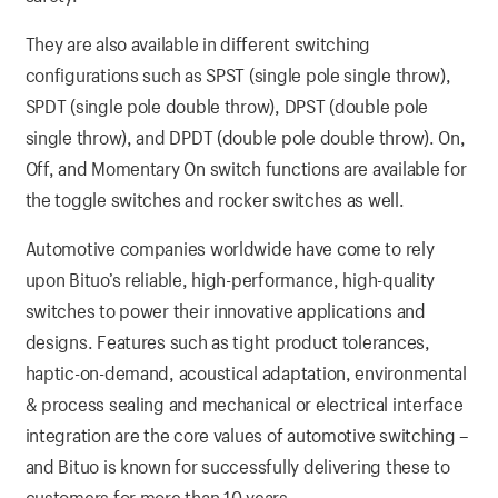
They are also available in different switching
configurations such as SPST (single pole single throw),
SPDT (single pole double throw), DPST (double pole
single throw), and DPDT (double pole double throw). On,
Off, and Momentary On switch functions are available for
the toggle switches and rocker switches as well.
Automotive companies worldwide have come to rely
upon Bituo’s reliable, high-performance, high-quality
switches to power their innovative applications and
designs. Features such as tight product tolerances,
haptic-on-demand, acoustical adaptation, environmental
& process sealing and mechanical or electrical interface
integration are the core values of automotive switching –
and Bituo is known for successfully delivering these to
customers for more than 10 years.