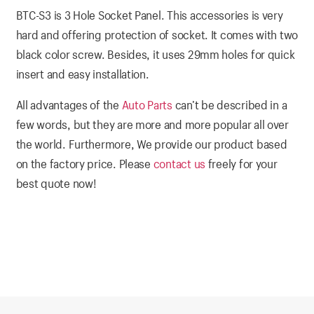
BTC-S3 is 3 Hole Socket Panel. This accessories is very
hard and offering protection of socket. It comes with two
black color screw. Besides, it uses 29mm holes for quick
insert and easy installation.
All advantages of the
Auto Parts
can’t be described in a
few words, but they are more and more popular all over
the world. Furthermore, We provide our product based
on the factory price. Please
contact us
freely for your
best quote now!