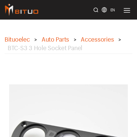
EN
bituoelec
Bituoelec
Auto Parts
Accessories
>
>
>
BTC-S3 3 Hole Socket Panel