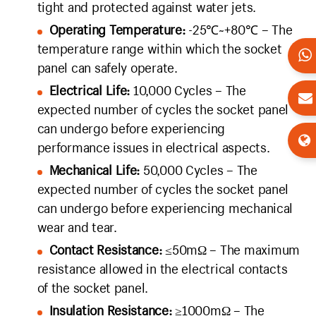
tight and protected against water jets.
Operating Temperature:
-25℃~+80℃ – The
temperature range within which the socket
panel can safely operate.
Electrical Life:
10,000 Cycles – The
expected number of cycles the socket panel
can undergo before experiencing
performance issues in electrical aspects.
Mechanical Life:
50,000 Cycles – The
expected number of cycles the socket panel
can undergo before experiencing mechanical
wear and tear.
Contact Resistance:
≤50mΩ – The maximum
resistance allowed in the electrical contacts
of the socket panel.
Insulation Resistance:
≥1000mΩ – The