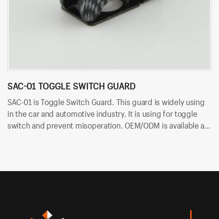
SAC-01 TOGGLE SWITCH GUARD
B
SAC-01 is Toggle Switch Guard. This guard is widely using
BT
in the car and automotive industry. It is using for toggle
an
switch and prevent misoperation. OEM/ODM is available at
co
Bituo!
an