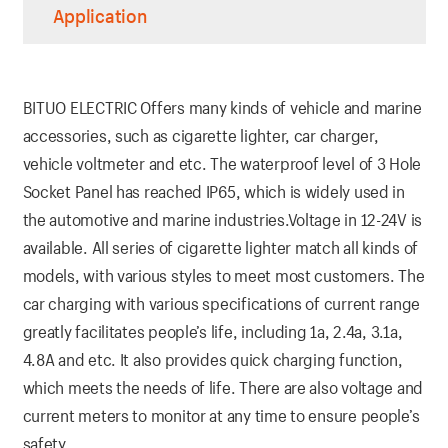
Application
BITUO ELECTRIC Offers many kinds of vehicle and marine
accessories, such as cigarette lighter, car charger,
vehicle voltmeter and etc. The waterproof level of 3 Hole
Socket Panel has reached IP65, which is widely used in
the automotive and marine industries.Voltage in 12-24V is
available. All series of cigarette lighter match all kinds of
models, with various styles to meet most customers. The
car charging with various specifications of current range
greatly facilitates people’s life, including 1a, 2.4a, 3.1a,
4.8A and etc. It also provides quick charging function,
which meets the needs of life. There are also voltage and
current meters to monitor at any time to ensure people’s
safety.