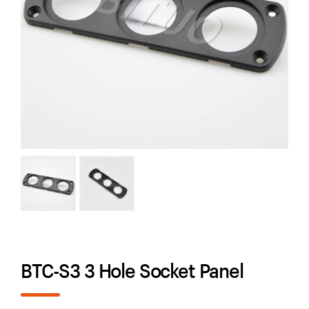
BTC-S3 3 Hole Socket Panel