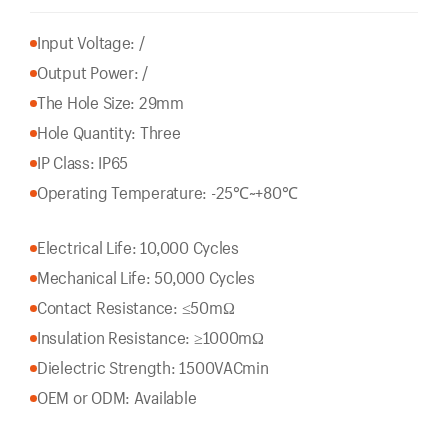
Input Voltage: /
Output Power: /
The Hole Size: 29mm
Hole Quantity: Three
IP Class: IP65
Operating Temperature: -25℃~+80℃
Electrical Life: 10,000 Cycles
Mechanical Life: 50,000 Cycles
Contact Resistance: ≤50mΩ
Insulation Resistance: ≥1000mΩ
Dielectric Strength: 1500VACmin
OEM or ODM: Available