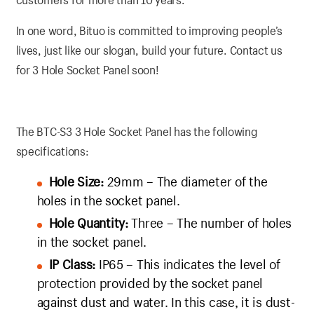
In one word, Bituo is committed to improving people’s
lives, just like our slogan, build your future. Contact us
for 3 Hole Socket Panel soon!
The BTC-S3 3 Hole Socket Panel has the following
specifications:
Hole Size:
29mm – The diameter of the
holes in the socket panel.
Hole Quantity:
Three – The number of holes
in the socket panel.
IP Class:
IP65 – This indicates the level of
protection provided by the socket panel
against dust and water. In this case, it is dust-