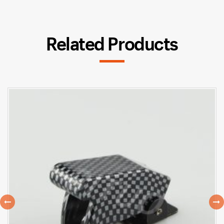
Related Products