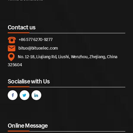
Contact us
+86 577 6270-9277
bituo@bituoelec.com
No. 12-18, Liujiang Rd, Liushi, Wenzhou, Zhejiang, China
325604
Socialise with Us
Online Message