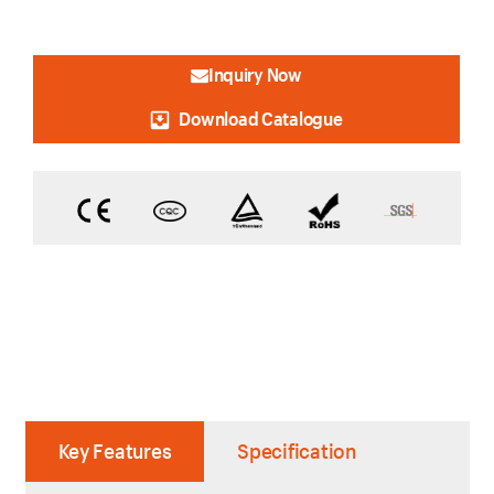
Inquiry Now
Download Catalogue
Key Features
Specification