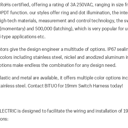
Hs certified, offering a rating of 3A 250VAC, ranging in size 
 function. our styles offer ring and dot illumination, the inte
high-tech materials, measurement and control technology, the s
s (momentary) and 500,000 (latching), which is very popular for u
l-type applications etc.
tors give the design engineer a multitude of options. IP67 sealin
colors including stainless steel, nickel and anodized aluminum i
D options make endless the combination for any design need.
stic and metal are available, it offers multiple color options in
 stainless steel. Contact BITUO for 19mm Switch Harness today!
TRIC is designed to facilitate the wiring and installation of 
ions: