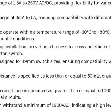
ge of 1.5V to 250V AC/DC, providing flexibility for vario
ange of 3mA to 5A, ensuring compatibility with differen
o operate within a temperature range of -30℃ to +80℃,
mental conditions.
g installation, providing a harness for easy and efficient
tton switch.
esigned for 19mm switch sizes, ensuring compatibility w
istance is specified as less than or equal to 50mΩ, ens
n resistance is specified as greater than or equal to 10
al circuits.
 withstand a minimum of 1900VAC, indicating a high lev