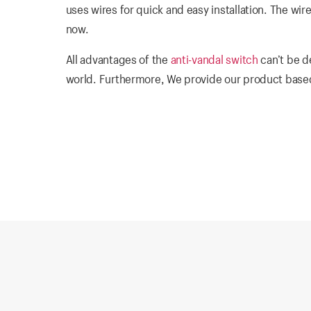
uses wires for quick and easy installation. The wir
now.
All advantages of the
anti-vandal switch
can’t be d
world. Furthermore, We provide our product based