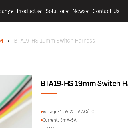
▾
▾
▾
▾
pany
Products
Solution
News
Contact Us
M
BTA19-HS 19mm Switch Harness
>
BTA19-HS 19mm Switch H
Voltage: 1.5V-250V AC/DC
Current: 3mA~5A