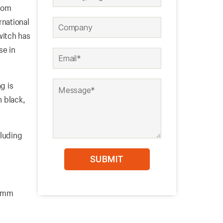
from
rnational
witch has
se in
g is
n black,
cluding
19mm