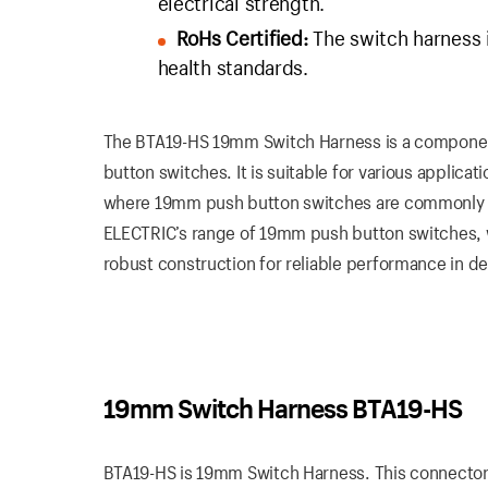
electrical strength.
RoHs Certified:
The switch harness i
health standards.
The BTA19-HS 19mm Switch Harness is a component
button switches. It is suitable for various applicat
where 19mm push button switches are commonly u
ELECTRIC’s range of 19mm push button switches, wh
robust construction for reliable performance in 
19mm Switch Harness BTA19-HS
BTA19-HS is 19mm Switch Harness. This connector is