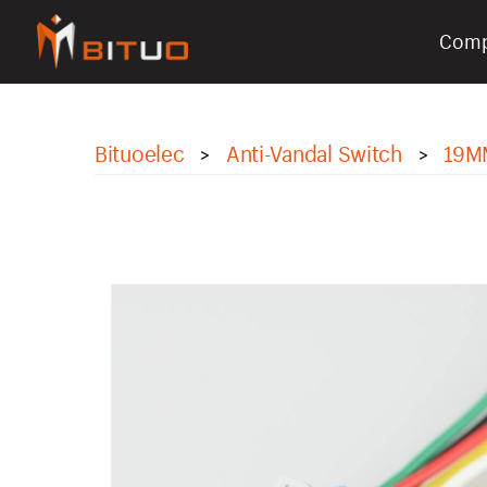
Com
bituoelec
Bituoelec
Anti-Vandal Switch
19M
>
>