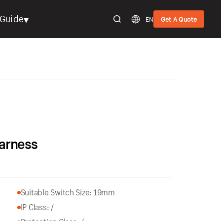
▾
Guide
EN
Get A Quote
arness
Suitable Switch Size: 19mm
IP Class: /