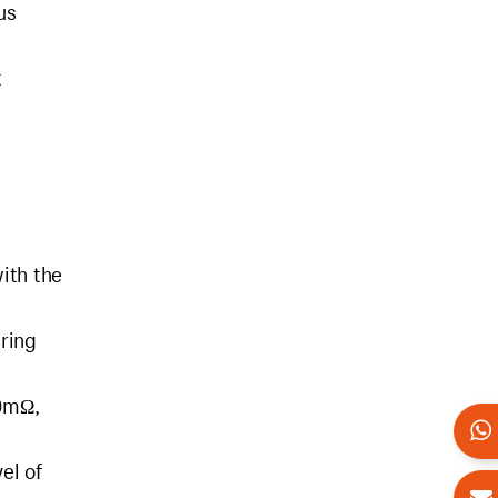
us
t
ith the
uring
00mΩ,
el of