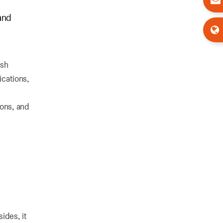
and
ush
ications,
ions, and
ides, it