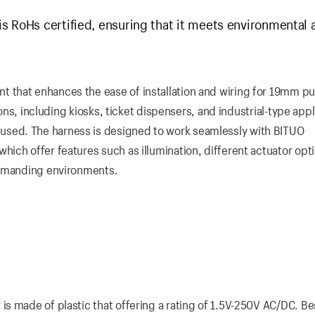
s RoHs certified, ensuring that it meets environmental 
 that enhances the ease of installation and wiring for 19mm p
ions, including kiosks, ticket dispensers, and industrial-type appl
sed. The harness is designed to work seamlessly with BITUO
ich offer features such as illumination, different actuator opt
demanding environments.
 made of plastic that offering a rating of 1.5V-250V AC/DC. Bes