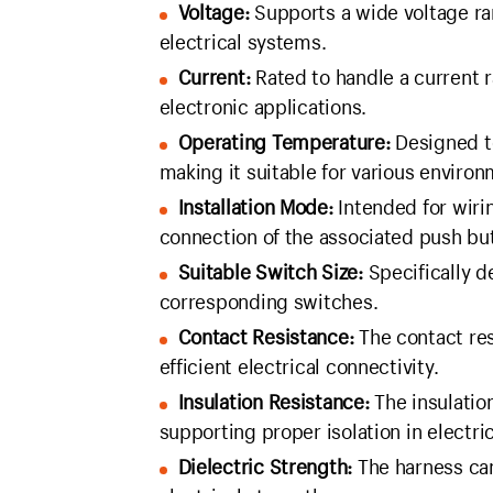
Voltage:
Supports a wide voltage ran
electrical systems.
Current:
Rated to handle a current r
electronic applications.
Operating Temperature:
Designed t
making it suitable for various environ
Installation Mode:
Intended for wirin
connection of the associated push bu
Suitable Switch Size:
Specifically d
corresponding switches.
Contact Resistance:
The contact res
efficient electrical connectivity.
Insulation Resistance:
The insulatio
supporting proper isolation in electric
Dielectric Strength:
The harness can