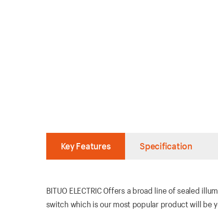
Key Features
Specification
BITUO ELECTRIC Offers a broad line of sealed illum
switch which is our most popular product will be yo