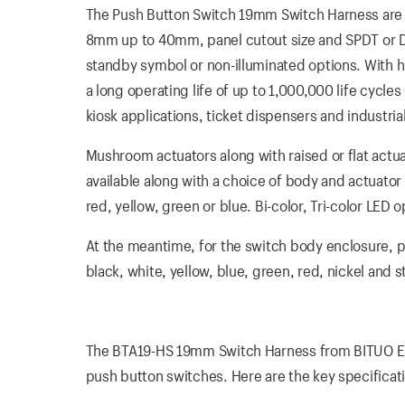
The Push Button Switch 19mm Switch Harness are Ro
8mm up to 40mm, panel cutout size and SPDT or DPDT
standby symbol or non-illuminated options. With 
a long operating life of up to 1,000,000 life cycle
kiosk applications, ticket dispensers and industria
Mushroom actuators along with raised or flat actua
available along with a choice of body and actuator 
red, yellow, green or blue. Bi-color, Tri-color LE
At the meantime, for the switch body enclosure, pla
black, white, yellow, blue, green, red, nickel and
The BTA19-HS 19mm Switch Harness from BITUO ELEC
push button switches. Here are the key specificat