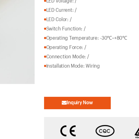
LED Voltage: /
LED Current: /
LED Color: /
Switch Function: /
Operating Temperature: -30℃~+80℃
Operating Force: /
Connection Mode: /
Installation Mode: Wiring
Inquiry Now