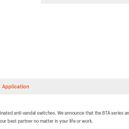
Application
inated anti-vandal switches. We announce that the BTA series an
ur best partner no matter in your life or work.