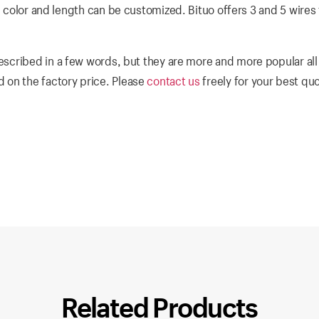
e color and length can be customized. Bituo offers 3 and 5 wires f
escribed in a few words, but they are more and more popular all
 on the factory price. Please
contact us
freely for your best qu
Related Products