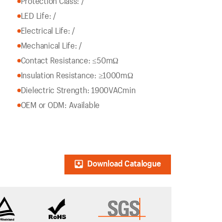
Protection Class: /
LED Life: /
Electrical Life: /
Mechanical Life: /
Contact Resistance: ≤50mΩ
Insulation Resistance: ≥1000mΩ
Dielectric Strength: 1900VACmin
OEM or ODM: Available
Download Catalogue