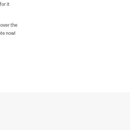
or it
 over the
ote now!