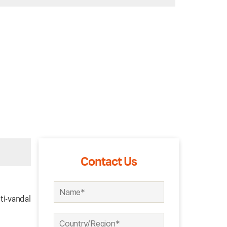
Contact Us
ti-vandal