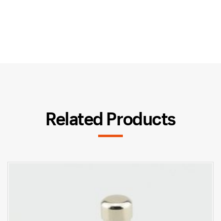
Related Products