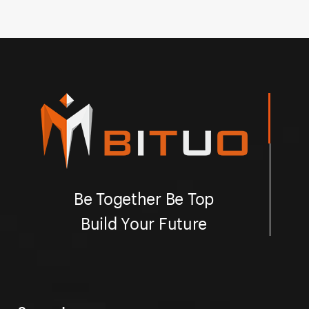
quick and easy installation.
so
Be Together Be Top
Build Your Future