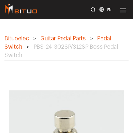
EN
bituoelec
Bituoelec
Guitar Pedal Parts
Pedal
>
>
Switch
PBS-24-302SP/312SP Boss Pedal
>
Switch