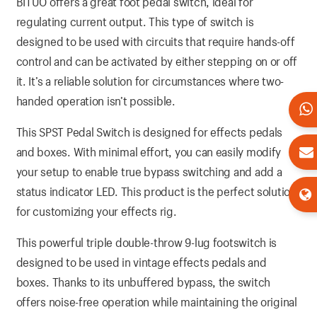
BITUO offers a great foot pedal switch, ideal for
regulating current output. This type of switch is
designed to be used with circuits that require hands-off
control and can be activated by either stepping on or off
it. It’s a reliable solution for circumstances where two-
handed operation isn’t possible.
This SPST Pedal Switch is designed for effects pedals
and boxes. With minimal effort, you can easily modify
your setup to enable true bypass switching and add a
status indicator LED. This product is the perfect solution
for customizing your effects rig.
This powerful triple double-throw 9-lug footswitch is
designed to be used in vintage effects pedals and
boxes. Thanks to its unbuffered bypass, the switch
offers noise-free operation while maintaining the original