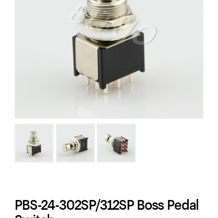
PBS-24-302SP/312SP Boss Pedal