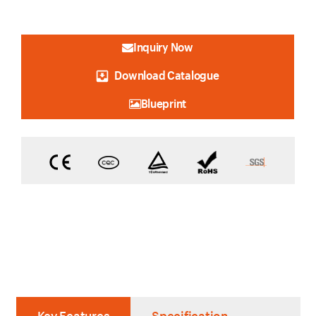
Inquiry Now
Download Catalogue
Blueprint