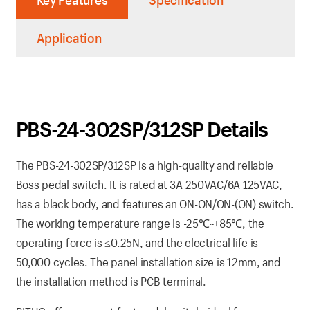
Key Features
Specification
Application
PBS-24-302SP/312SP Details
The PBS-24-302SP/312SP is a high-quality and reliable
Boss pedal switch. It is rated at 3A 250VAC/6A 125VAC,
has a black body, and features an ON-ON/ON-(ON) switch.
The working temperature range is -25℃~+85℃, the
operating force is ≤0.25N, and the electrical life is
50,000 cycles. The panel installation size is 12mm, and
the installation method is PCB terminal.