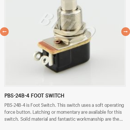
PBS-24B-4 FOOT SWITCH
P
PBS-24B-4 is Foot Switch. This switch uses a soft operating
PB
force button. Latching or momentary are available for this
us
switch. Soild material and fantastic workmanship are the
ar
biggest advantage. Besides, it uses solder terminals for
wo