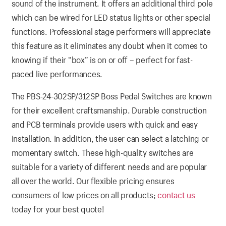
sound of the instrument. It offers an additional third pole
which can be wired for LED status lights or other special
functions. Professional stage performers will appreciate
this feature as it eliminates any doubt when it comes to
knowing if their “box” is on or off – perfect for fast-
paced live performances.
The PBS-24-302SP/312SP Boss Pedal Switches are known
for their excellent craftsmanship. Durable construction
and PCB terminals provide users with quick and easy
installation. In addition, the user can select a latching or
momentary switch. These high-quality switches are
suitable for a variety of different needs and are popular
all over the world. Our flexible pricing ensures
consumers of low prices on all products;
contact us
today for your best quote!