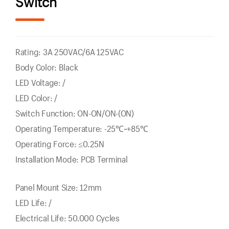
Switch
Rating: 3A 250VAC/6A 125VAC
Body Color: Black
LED Voltage: /
LED Color: /
Switch Function: ON-ON/ON-(ON)
Operating Temperature: -25℃~+85℃
Operating Force: ≤0.25N
Installation Mode: PCB Terminal
Panel Mount Size: 12mm
LED Life: /
Electrical Life: 50.000 Cycles