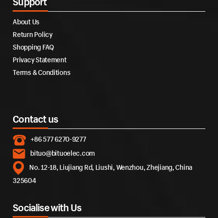
Support
About Us
Return Policy
Shopping FAQ
Privacy Statement
Terms & Conditions
Contact us
+86 577 6270-9277
bituo@bituoelec.com
No. 12-18, Liujiang Rd, Liushi, Wenzhou, Zhejiang, China
325604
Socialise with Us