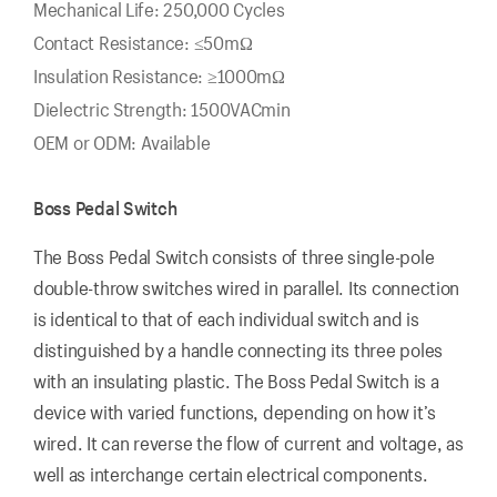
Mechanical Life: 250,000 Cycles
Contact Resistance: ≤50mΩ
Insulation Resistance: ≥1000mΩ
Dielectric Strength: 1500VACmin
OEM or ODM: Available
Boss Pedal Switch
The Boss Pedal Switch consists of three single-pole
double-throw switches wired in parallel. Its connection
is identical to that of each individual switch and is
distinguished by a handle connecting its three poles
with an insulating plastic. The Boss Pedal Switch is a
device with varied functions, depending on how it’s
wired. It can reverse the flow of current and voltage, as
well as interchange certain electrical components.