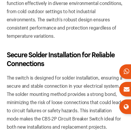
function effectively in diverse environmental conditions,
from cold outdoor settings to hot industrial
environments. The switch’s robust design ensures
consistent performance and protection regardless of
temperature variations.
Secure Solder Installation for Reliable
Connections
The switch is designed for solder installation, ensuring a
secure and stable connection in your electrical system.
The solder mounting method provides a strong bond,
minimizing the risk of loose connections that could lead
to circuit failures or safety hazards. This installation
mode makes the CBS-2P Circuit Breaker Switch ideal for
both new installations and replacement projects.