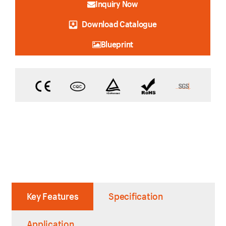
Inquiry Now
Download Catalogue
Blueprint
Key Features
Specification
Application