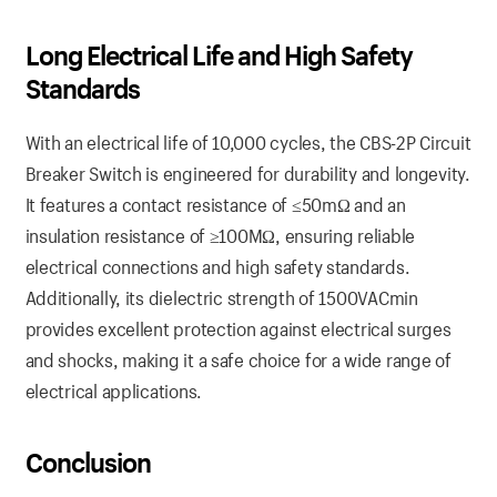
Long Electrical Life and High Safety
Standards
With an electrical life of 10,000 cycles, the CBS-2P Circuit
Breaker Switch is engineered for durability and longevity.
It features a contact resistance of ≤50mΩ and an
insulation resistance of ≥100MΩ, ensuring reliable
electrical connections and high safety standards.
Additionally, its dielectric strength of 1500VACmin
provides excellent protection against electrical surges
and shocks, making it a safe choice for a wide range of
electrical applications.
Conclusion