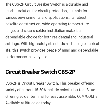
The CBS-2P Circuit Breaker Switch is a durable and
reliable solution for circuit protection, suitable for
various environments and applications. Its robust
bakelite construction, wide operating temperature
range, and secure solder installation make it a
dependable choice for both residential and industrial
settings. With high safety standards and a long electrical
life, this switch provides peace of mind and dependable
performance in every use.
Circuit Breaker Switch CBS-2P
CBS-2P is Circuit Breaker Switch. This breaker offering
variety of current 15-50A include colorful button. Bituo
offering solder terminal for easy assemble. OEM/ODM is
Available at Bituoelec today!