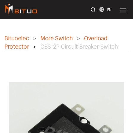
EN
bituoelec
Bituoelec
More Switch
Overload
>
>
Protector
CBS-2P Circuit Breaker Switch
>