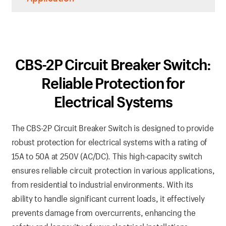
CBS-2P Circuit Breaker Switch:
Reliable Protection for
Electrical Systems
The CBS-2P Circuit Breaker Switch is designed to provide
robust protection for electrical systems with a rating of
15A to 50A at 250V (AC/DC). This high-capacity switch
ensures reliable circuit protection in various applications,
from residential to industrial environments. With its
ability to handle significant current loads, it effectively
prevents damage from overcurrents, enhancing the