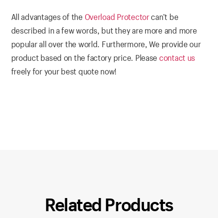
All advantages of the
Overload Protector
can’t be
described in a few words, but they are more and more
popular all over the world. Furthermore, We provide our
product based on the factory price. Please
contact us
freely for your best quote now!
Related Products