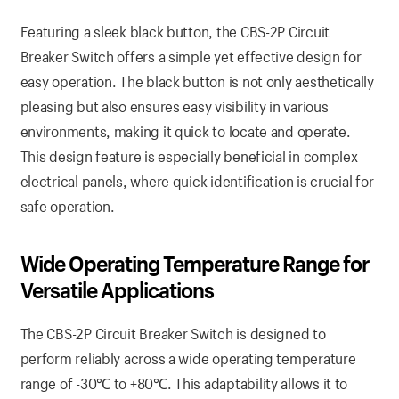
Featuring a sleek black button, the CBS-2P Circuit
Breaker Switch offers a simple yet effective design for
easy operation. The black button is not only aesthetically
pleasing but also ensures easy visibility in various
environments, making it quick to locate and operate.
This design feature is especially beneficial in complex
electrical panels, where quick identification is crucial for
safe operation.
Wide Operating Temperature Range for
Versatile Applications
The CBS-2P Circuit Breaker Switch is designed to
perform reliably across a wide operating temperature
range of -30℃ to +80℃. This adaptability allows it to