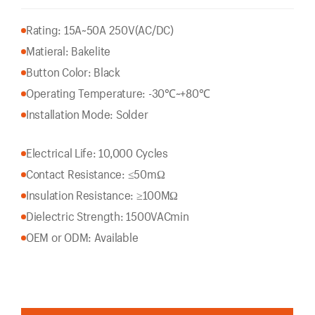
Rating: 15A~50A 250V(AC/DC)
Matieral: Bakelite
Button Color: Black
Operating Temperature: -30℃~+80℃
Installation Mode: Solder
Electrical Life: 10,000 Cycles
Contact Resistance: ≤50mΩ
Insulation Resistance: ≥100MΩ
Dielectric Strength: 1500VACmin
OEM or ODM: Available