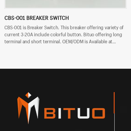
CBS-001 BREAKER SWITCH
C
CBS-001 is Breaker Switch. This breaker offering variety of
CB
current 3-20A include colorful button. Bituo offering long
va
terminal and short terminal. OEM/ODM is Available at
of
Bituoelec today!
Av