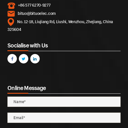
+86 577 6270-9277
bituo@bituoelec.com
No. 12-18, Liujiang Rd, Liushi, Wenzhou, Zhejiang, China
325604
Socialise with Us
Online Message