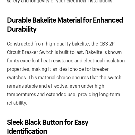
safety and longevity of your electrical installations.
Durable Bakelite Material for Enhanced
Durability
Constructed from high-quality bakelite, the CBS-2P
Circuit Breaker Switch is built to last. Bakelite is known
for its excellent heat resistance and electrical insulation
properties, making it an ideal choice for breaker
switches. This material choice ensures that the switch
remains stable and effective, even under high
temperatures and extended use, providing long-term
reliability.
Sleek Black Button for Easy
Identification