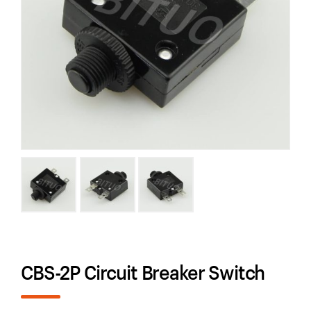
CBS-2P Circuit Breaker Switch