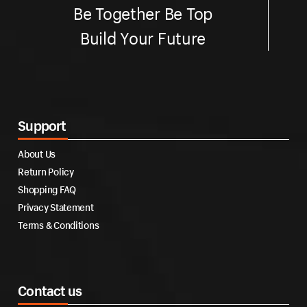
Be Together Be Top
Build Your Future
Support
About Us
Return Policy
Shopping FAQ
Privacy Statement
Terms & Conditions
Contact us