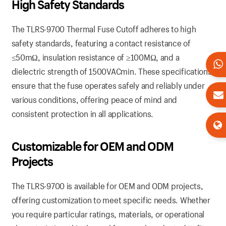
High Safety Standards
The TLRS-9700 Thermal Fuse Cutoff adheres to high
safety standards, featuring a contact resistance of
≤50mΩ, insulation resistance of ≥100MΩ, and a
dielectric strength of 1500VACmin. These specifications
ensure that the fuse operates safely and reliably under
various conditions, offering peace of mind and
consistent protection in all applications.
Customizable for OEM and ODM
Projects
The TLRS-9700 is available for OEM and ODM projects,
offering customization to meet specific needs. Whether
you require particular ratings, materials, or operational