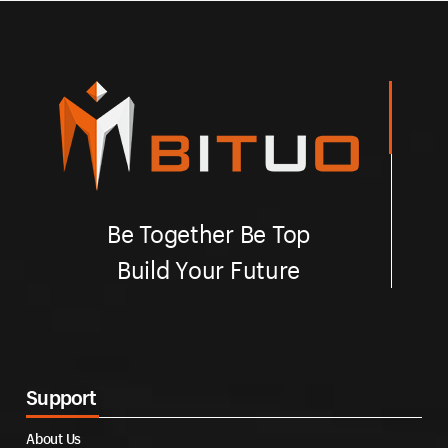
Be Together Be Top
Build Your Future
Support
About Us