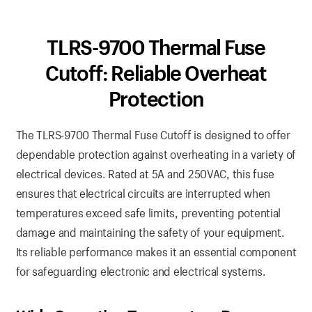
TLRS-9700 Thermal Fuse
Cutoff: Reliable Overheat
Protection
The TLRS-9700 Thermal Fuse Cutoff is designed to offer
dependable protection against overheating in a variety of
electrical devices. Rated at 5A and 250VAC, this fuse
ensures that electrical circuits are interrupted when
temperatures exceed safe limits, preventing potential
damage and maintaining the safety of your equipment.
Its reliable performance makes it an essential component
for safeguarding electronic and electrical systems.