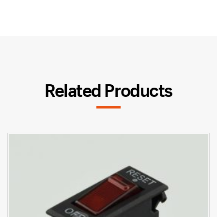
Related Products