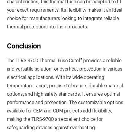
characteristics, this thermal fuse can be adapted to fit
your exact requirements. Its flexibility makes it an ideal
choice for manufacturers looking to integrate reliable
thermal protection into their products.
Conclusion
The TLRS-9700 Thermal Fuse Cutoff provides a reliable
and versatile solution for overheat protection in various
electrical applications. With its wide operating
temperature range, precise tolerance, durable material
options, and high safety standards, it ensures optimal
performance and protection. The customizable options
available for OEM and ODM projects add flexibility,
making the TLRS-9700 an excellent choice for
safeguarding devices against overheating.