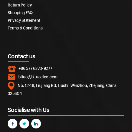
Return Policy
Shopping FAQ
Privacy Statement
Terms & Conditions
Contact us
+86 577 6270-9277
bituo@bituoelec.com
No. 12-18, Liujiang Rd, Liushi, Wenzhou, Zhejiang, China
325604
Socialise with Us