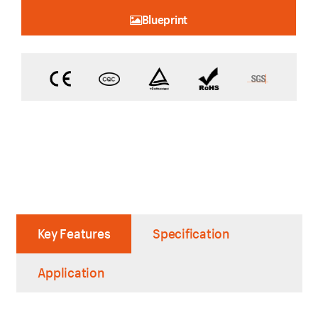
Blueprint
Key Features
Specification
Application