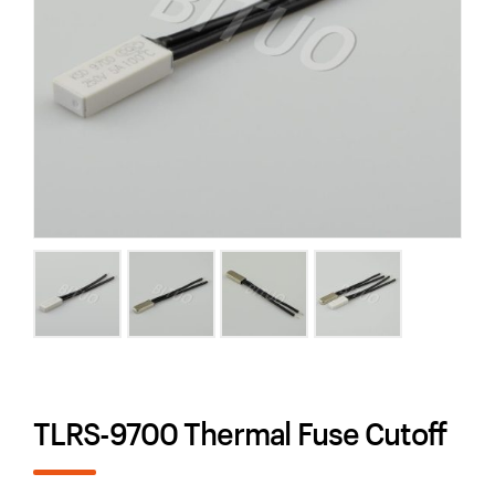
TLRS-9700 Thermal Fuse Cutoff