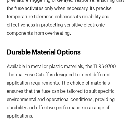
the fuse activates only when necessary. Its precise
temperature tolerance enhances its reliability and
effectiveness in protecting sensitive electronic
components from overheating.
Durable Material Options
Available in metal or plastic materials, the TLRS-9700
Thermal Fuse Cutoff is designed to meet different
application requirements. The choice of materials
ensures that the fuse can be tailored to suit specific
environmental and operational conditions, providing
durability and effective performance in a range of
applications.