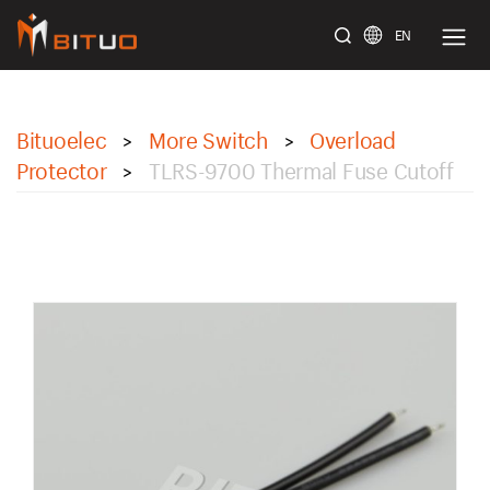
EN
bituoelec
Bituoelec
More Switch
Overload
>
>
Protector
TLRS-9700 Thermal Fuse Cutoff
>