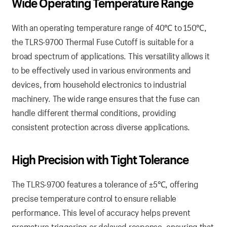
Wide Operating Temperature Range
With an operating temperature range of 40℃ to 150℃,
the TLRS-9700 Thermal Fuse Cutoff is suitable for a
broad spectrum of applications. This versatility allows it
to be effectively used in various environments and
devices, from household electronics to industrial
machinery. The wide range ensures that the fuse can
handle different thermal conditions, providing
consistent protection across diverse applications.
High Precision with Tight Tolerance
The TLRS-9700 features a tolerance of ±5℃, offering
precise temperature control to ensure reliable
performance. This level of accuracy helps prevent
premature triggering or delayed response, ensuring that