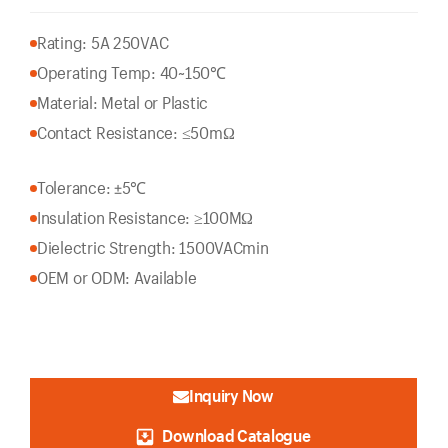
Rating: 5A 250VAC
Operating Temp: 40~150℃
Material: Metal or Plastic
Contact Resistance: ≤50mΩ
Tolerance: ±5℃
Insulation Resistance: ≥100MΩ
Dielectric Strength: 1500VACmin
OEM or ODM: Available
Inquiry Now
Download Catalogue