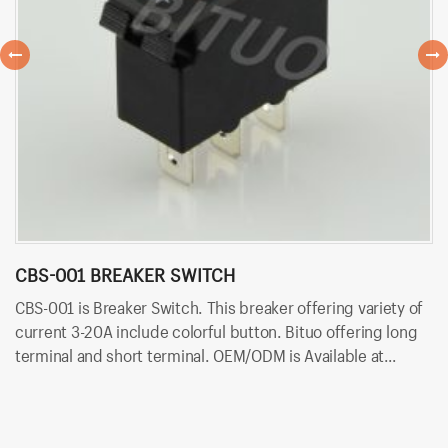
CBS-001 BREAKER SWITCH
C
CBS-001 is Breaker Switch. This breaker offering variety of
CB
current 3-20A include colorful button. Bituo offering long
va
terminal and short terminal. OEM/ODM is Available at
of
Bituoelec today!
Av