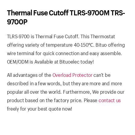
Thermal Fuse Cutoff TLRS-9700M TRS-
9700P
TLRS-9700 is Thermal Fuse Cutoff. This Thermostat
offering variety of temperature 40-150
℃
. Bituo offering
wire terminal for quick connection and easy assemble.
OEM/ODM is Available at Bituoelec today!
All advantages of the
Overload Protector
can’t be
described in a few words, but they are more and more
popular all over the world. Furthermore, We provide our
product based on the factory price. Please
contact us
freely for your best quote now!