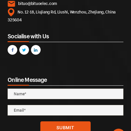
bituo@bituoelec.com
No. 12-18, Liujiang Rd, Liushi, Wenzhou, Zhejiang, China
325604
Socialise with Us
Online Message