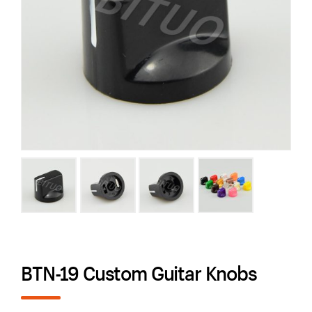
BTN-19 Custom Guitar Knobs