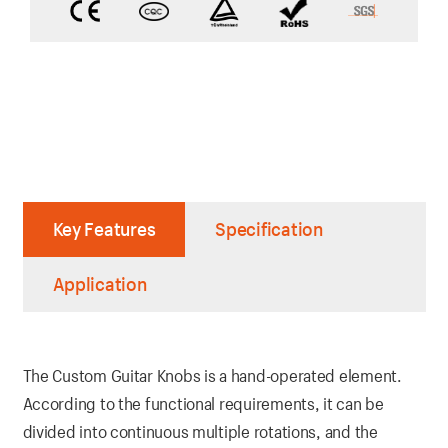
Key Features
Specification
Application
The Custom Guitar Knobs is a hand-operated element.
According to the functional requirements, it can be
divided into continuous multiple rotations, and the