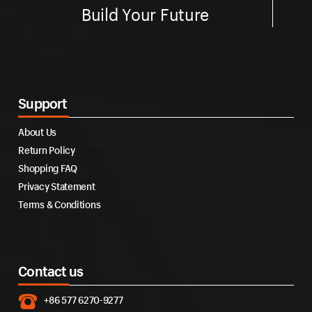
Build Your Future
Support
About Us
Return Policy
Shopping FAQ
Privacy Statement
Terms & Conditions
Contact us
+86 577 6270-9277