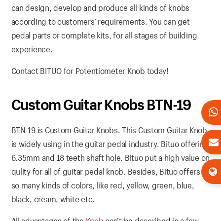
can design, develop and produce all kinds of knobs
according to customers’ requirements. You can get
pedal parts or complete kits, for all stages of building
experience.
Contact BITUO for Potentiometer Knob today!
Custom Guitar Knobs BTN-19
BTN-19 is Custom Guitar Knobs. This Custom Guitar Knob
is widely using in the guitar pedal industry. Bituo offering
6.35mm and 18 teeth shaft hole. Bituo put a high value on
qulity for all of guitar pedal knob. Besides, Bituo offers
so many kinds of colors, like red, yellow, green, blue,
black, cream, white etc.
All advantages of the
Knob
can’t be described in a few