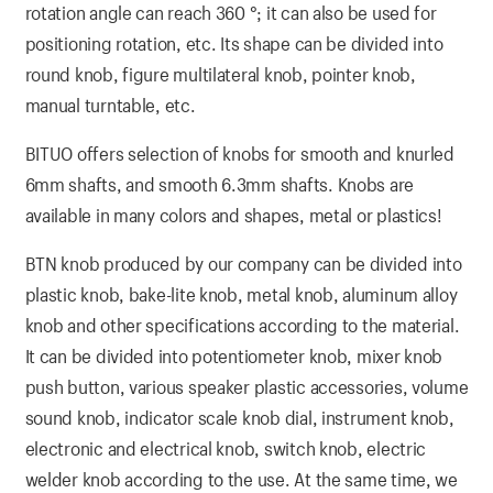
rotation angle can reach 360 °; it can also be used for
positioning rotation, etc. Its shape can be divided into
round knob, figure multilateral knob, pointer knob,
manual turntable, etc.
BITUO offers selection of knobs for smooth and knurled
6mm shafts, and smooth 6.3mm shafts. Knobs are
available in many colors and shapes, metal or plastics!
BTN knob produced by our company can be divided into
plastic knob, bake-lite knob, metal knob, aluminum alloy
knob and other specifications according to the material.
It can be divided into potentiometer knob, mixer knob
push button, various speaker plastic accessories, volume
sound knob, indicator scale knob dial, instrument knob,
electronic and electrical knob, switch knob, electric
welder knob according to the use. At the same time, we