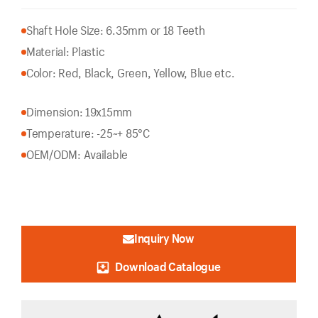
Shaft Hole Size: 6.35mm or 18 Teeth
Material: Plastic
Color: Red, Black, Green, Yellow, Blue etc.
Dimension: 19x15mm
Temperature: -25~+ 85°C
OEM/ODM: Available
Inquiry Now
Download Catalogue