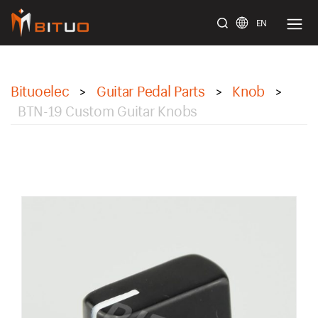
EN
bituoelec
Bituoelec
Guitar Pedal Parts
Knob
>
>
>
BTN-19 Custom Guitar Knobs