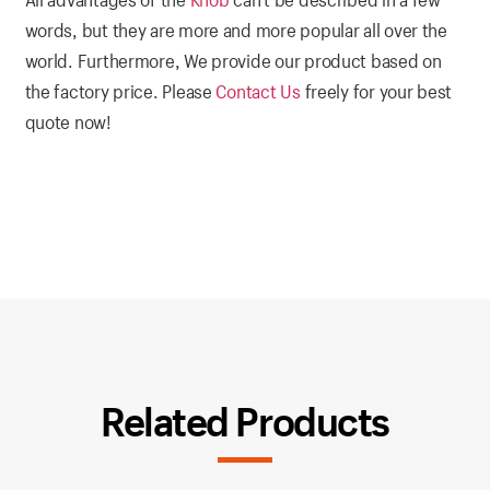
words, but they are more and more popular all over the
world. Furthermore, We provide our product based on
the factory price. Please
Contact Us
freely for your best
quote now!
Related Products