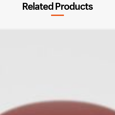
Related Products