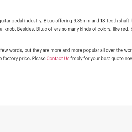
guitar pedal industry. Bituo offering 6.35mm and 18 Teeth shaft 
dal knob. Besides, Bituo offers so many kinds of colors, like red, 
 few words, but they are more and more popular all over the wor
 factory price. Please
Contact Us
freely for your best quote no