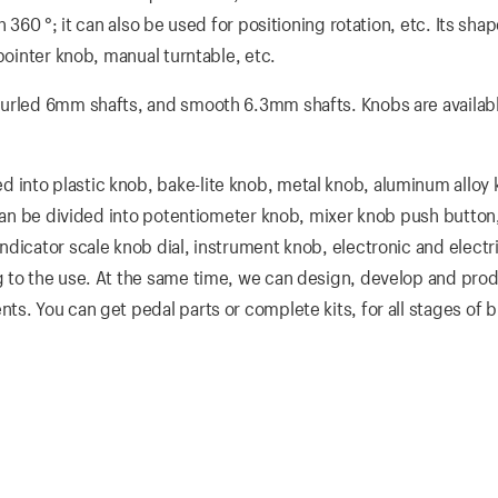
 360 °; it can also be used for positioning rotation, etc. Its sha
pointer knob, manual turntable, etc.
nurled 6mm shafts, and smooth 6.3mm shafts. Knobs are availabl
into plastic knob, bake-lite knob, metal knob, aluminum alloy
 can be divided into potentiometer knob, mixer knob push button
dicator scale knob dial, instrument knob, electronic and electri
 to the use. At the same time, we can design, develop and prod
s. You can get pedal parts or complete kits, for all stages of b