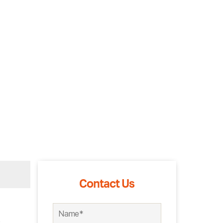
Contact Us
s