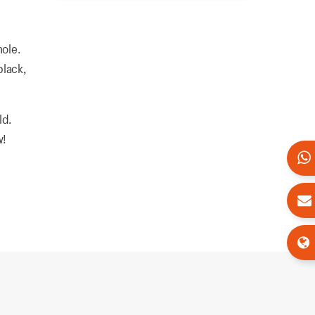
hole.
black,
ld.
w!