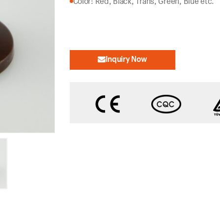
Color: Red, Black, Trans, Green, Blue etc.
Inquiry Now