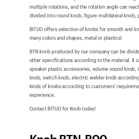
multiple rotations, and the rotation angle can reach
divided into round knob, figure multilateral knob, 
BITUO offers selection of knobs for smooth and k
many colors and shapes, metal or plastics!
BTN knob produced by our company can be divided 
other specifications according to the material. It
speaker plastic accessories, volume sound knob, in
knob, switch knob, electric welder knob according
kinds of knobs according to customers’ requirement
experience.
Contact BITUO for Knob today!