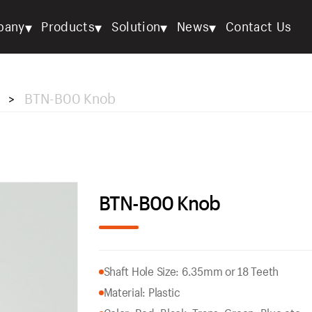
▾
▾
▾
▾
pany
Products
Solution
News
Contact Us
BTN-B00 Knob
>
BTN-B00 Knob
Shaft Hole Size: 6.35mm or 18 Teeth
Material: Plastic