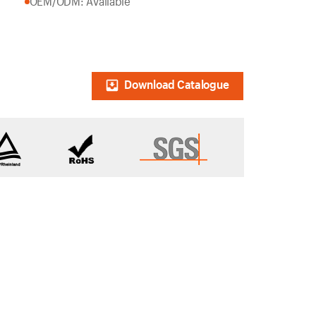
OEM/ODM: Available
Download Catalogue