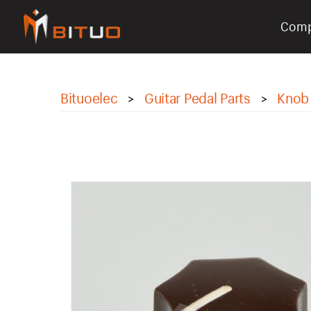
Com
bituoelec
Bituoelec
Guitar Pedal Parts
Knob
>
>