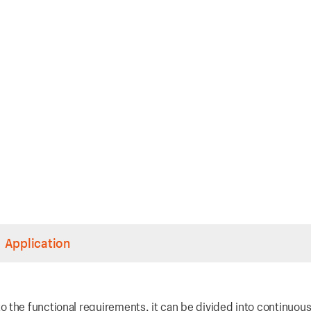
Application
 the functional requirements, it can be divided into continuou