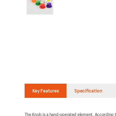
Key Features
Specification
The Knob is a hand-operated element. According to