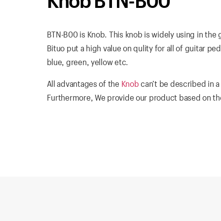
Knob BTN-B00
BTN-B00 is Knob. This knob is widely using in the 
Bituo put a high value on qulity for all of guitar pe
blue, green, yellow etc.
All advantages of the
Knob
can’t be described in a
Furthermore, We provide our product based on the