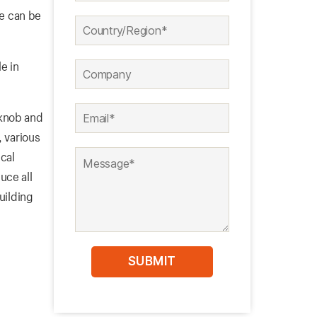
pe can be
e in
 knob and
, various
cal
uce all
uilding