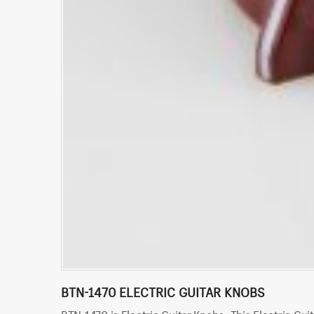
BTN-1470 ELECTRIC GUITAR KNOBS