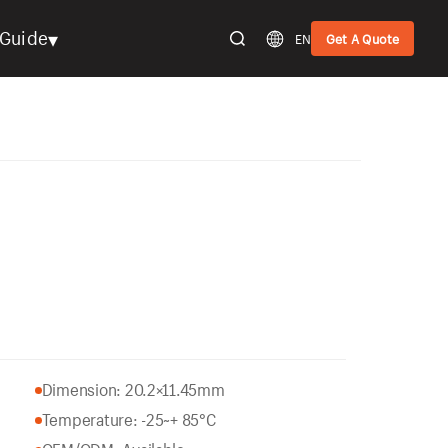
▾
Guide
EN
Get A Quote
Dimension: 20.2×11.45mm
Temperature: -25~+ 85°C