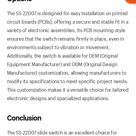
The SS-22D07 is designed for easy installation on printed
circuit boards (PCBs), offering a secure and stable fit in a
variety of electronic assemblies. Its PCB mounting style
ensures that the switch remains firmly in place, even in
environments subject to vibration or movement.
Additionally, the switch is available for OEM (Original
Equipment Manufacturer) and ODM (Original Design
Manufacturer) customization, allowing manufacturers to
modify its specifications to meet specific project needs.
This customization makes it a versatile choice for tailored
electronic designs and specialized applications.
Conclusion
The SS-22D07 slide switch is an excellent choice for