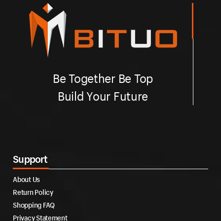
Be Together Be Top
Build Your Future
Support
About Us
Return Policy
Shopping FAQ
Privacy Statement