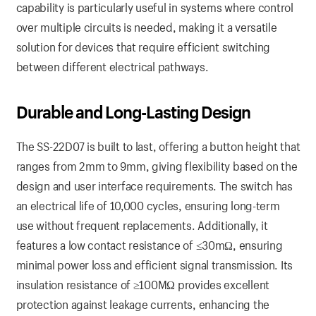
capability is particularly useful in systems where control
over multiple circuits is needed, making it a versatile
solution for devices that require efficient switching
between different electrical pathways.
Durable and Long-Lasting Design
The SS-22D07 is built to last, offering a button height that
ranges from 2mm to 9mm, giving flexibility based on the
design and user interface requirements. The switch has
an electrical life of 10,000 cycles, ensuring long-term
use without frequent replacements. Additionally, it
features a low contact resistance of ≤30mΩ, ensuring
minimal power loss and efficient signal transmission. Its
insulation resistance of ≥100MΩ provides excellent
protection against leakage currents, enhancing the