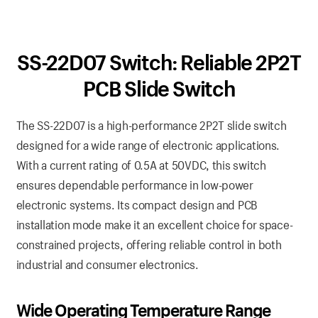
SS-22D07 Switch: Reliable 2P2T
PCB Slide Switch
The SS-22D07 is a high-performance 2P2T slide switch
designed for a wide range of electronic applications.
With a current rating of 0.5A at 50VDC, this switch
ensures dependable performance in low-power
electronic systems. Its compact design and PCB
installation mode make it an excellent choice for space-
constrained projects, offering reliable control in both
industrial and consumer electronics.
Wide Operating Temperature Range