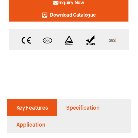
Inquiry Now
Download Catalogue
Key Features
Specification
Application