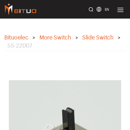
EN
bituoelec
Bituoelec
More Switch
Slide Switch
>
>
>
SS-22D07