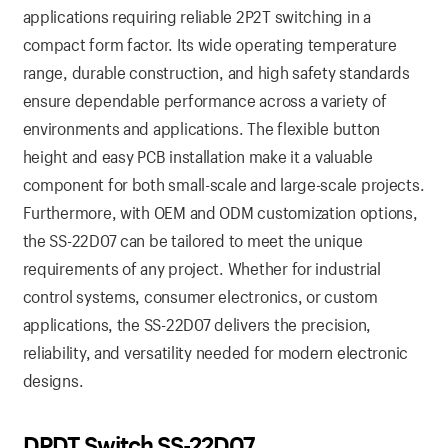
applications requiring reliable 2P2T switching in a
compact form factor. Its wide operating temperature
range, durable construction, and high safety standards
ensure dependable performance across a variety of
environments and applications. The flexible button
height and easy PCB installation make it a valuable
component for both small-scale and large-scale projects.
Furthermore, with OEM and ODM customization options,
the SS-22D07 can be tailored to meet the unique
requirements of any project. Whether for industrial
control systems, consumer electronics, or custom
applications, the SS-22D07 delivers the precision,
reliability, and versatility needed for modern electronic
designs.
DPDT Switch SS-22D07