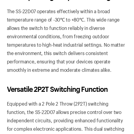
The SS-22D07 operates effectively within a broad
temperature range of -30℃ to +80℃. This wide range
allows the switch to function reliably in diverse
environmental conditions, from freezing outdoor
temperatures to high-heat industrial settings. No matter
the environment, this switch delivers consistent
performance, ensuring that your devices operate
smoothly in extreme and moderate climates alike.
Versatile 2P2T Switching Function
Equipped with a 2 Pole 2 Throw (2P2T) switching
function, the SS-22D07 allows precise control over two
independent circuits, providing enhanced functionality
for complex electronic applications. This dual switching