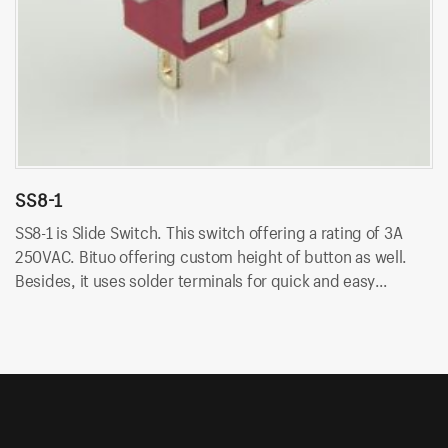
SS8-1
S
SS8-1 is Slide Switch. This switch offering a rating of 3A
SS
250VAC. Bituo offering custom height of button as well.
25
Besides, it uses solder terminals for quick and easy
Be
installation.
in