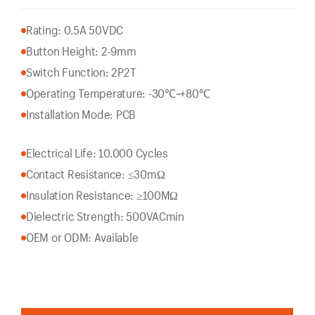
Rating: 0.5A 50VDC
Button Height: 2-9mm
Switch Function: 2P2T
Operating Temperature: -30℃~+80℃
Installation Mode: PCB
Electrical Life: 10.000 Cycles
Contact Resistance: ≤30mΩ
Insulation Resistance: ≥100MΩ
Dielectric Strength: 500VACmin
OEM or ODM: Available