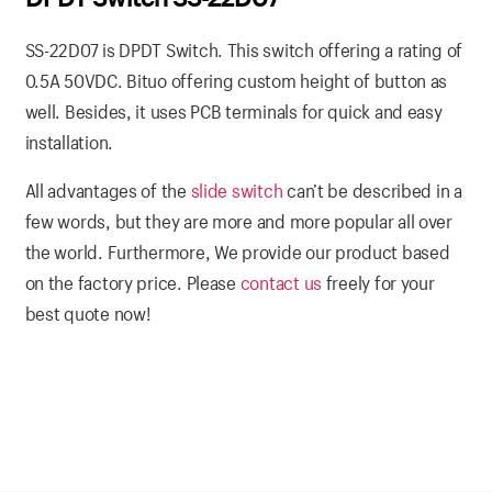
SS-22D07 is DPDT Switch. This switch offering a rating of
0.5A 50VDC. Bituo offering custom height of button as
well. Besides, it uses PCB terminals for quick and easy
installation.
All advantages of the
slide switch
can’t be described in a
few words, but they are more and more popular all over
the world. Furthermore, We provide our product based
on the factory price. Please
contact us
freely for your
best quote now!