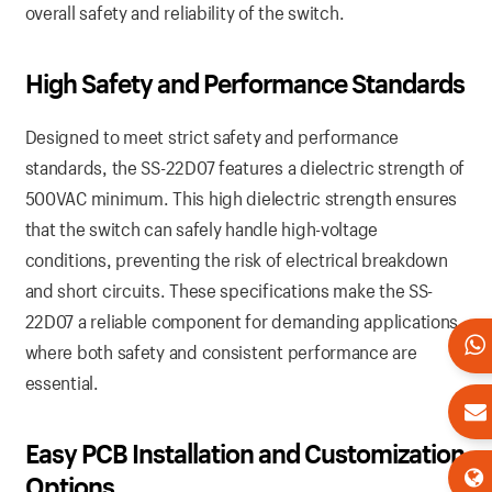
overall safety and reliability of the switch.
High Safety and Performance Standards
Designed to meet strict safety and performance
standards, the SS-22D07 features a dielectric strength of
500VAC minimum. This high dielectric strength ensures
that the switch can safely handle high-voltage
conditions, preventing the risk of electrical breakdown
and short circuits. These specifications make the SS-
22D07 a reliable component for demanding applications,
where both safety and consistent performance are
essential.
Easy PCB Installation and Customization
Options