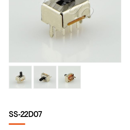
SS-22D07