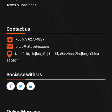
Terms & Conditions
Contact us
+86 577 6270-9277
bituo@bituoelec.com
No. 12-18, Liujiang Rd, Liushi, Wenzhou, Zhejiang, China
325604
Socialise with Us
Online Message