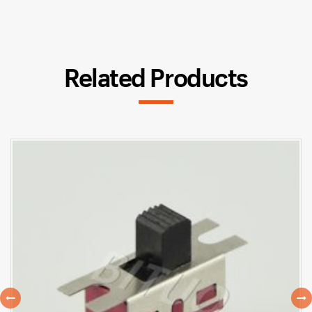
Related Products