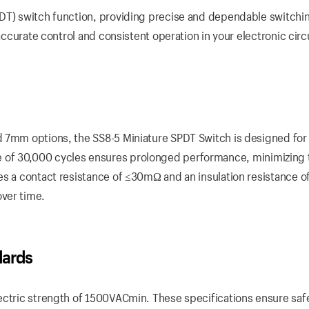
DT) switch function, providing precise and dependable switchin
accurate control and consistent operation in your electronic circ
d 7mm options, the SS8-5 Miniature SPDT Switch is designed for
l life of 30,000 cycles ensures prolonged performance, minimizing
es a contact resistance of ≤30mΩ and an insulation resistance o
ver time.
dards
ectric strength of 1500VACmin. These specifications ensure saf