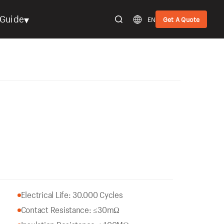
▾
Guide
EN
Get A Quote
Electrical Life: 30.000 Cycles
Contact Resistance: ≤30mΩ