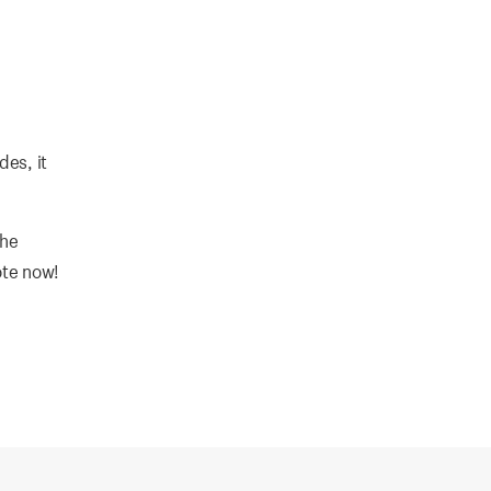
des, it
the
ote now!