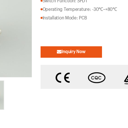
Switch Function: SPDT
Operating Temperature: -30℃~+80℃
Installation Mode: PCB
Inquiry Now