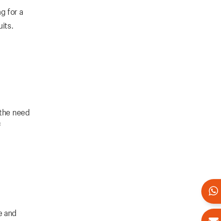
g for a
uits.
 the need
f
e and