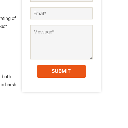
rating of
pact
r both
in harsh