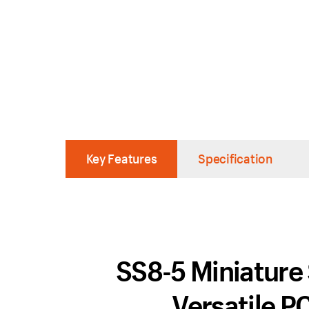
Key Features
Specification
SS8-5 Miniature 
Versatile P