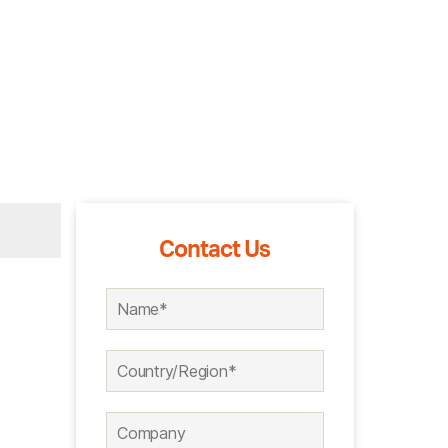
Contact Us