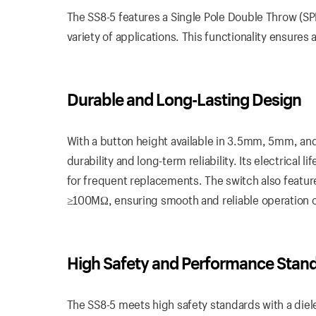
The SS8-5 features a Single Pole Double Throw (SP
variety of applications. This functionality ensures 
Durable and Long-Lasting Design
With a button height available in 3.5mm, 5mm, an
durability and long-term reliability. Its electrica
for frequent replacements. The switch also featur
≥100MΩ, ensuring smooth and reliable operation o
High Safety and Performance Stan
The SS8-5 meets high safety standards with a diel