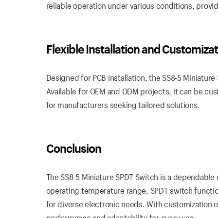
reliable operation under various conditions, provi
Flexible Installation and Customiza
Designed for PCB installation, the SS8-5 Miniature 
Available for OEM and ODM projects, it can be cust
for manufacturers seeking tailored solutions.
Conclusion
The SS8-5 Miniature SPDT Switch is a dependable ch
operating temperature range, SPDT switch function
for diverse electronic needs. With customization 
performance and adaptability for every use.