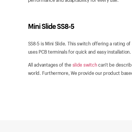
Mini Slide SS8-5
SS8-5 is Mini Slide. This switch offering a rating 
uses PCB terminals for quick and easy installation.
All advantages of the
slide switch
can’t be describ
world. Furthermore, We provide our product based