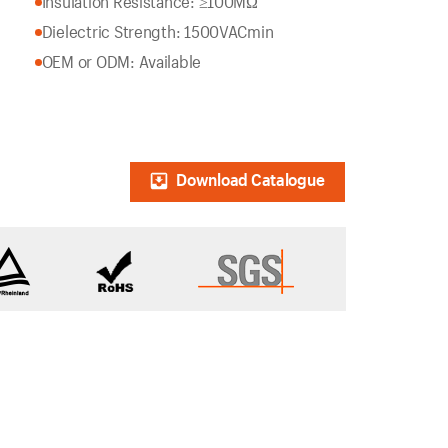
Insulation Resistance: ≥100MΩ
Dielectric Strength: 1500VACmin
OEM or ODM: Available
Download Catalogue