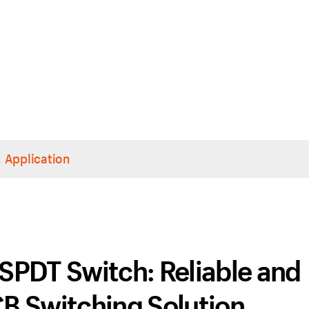
Application
SPDT Switch: Reliable and
CB Switching Solution