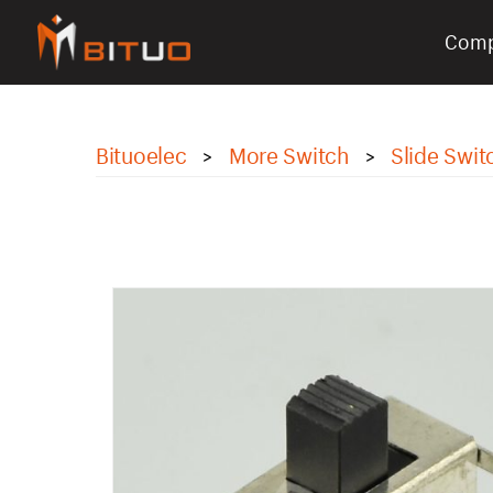
Com
bituoelec
Bituoelec
More Switch
Slide Swit
>
>