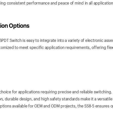
ding consistent performance and peace of mind in all application
tion Options
SPDT Switch is easy to integrate into a variety of electronic ass
omized to meet specific application requirements, offering flexi
oice for applications requiring precise and reliable switching. 
, durable design, and high safety standards make it a versatile
options available for OEM and ODM projects, the SS8-5 ensures o