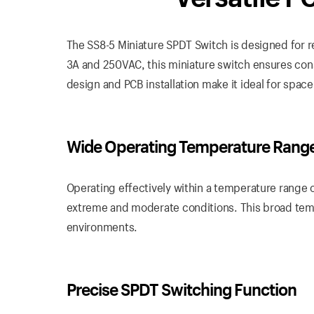
The SS8-5 Miniature SPDT Switch is designed for rel
3A and 250VAC, this miniature switch ensures con
design and PCB installation make it ideal for space
Wide Operating Temperature Rang
Operating effectively within a temperature range 
extreme and moderate conditions. This broad tempe
environments.
Precise SPDT Switching Function