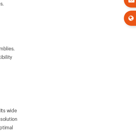
s.
emblies.
bility
Its wide
 solution
ptimal