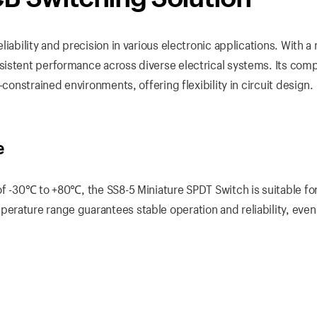
iability and precision in various electronic applications. With a 
sistent performance across diverse electrical systems. Its com
-constrained environments, offering flexibility in circuit design.
e
of -30℃ to +80℃, the SS8-5 Miniature SPDT Switch is suitable fo
rature range guarantees stable operation and reliability, even 