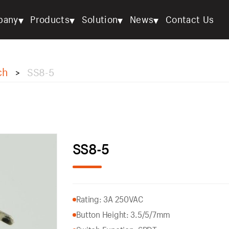
▾
▾
▾
▾
pany
Products
Solution
News
Contact Us
ch
SS8-5
>
SS8-5
Rating: 3A 250VAC
Button Height: 3.5/5/7mm