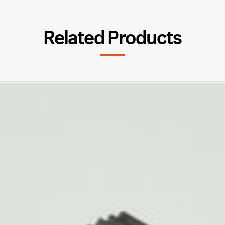
Related Products