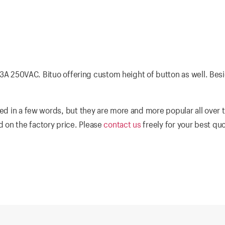
of 3A 250VAC. Bituo offering custom height of button as well. Besi
ed in a few words, but they are more and more popular all over 
 on the factory price. Please
contact us
freely for your best qu