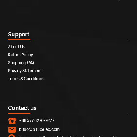
Support
About Us
Return Policy
Shopping FAQ
Privacy Statement
Terms & Conditions
Contact us
+86 577 6270-9277
bituo@bituoelec.com