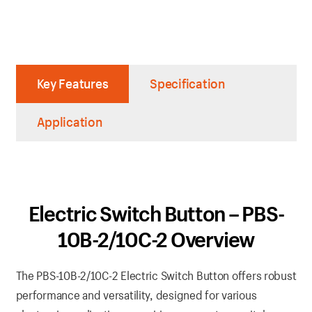
Key Features
Specification
Application
Electric Switch Button – PBS-
10B-2/10C-2 Overview
The PBS-10B-2/10C-2 Electric Switch Button offers robust
performance and versatility, designed for various