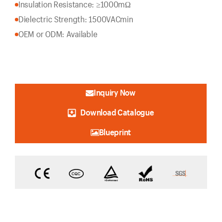
Insulation Resistance: ≥1000mΩ
Dielectric Strength: 1500VACmin
OEM or ODM: Available
Inquiry Now
Download Catalogue
Blueprint