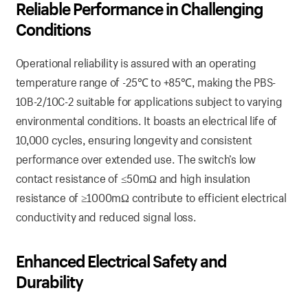
Reliable Performance in Challenging
Conditions
Operational reliability is assured with an operating
temperature range of -25℃ to +85℃, making the PBS-
10B-2/10C-2 suitable for applications subject to varying
environmental conditions. It boasts an electrical life of
10,000 cycles, ensuring longevity and consistent
performance over extended use. The switch’s low
contact resistance of ≤50mΩ and high insulation
resistance of ≥1000mΩ contribute to efficient electrical
conductivity and reduced signal loss.
Enhanced Electrical Safety and
Durability