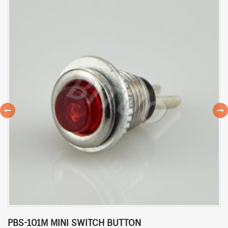
PBS-101M MINI SWITCH BUTTON
P