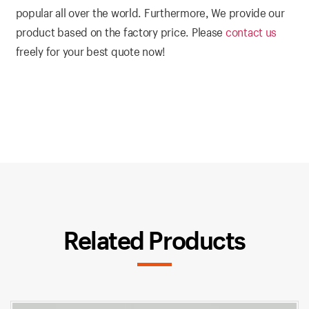
popular all over the world. Furthermore, We provide our
product based on the factory price. Please
contact us
freely for your best quote now!
Related Products