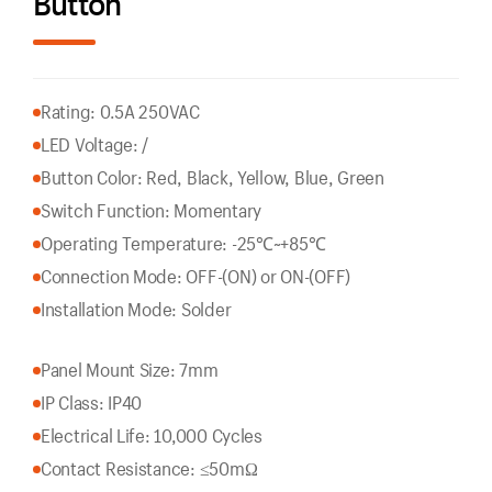
Button
Rating: 0.5A 250VAC
LED Voltage: /
Button Color: Red, Black, Yellow, Blue, Green
Switch Function: Momentary
Operating Temperature: -25℃~+85℃
Connection Mode: OFF-(ON) or ON-(OFF)
Installation Mode: Solder
Panel Mount Size: 7mm
IP Class: IP40
Electrical Life: 10,000 Cycles
Contact Resistance: ≤50mΩ