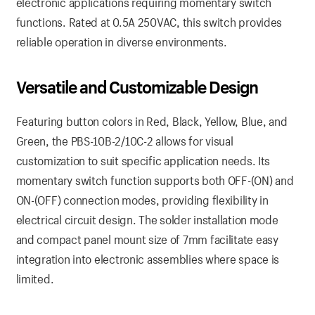
electronic applications requiring momentary switch
functions. Rated at 0.5A 250VAC, this switch provides
reliable operation in diverse environments.
Versatile and Customizable Design
Featuring button colors in Red, Black, Yellow, Blue, and
Green, the PBS-10B-2/10C-2 allows for visual
customization to suit specific application needs. Its
momentary switch function supports both OFF-(ON) and
ON-(OFF) connection modes, providing flexibility in
electrical circuit design. The solder installation mode
and compact panel mount size of 7mm facilitate easy
integration into electronic assemblies where space is
limited.