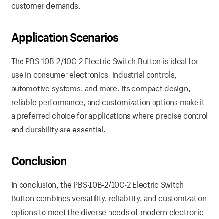
customer demands.
Application Scenarios
The PBS-10B-2/10C-2 Electric Switch Button is ideal for
use in consumer electronics, industrial controls,
automotive systems, and more. Its compact design,
reliable performance, and customization options make it
a preferred choice for applications where precise control
and durability are essential.
Conclusion
In conclusion, the PBS-10B-2/10C-2 Electric Switch
Button combines versatility, reliability, and customization
options to meet the diverse needs of modern electronic