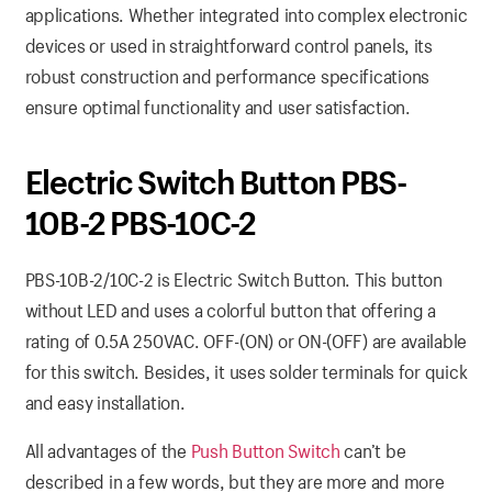
applications. Whether integrated into complex electronic
devices or used in straightforward control panels, its
robust construction and performance specifications
ensure optimal functionality and user satisfaction.
Electric Switch Button PBS-
10B-2 PBS-10C-2
PBS-10B-2/10C-2 is Electric Switch Button. This button
without LED and uses a colorful button that offering a
rating of 0.5A 250VAC. OFF-(ON) or ON-(OFF) are available
for this switch. Besides, it uses solder terminals for quick
and easy installation.
All advantages of the
Push Button Switch
can’t be
described in a few words, but they are more and more