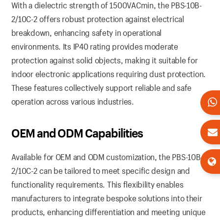
With a dielectric strength of 1500VACmin, the PBS-10B-
2/10C-2 offers robust protection against electrical
breakdown, enhancing safety in operational
environments. Its IP40 rating provides moderate
protection against solid objects, making it suitable for
indoor electronic applications requiring dust protection.
These features collectively support reliable and safe
operation across various industries.
OEM and ODM Capabilities
Available for OEM and ODM customization, the PBS-10B-
2/10C-2 can be tailored to meet specific design and
functionality requirements. This flexibility enables
manufacturers to integrate bespoke solutions into their
products, enhancing differentiation and meeting unique