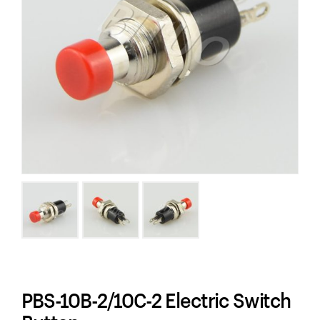
PBS-10B-2/10C-2 Electric Switch