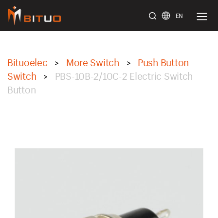
EN
bituoelec
Bituoelec
More Switch
Push Button
>
>
Switch
PBS-10B-2/10C-2 Electric Switch
>
Button