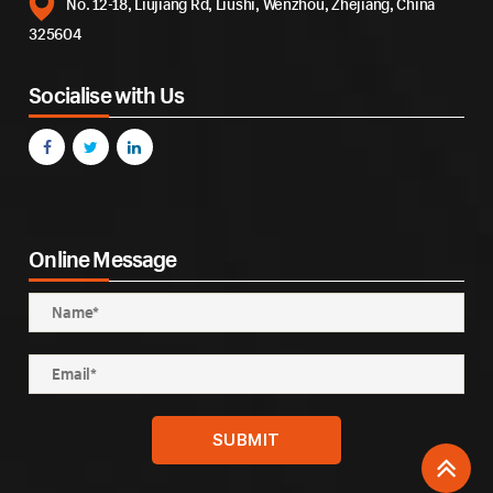
No. 12-18, Liujiang Rd, Liushi, Wenzhou, Zhejiang, China
325604
Socialise with Us
Online Message