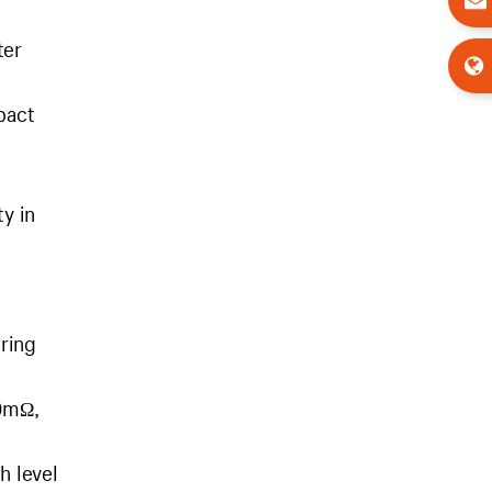
ter
pact
ty in
uring
00mΩ,
h level