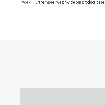
world. Furthermore, We provide our product based