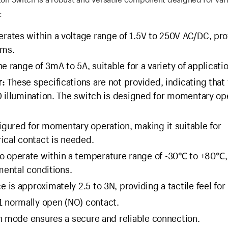
:
rates within a voltage range of 1.5V to 250V AC/DC, pro
ems.
he range of 3mA to 5A, suitable for a variety of applicati
r:
These specifications are not provided, indicating that 
D illumination. The switch is designed for momentary op
igured for momentary operation, making it suitable for
ical contact is needed.
o operate within a temperature range of -30℃ to +80℃,
mental conditions.
 is approximately 2.5 to 3N, providing a tactile feel for
1 normally open (NO) contact.
on mode ensures a secure and reliable connection.