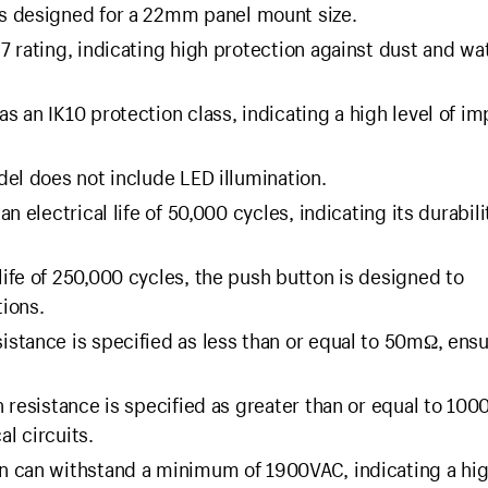
s designed for a 22mm panel mount size.
 rating, indicating high protection against dust and wa
s an IK10 protection class, indicating a high level of im
del does not include LED illumination.
 electrical life of 50,000 cycles, indicating its durabili
ife of 250,000 cycles, the push button is designed to
ions.
istance is specified as less than or equal to 50mΩ, ens
n resistance is specified as greater than or equal to 10
al circuits.
 can withstand a minimum of 1900VAC, indicating a hig