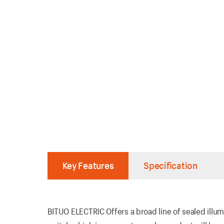
Key Features
Specification
BITUO ELECTRIC Offers a broad line of sealed illum