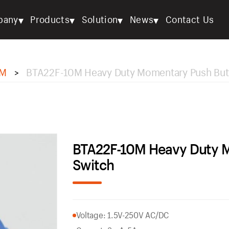
▾
▾
▾
▾
pany
Products
Solution
News
Contact Us
M
BTA22F-10M Heavy Duty Momentary Push But
>
BTA22F-10M Heavy Duty 
Switch
Voltage: 1.5V-250V AC/DC