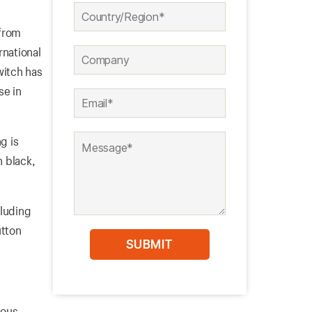
 from
rnational
witch has
se in
g is
n black,
cluding
utton
ious