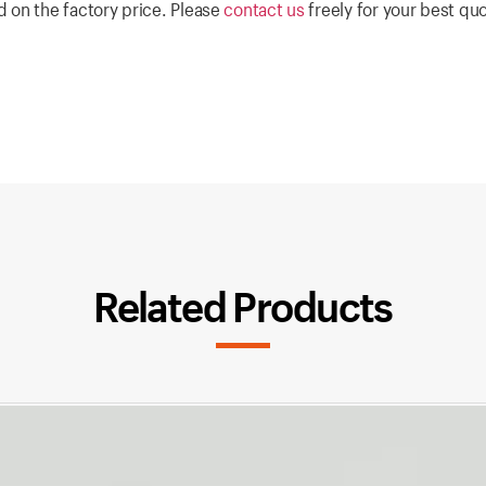
 on the factory price. Please
contact us
freely for your best qu
Related Products