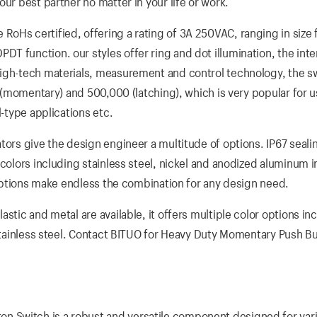
ur best partner no matter in your life or work.
oHs certified, offering a rating of 3A 250VAC, ranging in size
 function. our styles offer ring and dot illumination, the inte
high-tech materials, measurement and control technology, the s
s (momentary) and 500,000 (latching), which is very popular for u
l-type applications etc.
tors give the design engineer a multitude of options. IP67 sealin
colors including stainless steel, nickel and anodized aluminum i
D options make endless the combination for any design need.
stic and metal are available, it offers multiple color options in
 stainless steel. Contact BITUO for Heavy Duty Momentary Push B
 Switch is a robust and versatile component designed for var