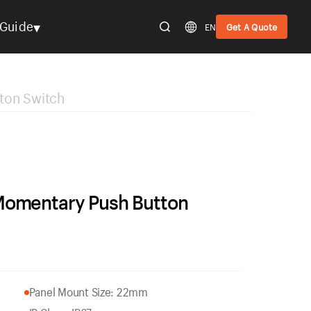
▾
Guide
EN
Get A Quote
ton Switch
Momentary Push Button
Panel Mount Size: 22mm