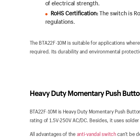
of electrical strength.
RoHS Certification:
The switch is Ro
regulations.
The BTA22F-10M is suitable for applications where
required. Its durability and environmental protectio
Heavy Duty Momentary Push Butto
BTA22F-10M is Heavy Duty Momentary Push Button S
rating of 1.5V-250V AC/DC. Besides, it uses solder 
All advantages of the
anti-vandal switch
can’t be d