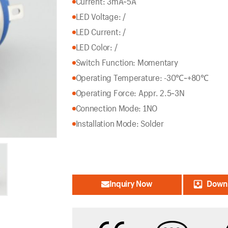
Current: 3mA~5A
LED Voltage: /
LED Current: /
LED Color: /
Switch Function: Momentary
Operating Temperature: -30℃~+80℃
Operating Force: Appr. 2.5~3N
Connection Mode: 1NO
Installation Mode: Solder
Inquiry Now
Downl