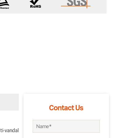
Contact Us
ti-vandal