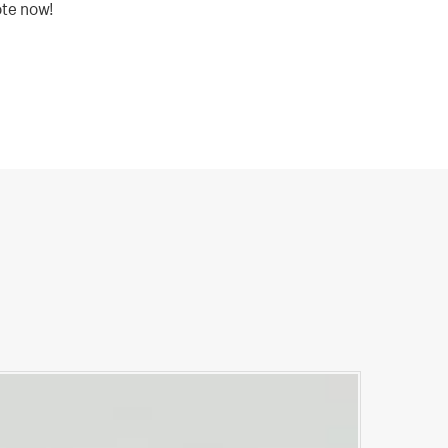
ote now!