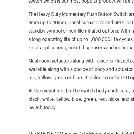
switch which is our most popular product will be yo
The Heavy Duty Momentary Push Button Switch are R
8mm up to 40mm, panel cutout size and SPDT or DPDT
standby symbol or non-illuminated options. With 
a long operating life of up to 1,000,000 life cycle
kiosk applications, ticket dispensers and industria
Mushroom actuators along with raised or flat actua
available along with a choice of body and actuator 
red, yellow, green or blue. Bi-color, Tri-color LE
At the meantime, for the switch body enclosure, pla
black, white, yellow, blue, green, red, nickel and
Switch today!
The BTA22F-10M Heavy Duty Momentary Push Button