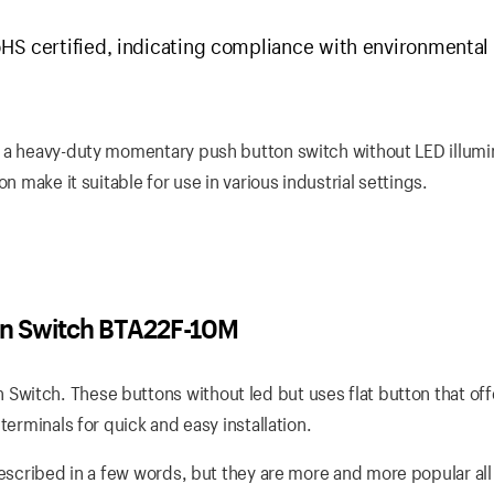
HS certified, indicating compliance with environmental
 a heavy-duty momentary push button switch without LED illumin
n make it suitable for use in various industrial settings.
n Switch BTA22F-10M
witch. These buttons without led but uses flat button that off
terminals for quick and easy installation.
escribed in a few words, but they are more and more popular all