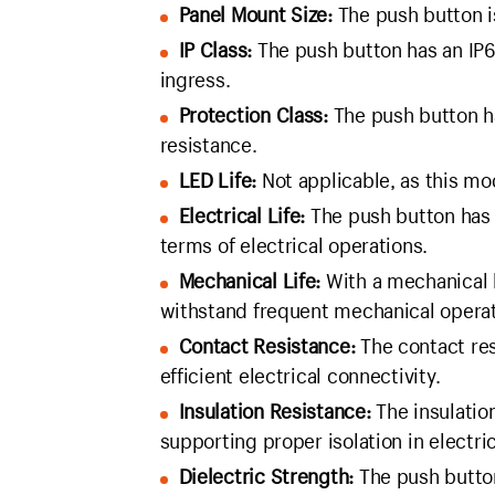
Panel Mount Size:
The push button i
IP Class:
The push button has an IP67
ingress.
Protection Class:
The push button ha
resistance.
LED Life:
Not applicable, as this mo
Electrical Life:
The push button has an
terms of electrical operations.
Mechanical Life:
With a mechanical l
withstand frequent mechanical operat
Contact Resistance:
The contact res
efficient electrical connectivity.
Insulation Resistance:
The insulatio
supporting proper isolation in electric
Dielectric Strength:
The push button