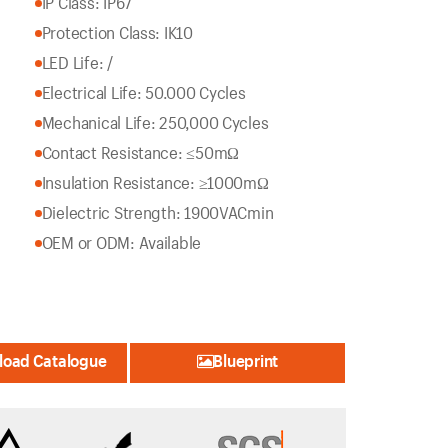
IP Class: IP67
Protection Class: IK10
LED Life: /
Electrical Life: 50.000 Cycles
Mechanical Life: 250,000 Cycles
Contact Resistance: ≤50mΩ
Insulation Resistance: ≥1000mΩ
Dielectric Strength: 1900VACmin
OEM or ODM: Available
oad Catalogue
Blueprint