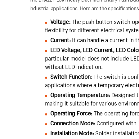
industrial applications. Here are the specifications
Voltage:
The push button switch ope
flexibility for different electrical syst
Current:
It can handle a current in t
LED Voltage, LED Current, LED Colo
particular model does not include LE
without LED indication.
Switch Function:
The switch is conf
applications where a temporary electr
Operating Temperature:
Designed t
making it suitable for various environ
Operating Force:
The operating force
Connection Mode:
Configured with 
Installation Mode:
Solder installati