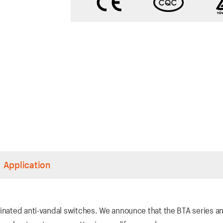
Application
inated anti-vandal switches. We announce that the BTA series an