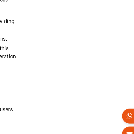
viding
ons.
this
eration
 users.