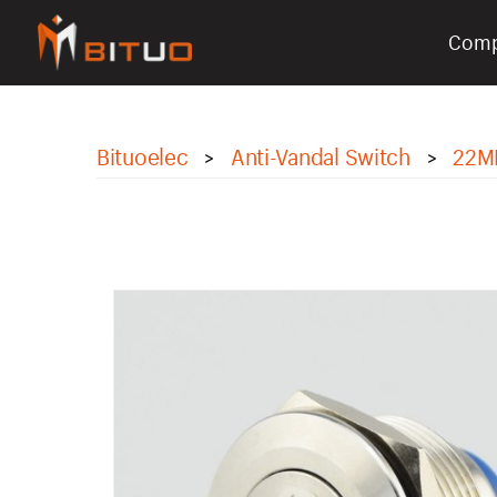
Com
bituoelec
Bituoelec
Anti-Vandal Switch
22M
>
>