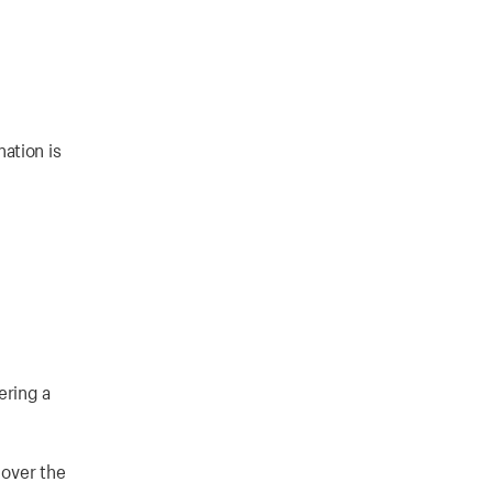
ation is
ering a
 over the