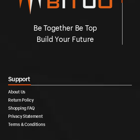
Be Together Be Top
Build Your Future
Support
About Us
Return Policy
Shopping FAQ
Privacy Statement
Terms & Conditions