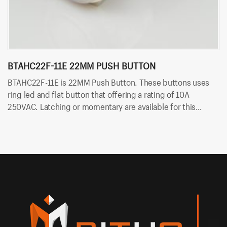
BTAHC22F-11E 22MM PUSH BUTTON
B
B
BTAHC22F-11E is 22MM Push Button. These buttons uses
B
ring led and flat button that offering a rating of 10A
Th
250VAC. Latching or momentary are available for this
of
switch. Besides, it uses solder terminals for quick and easy
so
installation. And the LED color can be red, yellow, blue,
green, white and so on.