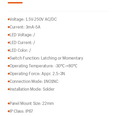
Voltage: 1.5V-250V AC/DC
Current: 3mA~5A
LED Voltage: /
LED Current: /
LED Color: /
Switch Function: Latching or Momentary
Operating Temperature: -30℃~+80℃
Operating Force: Appr. 2.5~3N
Connection Mode: 1NO1NC
Installation Mode: Solder
Panel Mount Size: 22mm
IP Class: IP67