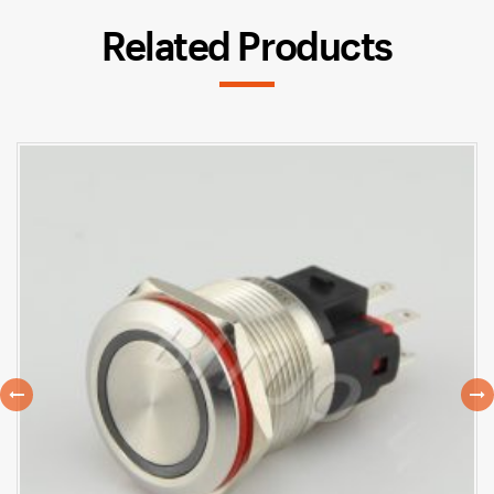
Related Products