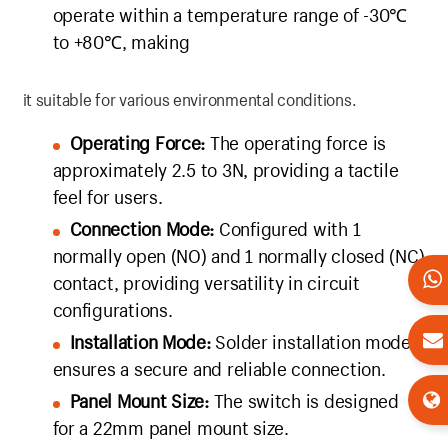
operate within a temperature range of -30℃
to +80℃, making
it suitable for various environmental conditions.
Operating Force:
The operating force is
approximately 2.5 to 3N, providing a tactile
feel for users.
Connection Mode:
Configured with 1
normally open (NO) and 1 normally closed (NC)
contact, providing versatility in circuit
configurations.
Installation Mode:
Solder installation mode
ensures a secure and reliable connection.
Panel Mount Size:
The switch is designed
for a 22mm panel mount size.