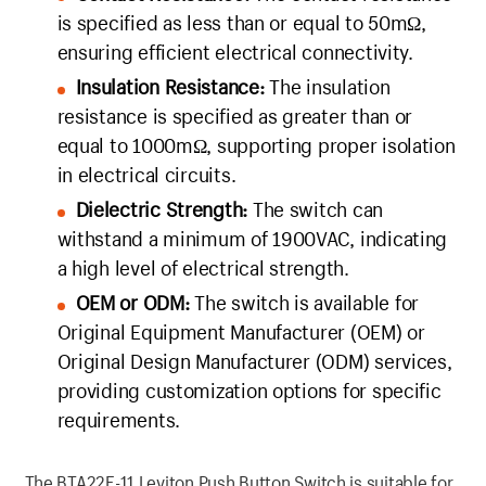
is specified as less than or equal to 50mΩ,
ensuring efficient electrical connectivity.
Insulation Resistance:
The insulation
resistance is specified as greater than or
equal to 1000mΩ, supporting proper isolation
in electrical circuits.
Dielectric Strength:
The switch can
withstand a minimum of 1900VAC, indicating
a high level of electrical strength.
OEM or ODM:
The switch is available for
Original Equipment Manufacturer (OEM) or
Original Design Manufacturer (ODM) services,
providing customization options for specific
requirements.
The BTA22F-11 Leviton Push Button Switch is suitable for