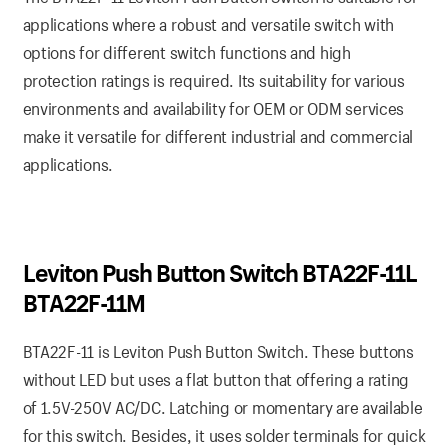
applications where a robust and versatile switch with
options for different switch functions and high
protection ratings is required. Its suitability for various
environments and availability for OEM or ODM services
make it versatile for different industrial and commercial
applications.
Leviton Push Button Switch BTA22F-11L
BTA22F-11M
BTA22F-11 is Leviton Push Button Switch. These buttons
without LED but uses a flat button that offering a rating
of 1.5V-250V AC/DC. Latching or momentary are available
for this switch. Besides, it uses solder terminals for quick