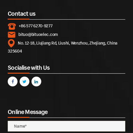
Contact us
+86 577 6270-9277
bituo@bituoelec.com
No. 12-18, Liujiang Rd, Liushi, Wenzhou, Zhejiang, China
325604
Socialise with Us
Online Message