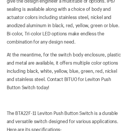
give the design engineer a multitude of options. IP67
sealing is available along with a choice of body and
actuator colors including stainless steel, nickel and
anodized aluminum in black, red, yellow, green or blue.
Bi-color, Tri-color LED options make endless the
combination for any design need.
At the meantime, for the switch body enclosure, plastic
and metal are available, it offers multiple color options
including black, white, yellow, blue, green, red, nickel
and stainless steel. Contact BITUO for Leviton Push
Button Switch today!
The BTA22F-11 Leviton Push Button Switch is a durable
and versatile switch designed for various applications.
Here are its specifications: