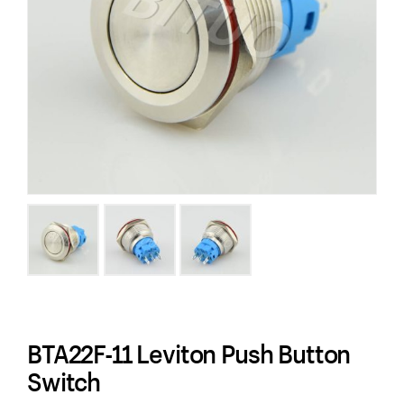
BTA22F-11 Leviton Push Button
Switch