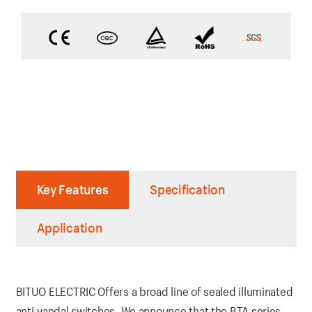
Key Features
Specification
Application
BITUO ELECTRIC Offers a broad line of sealed illuminated
anti-vandal switches. We announce that the BTA series