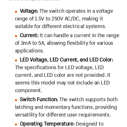
Voltage:
The switch operates in a voltage
range of 1.5V to 250V AC/DC, making it
suitable for different electrical systems.
Current:
It can handle a current in the range
of 3mA to 5A, allowing flexibility for various
applications.
LED Voltage, LED Current, and LED Color:
The specifications for LED voltage, LED
current, and LED color are not provided. It
seems this model may not include an LED
component.
Switch Function:
The switch supports both
latching and momentary functions, providing
versatility for different user requirements.
Operating Temperature:
Designed to