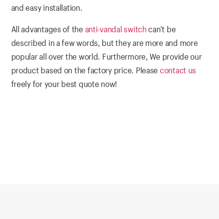
and easy installation.
All advantages of the
anti-vandal switch
can’t be
described in a few words, but they are more and more
popular all over the world. Furthermore, We provide our
product based on the factory price. Please
contact us
freely for your best quote now!