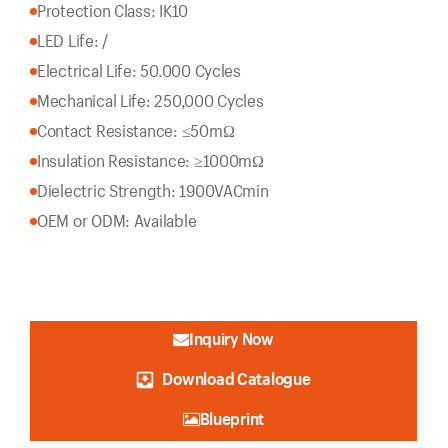
Protection Class: IK10
LED Life: /
Electrical Life: 50.000 Cycles
Mechanical Life: 250,000 Cycles
Contact Resistance: ≤50mΩ
Insulation Resistance: ≥1000mΩ
Dielectric Strength: 1900VACmin
OEM or ODM: Available
Inquiry Now
Download Catalogue
Blueprint