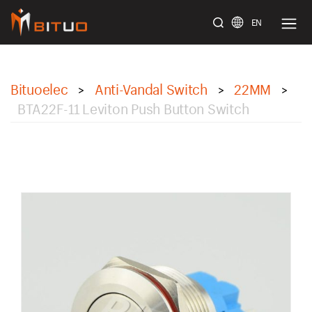
EN
bituoelec
Bituoelec
Anti-Vandal Switch
22MM
>
>
>
BTA22F-11 Leviton Push Button Switch