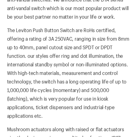
anti-vandal switch which is our most popular product will
be your best partner no matter in your life or work.
The Leviton Push Button Switch are RoHs certified,
offering a rating of 3A 250VAC, ranging in size from 8mm
up to 40mm, panel cutout size and SPDT or DPDT
function. our styles offer ring and dot illumination, the
international standby symbol or non-illuminated options.
With high-tech materials, measurement and control
technology, the switch has a long operating life of up to
1,000,000 life cycles (momentary) and 500,000
(latching), which is very popular for use in kiosk
applications, ticket dispensers and industrial-type
applications etc.
Mushroom actuators along with raised or flat actuators