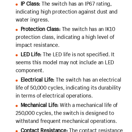
IP Class:
The switch has an IP67 rating,
indicating high protection against dust and
water ingress.
Protection Class:
The switch has an IK10
protection class, indicating a high level of
impact resistance.
LED Life:
The LED life is not specified. It
seems this model may not include an LED
component.
Electrical Life:
The switch has an electrical
life of 50,000 cycles, indicating its durability
in terms of electrical operations.
Mechanical Life:
With a mechanical life of
250,000 cycles, the switch is designed to
withstand frequent mechanical operations.
Contact Resistance:
The contact resistance