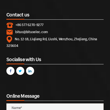
Contact us
+86 577 6270-9277
bituo@bituoelec.com
No. 12-18, Liujiang Rd, Liushi, Wenzhou, Zhejiang, China
325604
Socialise with Us
Online Message