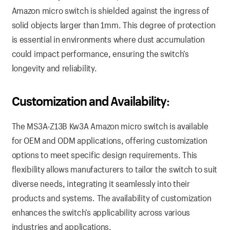
Amazon micro switch is shielded against the ingress of
solid objects larger than 1mm. This degree of protection
is essential in environments where dust accumulation
could impact performance, ensuring the switch’s
longevity and reliability.
Customization and Availability:
The MS3A-Z13B Kw3A Amazon micro switch is available
for OEM and ODM applications, offering customization
options to meet specific design requirements. This
flexibility allows manufacturers to tailor the switch to suit
diverse needs, integrating it seamlessly into their
products and systems. The availability of customization
enhances the switch’s applicability across various
industries and applications.