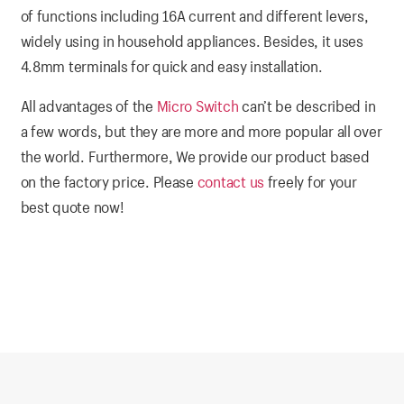
of functions including 16A current and different levers,
widely using in household appliances. Besides, it uses
4.8mm terminals for quick and easy installation.
All advantages of the
Micro Switch
can’t be described in
a few words, but they are more and more popular all over
the world. Furthermore, We provide our product based
on the factory price. Please
contact us
freely for your
best quote now!