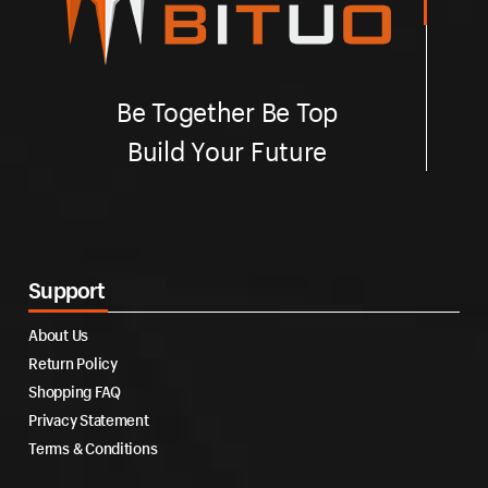
Be Together Be Top
Build Your Future
Support
About Us
Return Policy
Shopping FAQ
Privacy Statement
Terms & Conditions