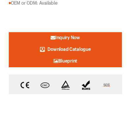
OEM or ODM: Available
Inquiry Now
Download Catalogue
Blueprint