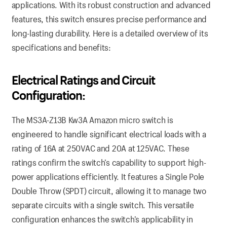
applications. With its robust construction and advanced
features, this switch ensures precise performance and
long-lasting durability. Here is a detailed overview of its
specifications and benefits:
Electrical Ratings and Circuit
Configuration:
The MS3A-Z13B Kw3A Amazon micro switch is
engineered to handle significant electrical loads with a
rating of 16A at 250VAC and 20A at 125VAC. These
ratings confirm the switch’s capability to support high-
power applications efficiently. It features a Single Pole
Double Throw (SPDT) circuit, allowing it to manage two
separate circuits with a single switch. This versatile
configuration enhances the switch’s applicability in