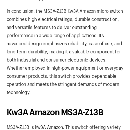
In conclusion, the MS3A-Z13B Kw3A Amazon micro switch
combines high electrical ratings, durable construction,
and versatile features to deliver outstanding
performance in a wide range of applications. Its
advanced design emphasizes reliability, ease of use, and
long-term durability, making it a valuable component for
both industrial and consumer electronic devices.
Whether employed in high-power equipment or everyday
consumer products, this switch provides dependable
operation and meets the stringent demands of modern
technology.
Kw3A Amazon MS3A-Z13B
MS3A-Z13B is Kw3A Amazon. This switch offering variety