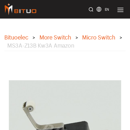
EN
bituoelec
Bituoelec
More Switch
Micro Switch
>
>
>
MS3A-Z13B Kw3A Amazon