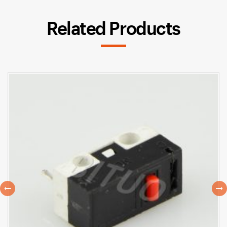
Related Products