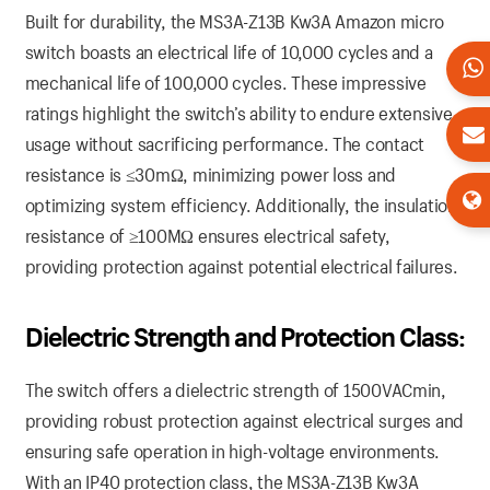
Built for durability, the MS3A-Z13B Kw3A Amazon micro
switch boasts an electrical life of 10,000 cycles and a
mechanical life of 100,000 cycles. These impressive
ratings highlight the switch’s ability to endure extensive
usage without sacrificing performance. The contact
resistance is ≤30mΩ, minimizing power loss and
optimizing system efficiency. Additionally, the insulation
resistance of ≥100MΩ ensures electrical safety,
providing protection against potential electrical failures.
Dielectric Strength and Protection Class:
The switch offers a dielectric strength of 1500VACmin,
providing robust protection against electrical surges and
ensuring safe operation in high-voltage environments.
With an IP40 protection class, the MS3A-Z13B Kw3A