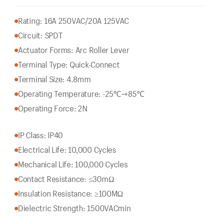
Rating: 16A 250VAC/20A 125VAC
Circuit: SPDT
Actuator Forms: Arc Roller Lever
Terminal Type: Quick-Connect
Terminal Size: 4.8mm
Operating Temperature: -25℃~+85℃
Operating Force: 2N
IP Class: IP40
Electrical Life: 10,000 Cycles
Mechanical Life: 100,000 Cycles
Contact Resistance: ≤30mΩ
Insulation Resistance: ≥100MΩ
Dielectric Strength: 1500VACmin