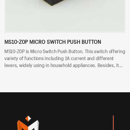
MS10-Z0P MICRO SWITCH PUSH BUTTON
M
MS10-Z0P is Micro Switch Push Button. This switch offering
MS
variety of functions including 1A current and different
of
levers, widely using in household appliances. Besides, it
wi
uses PCB terminals for quick and easy installation.
te