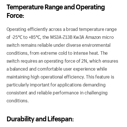
Temperature Range and Operating
Force:
Operating efficiently across a broad temperature range
of -25℃ to +85℃, the MS3A-Z13B Kw3A Amazon micro
switch remains reliable under diverse environmental
conditions, from extreme cold to intense heat. The
switch requires an operating force of 2N, which ensures
a balanced and comfortable user experience while
maintaining high operational efficiency. This feature is
particularly important for applications demanding
consistent and reliable performance in challenging
conditions.
Durability and Lifespan: