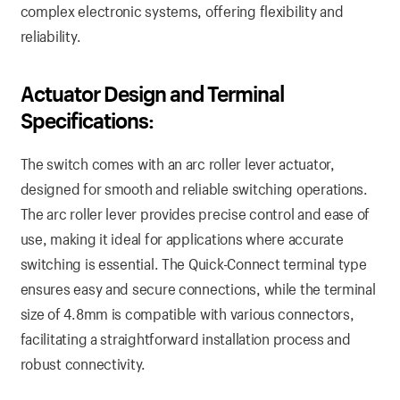
complex electronic systems, offering flexibility and
reliability.
Actuator Design and Terminal
Specifications:
The switch comes with an arc roller lever actuator,
designed for smooth and reliable switching operations.
The arc roller lever provides precise control and ease of
use, making it ideal for applications where accurate
switching is essential. The Quick-Connect terminal type
ensures easy and secure connections, while the terminal
size of 4.8mm is compatible with various connectors,
facilitating a straightforward installation process and
robust connectivity.