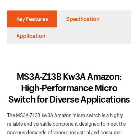
Key Features
Specification
Application
MS3A-Z13B Kw3A Amazon:
High-Performance Micro
Switch for Diverse Applications
The MS3A-Z13B Kw3A Amazon micro switch is a highly
reliable and versatile component designed to meet the
rigorous demands of various industrial and consumer