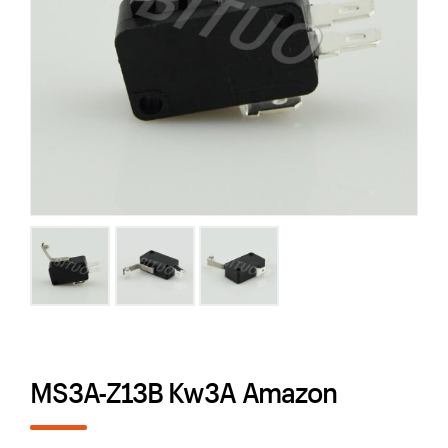
MS3A-Z13B Kw3A Amazon