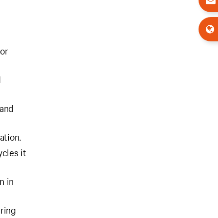
for
d
 and
ation.
cles it
n in
uring