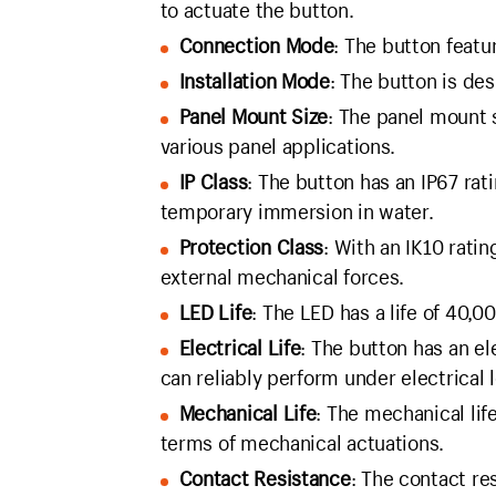
to actuate the button.
Connection Mode
: The button feat
Installation Mode
: The button is des
Panel Mount Size
: The panel mount 
various panel applications.
IP Class
: The button has an IP67 rat
temporary immersion in water.
Protection Class
: With an IK10 rati
external mechanical forces.
LED Life
: The LED has a life of 40,00
Electrical Life
: The button has an el
can reliably perform under electrical 
Mechanical Life
: The mechanical life
terms of mechanical actuations.
Contact Resistance
: The contact re