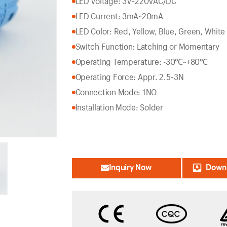
LED Voltage: 3V~220VAC/DC
LED Current: 3mA~20mA
LED Color: Red, Yellow, Blue, Green, White
Switch Function: Latching or Momentary
Operating Temperature: -30℃~+80℃
Operating Force: Appr. 2.5~3N
Connection Mode: 1NO
Installation Mode: Solder
Inquiry Now
Downl