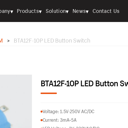
▾
▾
▾
▾
pany
Products
Solution
News
Contact Us
M
BTA12F-10P LED Button Switch
>
BTA12F-10P LED Button S
Voltage: 1.5V-250V AC/DC
Current: 3mA~5A