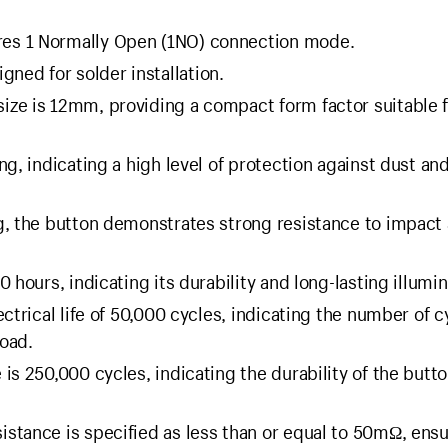
ures 1 Normally Open (1NO) connection mode.
igned for solder installation.
size is 12mm, providing a compact form factor suitable 
ing, indicating a high level of protection against dust an
ng, the button demonstrates strong resistance to impact
0 hours, indicating its durability and long-lasting illumin
ectrical life of 50,000 cycles, indicating the number of cy
load.
 is 250,000 cycles, indicating the durability of the butto
sistance is specified as less than or equal to 50mΩ, ens