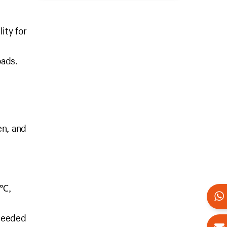
ity for
oads.
en, and
0℃,
 needed