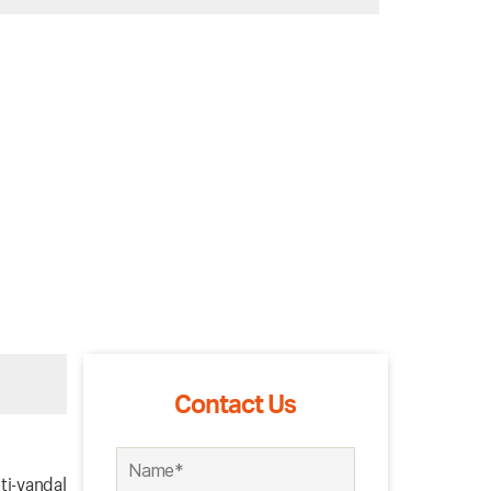
Contact Us
ti-vandal