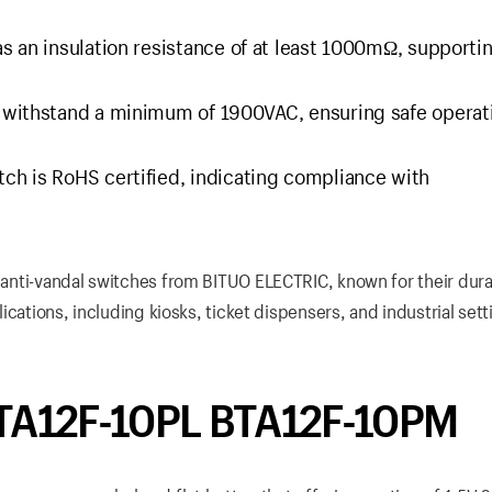
as an insulation resistance of at least 1000mΩ, supporti
n withstand a minimum of 1900VAC, ensuring safe operat
tch is RoHS certified, indicating compliance with
f anti-vandal switches from BITUO ELECTRIC, known for their durab
lications, including kiosks, ticket dispensers, and industrial sett
BTA12F-10PL BTA12F-10PM