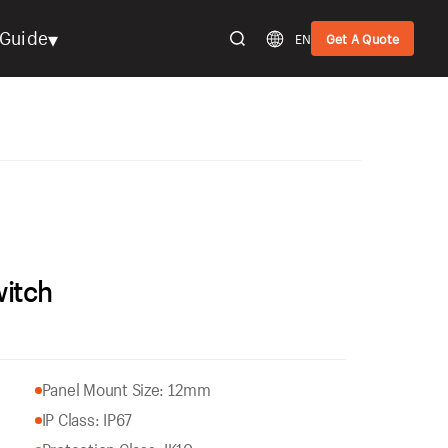
▾
Guide
EN
Get A Quote
witch
Panel Mount Size: 12mm
IP Class: IP67