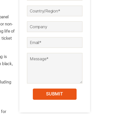
panel
 or non-
g life of
 ticket
g is
n black,
cluding
 for