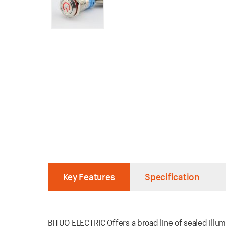
Key Features
Specification
BITUO ELECTRIC Offers a broad line of sealed illum