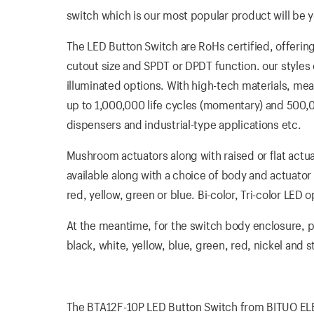
switch which is our most popular product will be yo
The LED Button Switch are RoHs certified, offerin
cutout size and SPDT or DPDT function. our styles o
illuminated options. With high-tech materials, mea
up to 1,000,000 life cycles (momentary) and 500,000
dispensers and industrial-type applications etc.
Mushroom actuators along with raised or flat actua
available along with a choice of body and actuator 
red, yellow, green or blue. Bi-color, Tri-color LE
At the meantime, for the switch body enclosure, pla
black, white, yellow, blue, green, red, nickel and 
The BTA12F-10P LED Button Switch from BITUO ELECT