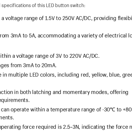
 specifications of this LED button switch:
 a voltage range of 1.5V to 250V AC/DC, providing flexibil
from 3mA to 5A, accommodating a variety of electrical l
ithin a voltage range of 3V to 220V AC/DC.
anges from 3mA to 20mA.
e in multiple LED colors, including red, yellow, blue, gre
nction in both latching and momentary modes, offering
requirements.
n can operate within a temperature range of -30℃ to +8
ments.
perating force required is 2.5~3N, indicating the force