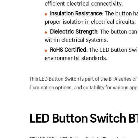
efficient electrical connectivity.
Insulation Resistance
: The button h
proper isolation in electrical circuits.
Dielectric Strength
: The button ca
within electrical systems.
RoHS Certified
: The LED Button Swi
environmental standards.
This LED Button Switch is part of the BTA series o
illumination options, and suitability for various app
LED Button Switch 