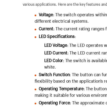
various applications. Here are the key features and
Voltage
: The switch operates within
different electrical systems.
Current
: The current rating ranges 
LED Specifications
:
LED Voltage
: The LED operates w
LED Current
: The LED current r
LED Color
: The switch is availabl
white.
Switch Function
: The button can fu
flexibility based on the application’s 
Operating Temperature
: The butto
making it suitable for various environ
Operating Force
: The approximate o