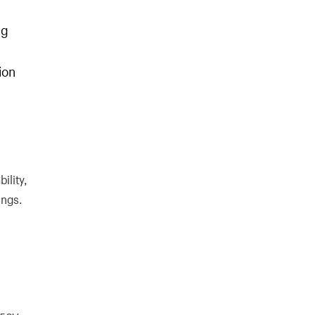
ng
ion
ility,
ings.