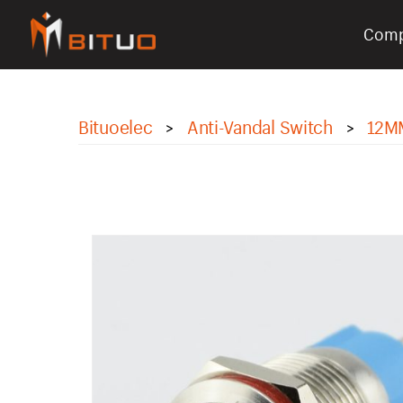
Com
bituoelec
Bituoelec
Anti-Vandal Switch
12M
>
>