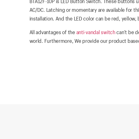
BTA12F-10P is LED Button Switch. These buttons us
AC/DC. Latching or momentary are available for thi
installation. And the LED color can be red, yellow,
All advantages of the
anti-vandal switch
can’t be d
world. Furthermore, We provide our product based