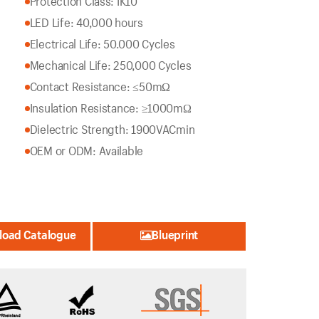
Protection Class: IK10
LED Life: 40,000 hours
Electrical Life: 50.000 Cycles
Mechanical Life: 250,000 Cycles
Contact Resistance: ≤50mΩ
Insulation Resistance: ≥1000mΩ
Dielectric Strength: 1900VACmin
OEM or ODM: Available
oad Catalogue
Blueprint