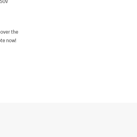
250V
 over the
ote now!