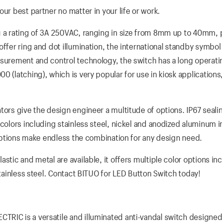
ur best partner no matter in your life or work.
g a rating of 3A 250VAC, ranging in size from 8mm up to 40mm, 
ffer ring and dot illumination, the international standby symbol
surement and control technology, the switch has a long operatin
 (latching), which is very popular for use in kiosk applications,
tors give the design engineer a multitude of options. IP67 sealin
colors including stainless steel, nickel and anodized aluminum i
D options make endless the combination for any design need.
stic and metal are available, it offers multiple color options in
stainless steel. Contact BITUO for LED Button Switch today!
RIC is a versatile and illuminated anti-vandal switch designed