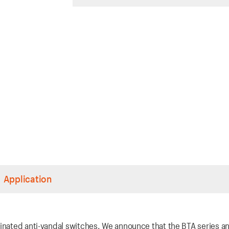
Application
inated anti-vandal switches. We announce that the BTA series an