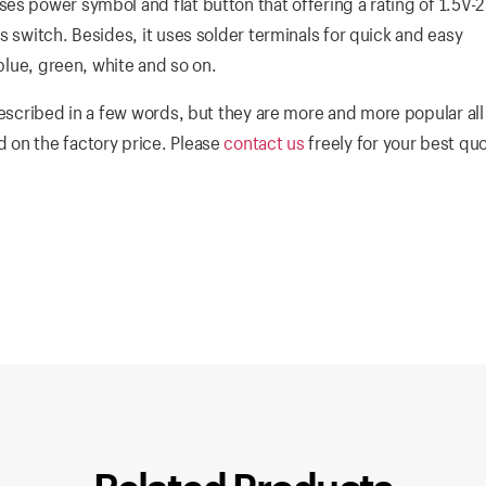
es power symbol and flat button that offering a rating of 1.5V-
s switch. Besides, it uses solder terminals for quick and easy
 blue, green, white and so on.
escribed in a few words, but they are more and more popular all
 on the factory price. Please
contact us
freely for your best qu