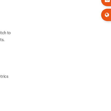
tch to
ts.
trics