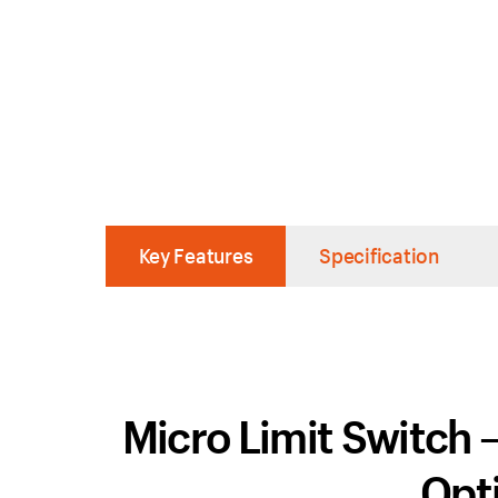
Key Features
Specification
Micro Limit Switch
Opti