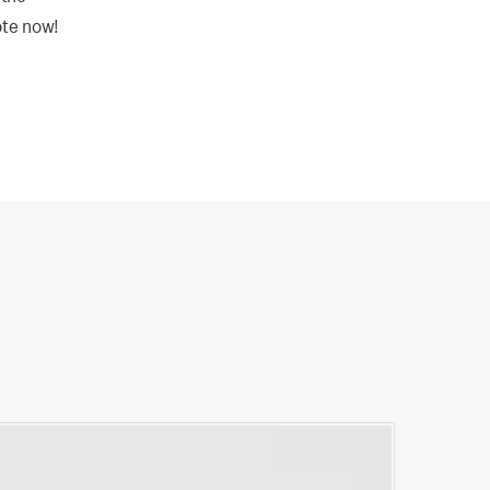
ote now!