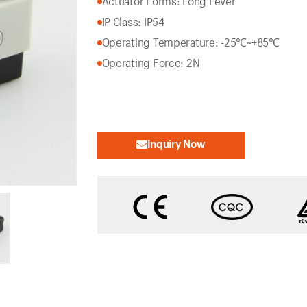
Actuator Forms: Long Lever
IP Class: IP54
Operating Temperature: -25℃~+85℃
Operating Force: 2N
Inquiry Now