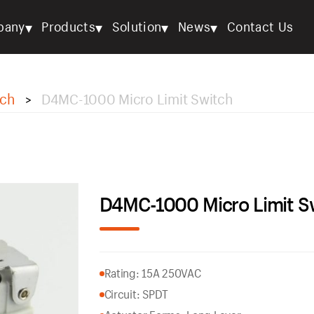
▾
▾
▾
▾
pany
Products
Solution
News
Contact Us
tch
D4MC-1000 Micro Limit Switch
>
D4MC-1000 Micro Limit S
Rating: 15A 250VAC
Circuit: SPDT