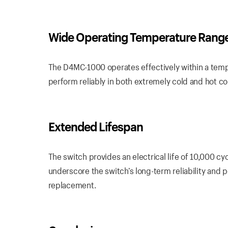
Wide Operating Temperature Rang
The D4MC-1000 operates effectively within a temp
perform reliably in both extremely cold and hot con
Extended Lifespan
The switch provides an electrical life of 10,000 cy
underscore the switch’s long-term reliability and
replacement.