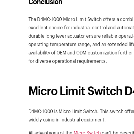
Conclusion
The D4MC-1000 Micro Limit Switch offers a combinat
excellent choice for industrial control and automati
durable long lever actuator ensure reliable operat
operating temperature range, and an extended lif
availability of OEM and ODM customization further 
for diverse operational requirements.
Micro Limit Switch
D4MC-1000 is Micro Limit Switch. This switch offer
widely using in industrial equipment.
All advantages of the
Micro Switch
can’t be descri