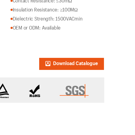
Contact Resistance: ≤30mΩ
Insulation Resistance: ≥100MΩ
Dielectric Strength: 1500VACmin
OEM or ODM: Available
Download Catalogue