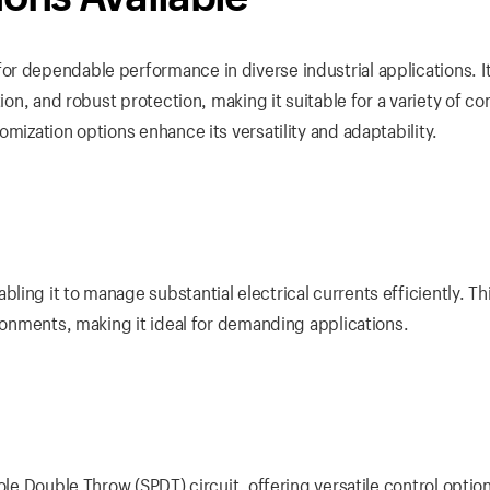
r dependable performance in diverse industrial applications. I
ion, and robust protection, making it suitable for a variety of co
mization options enhance its versatility and adaptability.
ing it to manage substantial electrical currents efficiently. Th
ironments, making it ideal for demanding applications.
ole Double Throw (SPDT) circuit, offering versatile control optio