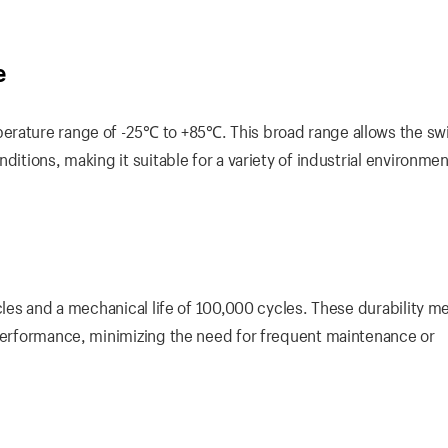
e
erature range of -25℃ to +85℃. This broad range allows the swi
ditions, making it suitable for a variety of industrial environmen
cles and a mechanical life of 100,000 cycles. These durability me
 performance, minimizing the need for frequent maintenance or