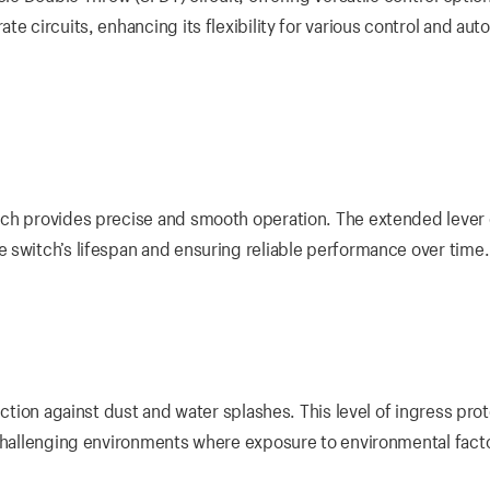
e circuits, enhancing its flexibility for various control and aut
ich provides precise and smooth operation. The extended lever
 switch’s lifespan and ensuring reliable performance over time.
ection against dust and water splashes. This level of ingress pro
 challenging environments where exposure to environmental facto