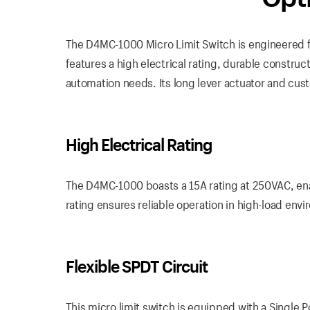
The D4MC-1000 Micro Limit Switch is engineered fo
features a high electrical rating, durable construct
automation needs. Its long lever actuator and custo
High Electrical Rating
The D4MC-1000 boasts a 15A rating at 250VAC, enabl
rating ensures reliable operation in high-load env
Flexible SPDT Circuit
This micro limit switch is equipped with a Single P