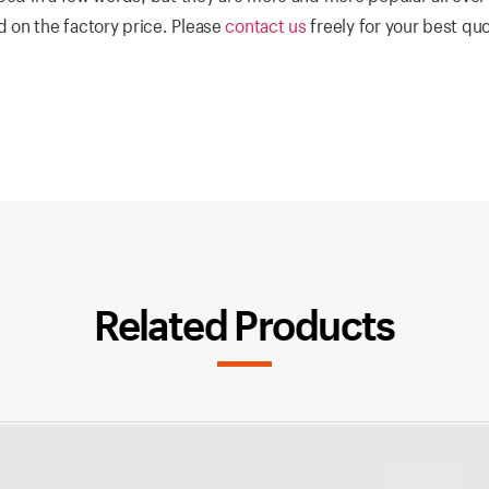
 on the factory price. Please
contact us
freely for your best qu
Related Products