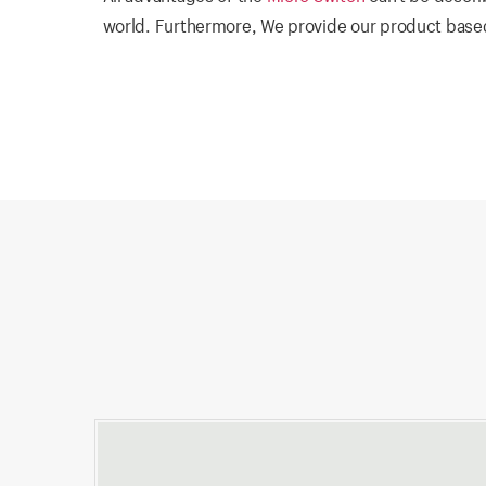
world. Furthermore, We provide our product based