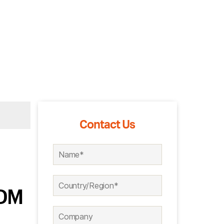
Contact Us
ODM