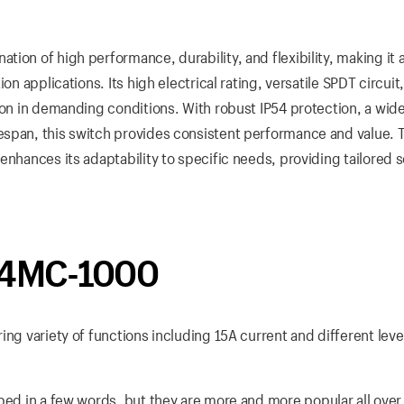
ion of high performance, durability, and flexibility, making it 
on applications. Its high electrical rating, versatile SPDT circuit
ion in demanding conditions. With robust IP54 protection, a wid
espan, this switch provides consistent performance and value. 
enhances its adaptability to specific needs, providing tailored s
 D4MC-1000
ing variety of functions including 15A current and different leve
bed in a few words, but they are more and more popular all over