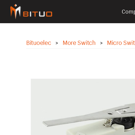
Com
bituoelec
Bituoelec
More Switch
Micro Swi
>
>