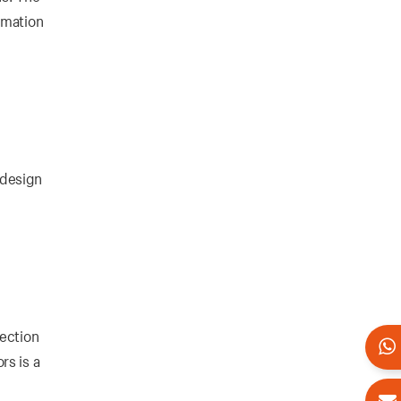
omation
 design
tection
rs is a