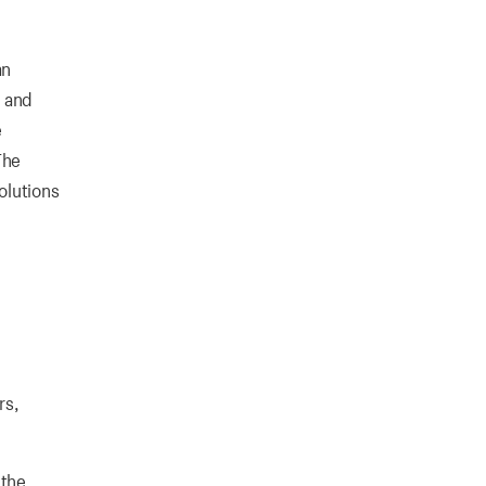
an
, and
e
The
olutions
rs,
 the