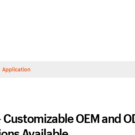
Application
 – Customizable OEM and 
ons Available