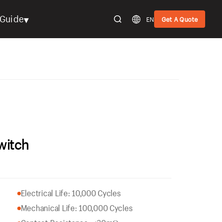
▾
Guide
EN
Get A Quote
witch
Electrical Life: 10,000 Cycles
Mechanical Life: 100,000 Cycles