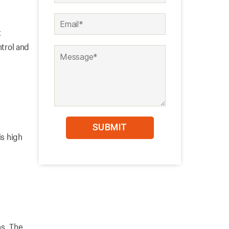
t
ntrol and
is high
ns. The