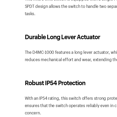
SPDT design allows the switch to handle two separat
tasks.
Durable Long Lever Actuator
The D4MC-1000 features a long lever actuator, wh
reduces mechanical effort and wear, extending the
Robust IP54 Protection
With an IP54 rating, this switch offers strong prot
ensures that the switch operates reliably even in
concern.