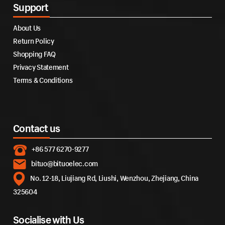
Support
About Us
Return Policy
Shopping FAQ
Privacy Statement
Terms & Conditions
Contact us
+86 577 6270-9277
bituo@bituoelec.com
No. 12-18, Liujiang Rd, Liushi, Wenzhou, Zhejiang, China
325604
Socialise with Us