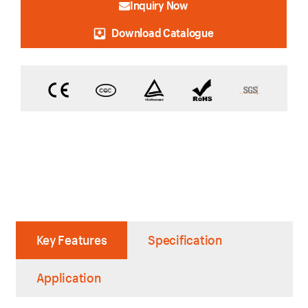
Inquiry Now
Download Catalogue
Key Features
Specification
Application