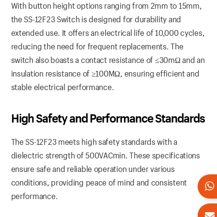
With button height options ranging from 2mm to 15mm,
the SS-12F23 Switch is designed for durability and
extended use. It offers an electrical life of 10,000 cycles,
reducing the need for frequent replacements. The
switch also boasts a contact resistance of ≤30mΩ and an
insulation resistance of ≥100MΩ, ensuring efficient and
stable electrical performance.
High Safety and Performance Standards
The SS-12F23 meets high safety standards with a
dielectric strength of 500VACmin. These specifications
ensure safe and reliable operation under various
conditions, providing peace of mind and consistent
performance.