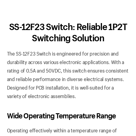
SS-12F23 Switch: Reliable 1P2T
Switching Solution
The SS-12F23 Switch is engineered for precision and
durability across various electronic applications. With a
rating of 0.5A and 50VDC, this switch ensures consistent
and reliable performance in diverse electrical systems.
Designed for PCB installation, it is well-suited for a
variety of electronic assemblies.
Wide Operating Temperature Range
Operating effectively within a temperature range of