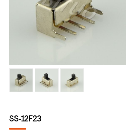
SS-12F23