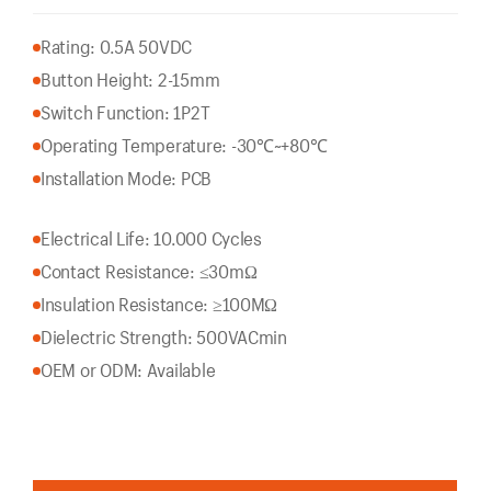
Rating: 0.5A 50VDC
Button Height: 2-15mm
Switch Function: 1P2T
Operating Temperature: -30℃~+80℃
Installation Mode: PCB
Electrical Life: 10.000 Cycles
Contact Resistance: ≤30mΩ
Insulation Resistance: ≥100MΩ
Dielectric Strength: 500VACmin
OEM or ODM: Available