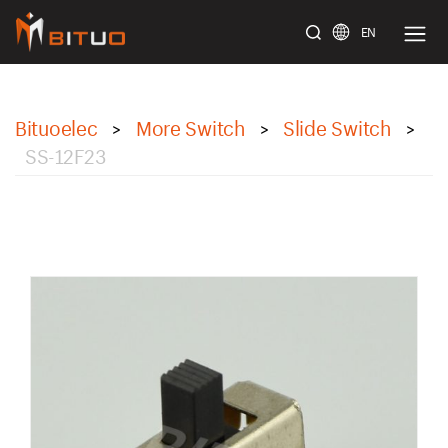
EN
bituoelec
Bituoelec
More Switch
Slide Switch
>
>
>
SS-12F23