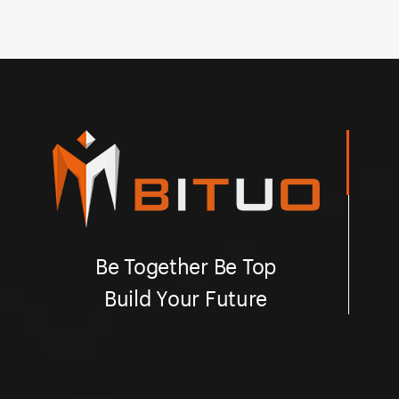
Be Together Be Top
Build Your Future