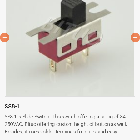
SS8-1
S
SS8-1 is Slide Switch. This switch offering a rating of 3A
SS
250VAC. Bituo offering custom height of button as well.
25
Besides, it uses solder terminals for quick and easy
Be
installation.
in