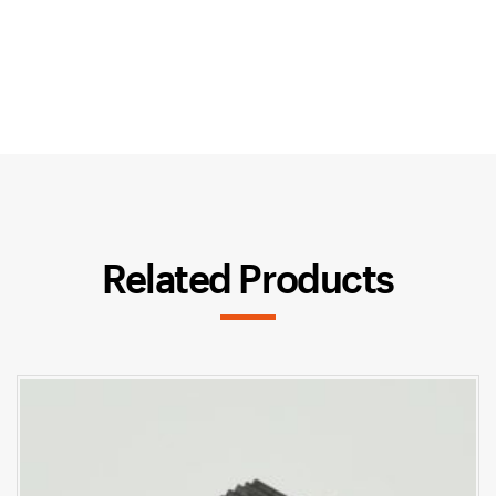
Related Products