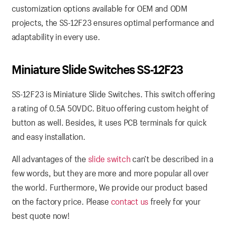
customization options available for OEM and ODM
projects, the SS-12F23 ensures optimal performance and
adaptability in every use.
Miniature Slide Switches SS-12F23
SS-12F23 is Miniature Slide Switches. This switch offering
a rating of 0.5A 50VDC. Bituo offering custom height of
button as well. Besides, it uses PCB terminals for quick
and easy installation.
All advantages of the
slide switch
can’t be described in a
few words, but they are more and more popular all over
the world. Furthermore, We provide our product based
on the factory price. Please
contact us
freely for your
best quote now!