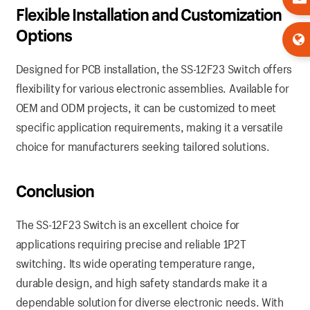
Flexible Installation and Customization
Options
Designed for PCB installation, the SS-12F23 Switch offers
flexibility for various electronic assemblies. Available for
OEM and ODM projects, it can be customized to meet
specific application requirements, making it a versatile
choice for manufacturers seeking tailored solutions.
Conclusion
The SS-12F23 Switch is an excellent choice for
applications requiring precise and reliable 1P2T
switching. Its wide operating temperature range,
durable design, and high safety standards make it a
dependable solution for diverse electronic needs. With