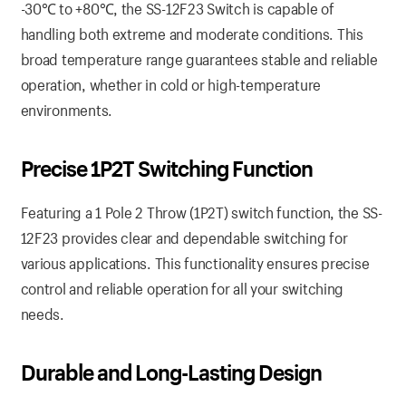
-30℃ to +80℃, the SS-12F23 Switch is capable of
handling both extreme and moderate conditions. This
broad temperature range guarantees stable and reliable
operation, whether in cold or high-temperature
environments.
Precise 1P2T Switching Function
Featuring a 1 Pole 2 Throw (1P2T) switch function, the SS-
12F23 provides clear and dependable switching for
various applications. This functionality ensures precise
control and reliable operation for all your switching
needs.
Durable and Long-Lasting Design