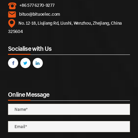
+86 577 6270-9277
bituo@bituoelec.com
No. 12-18, Liujiang Rd, Liushi, Wenzhou, Zhejiang, China
325604
Socialise with Us
Online Message