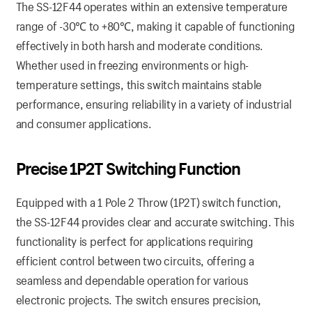
The SS-12F44 operates within an extensive temperature
range of -30℃ to +80℃, making it capable of functioning
effectively in both harsh and moderate conditions.
Whether used in freezing environments or high-
temperature settings, this switch maintains stable
performance, ensuring reliability in a variety of industrial
and consumer applications.
Precise 1P2T Switching Function
Equipped with a 1 Pole 2 Throw (1P2T) switch function,
the SS-12F44 provides clear and accurate switching. This
functionality is perfect for applications requiring
efficient control between two circuits, offering a
seamless and dependable operation for various
electronic projects. The switch ensures precision,