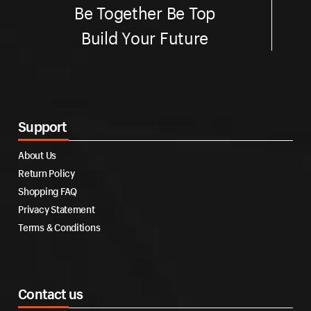
Be Together Be Top
Build Your Future
Support
About Us
Return Policy
Shopping FAQ
Privacy Statement
Terms & Conditions
Contact us