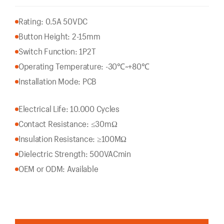
Rating: 0.5A 50VDC
Button Height: 2-15mm
Switch Function: 1P2T
Operating Temperature: -30℃~+80℃
Installation Mode: PCB
Electrical Life: 10.000 Cycles
Contact Resistance: ≤30mΩ
Insulation Resistance: ≥100MΩ
Dielectric Strength: 500VACmin
OEM or ODM: Available