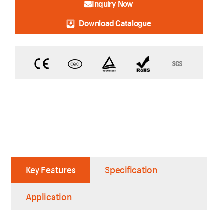
Inquiry Now
Download Catalogue
Key Features
Specification
Application