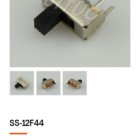
SS-12F44