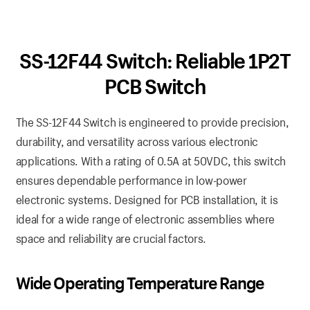
SS-12F44 Switch: Reliable 1P2T
PCB Switch
The SS-12F44 Switch is engineered to provide precision,
durability, and versatility across various electronic
applications. With a rating of 0.5A at 50VDC, this switch
ensures dependable performance in low-power
electronic systems. Designed for PCB installation, it is
ideal for a wide range of electronic assemblies where
space and reliability are crucial factors.
Wide Operating Temperature Range