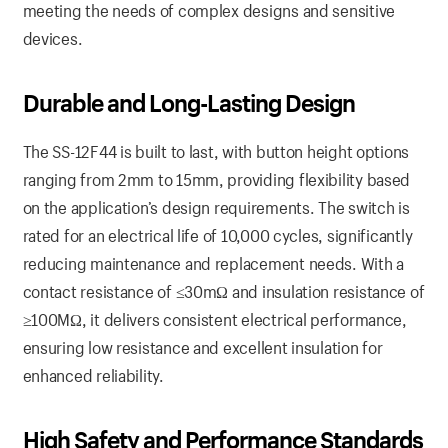
meeting the needs of complex designs and sensitive
devices.
Durable and Long-Lasting Design
The SS-12F44 is built to last, with button height options
ranging from 2mm to 15mm, providing flexibility based
on the application’s design requirements. The switch is
rated for an electrical life of 10,000 cycles, significantly
reducing maintenance and replacement needs. With a
contact resistance of ≤30mΩ and insulation resistance of
≥100MΩ, it delivers consistent electrical performance,
ensuring low resistance and excellent insulation for
enhanced reliability.
High Safety and Performance Standards