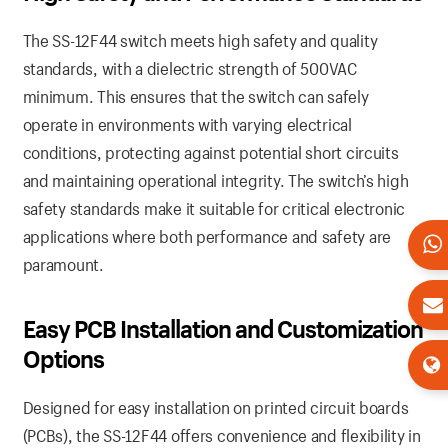
The SS-12F44 switch meets high safety and quality
standards, with a dielectric strength of 500VAC
minimum. This ensures that the switch can safely
operate in environments with varying electrical
conditions, protecting against potential short circuits
and maintaining operational integrity. The switch’s high
safety standards make it suitable for critical electronic
applications where both performance and safety are
paramount.
Easy PCB Installation and Customization
Options
Designed for easy installation on printed circuit boards
(PCBs), the SS-12F44 offers convenience and flexibility in