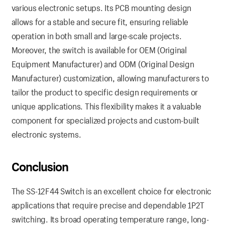
various electronic setups. Its PCB mounting design
allows for a stable and secure fit, ensuring reliable
operation in both small and large-scale projects.
Moreover, the switch is available for OEM (Original
Equipment Manufacturer) and ODM (Original Design
Manufacturer) customization, allowing manufacturers to
tailor the product to specific design requirements or
unique applications. This flexibility makes it a valuable
component for specialized projects and custom-built
electronic systems.
Conclusion
The SS-12F44 Switch is an excellent choice for electronic
applications that require precise and dependable 1P2T
switching. Its broad operating temperature range, long-