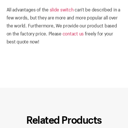
All advantages of the
slide switch
can’t be described in a
few words, but they are more and more popular all over
the world. Furthermore, We provide our product based
on the factory price. Please
contact us
freely for your
best quote now!
Related Products