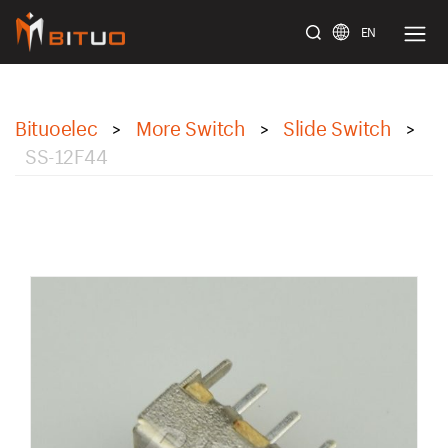
EN
bituoelec
Bituoelec
More Switch
Slide Switch
>
>
>
SS-12F44