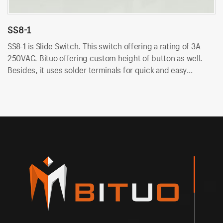
SS8-1
S
SS8-1 is Slide Switch. This switch offering a rating of 3A
SS
250VAC. Bituo offering custom height of button as well.
25
Besides, it uses solder terminals for quick and easy
Be
installation.
in