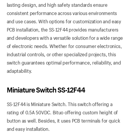
lasting design, and high safety standards ensure
consistent performance across various environments
and use cases. With options for customization and easy
PCB installation, the SS-12F44 provides manufacturers
and developers with a versatile solution for a wide range
of electronic needs. Whether for consumer electronics,
industrial controls, or other specialized projects, this
switch guarantees optimal performance, reliability, and
adaptability.
Miniature Switch SS-12F44
SS-12F44 is Miniature Switch. This switch offering a
rating of 0.5A 50VDC. Bituo offering custom height of
button as well. Besides, it uses PCB terminals for quick
and easy installation.