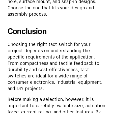
hole, surface mount, and snap-in designs.
Choose the one that fits your design and
assembly process.
Conclusion
Choosing the right tact switch for your
project depends on understanding the
specific requirements of the application.
From compactness and tactile feedback to
durability and cost-effectiveness, tact
switches are ideal for a wide range of
consumer electronics, industrial equipment,
and DIY projects.
Before making a selection, however, it is
important to carefully evaluate size, actuation
force, current rating, and other features. By