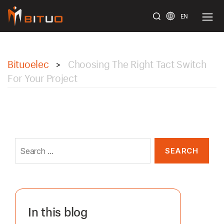
EN
bituoelec
Bituoelec
Choosing The Right Tact Switch
>
For Your Project
Search
for:
In this blog