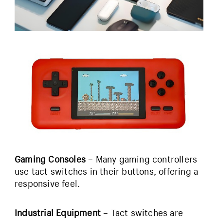
Gaming Consoles
– Many gaming controllers
use tact switches in their buttons, offering a
responsive feel.
Industrial Equipment
– Tact switches are