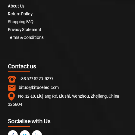
About Us
Return Policy
Shopping FAQ
Privacy Statement
Terms & Conditions
Contact us
+86 577 6270-9277
bituo@bituoelec.com
No. 12-18, Liujiang Rd, Liushi, Wenzhou, Zhejiang, China
325604
Socialise with Us