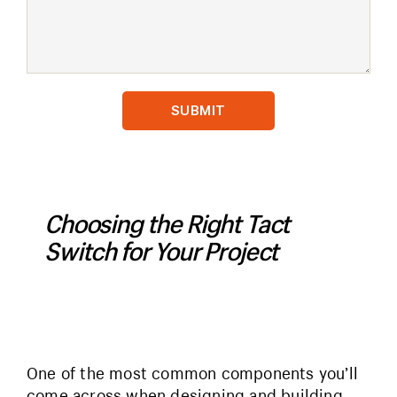
Choosing the Right Tact
Switch for Your Project
One of the most common components you’ll
come across when designing and building