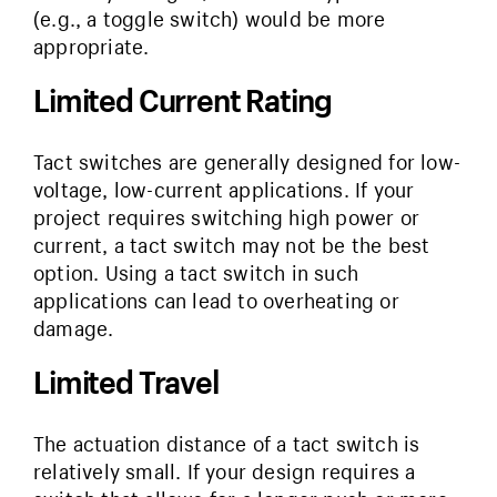
(e.g., a toggle switch) would be more
appropriate.
Limited Current Rating
Tact switches are generally designed for low-
voltage, low-current applications. If your
project requires switching high power or
current, a tact switch may not be the best
option. Using a tact switch in such
applications can lead to overheating or
damage.
Limited Travel
The actuation distance of a tact switch is
relatively small. If your design requires a