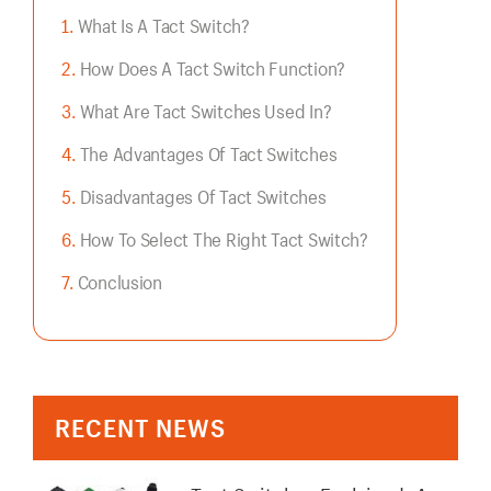
What Is A Tact Switch?
How Does A Tact Switch Function?
What Are Tact Switches Used In?
The Advantages Of Tact Switches
Disadvantages Of Tact Switches
How To Select The Right Tact Switch?
Conclusion
RECENT NEWS