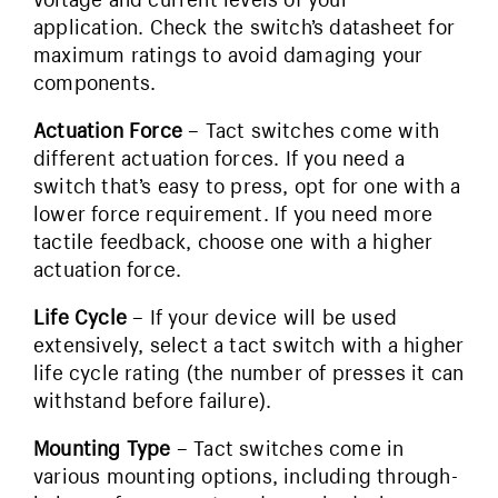
application. Check the switch’s datasheet for
maximum ratings to avoid damaging your
components.
Actuation Force
– Tact switches come with
different actuation forces. If you need a
switch that’s easy to press, opt for one with a
lower force requirement. If you need more
tactile feedback, choose one with a higher
actuation force.
Life Cycle
– If your device will be used
extensively, select a tact switch with a higher
life cycle rating (the number of presses it can
withstand before failure).
Mounting Type
– Tact switches come in
various mounting options, including through-