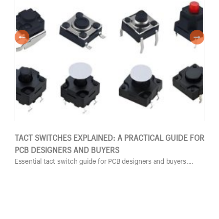
TACT SWITCHES EXPLAINED: A PRACTICAL GUIDE FOR
PUS
PCB DESIGNERS AND BUYERS
GUI
Essential tact switch guide for PCB designers and buyers....
Esse