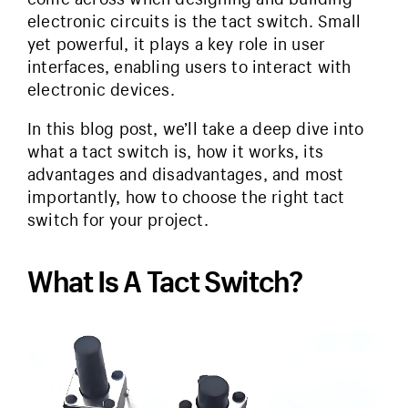
electronic circuits is the tact switch. Small
yet powerful, it plays a key role in user
interfaces, enabling users to interact with
electronic devices.
In this blog post, we’ll take a deep dive into
what a tact switch is, how it works, its
advantages and disadvantages, and most
importantly, how to choose the right tact
switch for your project.
What Is A Tact Switch?