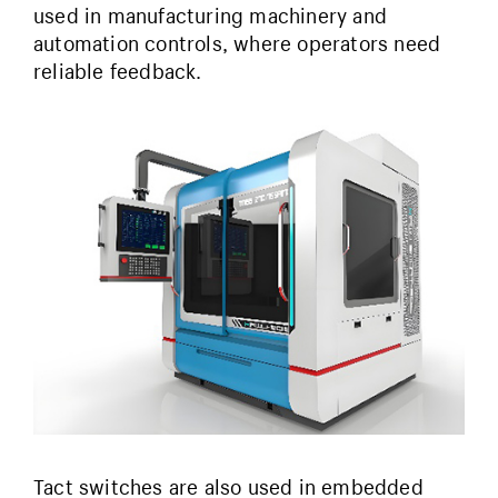
used in manufacturing machinery and
automation controls, where operators need
reliable feedback.
Tact switches are also used in embedded