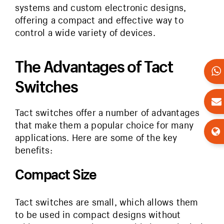
systems and custom electronic designs,
offering a compact and effective way to
control a wide variety of devices.
The Advantages of Tact
Switches
Tact switches offer a number of advantages
that make them a popular choice for many
applications. Here are some of the key
benefits:
Compact Size
Tact switches are small, which allows them
to be used in compact designs without