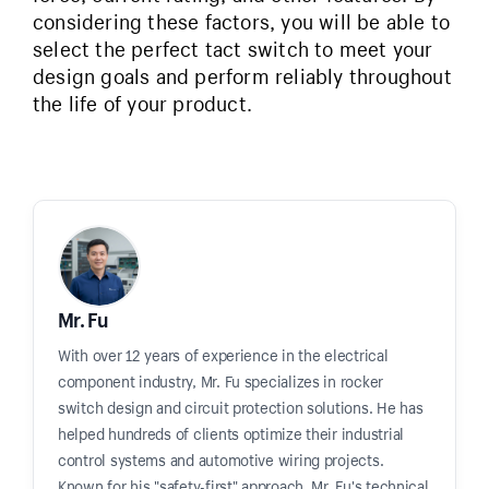
considering these factors, you will be able to
select the perfect tact switch to meet your
design goals and perform reliably throughout
the life of your product.
Mr. Fu
With over 12 years of experience in the electrical
component industry, Mr. Fu specializes in rocker
switch design and circuit protection solutions. He has
helped hundreds of clients optimize their industrial
control systems and automotive wiring projects.
Known for his "safety-first" approach, Mr. Fu's technical