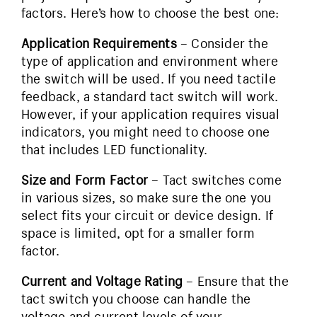
factors. Here’s how to choose the best one:
Application Requirements
– Consider the
type of application and environment where
the switch will be used. If you need tactile
feedback, a standard tact switch will work.
However, if your application requires visual
indicators, you might need to choose one
that includes LED functionality.
Size and Form Factor
– Tact switches come
in various sizes, so make sure the one you
select fits your circuit or device design. If
space is limited, opt for a smaller form
factor.
Current and Voltage Rating
– Ensure that the
tact switch you choose can handle the
voltage and current levels of your