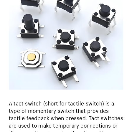
A tact switch (short for tactile switch) is a
type of momentary switch that provides
tactile feedback when pressed. Tact switches
are used to make temporary connections or