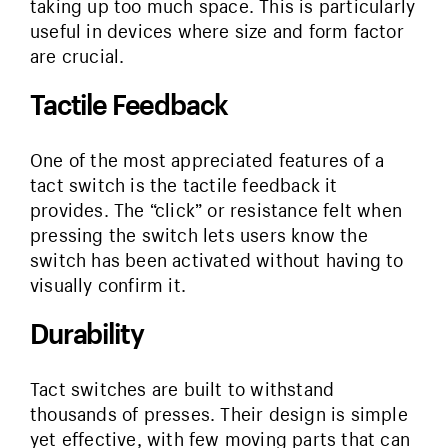
taking up too much space. This is particularly
useful in devices where size and form factor
are crucial.
Tactile Feedback
One of the most appreciated features of a
tact switch is the tactile feedback it
provides. The “click” or resistance felt when
pressing the switch lets users know the
switch has been activated without having to
visually confirm it.
Durability
Tact switches are built to withstand
thousands of presses. Their design is simple
yet effective, with few moving parts that can