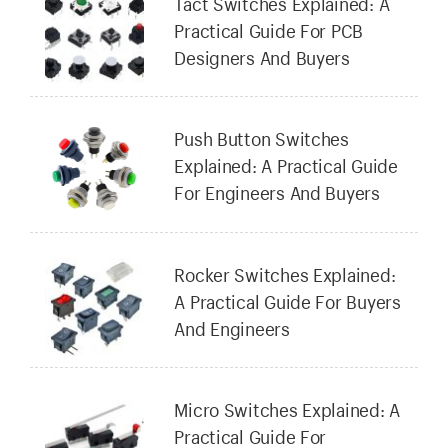
Tact Switches Explained: A
Practical Guide For PCB
Designers And Buyers
Push Button Switches
Explained: A Practical Guide
For Engineers And Buyers
Rocker Switches Explained:
A Practical Guide For Buyers
And Engineers
Micro Switches Explained: A
Practical Guide For