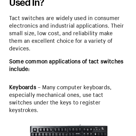
Used In?
Tact switches are widely used in consumer
electronics and industrial applications. Their
small size, low cost, and reliability make
them an excellent choice for a variety of
devices.
Some common applications of tact switches
include:
Keyboards
– Many computer keyboards,
especially mechanical ones, use tact
switches under the keys to register
keystrokes.