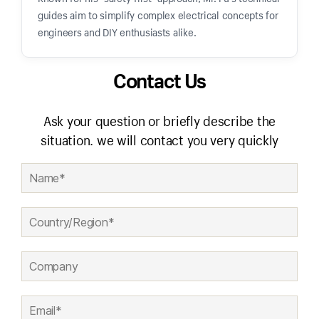
guides aim to simplify complex electrical concepts for
engineers and DIY enthusiasts alike.
Contact Us
Ask your question or briefly describe the
situation. we will contact you very quickly