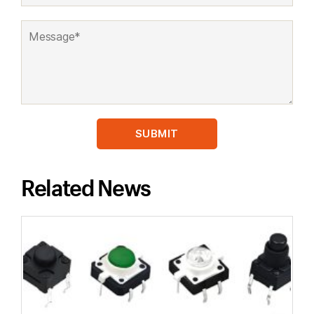
Related News