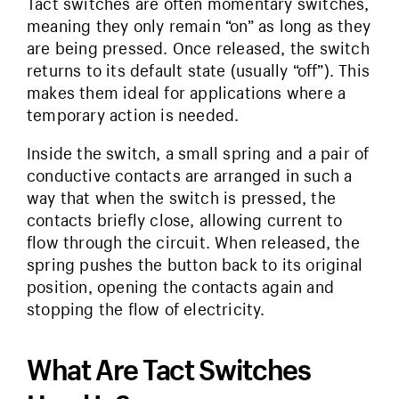
Tact switches are often momentary switches,
meaning they only remain “on” as long as they
are being pressed. Once released, the switch
returns to its default state (usually “off”). This
makes them ideal for applications where a
temporary action is needed.
Inside the switch, a small spring and a pair of
conductive contacts are arranged in such a
way that when the switch is pressed, the
contacts briefly close, allowing current to
flow through the circuit. When released, the
spring pushes the button back to its original
position, opening the contacts again and
stopping the flow of electricity.
What Are Tact Switches