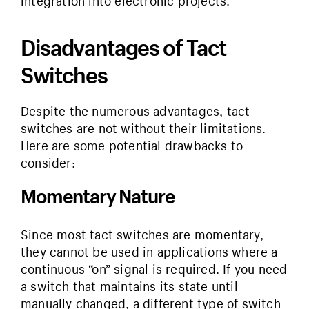
integration into electronic projects.
Disadvantages of Tact
Switches
Despite the numerous advantages, tact
switches are not without their limitations.
Here are some potential drawbacks to
consider:
Momentary Nature
Since most tact switches are momentary,
they cannot be used in applications where a
continuous “on” signal is required. If you need
a switch that maintains its state until
manually changed, a different type of switch