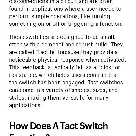
disconnections in a circuit and are often
found in applications where a user needs to
perform simple operations, like turning
something on or off or triggering a function.
These switches are designed to be small,
often with a compact and robust build. They
are called “tactile” because they provide a
noticeable physical response when activated.
This feedback is typically felt as a “click” or
resistance, which helps users confirm that
the switch has been engaged. Tact switches
can come in a variety of shapes, sizes, and
styles, making them versatile for many
applications.
How Does A Tact Switch