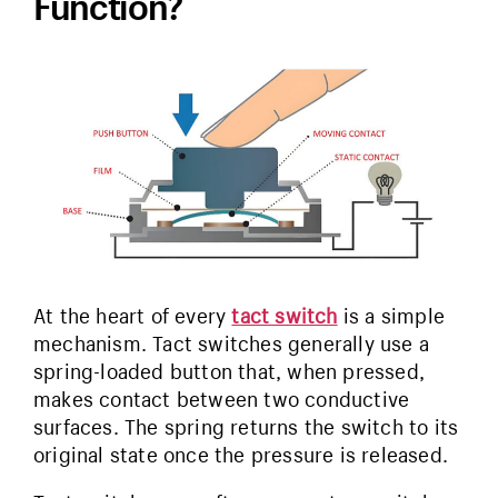
Function?
At the heart of every
tact switch
is a simple
mechanism. Tact switches generally use a
spring-loaded button that, when pressed,
makes contact between two conductive
surfaces. The spring returns the switch to its
original state once the pressure is released.