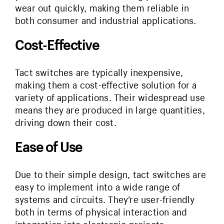
wear out quickly, making them reliable in
both consumer and industrial applications.
Cost-Effective
Tact switches are typically inexpensive,
making them a cost-effective solution for a
variety of applications. Their widespread use
means they are produced in large quantities,
driving down their cost.
Ease of Use
Due to their simple design, tact switches are
easy to implement into a wide range of
systems and circuits. They’re user-friendly
both in terms of physical interaction and