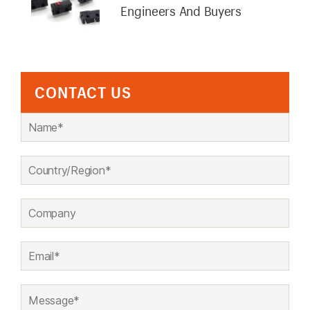
Engineers And Buyers
CONTACT US