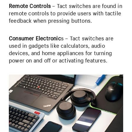
Remote Controls
– Tact switches are found in
remote controls to provide users with tactile
feedback when pressing buttons.
Consumer Electronic
s – Tact switches are
used in gadgets like calculators, audio
devices, and home appliances for turning
power on and off or activating features.