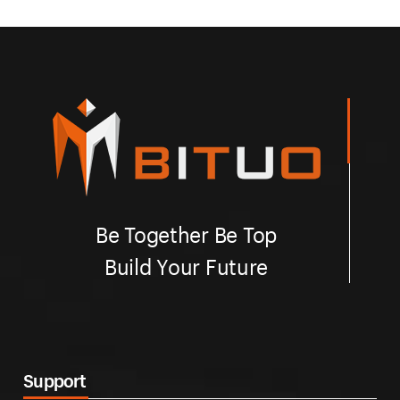
Be Together Be Top
Build Your Future
Support