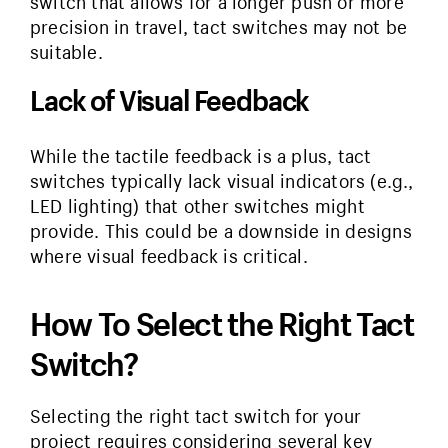
switch that allows for a longer push or more
precision in travel, tact switches may not be
suitable.
Lack of Visual Feedback
While the tactile feedback is a plus, tact
switches typically lack visual indicators (e.g.,
LED lighting) that other switches might
provide. This could be a downside in designs
where visual feedback is critical.
How To Select the Right Tact
Switch?
Selecting the right tact switch for your
project requires considering several key