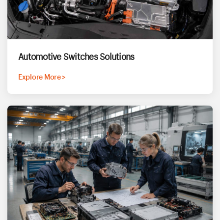
Automotive Switches Solutions
Explore More >