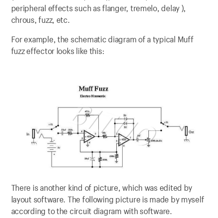
peripheral effects such as flanger, tremelo, delay ),
chrous, fuzz, etc.
For example, the schematic diagram of a typical Muff
fuzz effector looks like this:
There is another kind of picture, which was edited by
layout software. The following picture is made by myself
according to the circuit diagram with software.