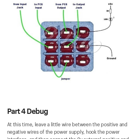
Part 4 Debug
At this time, leave a little wire between the positive and
negative wires of the power supply, hook the power