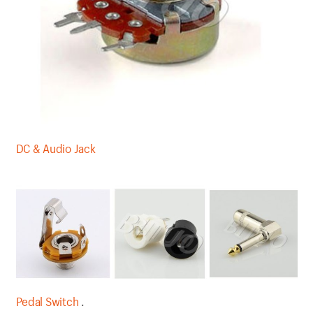
DC & Audio Jack
Pedal Switch
.