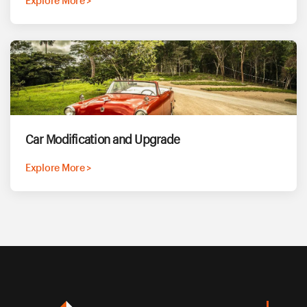
Explore More >
Car Modification and Upgrade
Explore More >