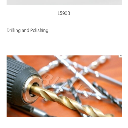
1590B
Drilling and Polishing