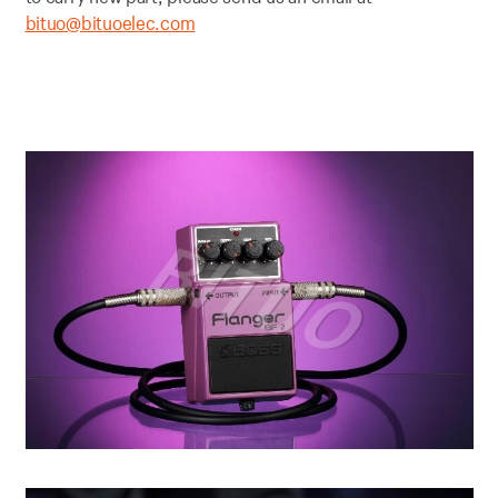
bituo@bituoelec.com