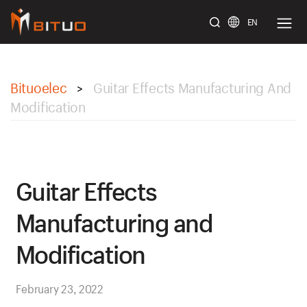
EN
bituoelec
Bituoelec
Guitar Effects Manufacturing And
>
Modification
Guitar Effects
Manufacturing and
Modification
February 23, 2022