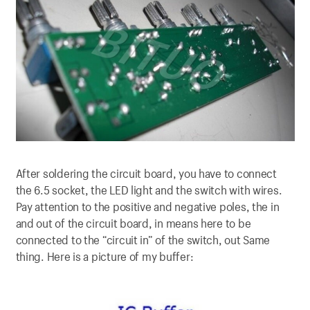
After soldering the circuit board, you have to connect
the 6.5 socket, the LED light and the switch with wires.
Pay attention to the positive and negative poles, the in
and out of the circuit board, in means here to be
connected to the “circuit in” of the switch, out Same
thing. Here is a picture of my buffer: