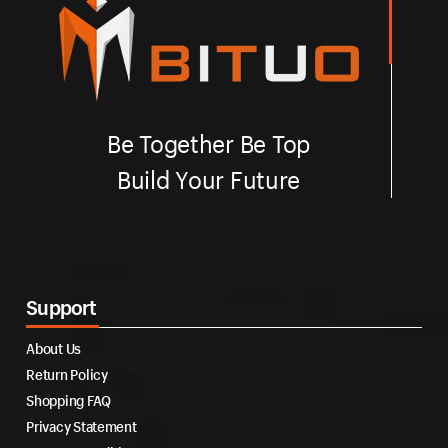
Be Together Be Top
Build Your Future
Support
About Us
Return Policy
Shopping FAQ
Privacy Statement