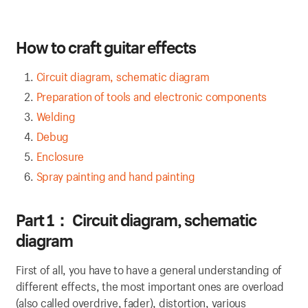
H
ow to craft guitar effects
Circuit diagram, schematic diagram
Preparation of tools and electronic components
Welding
Debug
Enclosure
Spray painting and hand painting
P
art 1
：
Circuit diagram, schematic
diagram
First of all, you have to have a general understanding of
different effects, the most important ones are overload
(also called overdrive, fader), distortion, various