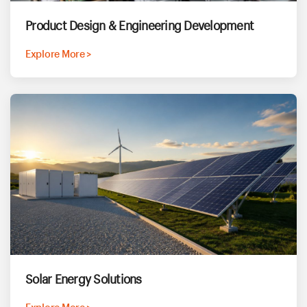
Product Design & Engineering Development
Explore More >
Solar Energy Solutions