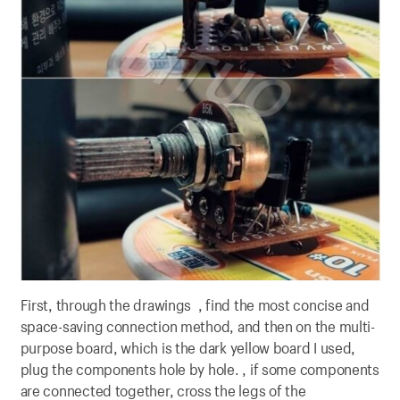
First, through the drawings , find the most concise and
space-saving connection method, and then on the multi-
purpose board, which is the dark yellow board I used,
plug the components hole by hole. , if some components
are connected together, cross the legs of the