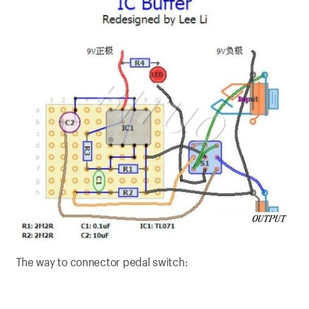
The way to connector pedal switch: