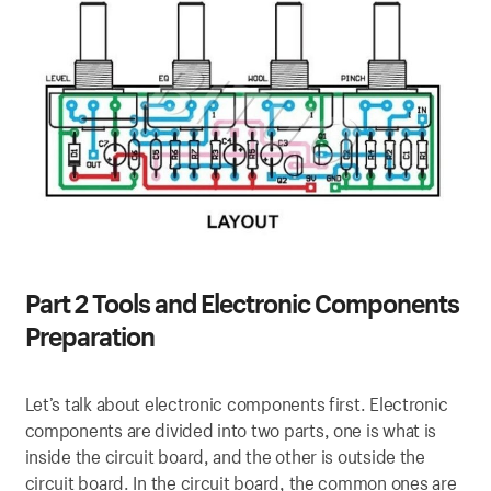
Part 2 Tools and Electronic Components
Preparation
Let’s talk about electronic components first. Electronic
components are divided into two parts, one is what is
inside the circuit board, and the other is outside the
circuit board. In the circuit board, the common ones are