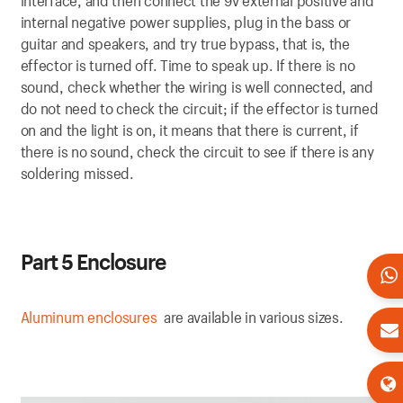
interface, and then connect the 9v external positive and
internal negative power supplies, plug in the bass or
guitar and speakers, and try true bypass, that is, the
effector is turned off. Time to speak up. If there is no
sound, check whether the wiring is well connected, and
do not need to check the circuit; if the effector is turned
on and the light is on, it means that there is current, if
there is no sound, check the circuit to see if there is any
soldering missed.
P
art 5 Enclosure
Aluminum enclosures
are available in various sizes.