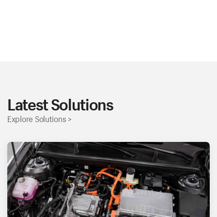
Latest Solutions
Explore Solutions >