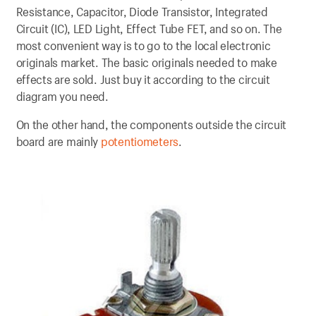
Resistance, Capacitor, Diode Transistor, Integrated
Circuit (IC), LED Light, Effect Tube FET, and so on. The
most convenient way is to go to the local electronic
originals market. The basic originals needed to make
effects are sold. Just buy it according to the circuit
diagram you need.
On the other hand, the components outside the circuit
board are mainly
potentiometers
.