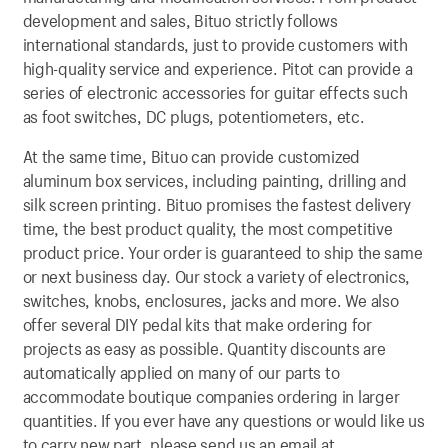
development and sales, Bituo strictly follows
international standards, just to provide customers with
high-quality service and experience. Pitot can provide a
series of electronic accessories for guitar effects such
as foot switches, DC plugs, potentiometers, etc.
At the same time, Bituo can provide customized
aluminum box services, including painting, drilling and
silk screen printing. Bituo promises the fastest delivery
time, the best product quality, the most competitive
product price. Your order is guaranteed to ship the same
or next business day. Our stock a variety of electronics,
switches, knobs, enclosures, jacks and more. We also
offer several DIY pedal kits that make ordering for
projects as easy as possible. Quantity discounts are
automatically applied on many of our parts to
accommodate boutique companies ordering in larger
quantities. If you ever have any questions or would like us
to carry new part, please send us an email at