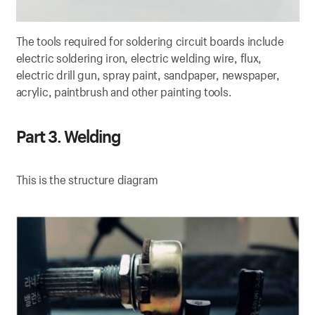
The tools required for soldering circuit boards include
electric soldering iron, electric welding wire, flux,
electric drill gun, spray paint, sandpaper, newspaper,
acrylic, paintbrush and other painting tools.
Part 3. Welding
This is the structure diagram