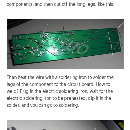
components, and then cut off the long legs, like this:
Then heat the wire with a soldering iron to solder the
legs of the component to the circuit board. How to
weld? Plug in the electric soldering iron, wait for the
electric soldering iron to be preheated, dip it in the
solder, and you can go to soldering.