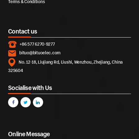
Terms & Conditions
Contact us
+86 577 6270-9277
bituo@bituoelec.com
No. 12-18, Liujiang Rd, Liushi, Wenzhou, Zhejiang, China
325604
Socialise with Us
Online Message