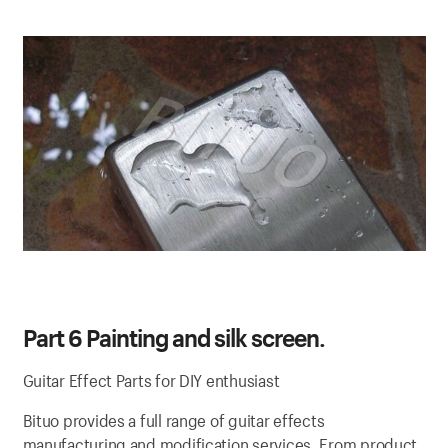
Part 6 Painting and silk screen.
Guitar Effect Parts for DIY enthusiast
Bituo provides a full range of guitar effects
manufacturing and modification services. From product