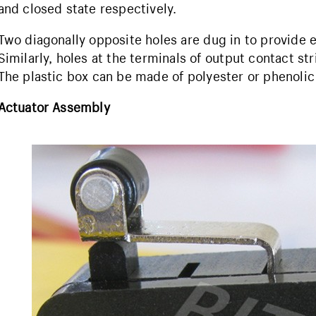
and closed state respectively.
Two diagonally opposite holes are dug in to provide 
Similarly, holes at the terminals of output contact st
The plastic box can be made of polyester or phenolic
Actuator Assembly