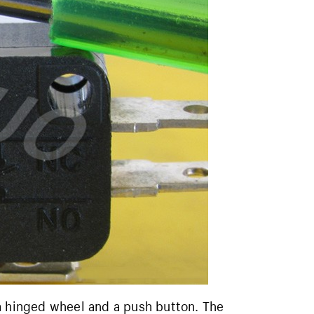
a hinged wheel and a push button. The