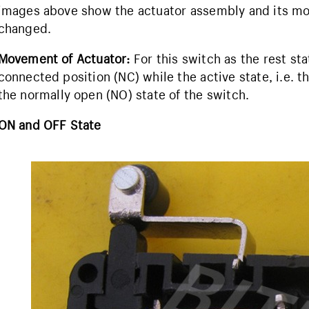
images above show the actuator assembly and its mo
changed.
Movement of Actuator:
For this switch as the rest sta
connected position (NC) while the active state, i.e. t
the normally open (NO) state of the switch.
ON and OFF State