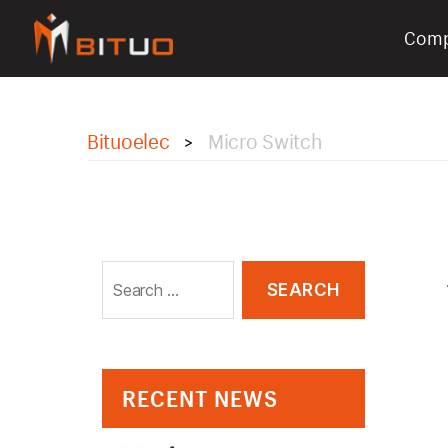
Com
bituoelec
Bituoelec
Micro Switch
>
Search
for:
RECENT NEWS