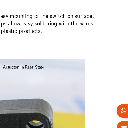
easy mounting of the switch on surface.
rips allow easy soldering with the wires.
 plastic products.