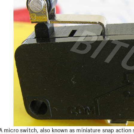
A micro switch, also known as miniature snap action 