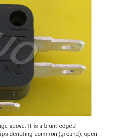
ge above. It is a blunt edged
trips denoting common (ground), open