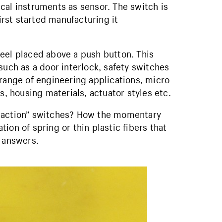
cal instruments as sensor. The switch is
rst started manufacturing it
eel placed above a push button. This
such as a door interlock, safety switches
 range of engineering applications, micro
s, housing materials, actuator styles etc.
p action” switches? How the momentary
ion of spring or thin plastic fibers that
e answers.