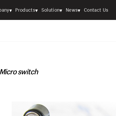
▾
▾
▾
▾
pany
Products
Solution
News
Contact Us
Micro switch