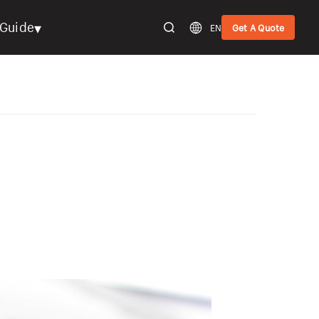
▾
Guide
EN
Get A Quote