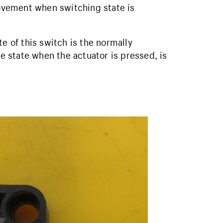
vement when switching state is
te of this switch is the normally
he state when the actuator is pressed, is