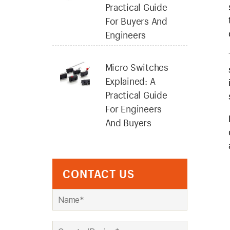
Practical Guide
For Buyers And
Engineers
Micro Switches
Explained: A
Practical Guide
For Engineers
And Buyers
CONTACT US