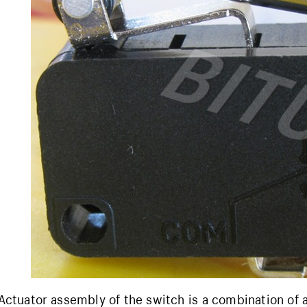
Actuator assembly of the switch is a combination of 