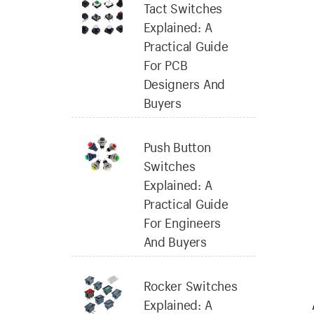
Tact Switches
Explained: A
Practical Guide
For PCB
Designers And
Buyers
Push Button
Switches
Explained: A
Practical Guide
For Engineers
And Buyers
Rocker Switches
Explained: A