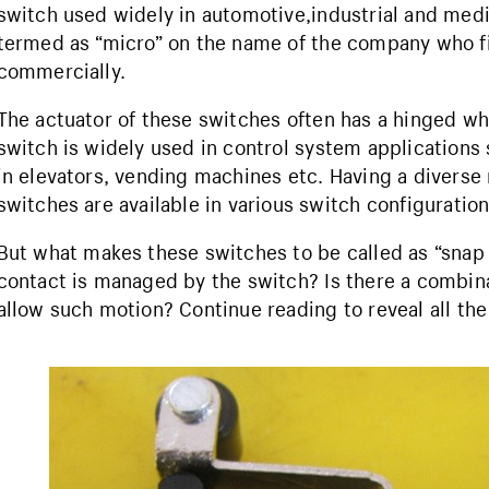
switch used widely in automotive,industrial and medi
termed as “micro” on the name of the company who fi
commercially.
The actuator of these switches often has a hinged wh
switch is widely used in control system applications 
in elevators, vending machines etc. Having a diverse
switches are available in various switch configuration
But what makes these switches to be called as “sna
contact is managed by the switch? Is there a combinat
allow such motion? Continue reading to reveal all th