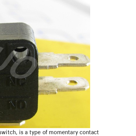
switch, is a type of momentary contact