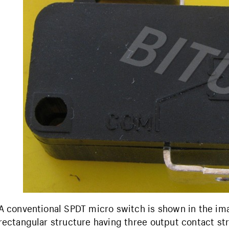
A conventional SPDT micro switch is shown in the ima
rectangular structure having three output contact s