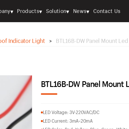
▾
▾
▾
▾
pany
Products
Solution
News
Contact Us
of Indicator Light
BTL16B-DW Panel Mount Led
>
BTL16B-DW Panel Mount 
LED Voltage: 3V-220VAC/DC
LED Current: 3mA~20mA