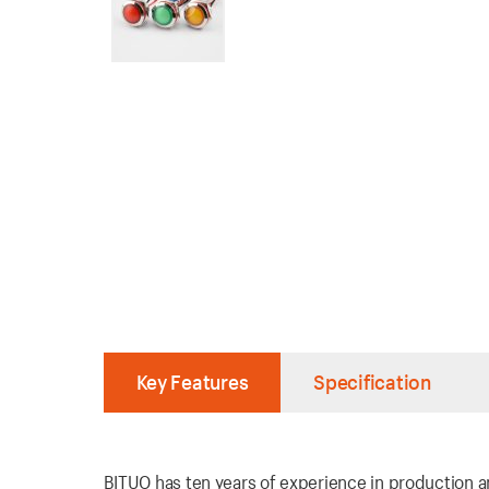
Key Features
Specification
BITUO has ten years of experience in production an