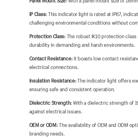
Panel Mount Size:
With a panel mount size of 16mm, 
IP Class:
This indicator light is rated at IP67, indic
challenging environmental conditions without c
Protection Class:
The robust IK10 protection class 
durability in demanding and harsh environments.
Contact Resistance:
It boasts low contact resista
electrical connections.
Insulation Resistance:
The indicator light offers e
ensuring safe and consistent operation.
Dielectric Strength:
With a dielectric strength of 
against electrical issues.
OEM or ODM:
The availability of OEM and ODM opti
branding needs.