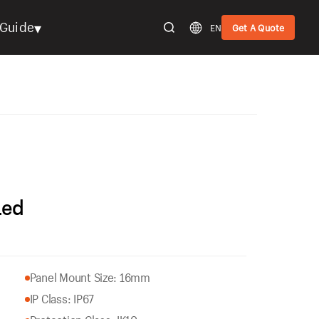
▾
Guide
EN
Get A Quote
Led
Panel Mount Size: 16mm
IP Class: IP67