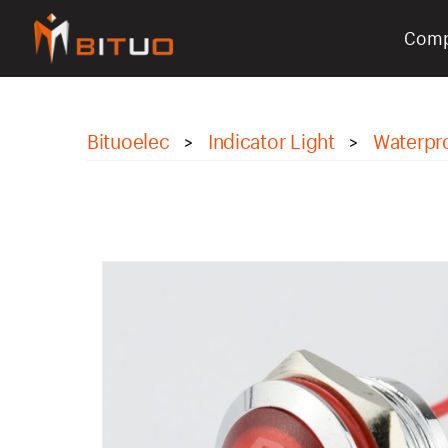
Com
bituoelec
Bituoelec
Indicator Light
Waterpro
>
>