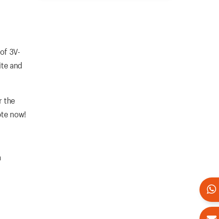
of 3V-
ite and
r the
ote now!
a