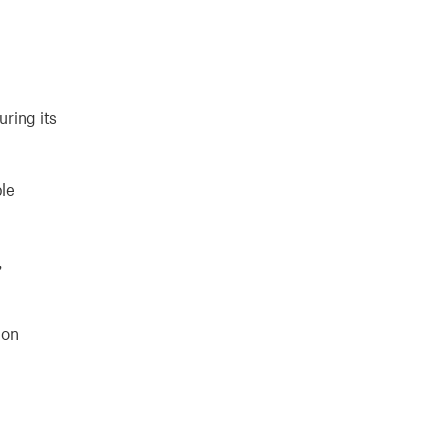
uring its
ble
,
ion