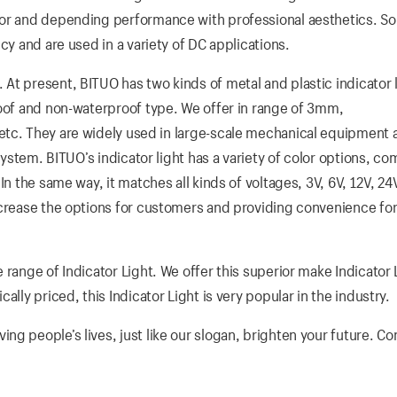
ior and depending performance with professional aesthetics. So
cy and are used in a variety of DC applications.
At present, BITUO has two kinds of metal and plastic indicator l
roof and non-waterproof type. We offer in range of 3mm,
ey are widely used in large-scale mechanical equipment a
 system. BITUO’s indicator light has a variety of color options, c
n the same way, it matches all kinds of voltages, 3V, 6V, 12V, 24
ncrease the options for customers and providing convenience fo
 range of Indicator Light. We offer this superior make Indicator 
lly priced, this Indicator Light is very popular in the industry.
g people’s lives, just like our slogan, brighten your future. Co