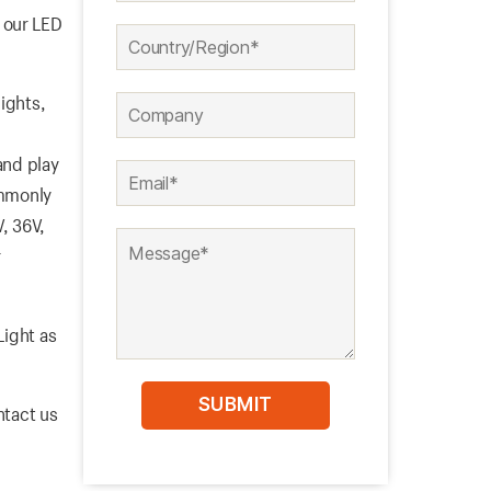
 our LED
ights,
nd play
ommonly
V, 36V,
r
Light as
ntact us