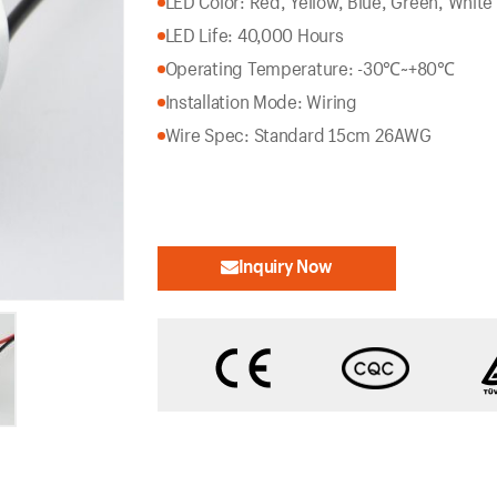
LED Color: Red, Yellow, Blue, Green, White
LED Life: 40,000 Hours
Operating Temperature: -30℃~+80℃
Installation Mode: Wiring
Wire Spec: Standard 15cm 26AWG
Inquiry Now