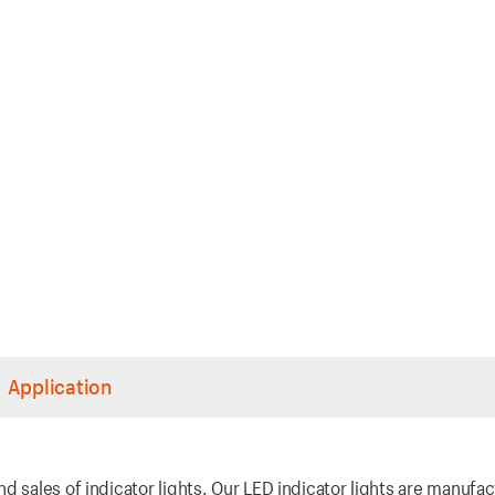
Application
d sales of indicator lights. Our LED indicator lights are manufa