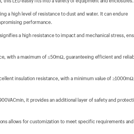
this LED easily fits into a variety of equipment and enclosures.
ating a high level of resistance to dust and water. It can endure
ompromising performance.
signifies a high resistance to impact and mechanical stress, ens
nce, with a maximum of ≤50mΩ, guaranteeing efficient and relia
xcellent insulation resistance, with a minimum value of ≥1000mΩ
1900VACmin, it provides an additional layer of safety and protect
ons allows for customization to meet specific requirements and