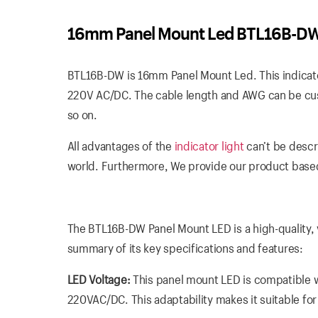
16mm Panel Mount Led BTL16B-D
BTL16B-DW is 16mm Panel Mount Led. This indicator 
220V AC/DC. The cable length and AWG can be cust
so on.
All advantages of the
indicator light
can’t be descr
world. Furthermore, We provide our product based
The BTL16B-DW Panel Mount LED is a high-quality, ve
summary of its key specifications and features:
LED Voltage:
This panel mount LED is compatible wi
220VAC/DC. This adaptability makes it suitable fo