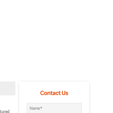
Contact Us
ctured