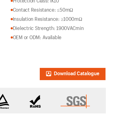
Protection Class: IK10
Contact Resistance: ≤50mΩ
Insulation Resistance: ≥1000mΩ
Dielectric Strength: 1900VACmin
OEM or ODM: Available
Download Catalogue