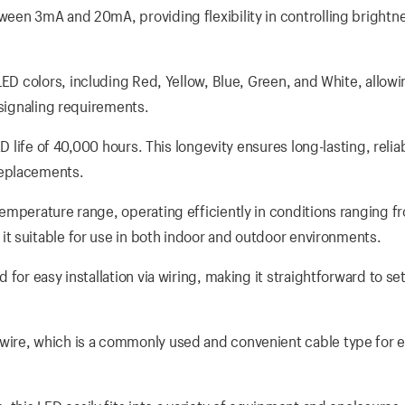
een 3mA and 20mA, providing flexibility in controlling brightn
ED colors, including Red, Yellow, Blue, Green, and White, allow
 signaling requirements.
D life of 40,000 hours. This longevity ensures long-lasting, relia
replacements.
temperature range, operating efficiently in conditions ranging f
t suitable for use in both indoor and outdoor environments.
or easy installation via wiring, making it straightforward to set
ire, which is a commonly used and convenient cable type for el