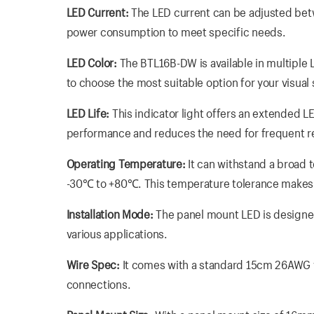
LED Current:
The LED current can be adjusted betw
power consumption to meet specific needs.
LED Color:
The BTL16B-DW is available in multiple L
to choose the most suitable option for your visual
LED Life:
This indicator light offers an extended LE
performance and reduces the need for frequent 
Operating Temperature:
It can withstand a broad 
-30℃ to +80℃. This temperature tolerance makes i
Installation Mode:
The panel mount LED is designed f
various applications.
Wire Spec:
It comes with a standard 15cm 26AWG w
connections.