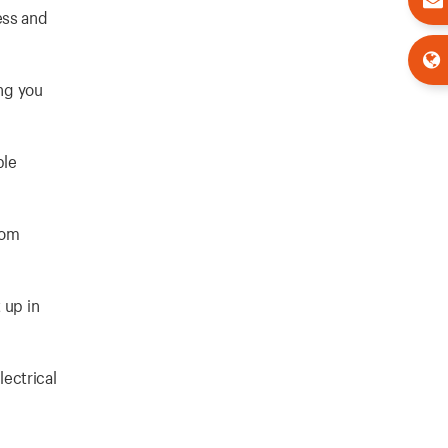
ess and
ing you
ble
rom
 up in
ectrical