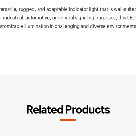
satile, rugged, and adaptable indicator light that is well-suited
 industrial, automotive, or general signaling purposes, this LED 
ustomizable illumination in challenging and diverse environments
Related Products