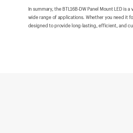
In summary, the BTL16B-DW Panel Mount LED is a ver
wide range of applications. Whether you need it for
designed to provide long-lasting, efficient, and c