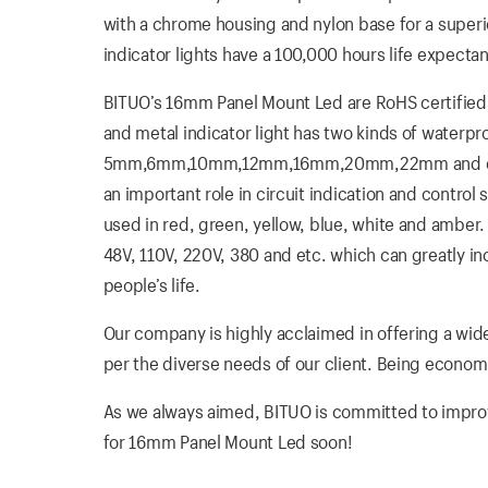
with a chrome housing and nylon base for a super
indicator lights have a 100,000 hours life expectan
BITUO’s 16mm Panel Mount Led are RoHS certified. 
and metal indicator light has two kinds of waterp
5mm,6mm,10mm,12mm,16mm,20mm,22mm and etc. Th
an important role in circuit indication and control
used in red, green, yellow, blue, white and amber. I
48V, 110V, 220V, 380 and etc. which can greatly i
people’s life.
Our company is highly acclaimed in offering a wide
per the diverse needs of our client. Being economica
As we always aimed, BITUO is committed to improvin
for 16mm Panel Mount Led soon!