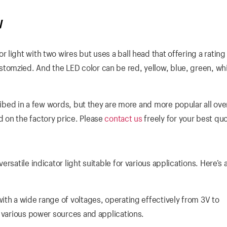
W
light with two wires but uses a ball head that offering a rating 
omzied. And the LED color can be red, yellow, blue, green, wh
ibed in a few words, but they are more and more popular all ove
 on the factory price. Please
contact us
freely for your best qu
rsatile indicator light suitable for various applications. Here’s 
th a wide range of voltages, operating effectively from 3V to
r various power sources and applications.