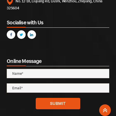
No. 12-18, Liujiang Rd, Liushi, Wenzhou, Zhejiang, China
325604
Socialise with Us
Online Message