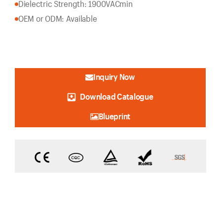
Dielectric Strength: 1900VACmin
OEM or ODM: Available
Inquiry Now
Download Catalogue
Blueprint