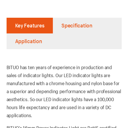
Key Features
Specification
Application
BITUO has ten years of experience in production and
sales of indicator lights. Our LED indicator lights are
manufactured with a chrome housing and nylon base for
a superior and depending performance with professional
aesthetics. So our LED indicator lights have a 100,000
hours life expectancy and are used in a variety of DC
applications.
BITUO’s 16mm Power Indicator Light are RoHS certified.