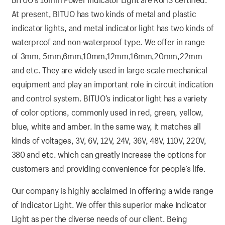
At present, BITUO has two kinds of metal and plastic
indicator lights, and metal indicator light has two kinds of
waterproof and non-waterproof type. We offer in range
of 3mm, 5mm,6mm,10mm,12mm,16mm,20mm,22mm
and etc. They are widely used in large-scale mechanical
equipment and play an important role in circuit indication
and control system. BITUO’s indicator light has a variety
of color options, commonly used in red, green, yellow,
blue, white and amber. In the same way, it matches all
kinds of voltages, 3V, 6V, 12V, 24V, 36V, 48V, 110V, 220V,
380 and etc. which can greatly increase the options for
customers and providing convenience for people’s life.
Our company is highly acclaimed in offering a wide range
of Indicator Light. We offer this superior make Indicator
Light as per the diverse needs of our client. Being