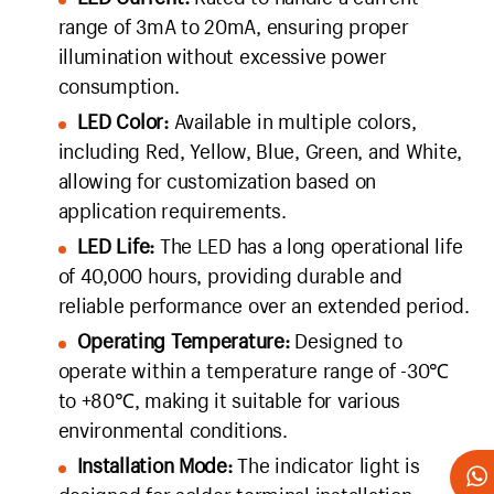
range of 3mA to 20mA, ensuring proper
illumination without excessive power
consumption.
LED Color:
Available in multiple colors,
including Red, Yellow, Blue, Green, and White,
allowing for customization based on
application requirements.
LED Life:
The LED has a long operational life
of 40,000 hours, providing durable and
reliable performance over an extended period.
Operating Temperature:
Designed to
operate within a temperature range of -30℃
to +80℃, making it suitable for various
environmental conditions.
Installation Mode:
The indicator light is