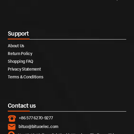
Support
About Us
Return Policy
Shopping FAQ
Privacy Statement
Terms & Conditions
Contact us
+86 577 6270-9277
bituo@bituoelec.com