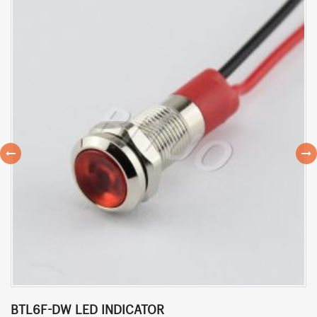
BTL6F-DW LED INDICATOR
B