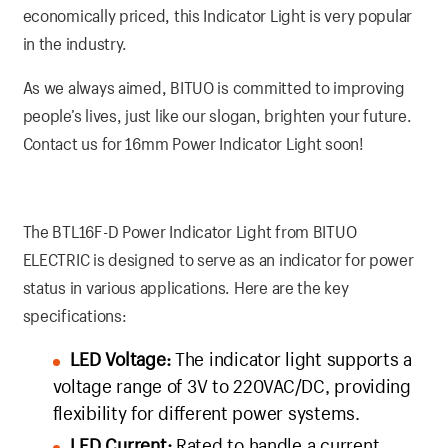
economically priced, this Indicator Light is very popular
in the industry.
As we always aimed, BITUO is committed to improving
people’s lives, just like our slogan, brighten your future.
Contact us for 16mm Power Indicator Light soon!
The BTL16F-D Power Indicator Light from BITUO
ELECTRIC is designed to serve as an indicator for power
status in various applications. Here are the key
specifications:
LED Voltage:
The indicator light supports a
voltage range of 3V to 220VAC/DC, providing
flexibility for different power systems.
LED Current:
Rated to handle a current