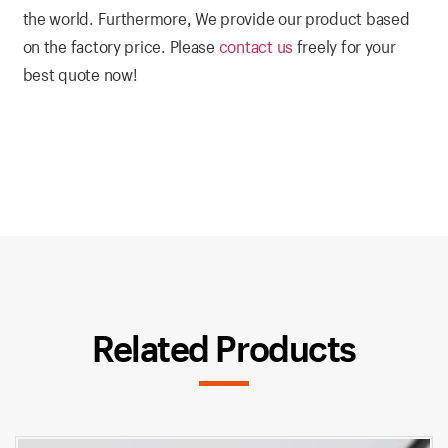
the world. Furthermore, We provide our product based
on the factory price. Please
contact us
freely for your
best quote now!
Related Products