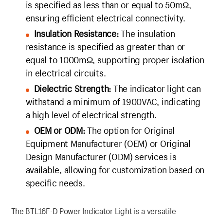
is specified as less than or equal to 50mΩ,
ensuring efficient electrical connectivity.
Insulation Resistance:
The insulation
resistance is specified as greater than or
equal to 1000mΩ, supporting proper isolation
in electrical circuits.
Dielectric Strength:
The indicator light can
withstand a minimum of 1900VAC, indicating
a high level of electrical strength.
OEM or ODM:
The option for Original
Equipment Manufacturer (OEM) or Original
Design Manufacturer (ODM) services is
available, allowing for customization based on
specific needs.
The BTL16F-D Power Indicator Light is a versatile