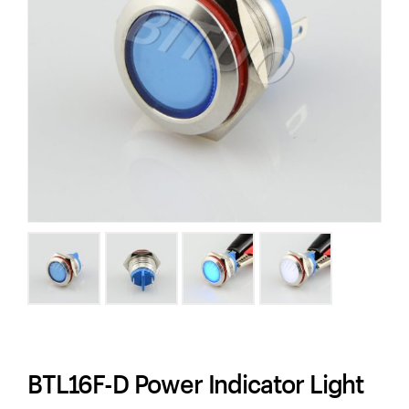
BTL16F-D Power Indicator Light