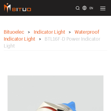
EN
bituoelec
Bituoelec
Indicator Light
Waterproof
>
>
Indicator Light
BTL16F-D Power Indicator
>
Light