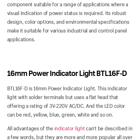
component suitable for a range of applications where a
visual indication of power status is required. Its robust
design, color options, and environmental specifications
make it suitable for various industrial and control panel
applications.
16mm Power Indicator Light BTL16F-D
BTL16F-D is 16mm Power Indicator Light. This indicator
light with solder terminals but uses a flat head that
offering a rating of 3V-220V AC/DC. And the LED color
can be red, yellow, blue, green, white and so on.
All advantages of the
indicator light
can’t be described in
a few words, but they are more and more popular all over