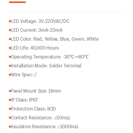
LED Voltage: 3V-220VAC/DC
LED Current: 3mA~20mA
LED Color: Red, Yellow, Blue, Green, White
LED Life: 40,000 Hours
Operating Temperature: -30℃~+80℃
Installation Mode: Solder Terminal
Wire Spec: /
Panel Mount Size: 16mm
IP Class: IP67
Protection Class: IK10
Contact Resistance: ≤50mΩ
Insulation Resistance: ≥1000mΩ