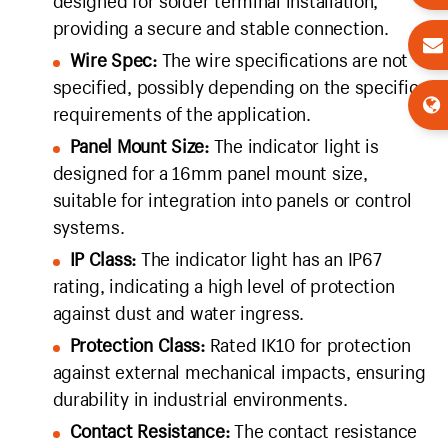
designed for solder terminal installation,
providing a secure and stable connection.
Wire Spec:
The wire specifications are not
specified, possibly depending on the specific
requirements of the application.
Panel Mount Size:
The indicator light is
designed for a 16mm panel mount size,
suitable for integration into panels or control
systems.
IP Class:
The indicator light has an IP67
rating, indicating a high level of protection
against dust and water ingress.
Protection Class:
Rated IK10 for protection
against external mechanical impacts, ensuring
durability in industrial environments.
Contact Resistance:
The contact resistance