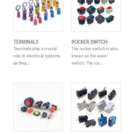
TERMINALS
ROCKER SWITCH
Terminals play a crucial
The rocker switch is also
role in electrical systems
known as the wave
as they…
switch. The roc…