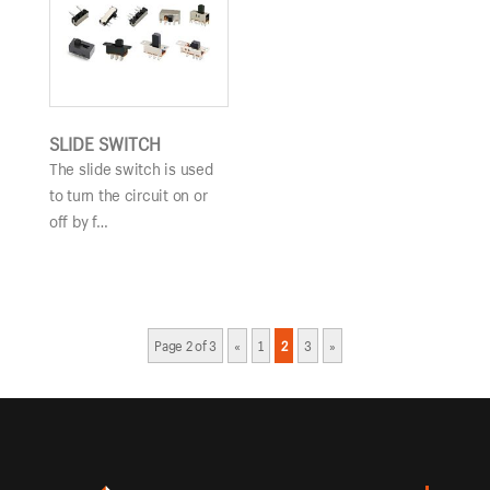
SLIDE SWITCH
The slide switch is used
to turn the circuit on or
off by f…
Page 2 of 3
«
1
2
3
»