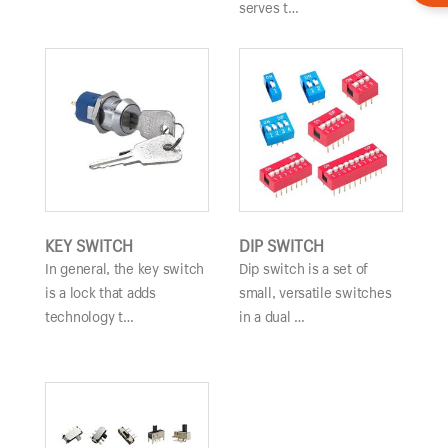
serves t…
KEY SWITCH
DIP SWITCH
In general, the key switch
Dip switch is a set of
is a lock that adds
small, versatile switches
technology t…
in a dual …