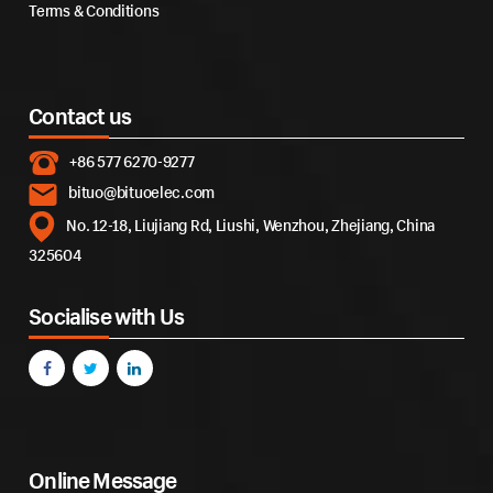
Terms & Conditions
Contact us
+86 577 6270-9277
bituo@bituoelec.com
No. 12-18, Liujiang Rd, Liushi, Wenzhou, Zhejiang, China
325604
Socialise with Us
Online Message