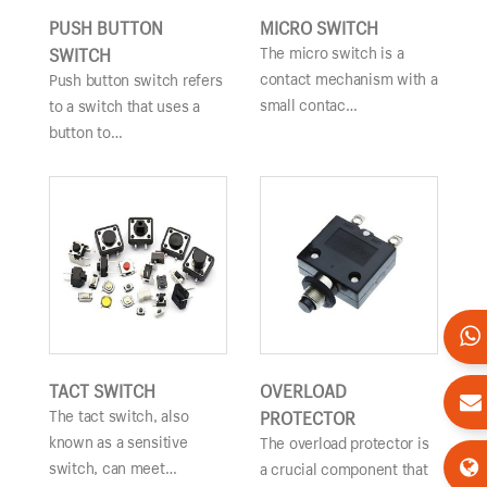
PUSH BUTTON
MICRO SWITCH
The micro switch is a
SWITCH
contact mechanism with a
Push button switch refers
small contac…
to a switch that uses a
button to…
TACT SWITCH
OVERLOAD
The tact switch, also
PROTECTOR
known as a sensitive
The overload protector is
switch, can meet…
a crucial component that