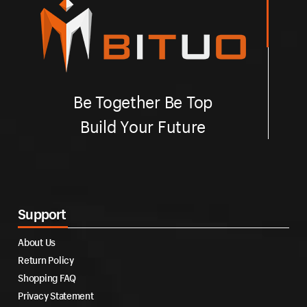
Be Together Be Top
Build Your Future
Support
About Us
Return Policy
Shopping FAQ
Privacy Statement