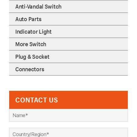
Anti-Vandal Switch
Auto Parts
Indicator Light
More Switch
Plug & Socket
Connectors
CONTACT US