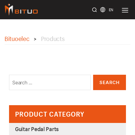
EN
bituoelec
Bituoelec
Products
>
Search
for:
PRODUCT CATEGORY
Guitar Pedal Parts