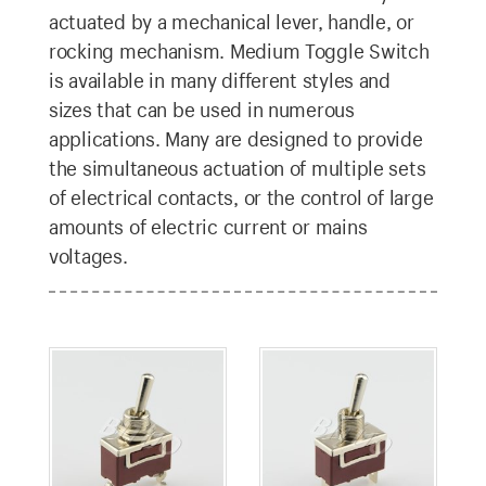
actuated by a mechanical lever, handle, or
rocking mechanism. Medium Toggle Switch
is available in many different styles and
sizes that can be used in numerous
applications. Many are designed to provide
the simultaneous actuation of multiple sets
of electrical contacts, or the control of large
amounts of electric current or mains
voltages.