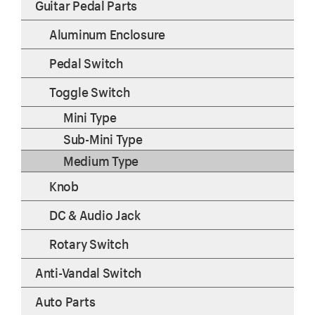
Guitar Pedal Parts
Aluminum Enclosure
Pedal Switch
Toggle Switch
Mini Type
Sub-Mini Type
Medium Type
Knob
DC & Audio Jack
Rotary Switch
Anti-Vandal Switch
Auto Parts