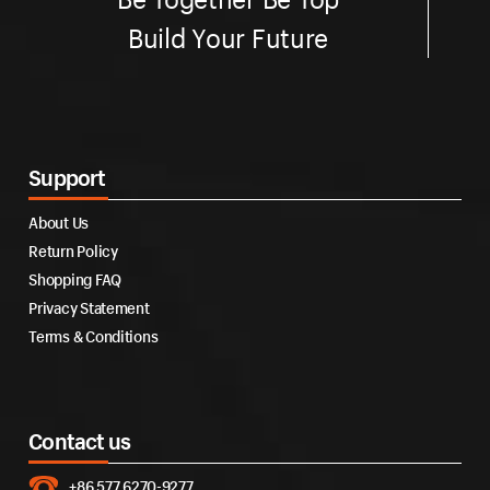
Build Your Future
Support
About Us
Return Policy
Shopping FAQ
Privacy Statement
Terms & Conditions
Contact us
+86 577 6270-9277