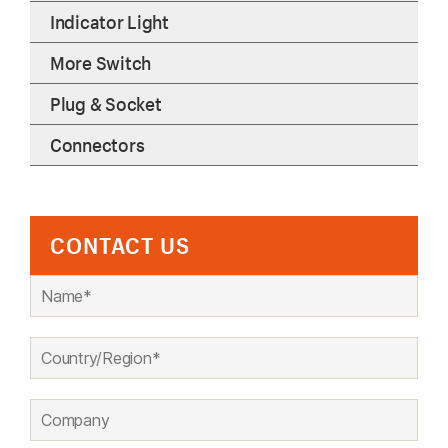
Indicator Light
More Switch
Plug & Socket
Connectors
CONTACT US