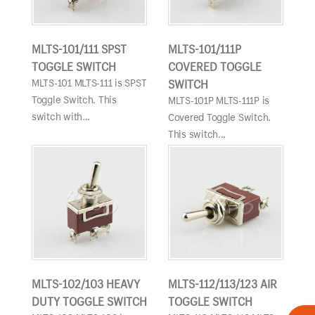
MLTS-101/111 SPST
MLTS-101/111P
TOGGLE SWITCH
COVERED TOGGLE
MLTS-101 MLTS-111 is SPST
SWITCH
Toggle Switch. This
MLTS-101P MLTS-111P is
switch with...
Covered Toggle Switch.
This switch...
MLTS-102/103 HEAVY
MLTS-112/113/123 AIR
DUTY TOGGLE SWITCH
TOGGLE SWITCH