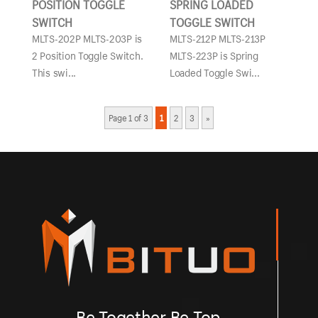
POSITION TOGGLE
SPRING LOADED
SWITCH
TOGGLE SWITCH
MLTS-202P MLTS-203P is
MLTS-212P MLTS-213P
2 Position Toggle Switch.
MLTS-223P is Spring
This swi...
Loaded Toggle Swi...
Page 1 of 3
1
2
3
»
Be Together Be Top