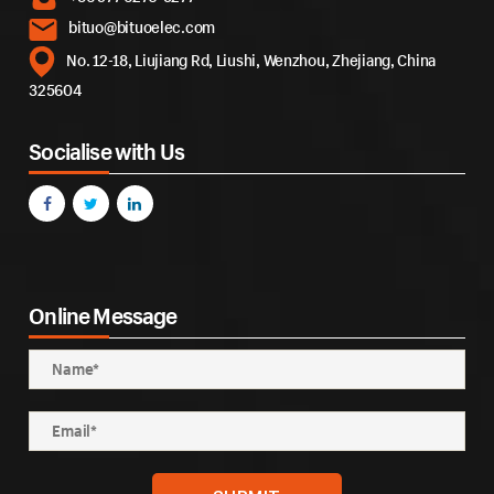
bituo@bituoelec.com
No. 12-18, Liujiang Rd, Liushi, Wenzhou, Zhejiang, China
325604
Socialise with Us
Online Message