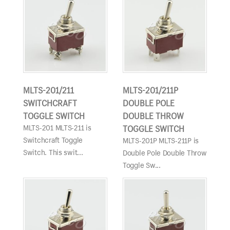
MLTS-201/211
MLTS-201/211P
SWITCHCRAFT
DOUBLE POLE
TOGGLE SWITCH
DOUBLE THROW
MLTS-201 MLTS-211 is
TOGGLE SWITCH
Switchcraft Toggle
MLTS-201P MLTS-211P is
Switch. This swit...
Double Pole Double Throw
Toggle Sw...