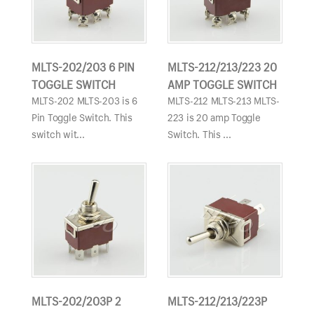
MLTS-202/203 6 PIN
MLTS-212/213/223 20
TOGGLE SWITCH
AMP TOGGLE SWITCH
MLTS-202 MLTS-203 is 6
MLTS-212 MLTS-213 MLTS-
Pin Toggle Switch. This
223 is 20 amp Toggle
switch wit...
Switch. This ...
MLTS-202/203P 2
MLTS-212/213/223P