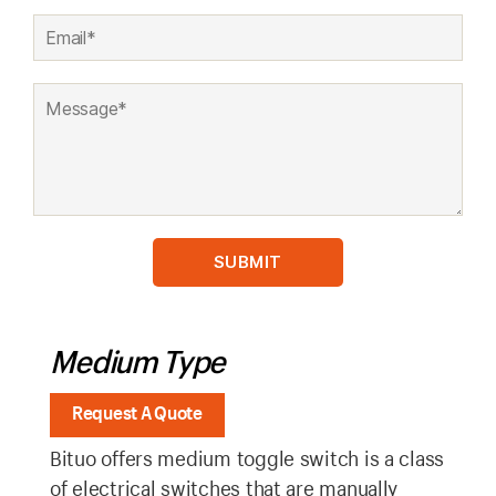
Medium Type
Request A Quote
Bituo offers medium toggle switch is a class
of electrical switches that are manually