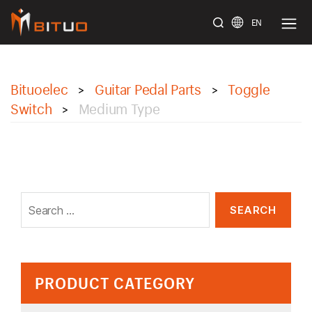
EN
bituoelec
Bituoelec
Guitar Pedal Parts
Toggle
>
>
Switch
Medium Type
>
Search
for:
PRODUCT CATEGORY