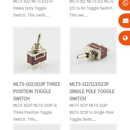
MLTS-102 MLTS-103 is
MLTS-112 MLTS-113 MLTS-
Heavy Duty Toggle
123 is Air Toggle Switch.
Switch. This switc...
This swi...
MLTS-102/103P THREE
MLTS-112/113/123P
POSITION TOGGLE
SINGLE POLE TOGGLE
SWITCH
SWITCH
MLTS-102P MLTS-103P is
MLTS-112P MLTS-113P
Three Position Toggle
MLTS-123P is Single Pole
Switch. This...
Toggle Switc...