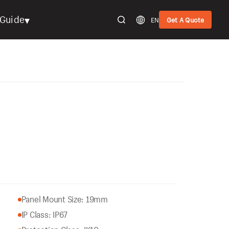
▾
Guide
EN
Get A Quote
Panel Mount Size: 19mm
IP Class: IP67