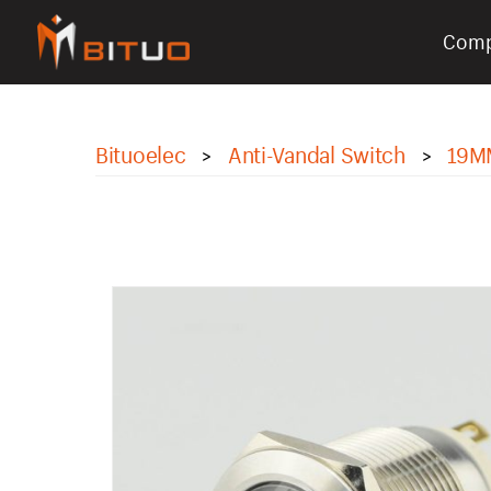
Com
bituoelec
Bituoelec
Anti-Vandal Switch
19M
>
>