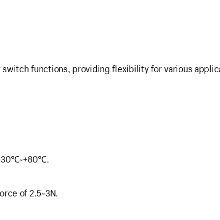
itch functions, providing flexibility for various applic
: -30℃~+80℃.
orce of 2.5~3N.