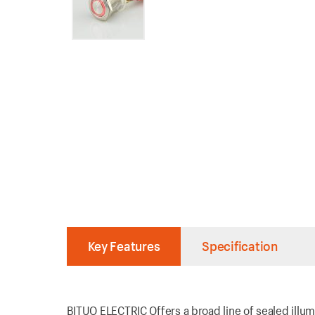
Key Features
Specification
BITUO ELECTRIC Offers a broad line of sealed illum