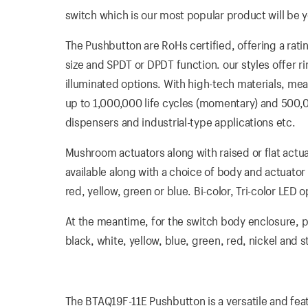
switch which is our most popular product will be yo
The Pushbutton are RoHs certified, offering a ra
size and SPDT or DPDT function. our styles offer ri
illuminated options. With high-tech materials, mea
up to 1,000,000 life cycles (momentary) and 500,000
dispensers and industrial-type applications etc.
Mushroom actuators along with raised or flat actua
available along with a choice of body and actuator 
red, yellow, green or blue. Bi-color, Tri-color LE
At the meantime, for the switch body enclosure, pla
black, white, yellow, blue, green, red, nickel and 
The BTAQ19F-11E Pushbutton is a versatile and feat