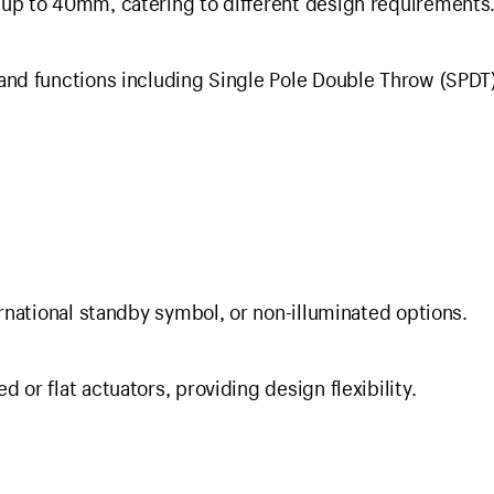
 up to 40mm, catering to different design requirements
and functions including Single Pole Double Throw (SPDT)
ernational standby symbol, or non-illuminated options.
 or flat actuators, providing design flexibility.