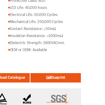
Protection Class: IK10
LED Life: 40,000 hours
Electrical Life: 50.000 Cycles
Mechanical Life: 250,000 Cycles
Contact Resistance: ≤50mΩ
Insulation Resistance: ≥1000mΩ
Dielectric Strength: 1900VACmin
OEM or ODM: Available
oad Catalogue
Blueprint