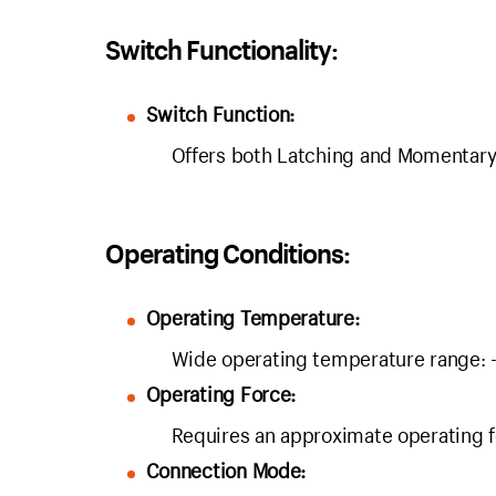
Switch Functionality:
Switch Function:
Offers both Latching and Momentary sw
Operating Conditions:
Operating Temperature:
Wide operating temperature range
Operating Force:
Requires an approximate operating f
Connection Mode: