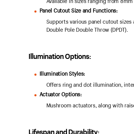
Available in sizes ranging from 8mm
Panel Cutout Size and Functions:
Supports various panel cutout sizes 
Double Pole Double Throw (DPDT).
Illumination Options:
Illumination Styles:
Offers ring and dot illumination, int
Actuator Options:
Mushroom actuators, along with raised
Lifespan and Durability: