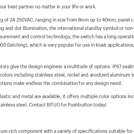
ur best partner no matter in your life or work.
ting of 3A 250VAC, ranging in size from 8mm up to 40mm, panel 
ng and dot illumination, the international standby symbol or non
surement and control technology, the switch has a long operatin
 (latching), which is very popular for use in kiosk applications,
tors give the design engineer a multitude of options. IP67 sealin
colors including stainless steel, nickel and anodized aluminum i
D options make endless the combination for any design need.
stic and metal are available, it offers multiple color options in
stainless steel. Contact BITUO for Pushbutton today!
ure-rich component with a variety of specifications suitable for