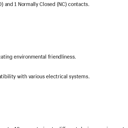
) and 1 Normally Closed (NC) contacts.
ating environmental friendliness.
bility with various electrical systems.