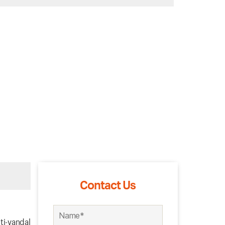
Contact Us
ti-vandal