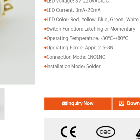
LED Voltage: 3V~220VAC/DC
LED Current: 3mA~20mA
LED Color: Red, Yellow, Blue, Green, White
Switch Function: Latching or Momentary
Operating Temperature: -30℃~+80℃
Operating Force: Appr. 2.5~3N
Connection Mode: 1NO1NC
Installation Mode: Solder
Inquiry Now
Downl