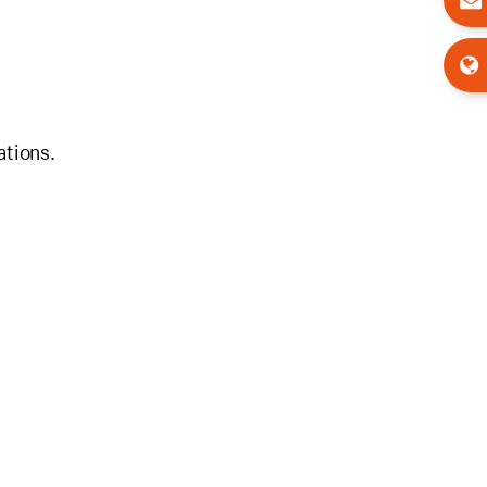
ations.