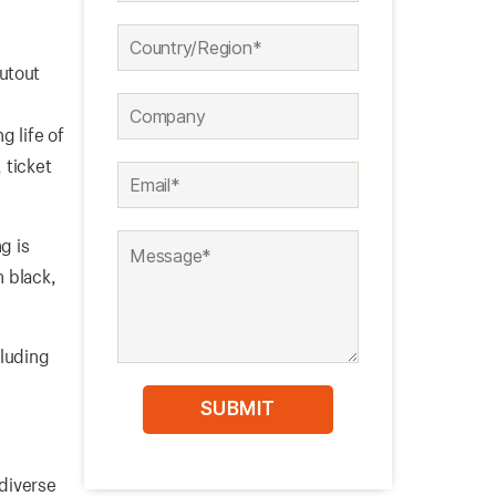
cutout
-
g life of
 ticket
g is
n black,
cluding
 diverse