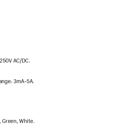
V-250V AC/DC.
range: 3mA~5A.
, Green, White.