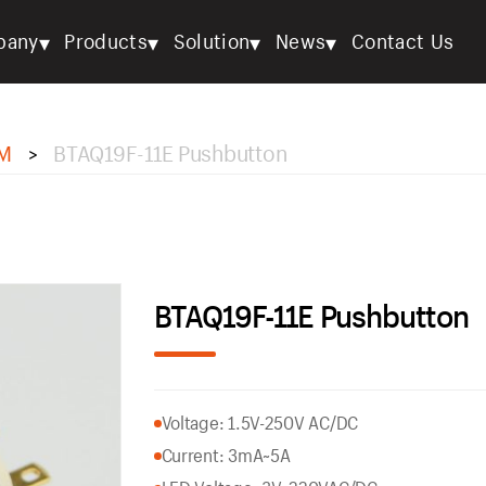
▾
▾
▾
▾
pany
Products
Solution
News
Contact Us
M
BTAQ19F-11E Pushbutton
>
BTAQ19F-11E Pushbutton
Voltage: 1.5V-250V AC/DC
Current: 3mA~5A