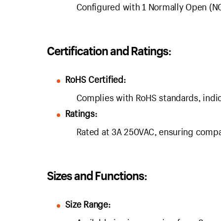
Configured with 1 Normally Open (NO
Certification and Ratings:
RoHS Certified:
Complies with RoHS standards, indic
Ratings:
Rated at 3A 250VAC, ensuring compati
Sizes and Functions:
Size Range: