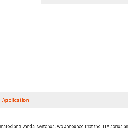
Application
inated anti-vandal switches. We announce that the BTA series an