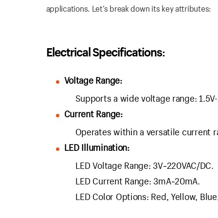
applications. Let’s break down its key attributes:
Electrical Specifications:
Voltage Range:
Supports a wide voltage range: 1.5
Current Range:
Operates within a versatile current 
LED Illumination:
LED Voltage Range: 3V~220VAC/DC.
LED Current Range: 3mA~20mA.
LED Color Options: Red, Yellow, Blue