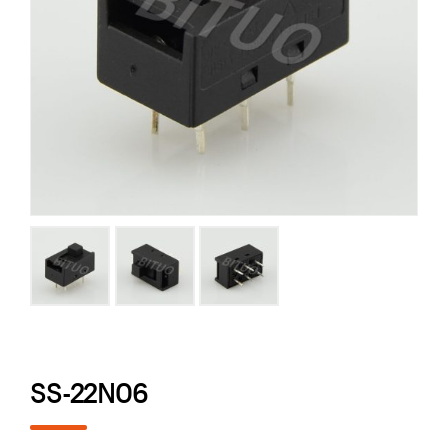
SS-22N06