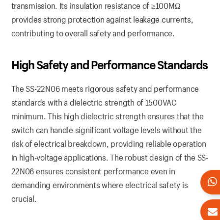
transmission. Its insulation resistance of ≥100MΩ
provides strong protection against leakage currents,
contributing to overall safety and performance.
High Safety and Performance Standards
The SS-22N06 meets rigorous safety and performance
standards with a dielectric strength of 1500VAC
minimum. This high dielectric strength ensures that the
switch can handle significant voltage levels without the
risk of electrical breakdown, providing reliable operation
in high-voltage applications. The robust design of the SS-
22N06 ensures consistent performance even in
demanding environments where electrical safety is
crucial.