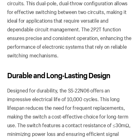
circuits. This dual-pole, dual-throw configuration allows
for effective switching between two circuits, making it
ideal for applications that require versatile and
dependable circuit management. The 2P2T function
ensures precise and consistent operation, enhancing the
performance of electronic systems that rely on reliable
switching mechanisms.
Durable and Long-Lasting Design
Designed for durability, the SS-22N06 offers an
impressive electrical life of 10,000 cycles. This long
lifespan reduces the need for frequent replacements,
making the switch a cost-effective choice for long-term
use. The switch features a contact resistance of ≤30mΩ,
minimizing power loss and ensuring efficient signal