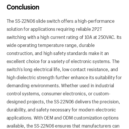
Conclusion
The SS-22N06 slide switch offers a high-performance
solution for applications requiring reliable 2P2T
switching with a high current rating of 10A at 250VAC. Its
wide operating temperature range, durable
construction, and high safety standards make it an
excellent choice for a variety of electronic systems. The
switch’s long electrical life, low contact resistance, and
high dielectric strength further enhance its suitability for
demanding environments. Whether used in industrial
control systems, consumer electronics, or custom-
designed projects, the SS-22N06 delivers the precision,
durability, and safety necessary for modern electronic
applications. With OEM and ODM customization options
available, the SS-22N06 ensures that manufacturers can