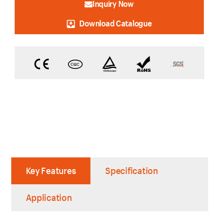
Inquiry Now
Download Catalogue
Key Features
Specification
Application