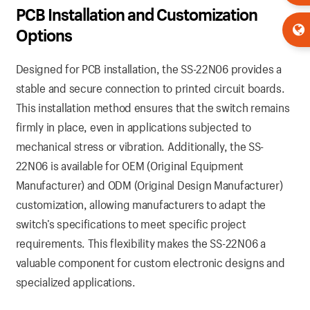
PCB Installation and Customization
Options
Designed for PCB installation, the SS-22N06 provides a
stable and secure connection to printed circuit boards.
This installation method ensures that the switch remains
firmly in place, even in applications subjected to
mechanical stress or vibration. Additionally, the SS-
22N06 is available for OEM (Original Equipment
Manufacturer) and ODM (Original Design Manufacturer)
customization, allowing manufacturers to adapt the
switch’s specifications to meet specific project
requirements. This flexibility makes the SS-22N06 a
valuable component for custom electronic designs and
specialized applications.