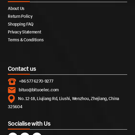
About Us
Return Policy
Shopping FAQ
Privacy Statement
Terms & Conditions
Contact us
+86 577 6270-9277
bituo@bituoelec.com
No. 12-18, Liujiang Rd, Liushi, Wenzhou, Zhejiang, China
325604
Socialise with Us