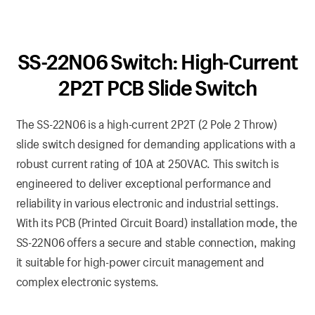
SS-22N06 Switch: High-Current
2P2T PCB Slide Switch
The SS-22N06 is a high-current 2P2T (2 Pole 2 Throw)
slide switch designed for demanding applications with a
robust current rating of 10A at 250VAC. This switch is
engineered to deliver exceptional performance and
reliability in various electronic and industrial settings.
With its PCB (Printed Circuit Board) installation mode, the
SS-22N06 offers a secure and stable connection, making
it suitable for high-power circuit management and
complex electronic systems.