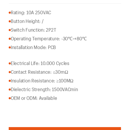
Rating: 10A 250VAC
Button Height: /
Switch Function: 2P2T
Operating Temperature: -30℃~+80℃
Installation Mode: PCB
Electrical Life: 10.000 Cycles
Contact Resistance: ≤30mΩ
Insulation Resistance: ≥100MΩ
Dielectric Strength: 1500VACmin
OEM or ODM: Available