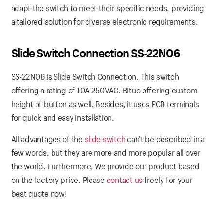
adapt the switch to meet their specific needs, providing
a tailored solution for diverse electronic requirements.
Slide Switch Connection SS-22N06
SS-22N06 is Slide Switch Connection. This switch
offering a rating of 10A 250VAC. Bituo offering custom
height of button as well. Besides, it uses PCB terminals
for quick and easy installation.
All advantages of the
slide switch
can’t be described in a
few words, but they are more and more popular all over
the world. Furthermore, We provide our product based
on the factory price. Please
contact us
freely for your
best quote now!