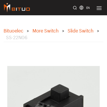
EN
bituoelec
Bituoelec
More Switch
Slide Switch
>
>
>
SS-22N06