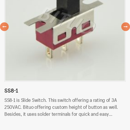
SS8-1
S
SS8-1 is Slide Switch. This switch offering a rating of 3A
SS
250VAC. Bituo offering custom height of button as well.
25
Besides, it uses solder terminals for quick and easy
Be
installation.
in