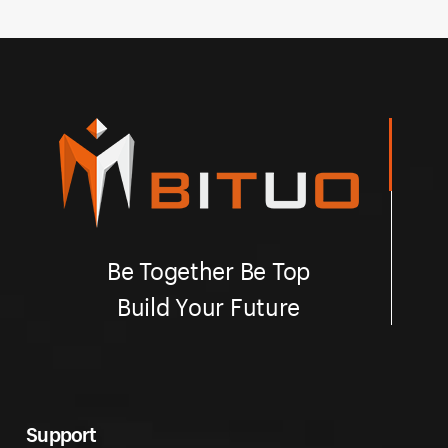
Be Together Be Top
Build Your Future
Support