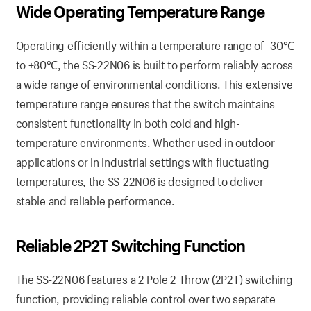
Wide Operating Temperature Range
Operating efficiently within a temperature range of -30℃
to +80℃, the SS-22N06 is built to perform reliably across
a wide range of environmental conditions. This extensive
temperature range ensures that the switch maintains
consistent functionality in both cold and high-
temperature environments. Whether used in outdoor
applications or in industrial settings with fluctuating
temperatures, the SS-22N06 is designed to deliver
stable and reliable performance.
Reliable 2P2T Switching Function
The SS-22N06 features a 2 Pole 2 Throw (2P2T) switching
function, providing reliable control over two separate