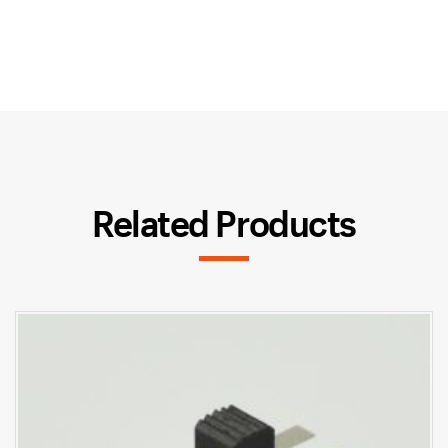
Related Products