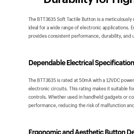
The BTT3635 Soft Tactile Button is a meticulously 
ideal for a wide range of electronic applications
provides consistent performance, durability, and u
Dependable
Electrical
Specificatio
The BTT3635 is rated at 50mA with a 12VDC power 
electronic circuits. This rating makes it suitable 
controls. Whether used in handheld gadgets or co
performance, reducing the risk of malfunction and 
Ergonomic
and
Aesthetic Button D