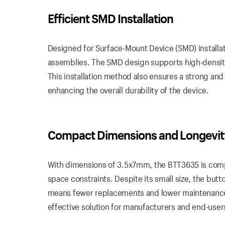
Efficient SMD
Installation
Designed for Surface-Mount Device (SMD) installat
assemblies. The SMD design supports high-density
This installation method also ensures a strong and
enhancing the overall durability of the device.
Compact
Dimensions
and Longevit
With dimensions of 3.5x7mm, the BTT3635 is compac
space constraints. Despite its small size, the button
means fewer replacements and lower maintenance c
effective solution for manufacturers and end-users