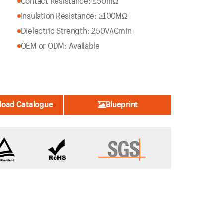
Contact Resistance: ≤50mΩ
Insulation Resistance: ≥100MΩ
Dielectric Strength: 250VACmin
OEM or ODM: Available
oad Catalogue
Blueprint