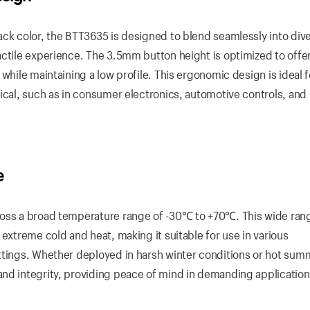
ack color, the BTT3635 is designed to blend seamlessly into div
actile experience. The 3.5mm button height is optimized to offer
while maintaining a low profile. This ergonomic design is ideal f
tical, such as in consumer electronics, automotive controls, and
e
ross a broad temperature range of -30℃ to +70℃. This wide ran
 extreme cold and heat, making it suitable for use in various
ttings. Whether deployed in harsh winter conditions or hot sum
nd integrity, providing peace of mind in demanding application