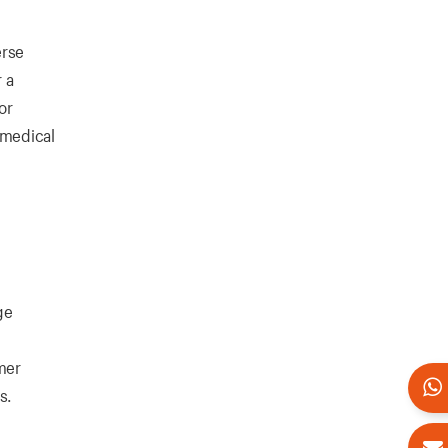
erse
 a
or
 medical
ge
mer
s.