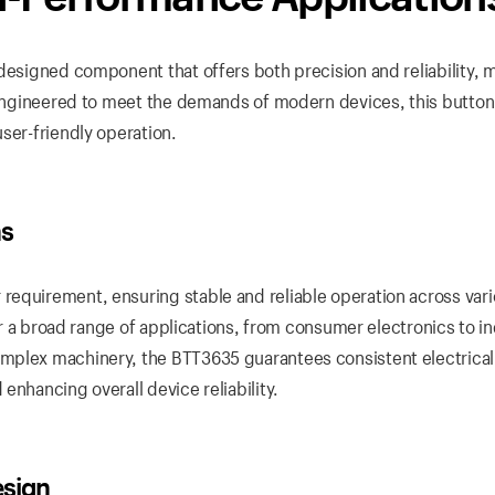
designed component that offers both precision and reliability, m
. Engineered to meet the demands of modern devices, this button
ser-friendly operation.
ns
requirement, ensuring stable and reliable operation across var
for a broad range of applications, from consumer electronics to in
mplex machinery, the BTT3635 guarantees consistent electrical
enhancing overall device reliability.
esign