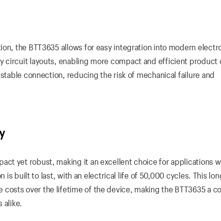
ion, the BTT3635 allows for easy integration into modern electr
 circuit layouts, enabling more compact and efficient product 
 stable connection, reducing the risk of mechanical failure and
y
t yet robust, making it an excellent choice for applications w
 is built to last, with an electrical life of 50,000 cycles. This lo
osts over the lifetime of the device, making the BTT3635 a co
 alike.