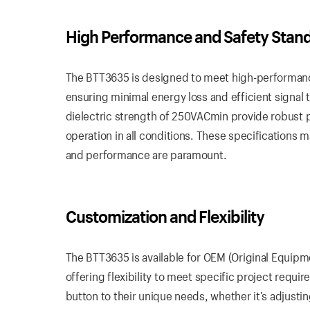
High
Performance
and Safety Stan
The BTT3635 is designed to meet high-performance
ensuring minimal energy loss and efficient signal 
dielectric strength of 250VACmin provide robust pr
operation in all conditions. These specifications m
and performance are paramount.
Customization
and Flexibility
The BTT3635 is available for OEM (Original Equip
offering flexibility to meet specific project requi
button to their unique needs, whether it’s adjustin