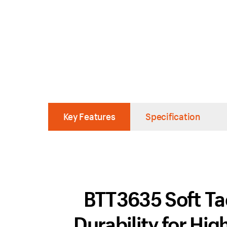
Key Features
Specification
BTT3635 Soft Tac
Durability for Hi