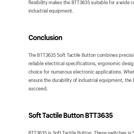
flexibility makes the BTT3635 suitable for a wide
industrial equipment.
Conclusion
The BTT3635 Soft Tactile Button combines precision
reliable electrical specifications, ergonomic des
choice for numerous electronic applications. Wheth
ensure the durability of industrial equipment, th
succeed.
Soft Tactile Button BTT3635
BTT3635 is Soft Tactile Button. These switches is