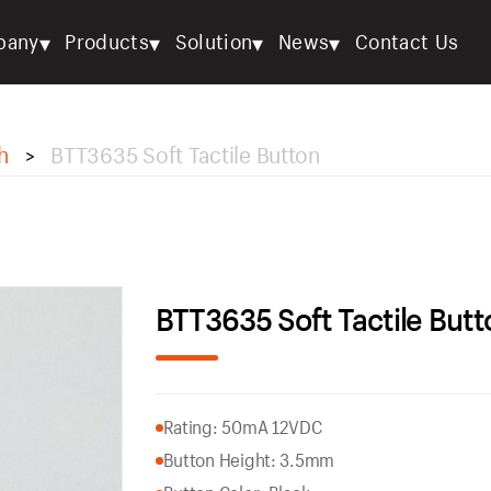
▾
▾
▾
▾
pany
Products
Solution
News
Contact Us
h
BTT3635 Soft Tactile Button
>
BTT3635 Soft Tactile Butt
Rating: 50mA 12VDC
Button Height: 3.5mm