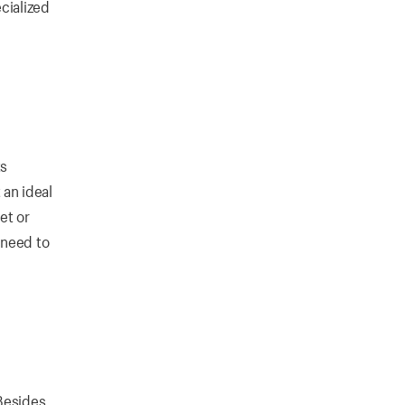
cialized
ts
 an ideal
et or
 need to
Besides,