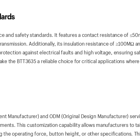
dards
 and safety standards. It features a contact resistance of ≤5
transmission. Additionally, its insulation resistance of ≥100MΩ a
otection against electrical faults and high voltage, ensuring sa
ake the BTT3635 a reliable choice for critical applications where
ment Manufacturer) and ODM (Original Design Manufacturer) serv
rements. This customization capability allows manufacturers to tai
g the operating force, button height, or other specifications. Th