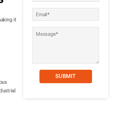
aking it
ious
dustrial