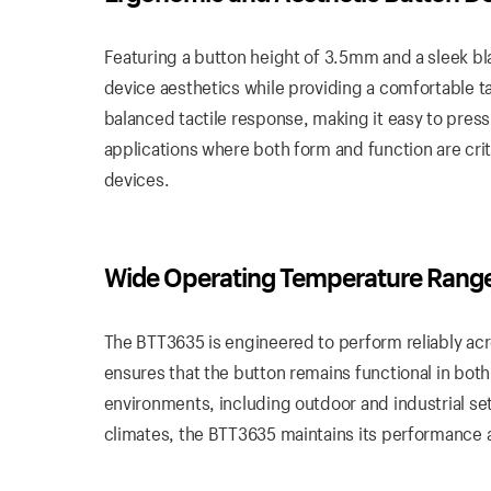
Featuring a button height of 3.5mm and a sleek bl
device aesthetics while providing a comfortable t
balanced tactile response, making it easy to press 
applications where both form and function are cri
devices.
Wide
Operating
Temperature Rang
The BTT3635 is engineered to perform reliably ac
ensures that the button remains functional in both
environments, including outdoor and industrial se
climates, the BTT3635 maintains its performance a