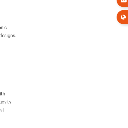
onic
designs.
ith
ngevity
st-