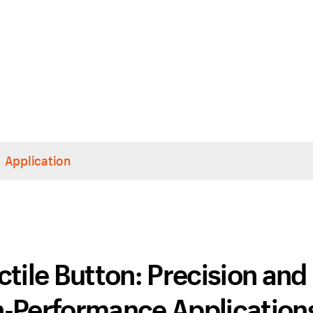
Application
tile Button: Precision and
gh-Performance Application