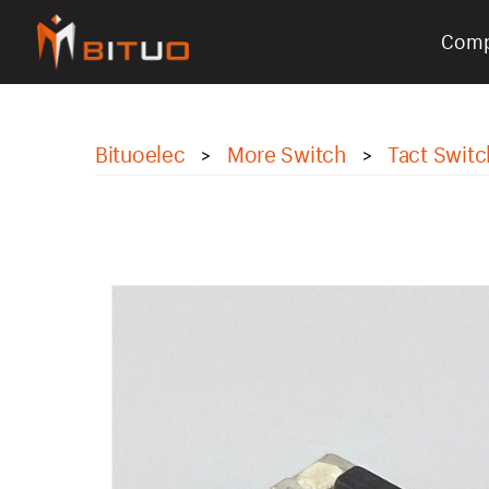
Com
bituoelec
Bituoelec
More Switch
Tact Switc
>
>