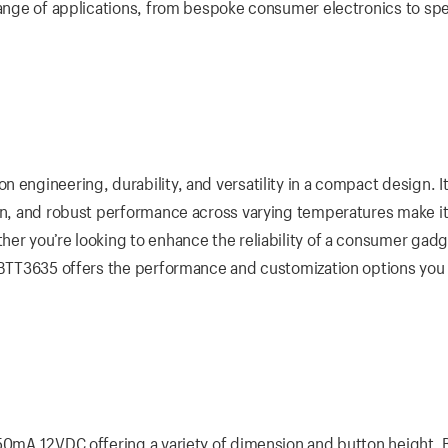
 range of applications, from bespoke consumer electronics to spe
 engineering, durability, and versatility in a compact design. I
ign, and robust performance across varying temperatures make it
er you’re looking to enhance the reliability of a consumer gadg
e BTT3635 offers the performance and customization options you
 50mA 12VDC offering a variety of dimension and button height. 