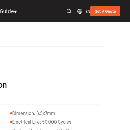
▾
Guide
EN
Get A Quote
on
Dimension: 3.5x7mm
Electrical Life: 50.000 Cycles