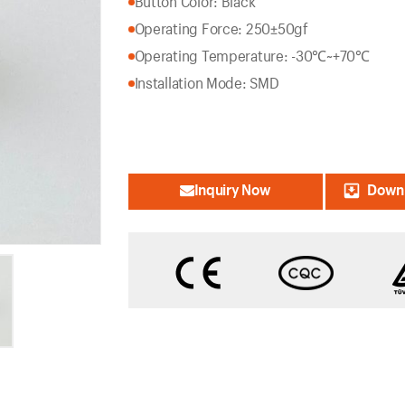
Button Color: Black
Operating Force: 250±50gf
Operating Temperature: -30℃~+70℃
Installation Mode: SMD
Inquiry Now
Downl