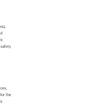
0mΩ,
nd
fe
 safety
ices,
lor the
is