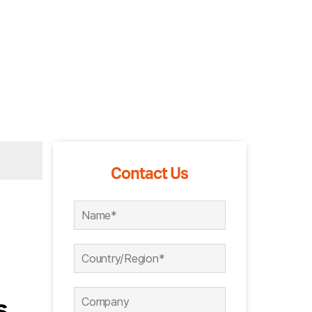
Contact Us
s