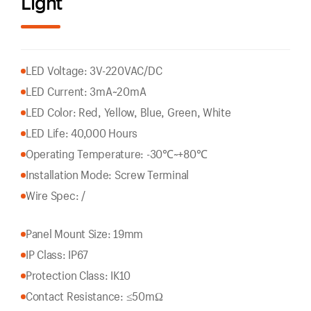
Light
LED Voltage: 3V-220VAC/DC
LED Current: 3mA~20mA
LED Color: Red, Yellow, Blue, Green, White
LED Life: 40,000 Hours
Operating Temperature: -30℃~+80℃
Installation Mode: Screw Terminal
Wire Spec: /
Panel Mount Size: 19mm
IP Class: IP67
Protection Class: IK10
Contact Resistance: ≤50mΩ