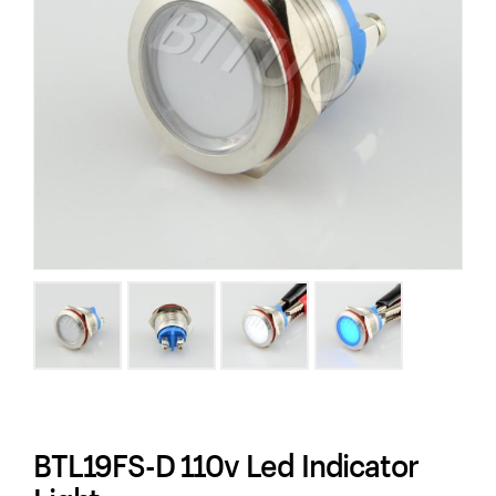
BTL19FS-D 110v Led Indicator