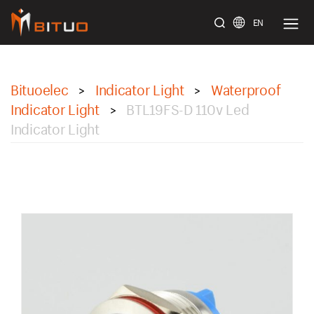
EN
bituoelec
Bituoelec
Indicator Light
Waterproof
>
>
Indicator Light
BTL19FS-D 110v Led
>
Indicator Light