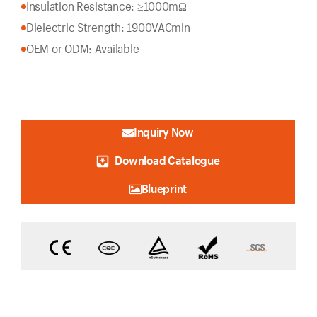
Insulation Resistance: ≥1000mΩ
Dielectric Strength: 1900VACmin
OEM or ODM: Available
Inquiry Now
Download Catalogue
Blueprint