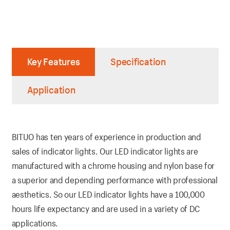
Key Features
Specification
Application
BITUO has ten years of experience in production and
sales of indicator lights. Our LED indicator lights are
manufactured with a chrome housing and nylon base for
a superior and depending performance with professional
aesthetics. So our LED indicator lights have a 100,000
hours life expectancy and are used in a variety of DC
applications.