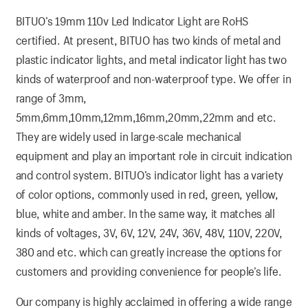
BITUO’s 19mm 110v Led Indicator Light are RoHS
certified. At present, BITUO has two kinds of metal and
plastic indicator lights, and metal indicator light has two
kinds of waterproof and non-waterproof type. We offer in
range of 3mm,
5mm,6mm,10mm,12mm,16mm,20mm,22mm and etc.
They are widely used in large-scale mechanical
equipment and play an important role in circuit indication
and control system. BITUO’s indicator light has a variety
of color options, commonly used in red, green, yellow,
blue, white and amber. In the same way, it matches all
kinds of voltages, 3V, 6V, 12V, 24V, 36V, 48V, 110V, 220V,
380 and etc. which can greatly increase the options for
customers and providing convenience for people’s life.
Our company is highly acclaimed in offering a wide range