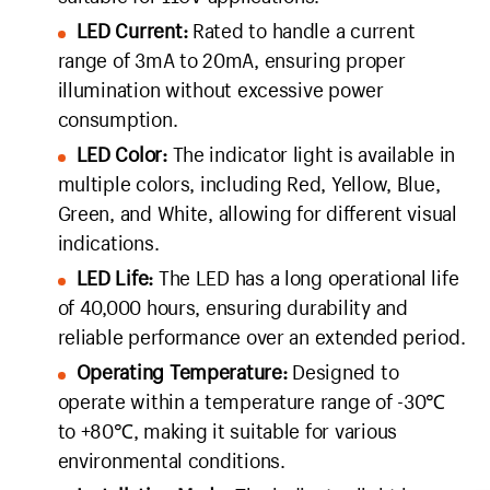
LED Current:
Rated to handle a current
range of 3mA to 20mA, ensuring proper
illumination without excessive power
consumption.
LED Color:
The indicator light is available in
multiple colors, including Red, Yellow, Blue,
Green, and White, allowing for different visual
indications.
LED Life:
The LED has a long operational life
of 40,000 hours, ensuring durability and
reliable performance over an extended period.
Operating Temperature:
Designed to
operate within a temperature range of -30℃
to +80℃, making it suitable for various
environmental conditions.