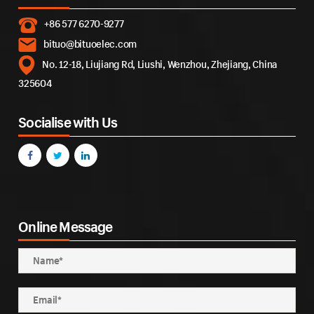
+86 577 6270-9277
bituo@bituoelec.com
No. 12-18, Liujiang Rd, Liushi, Wenzhou, Zhejiang, China
325604
Socialise with Us
Online Message