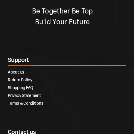
Be Together Be Top
Build Your Future
Support
About Us
Return Policy
Shopping FAQ
Privacy Statement
Terms & Conditions
Contact us