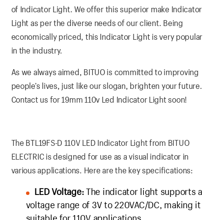
of Indicator Light. We offer this superior make Indicator
Light as per the diverse needs of our client. Being
economically priced, this Indicator Light is very popular
in the industry.
As we always aimed, BITUO is committed to improving
people’s lives, just like our slogan, brighten your future.
Contact us for 19mm 110v Led Indicator Light soon!
The BTL19FS-D 110V LED Indicator Light from BITUO
ELECTRIC is designed for use as a visual indicator in
various applications. Here are the key specifications:
LED Voltage:
The indicator light supports a
voltage range of 3V to 220VAC/DC, making it
suitable for 110V applications.