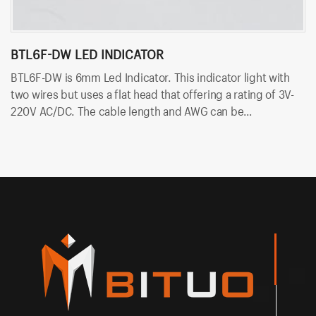
BTL6F-DW LED INDICATOR
B
BTL6F-DW is 6mm Led Indicator. This indicator light with
BT
two wires but uses a flat head that offering a rating of 3V-
wi
220V AC/DC. The cable length and AWG can be
A
customzied. And the LED color can be red, yellow, blue,
th
green, white and so on.
on