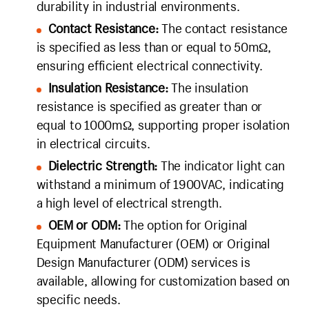
durability in industrial environments.
Contact Resistance:
The contact resistance
is specified as less than or equal to 50mΩ,
ensuring efficient electrical connectivity.
Insulation Resistance:
The insulation
resistance is specified as greater than or
equal to 1000mΩ, supporting proper isolation
in electrical circuits.
Dielectric Strength:
The indicator light can
withstand a minimum of 1900VAC, indicating
a high level of electrical strength.
OEM or ODM:
The option for Original
Equipment Manufacturer (OEM) or Original
Design Manufacturer (ODM) services is
available, allowing for customization based on
specific needs.