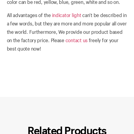
color can be red, yellow, blue, green, white and so on.
All advantages of the
indicator light
can’t be described in
a few words, but they are more and more popular all over
the world. Furthermore, We provide our product based
on the factory price. Please
contact us
freely for your
best quote now!
Related Products