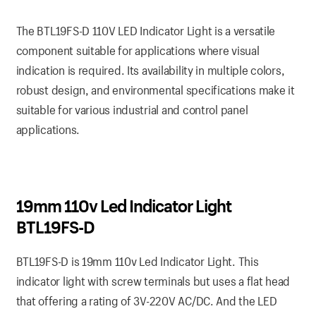
The BTL19FS-D 110V LED Indicator Light is a versatile
component suitable for applications where visual
indication is required. Its availability in multiple colors,
robust design, and environmental specifications make it
suitable for various industrial and control panel
applications.
19mm 110v Led Indicator Light
BTL19FS-D
BTL19FS-D is 19mm 110v Led Indicator Light. This
indicator light with screw terminals but uses a flat head
that offering a rating of 3V-220V AC/DC. And the LED