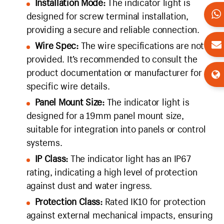
Installation Mode:
The indicator light is
designed for screw terminal installation,
providing a secure and reliable connection.
Wire Spec:
The wire specifications are not
provided. It’s recommended to consult the
product documentation or manufacturer for
specific wire details.
Panel Mount Size:
The indicator light is
designed for a 19mm panel mount size,
suitable for integration into panels or control
systems.
IP Class:
The indicator light has an IP67
rating, indicating a high level of protection
against dust and water ingress.
Protection Class:
Rated IK10 for protection
against external mechanical impacts, ensuring