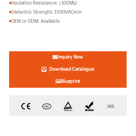
Insulation Resistance: ≥100MΩ
Dielectric Strength: 1500VACmin
OEM or ODM: Available
Inquiry Now
Download Catalogue
Blueprint