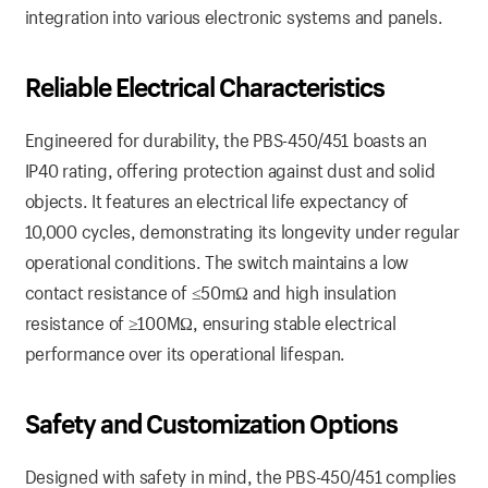
integration into various electronic systems and panels.
Reliable Electrical Characteristics
Engineered for durability, the PBS-450/451 boasts an
IP40 rating, offering protection against dust and solid
objects. It features an electrical life expectancy of
10,000 cycles, demonstrating its longevity under regular
operational conditions. The switch maintains a low
contact resistance of ≤50mΩ and high insulation
resistance of ≥100MΩ, ensuring stable electrical
performance over its operational lifespan.
Safety and Customization Options
Designed with safety in mind, the PBS-450/451 complies