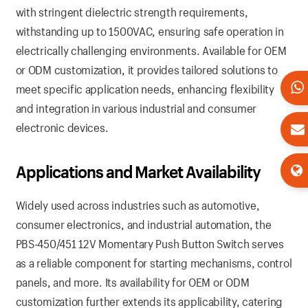
with stringent dielectric strength requirements,
withstanding up to 1500VAC, ensuring safe operation in
electrically challenging environments. Available for OEM
or ODM customization, it provides tailored solutions to
meet specific application needs, enhancing flexibility
and integration in various industrial and consumer
electronic devices.
Applications and Market Availability
Widely used across industries such as automotive,
consumer electronics, and industrial automation, the
PBS-450/451 12V Momentary Push Button Switch serves
as a reliable component for starting mechanisms, control
panels, and more. Its availability for OEM or ODM
customization further extends its applicability, catering