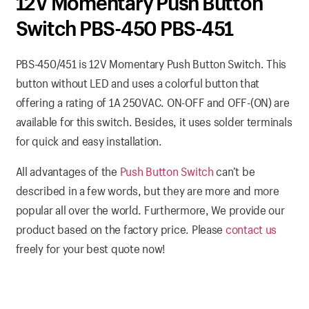
12V Momentary Push Button
Switch PBS-450 PBS-451
PBS-450/451 is 12V Momentary Push Button Switch. This
button without LED and uses a colorful button that
offering a rating of 1A 250VAC. ON-OFF and OFF-(ON) are
available for this switch. Besides, it uses solder terminals
for quick and easy installation.
All advantages of the
Push Button Switch
can’t be
described in a few words, but they are more and more
popular all over the world. Furthermore, We provide our
product based on the factory price. Please
contact us
freely for your best quote now!