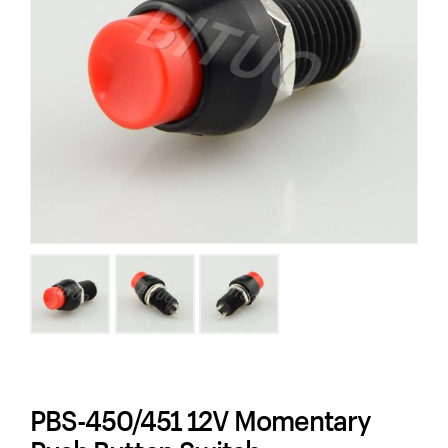
PBS-450/451 12V Momentary