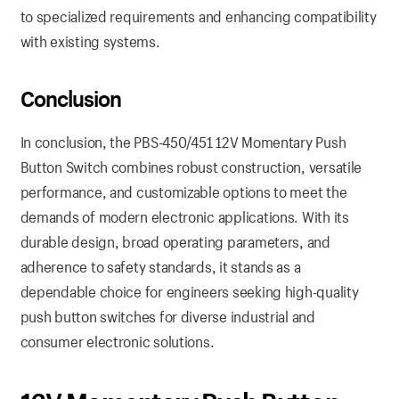
to specialized requirements and enhancing compatibility
with existing systems.
Conclusion
In conclusion, the PBS-450/451 12V Momentary Push
Button Switch combines robust construction, versatile
performance, and customizable options to meet the
demands of modern electronic applications. With its
durable design, broad operating parameters, and
adherence to safety standards, it stands as a
dependable choice for engineers seeking high-quality
push button switches for diverse industrial and
consumer electronic solutions.