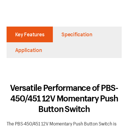
Key Features
Specification
Application
Versatile Performance of PBS-
450/451 12V Momentary Push
Button Switch
The PBS-450/451 12V Momentary Push Button Switch is