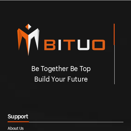
Be Together Be Top
Build Your Future
Support
About Us