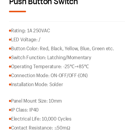
Push Button Switch
Rating: 1A 250VAC
LED Voltage: /
Button Color: Red, Black, Yellow, Blue, Green etc.
Switch Function: Latching/Momentary
Operating Temperature: -25℃~+85℃
Connection Mode: ON-OFF/OFF-(ON)
Installation Mode: Solder
Panel Mount Size: 10mm
IP Class: IP40
Electrical Life: 10,000 Cycles
Contact Resistance: ≤50mΩ