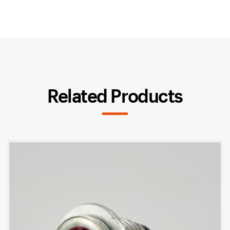
Related Products