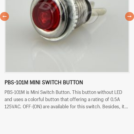
PBS-101M MINI SWITCH BUTTON
P
PBS-101M is Mini Switch Button. This button without LED
PB
and uses a colorful button that offering a rating of 0.5A
ra
125VAC. OFF-(ON) are available for this switch. Besides, it
av
uses PCB terminals for quick and easy installation.
qu