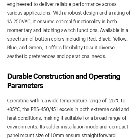
engineered to deliver reliable performance across
various applications. With a robust design and a rating of
1A 250VAC, it ensures optimal functionality in both
momentary and latching switch functions. Available in a
spectrum of button colors including Red, Black, Yellow,
Blue, and Green, it offers flexibility to suit diverse
aesthetic preferences and operational needs.
Durable Construction and Operating
Parameters
Operating within a wide temperature range of -25℃ to
+85℃, the PBS-450/451 excels in both extreme cold and
heat conditions, making it suitable for a broad range of
environments. Its solder installation mode and compact
panel mount size of 10mm ensure straightforward