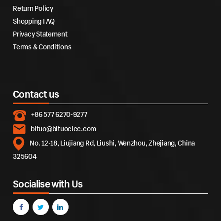
Return Policy
Shopping FAQ
Privacy Statement
Terms & Conditions
Contact us
+86 577 6270-9277
bituo@bituoelec.com
No. 12-18, Liujiang Rd, Liushi, Wenzhou, Zhejiang, China
325604
Socialise with Us