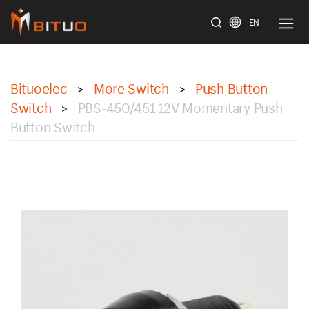
EN
bituoelec
Bituoelec
More Switch
Push Button
>
>
Switch
PBS-450/451 12V Momentary Push
>
Button Switch