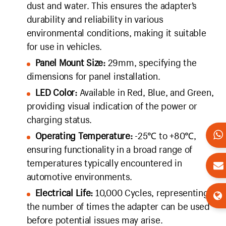
dust and water. This ensures the adapter’s
durability and reliability in various
environmental conditions, making it suitable
for use in vehicles.
Panel Mount Size:
29mm, specifying the
dimensions for panel installation.
LED Color:
Available in Red, Blue, and Green,
providing visual indication of the power or
charging status.
Operating Temperature:
-25℃ to +80℃,
ensuring functionality in a broad range of
temperatures typically encountered in
automotive environments.
Electrical Life:
10,000 Cycles, representing
the number of times the adapter can be used
before potential issues may arise.