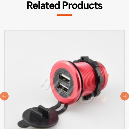
Related Products