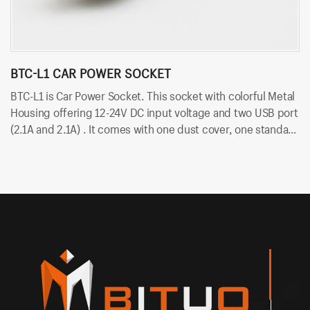
BTC-L1 CAR POWER SOCKET
B
BTC-L1 is Car Power Socket. This socket with colorful Metal
BT
Housing offering 12-24V DC input voltage and two USB port
vo
(2.1A and 2.1A) . It comes with one dust cover, one standard
du
nut and two cold-pressed terminal. Besides, it uses
te
6.35mm terminals for quick insert and easy installation.
in