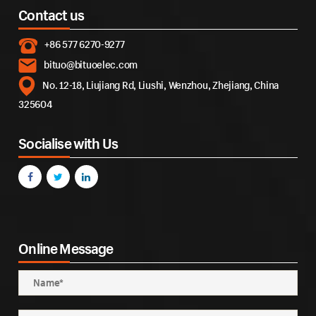
Contact us
+86 577 6270-9277
bituo@bituoelec.com
No. 12-18, Liujiang Rd, Liushi, Wenzhou, Zhejiang, China
325604
Socialise with Us
Online Message