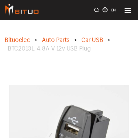
EN
bituoelec
Bituoelec
Auto Parts
Car USB
>
>
>
BTC2013L-4.8A-V 12v USB Plug