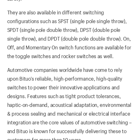
They are also available in different switching
configurations such as SPST (single pole single throw),
SPDT (single pole double throw), DPST (double pole
single throw), and DPDT (double pole double throw). On,
Off, and Momentary On switch functions are available for
the toggle switches and rocker switches as well.
Automotive companies worldwide have come to rely
upon Bituo’s reliable, high-performance, high-quality
switches to power their innovative applications and
designs. Features such as tight product tolerances,
haptic-on-demand, acoustical adaptation, environmental
& process sealing and mechanical or electrical interface
integration are the core values of automotive switching –
and Bituo is known for successfully delivering these to
customers for more than 10 years.