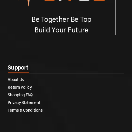
Be Together Be Top
Build Your Future
Support
About Us
Return Policy
Shopping FAQ
Privacy Statement
Terms & Conditions