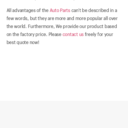
All advantages of the
Auto Parts
can’t be described in a
few words, but they are more and more popular all over
the world. Furthermore, We provide our product based
on the factory price. Please
contact us
freely for your
best quote now!