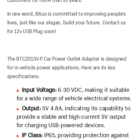
In one word, Bituo is committed to improving people’s
lives, just like our slogan, build your future. Contact us
for 12v USB Plug soon!
The BTC2013V-P Car Power Outlet Adapter is designed
for in-vehicle power applications. Here are its key
specifications:
Input Voltage:
6-30 VDC, making it suitable
for a wide range of vehicle electrical systems.
Output:
5V 4.8A, indicating its capability to
provide a stable and high-current 5V output
for charging USB-powered devices.
IP Class:
IP65, providing protection against