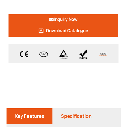
Inquiry Now
Download Catalogue
Key Features
Specification