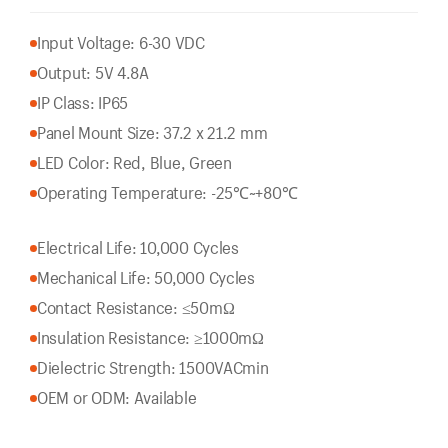
Input Voltage: 6-30 VDC
Output: 5V 4.8A
IP Class: IP65
Panel Mount Size: 37.2 x 21.2 mm
LED Color: Red, Blue, Green
Operating Temperature: -25℃~+80℃
Electrical Life: 10,000 Cycles
Mechanical Life: 50,000 Cycles
Contact Resistance: ≤50mΩ
Insulation Resistance: ≥1000mΩ
Dielectric Strength: 1500VACmin
OEM or ODM: Available