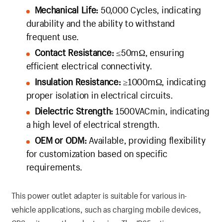
Mechanical Life:
50,000 Cycles, indicating
durability and the ability to withstand
frequent use.
Contact Resistance:
≤50mΩ, ensuring
efficient electrical connectivity.
Insulation Resistance:
≥1000mΩ, indicating
proper isolation in electrical circuits.
Dielectric Strength:
1500VACmin, indicating
a high level of electrical strength.
OEM or ODM:
Available, providing flexibility
for customization based on specific
requirements.
This power outlet adapter is suitable for various in-
vehicle applications, such as charging mobile devices,