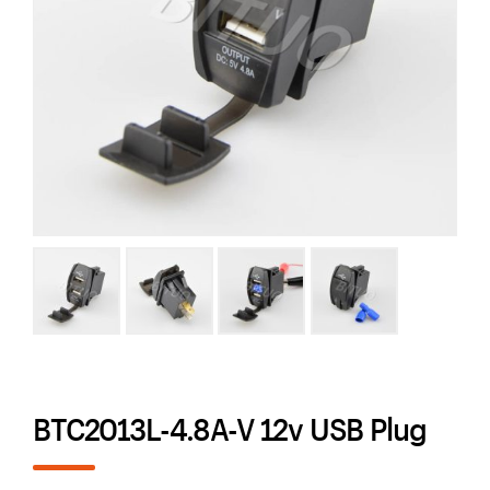
BTC2013L-4.8A-V 12v USB Plug