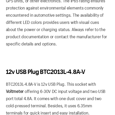
GPS units, or other electronics. The IP65 rating ensures
protection against environmental elements commonly
encountered in automotive settings. The availability of
different LED colors provides users with visual cues
about the power or charging status. Always refer to the
product documentation or contact the manufacturer for
specific details and options.
12v USB Plug BTC2013L-4.8A-V
BTC2013L-4.8A-V is 12v USB Plug. This socket with
Voltmeter
offering 6-30V DC input voltage and two USB
port total 4.8A. It comes with one dust cover and two
cold-pressed terminal. Besides, it uses 6.35mm
terminals for quick insert and easy installation.