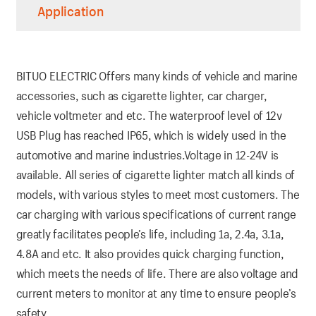
Application
BITUO ELECTRIC Offers many kinds of vehicle and marine
accessories, such as cigarette lighter, car charger,
vehicle voltmeter and etc. The waterproof level of 12v
USB Plug has reached IP65, which is widely used in the
automotive and marine industries.Voltage in 12-24V is
available. All series of cigarette lighter match all kinds of
models, with various styles to meet most customers. The
car charging with various specifications of current range
greatly facilitates people’s life, including 1a, 2.4a, 3.1a,
4.8A and etc. It also provides quick charging function,
which meets the needs of life. There are also voltage and
current meters to monitor at any time to ensure people’s
safety.