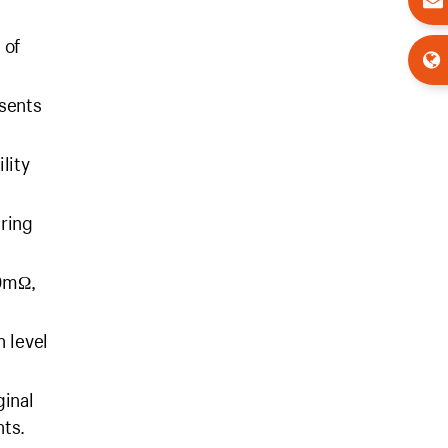
 of
esents
lity
uring
00mΩ,
 level
ginal
nts.