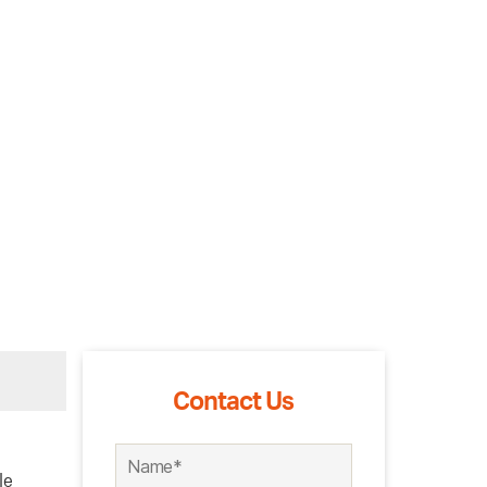
Contact Us
le