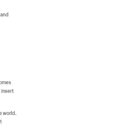
 and
 comes
 insert
e world.
!