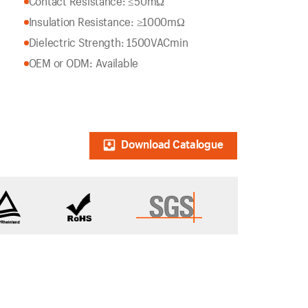
Contact Resistance: ≤50mΩ
Insulation Resistance: ≥1000mΩ
Dielectric Strength: 1500VACmin
OEM or ODM: Available
Download Catalogue