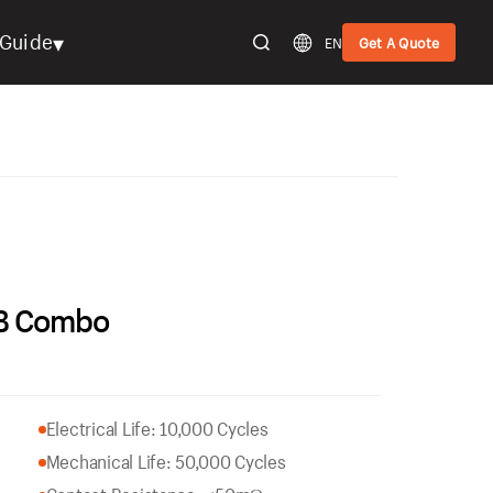
▾
Guide
EN
Get A Quote
SB Combo
Electrical Life: 10,000 Cycles
Mechanical Life: 50,000 Cycles