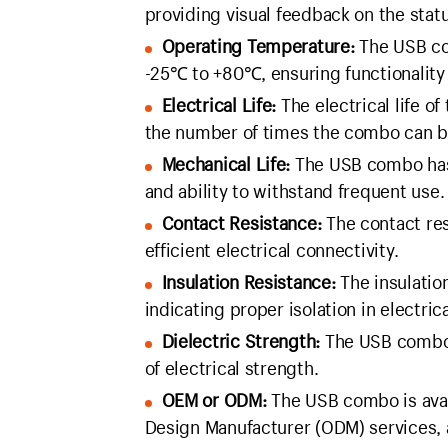
providing visual feedback on the statu
Operating Temperature:
The USB com
-25℃ to +80℃, ensuring functionality 
Electrical Life:
The electrical life o
the number of times the combo can be
Mechanical Life:
The USB combo has a
and ability to withstand frequent use.
Contact Resistance:
The contact res
efficient electrical connectivity.
Insulation Resistance:
The insulatio
indicating proper isolation in electrica
Dielectric Strength:
The USB combo 
of electrical strength.
OEM or ODM:
The USB combo is avai
Design Manufacturer (ODM) services, 