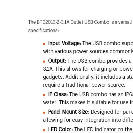
The BTC2013-2-3.1A Outlet USB Combo is a versatile
specifications:
Input Voltage:
The USB combo suppor
with various power sources commonly 
Output:
The USB combo provides a US
3.1A. This allows for charging or pow
gadgets. Additionally, it includes a st
require a traditional power source.
IP Class:
The USB combo has an IP65 r
water. This makes it suitable for use 
Panel Mount Size:
Designed for pane
allowing for easy integration into diff
LED Color:
The LED indicator on the 