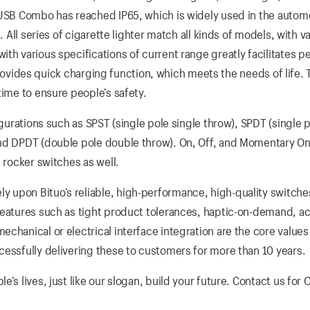
 USB Combo has reached IP65, which is widely used in the autom
. All series of cigarette lighter match all kinds of models, with v
th various specifications of current range greatly facilitates p
o provides quick charging function, which meets the needs of life.
time to ensure people’s safety.
igurations such as SPST (single pole single throw), SPDT (single 
and DPDT (double pole double throw). On, Off, and Momentary On
 rocker switches as well.
 upon Bituo’s reliable, high-performance, high-quality switche
Features such as tight product tolerances, haptic-on-demand, ac
chanical or electrical interface integration are the core values
cessfully delivering these to customers for more than 10 years.
s lives, just like our slogan, build your future. Contact us for 