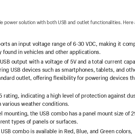
 power solution with both USB and outlet functionalities. Here a
ts an input voltage range of 6-30 VDC, making it comp
found in vehicles and other applications.
B output with a voltage of 5V and a total current capa
ering USB devices such as smartphones, tablets, and oth
andard outlet, offering flexibility for powering devices th
ating, indicating a high level of protection against du
in various weather conditions.
l mounting, the USB combo has a panel mount size of
erent types of panels or surfaces.
USB combo is available in Red, Blue, and Green colors,