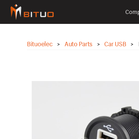
Com
bituoelec
Bituoelec
Auto Parts
Car USB
>
>
>