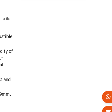
re its
atible
city of
er
at
st and
 29mm,