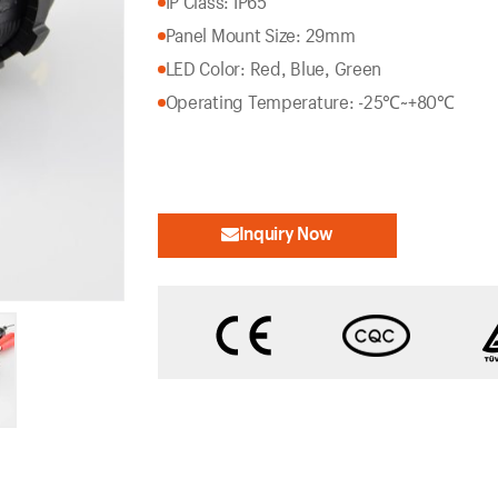
IP Class: IP65
Panel Mount Size: 29mm
LED Color: Red, Blue, Green
Operating Temperature: -25℃~+80℃
Inquiry Now