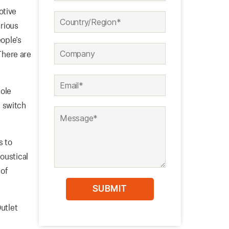
otive
arious
eople’s
 There are
pole
 switch
s to
oustical
 of
Outlet