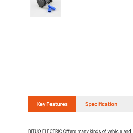
Key Features
Specification
BITUO ELECTRIC Offers many kinds of vehicle and ma