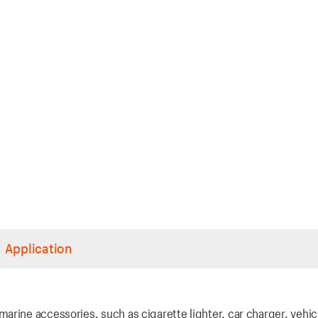
Application
rine accessories, such as cigarette lighter, car charger, vehic