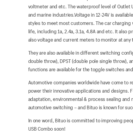
voltmeter and etc. The waterproof level of Outlet
and marine industries.Voltage in 12-24V is available
styles to meet most customers. The car charging wi
life, including 1a, 2.4a, 3.1a, 4.8A and etc. It als
also voltage and current meters to monitor at any 
They are also available in different switching conf
double throw), DPST (double pole single throw), 
functions are available for the toggle switches and
Automotive companies worldwide have come to rely
power their innovative applications and designs. 
adaptation, environmental & process sealing and me
automotive switching – and Bituo is known for suc
In one word, Bituo is committed to improving people’
USB Combo soon!