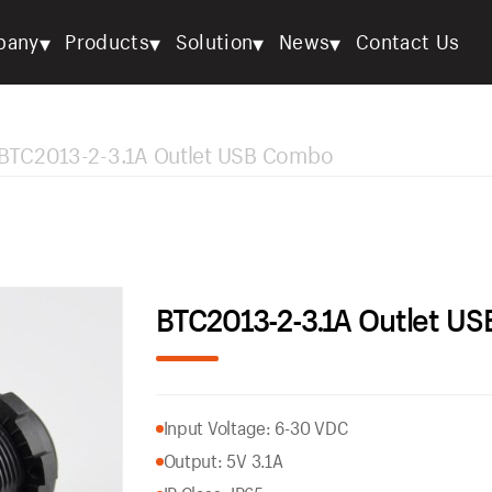
▾
▾
▾
▾
pany
Products
Solution
News
Contact Us
BTC2013-2-3.1A Outlet USB Combo
BTC2013-2-3.1A Outlet U
Input Voltage: 6-30 VDC
Output: 5V 3.1A