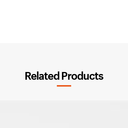
Related Products