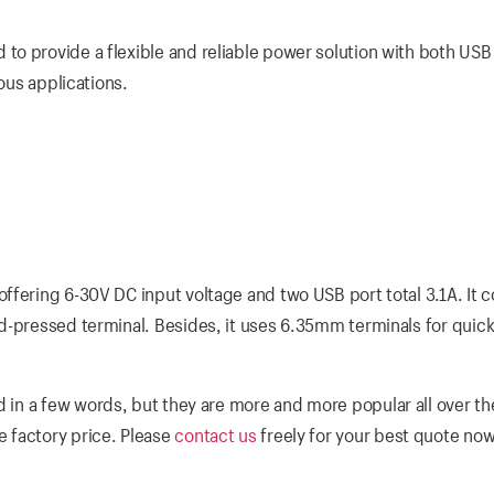
o provide a flexible and reliable power solution with both USB
ious applications.
ffering 6-30V DC input voltage and two USB port total 3.1A. It
d-pressed terminal. Besides, it uses 6.35mm terminals for quick
 in a few words, but they are more and more popular all over th
 factory price. Please
contact us
freely for your best quote now