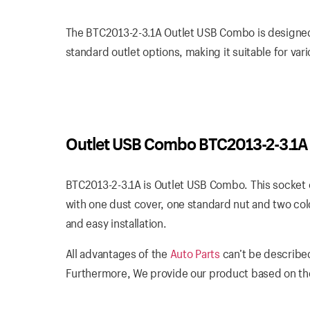
The BTC2013-2-3.1A Outlet USB Combo is designed t
standard outlet options, making it suitable for var
Outlet USB Combo BTC2013-2-3.1A
BTC2013-2-3.1A is Outlet USB Combo. This socket o
with one dust cover, one standard nut and two col
and easy installation.
All advantages of the
Auto Parts
can’t be described
Furthermore, We provide our product based on the