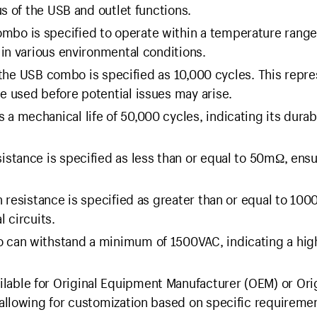
s of the USB and outlet functions.
bo is specified to operate within a temperature range
in various environmental conditions.
f the USB combo is specified as 10,000 cycles. This repr
 used before potential issues may arise.
 mechanical life of 50,000 cycles, indicating its durabi
istance is specified as less than or equal to 50mΩ, ens
n resistance is specified as greater than or equal to 10
l circuits.
can withstand a minimum of 1500VAC, indicating a high
lable for Original Equipment Manufacturer (OEM) or Ori
allowing for customization based on specific requireme