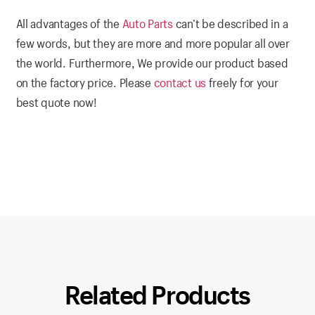
All advantages of the
Auto Parts
can’t be described in a
few words, but they are more and more popular all over
the world. Furthermore, We provide our product based
on the factory price. Please
contact us
freely for your
best quote now!
Related Products