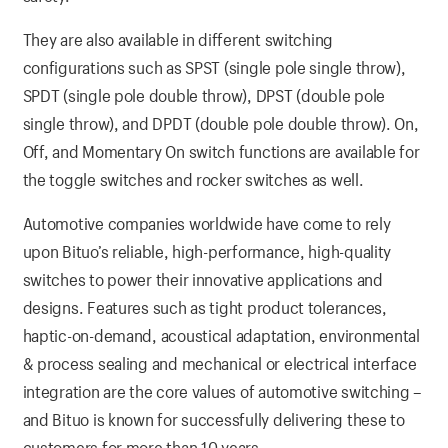
They are also available in different switching
configurations such as SPST (single pole single throw),
SPDT (single pole double throw), DPST (double pole
single throw), and DPDT (double pole double throw). On,
Off, and Momentary On switch functions are available for
the toggle switches and rocker switches as well.
Automotive companies worldwide have come to rely
upon Bituo’s reliable, high-performance, high-quality
switches to power their innovative applications and
designs. Features such as tight product tolerances,
haptic-on-demand, acoustical adaptation, environmental
& process sealing and mechanical or electrical interface
integration are the core values of automotive switching –
and Bituo is known for successfully delivering these to
customers for more than 10 years.