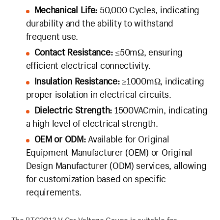
Mechanical Life:
50,000 Cycles, indicating
durability and the ability to withstand
frequent use.
Contact Resistance:
≤50mΩ, ensuring
efficient electrical connectivity.
Insulation Resistance:
≥1000mΩ, indicating
proper isolation in electrical circuits.
Dielectric Strength:
1500VACmin, indicating
a high level of electrical strength.
OEM or ODM:
Available for Original
Equipment Manufacturer (OEM) or Original
Design Manufacturer (ODM) services, allowing
for customization based on specific
requirements.