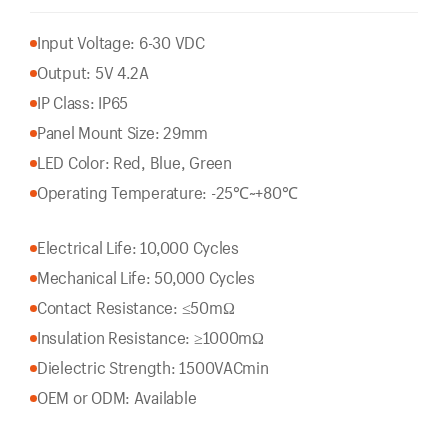
Input Voltage: 6-30 VDC
Output: 5V 4.2A
IP Class: IP65
Panel Mount Size: 29mm
LED Color: Red, Blue, Green
Operating Temperature: -25℃~+80℃
Electrical Life: 10,000 Cycles
Mechanical Life: 50,000 Cycles
Contact Resistance: ≤50mΩ
Insulation Resistance: ≥1000mΩ
Dielectric Strength: 1500VACmin
OEM or ODM: Available