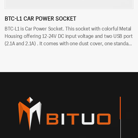
BTC-L1 CAR POWER SOCKET
B
BTC-L1 is Car Power Socket. This socket with colorful Metal
BT
Housing offering 12-24V DC input voltage and two USB port
vo
(2.1A and 2.1A) . It comes with one dust cover, one standard
du
nut and two cold-pressed terminal. Besides, it uses
te
6.35mm terminals for quick insert and easy installation.
in