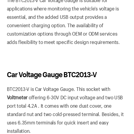
The BTC2013-V Car Voltage Gauge is suitable for
applications where monitoring the vehicle’s voltage is
essential, and the added USB output provides a
convenient charging option. The availability of
customization options through OEM or ODM services
adds flexibility to meet specific design requirements.
Car Voltage Gauge BTC2013-V
BTC2013-V is Car Voltage Gauge. This socket with
Voltmeter
offering 6-30V DC input voltage and two USB
port total 4.2A . It comes with one dust cover, one
standard nut and two cold-pressed terminal. Besides, it
uses 6.35mm terminals for quick insert and easy
installation.