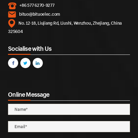
+86 577 6270-9277
bituo@bituoelec.com
No. 12-18, Liujiang Rd, Liushi, Wenzhou, Zhejiang, China
325604
Socialise with Us
Online Message