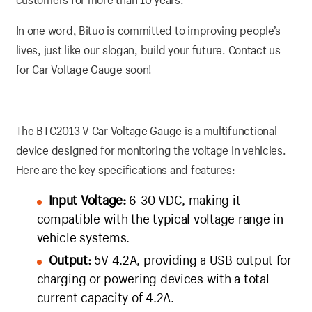
In one word, Bituo is committed to improving people’s
lives, just like our slogan, build your future. Contact us
for Car Voltage Gauge soon!
The BTC2013-V Car Voltage Gauge is a multifunctional
device designed for monitoring the voltage in vehicles.
Here are the key specifications and features:
Input Voltage:
6-30 VDC, making it
compatible with the typical voltage range in
vehicle systems.
Output:
5V 4.2A, providing a USB output for
charging or powering devices with a total
current capacity of 4.2A.