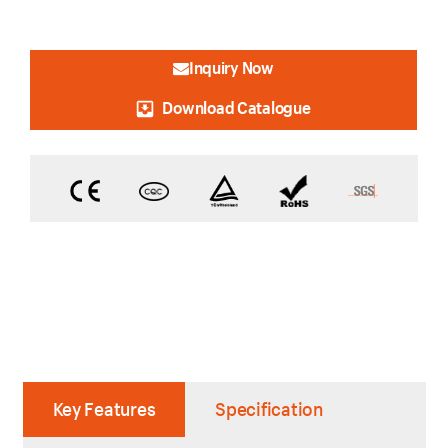
Inquiry Now
Download Catalogue
Key Features
Specification