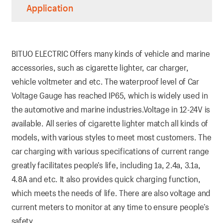
Application
BITUO ELECTRIC Offers many kinds of vehicle and marine
accessories, such as cigarette lighter, car charger,
vehicle voltmeter and etc. The waterproof level of Car
Voltage Gauge has reached IP65, which is widely used in
the automotive and marine industries.Voltage in 12-24V is
available. All series of cigarette lighter match all kinds of
models, with various styles to meet most customers. The
car charging with various specifications of current range
greatly facilitates people’s life, including 1a, 2.4a, 3.1a,
4.8A and etc. It also provides quick charging function,
which meets the needs of life. There are also voltage and
current meters to monitor at any time to ensure people’s
safety.