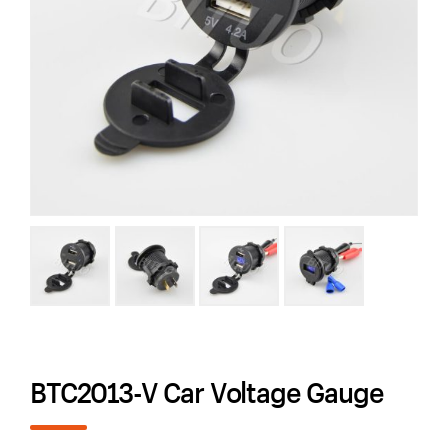
BTC2013-V Car Voltage Gauge