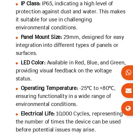
IP Class:
IP65, indicating a high level of
protection against dust and water. This makes
it suitable for use in challenging
environmental conditions.
Panel Mount Size:
29mm, designed for easy
integration into different types of panels or
surfaces.
LED Color:
Available in Red, Blue, and Green,
providing visual feedback on the voltage
status.
Operating Temperature:
-25℃ to +80℃,
ensuring functionality in a wide range of
environmental conditions.
Electrical Life:
10,000 Cycles, representing
the number of times the device can be used
before potential issues may arise.