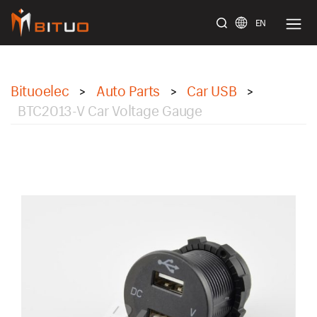
EN
bituoelec
Bituoelec
Auto Parts
Car USB
>
>
>
BTC2013-V Car Voltage Gauge