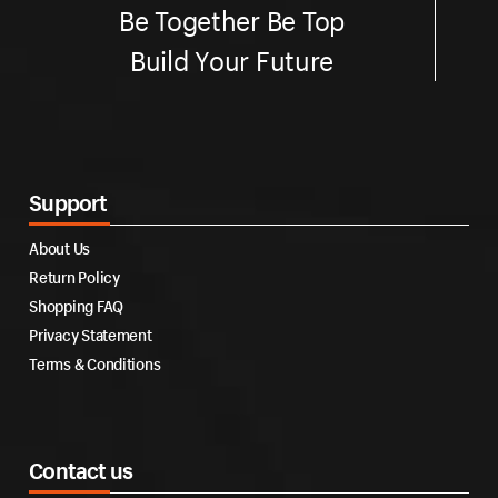
Be Together Be Top
Build Your Future
Support
About Us
Return Policy
Shopping FAQ
Privacy Statement
Terms & Conditions
Contact us