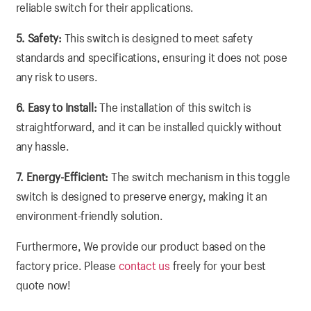
reliable switch for their applications.
5. Safety:
This switch is designed to meet safety
standards and specifications, ensuring it does not pose
any risk to users.
6. Easy to Install:
The installation of this switch is
straightforward, and it can be installed quickly without
any hassle.
7. Energy-Efficient:
The switch mechanism in this toggle
switch is designed to preserve energy, making it an
environment-friendly solution.
Furthermore, We provide our product based on the
factory price. Please
contact us
freely for your best
quote now!