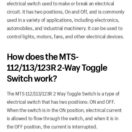
electrical switch used to make or break an electrical
circuit. It has two positions, On and Off, and is commonly
used in a variety of applications, including electronics,
automobiles, and industrial machinery. It can be used to
control lights, motors, fans, and other electrical devices.
How does the MTS-
112/113/123R 2-Way Toggle
Switch work?
The MTS-112/113/123R 2 Way Toggle Switch is a type of
electrical switch that has two positions: ON and OFF.
When the switch is in the ON position, electrical current
is allowed to flow through the switch, and when it is in
the OFF position, the current is interrupted.