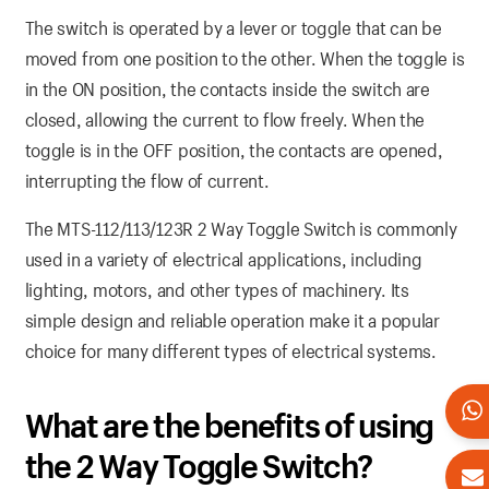
The switch is operated by a lever or toggle that can be
moved from one position to the other. When the toggle is
in the ON position, the contacts inside the switch are
closed, allowing the current to flow freely. When the
toggle is in the OFF position, the contacts are opened,
interrupting the flow of current.
The MTS-112/113/123R 2 Way Toggle Switch is commonly
used in a variety of electrical applications, including
lighting, motors, and other types of machinery. Its
simple design and reliable operation make it a popular
choice for many different types of electrical systems.
What are the benefits of using
the 2 Way Toggle Switch?