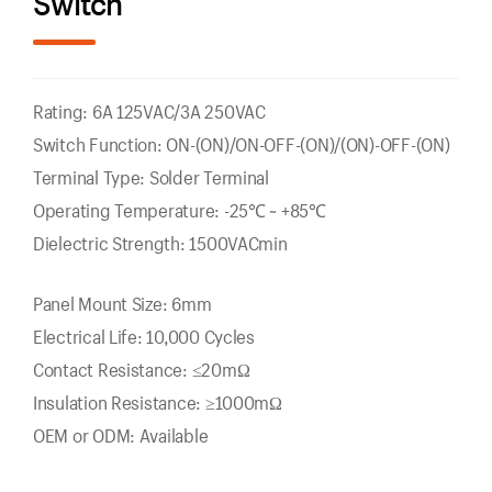
Switch
Rating: 6A 125VAC/3A 250VAC
Switch Function: ON-(ON)/ON-OFF-(ON)/(ON)-OFF-(ON)
Terminal Type: Solder Terminal
Operating Temperature: -25℃ ~ +85℃
Dielectric Strength: 1500VACmin
Panel Mount Size: 6mm
Electrical Life: 10,000 Cycles
Contact Resistance: ≤20mΩ
Insulation Resistance: ≥1000mΩ
OEM or ODM: Available