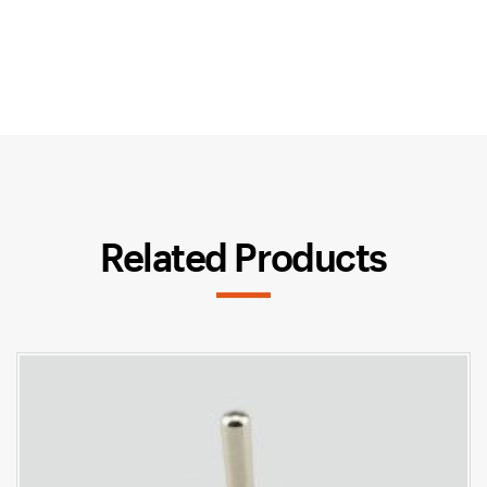
Related Products