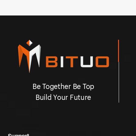
easy installation.
qu
Be Together Be Top
Build Your Future
Support