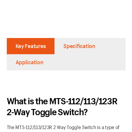
Key Features
Specification
Application
What is the MTS-112/113/123R
2-Way Toggle Switch?
The MTS-112/113/123R 2 Way Toggle Switch is a type of