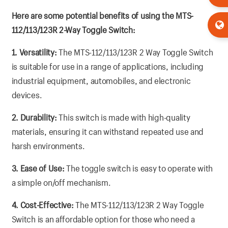
Here are some potential benefits of using the MTS-
112/113/123R 2-Way Toggle Switch:
1. Versatility:
The MTS-112/113/123R 2 Way Toggle Switch
is suitable for use in a range of applications, including
industrial equipment, automobiles, and electronic
devices.
2. Durability:
This switch is made with high-quality
materials, ensuring it can withstand repeated use and
harsh environments.
3. Ease of Use:
The toggle switch is easy to operate with
a simple on/off mechanism.
4. Cost-Effective:
The MTS-112/113/123R 2 Way Toggle
Switch is an affordable option for those who need a