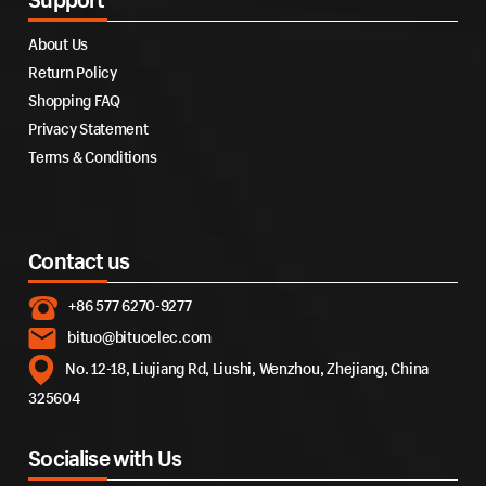
About Us
Return Policy
Shopping FAQ
Privacy Statement
Terms & Conditions
Contact us
+86 577 6270-9277
bituo@bituoelec.com
No. 12-18, Liujiang Rd, Liushi, Wenzhou, Zhejiang, China
325604
Socialise with Us