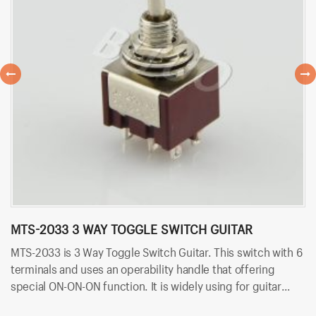
MTS-2033 3 WAY TOGGLE SWITCH GUITAR
M
MTS-2033 is 3 Way Toggle Switch Guitar. This switch with 6
MT
terminals and uses an operability handle that offering
wi
special ON-ON-ON function. It is widely using for guitar
of
pedal parts. Besides, it uses solder terminals for quick and
fo