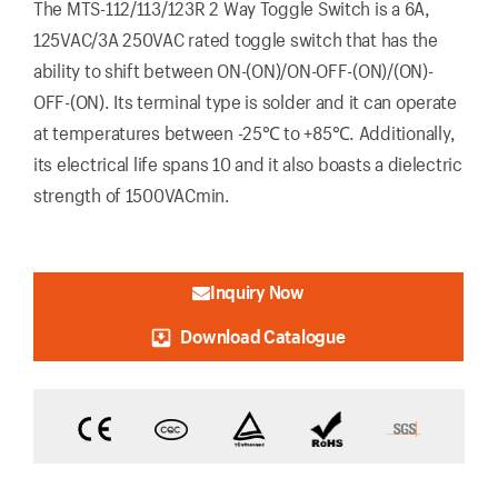
The MTS-112/113/123R 2 Way Toggle Switch is a 6A,
125VAC/3A 250VAC rated toggle switch that has the
ability to shift between ON-(ON)/ON-OFF-(ON)/(ON)-
OFF-(ON). Its terminal type is solder and it can operate
at temperatures between -25℃ to +85℃. Additionally,
its electrical life spans 10 and it also boasts a dielectric
strength of 1500VACmin.
Inquiry Now
Download Catalogue