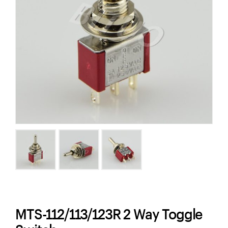
MTS-112/113/123R 2 Way Toggle