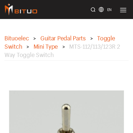
EN
bituoelec
Bituoelec
Guitar Pedal Parts
Toggle
>
>
Switch
Mini Type
MTS-112/113/123R 2
>
>
Way Toggle Switch