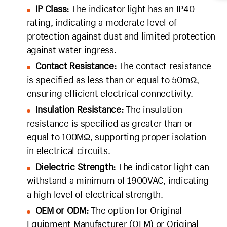
IP Class:
The indicator light has an IP40
rating, indicating a moderate level of
protection against dust and limited protection
against water ingress.
Contact Resistance:
The contact resistance
is specified as less than or equal to 50mΩ,
ensuring efficient electrical connectivity.
Insulation Resistance:
The insulation
resistance is specified as greater than or
equal to 100MΩ, supporting proper isolation
in electrical circuits.
Dielectric Strength:
The indicator light can
withstand a minimum of 1900VAC, indicating
a high level of electrical strength.
OEM or ODM:
The option for Original
Equipment Manufacturer (OEM) or Original