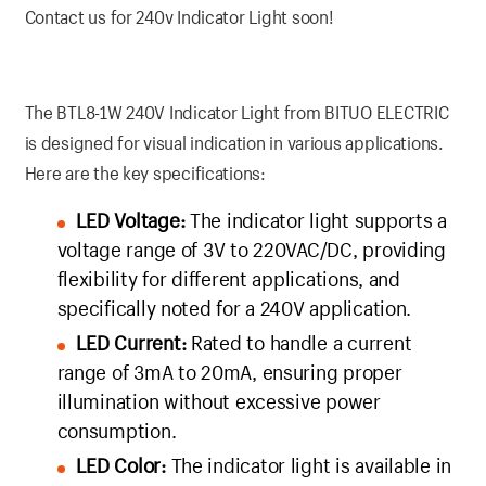
Contact us for 240v Indicator Light soon!
The BTL8-1W 240V Indicator Light from BITUO ELECTRIC
is designed for visual indication in various applications.
Here are the key specifications:
LED Voltage:
The indicator light supports a
voltage range of 3V to 220VAC/DC, providing
flexibility for different applications, and
specifically noted for a 240V application.
LED Current:
Rated to handle a current
range of 3mA to 20mA, ensuring proper
illumination without excessive power
consumption.
LED Color:
The indicator light is available in