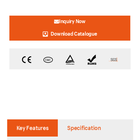
Inquiry Now
Download Catalogue
Key Features
Specification