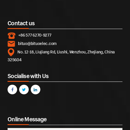
Contact us
+86 577 6270-9277
bituo@bituoelec.com
No. 12-18, Liujiang Rd, Liushi, Wenzhou, Zhejiang, China
325604
Socialise with Us
Online Message