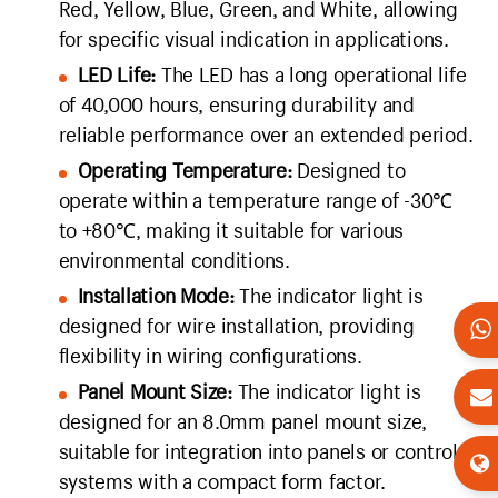
Red, Yellow, Blue, Green, and White, allowing
for specific visual indication in applications.
LED Life:
The LED has a long operational life
of 40,000 hours, ensuring durability and
reliable performance over an extended period.
Operating Temperature:
Designed to
operate within a temperature range of -30℃
to +80℃, making it suitable for various
environmental conditions.
Installation Mode:
The indicator light is
designed for wire installation, providing
flexibility in wiring configurations.
Panel Mount Size:
The indicator light is
designed for an 8.0mm panel mount size,
suitable for integration into panels or control
systems with a compact form factor.