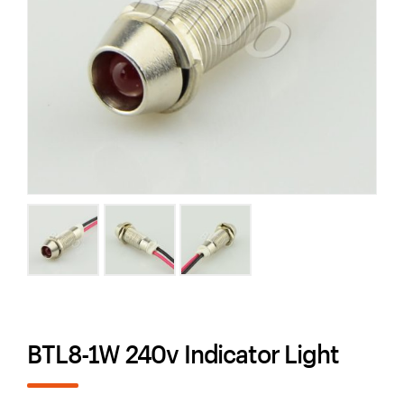
BTL8-1W 240v Indicator Light