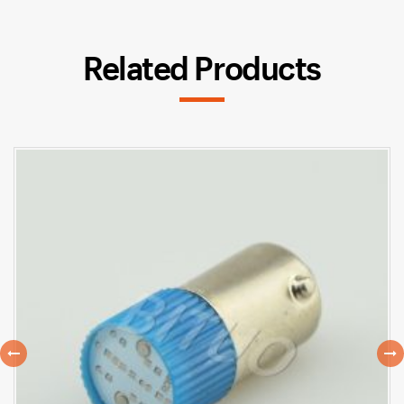
Related Products