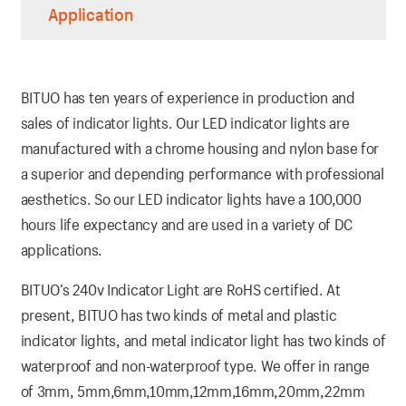
Application
BITUO has ten years of experience in production and
sales of indicator lights. Our LED indicator lights are
manufactured with a chrome housing and nylon base for
a superior and depending performance with professional
aesthetics. So our LED indicator lights have a 100,000
hours life expectancy and are used in a variety of DC
applications.
BITUO’s 240v Indicator Light are RoHS certified. At
present, BITUO has two kinds of metal and plastic
indicator lights, and metal indicator light has two kinds of
waterproof and non-waterproof type. We offer in range
of 3mm, 5mm,6mm,10mm,12mm,16mm,20mm,22mm