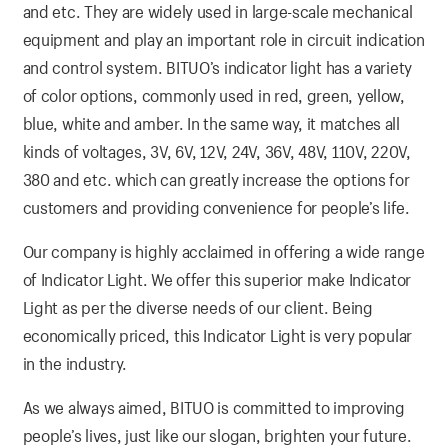
and etc. They are widely used in large-scale mechanical
equipment and play an important role in circuit indication
and control system. BITUO’s indicator light has a variety
of color options, commonly used in red, green, yellow,
blue, white and amber. In the same way, it matches all
kinds of voltages, 3V, 6V, 12V, 24V, 36V, 48V, 110V, 220V,
380 and etc. which can greatly increase the options for
customers and providing convenience for people’s life.
Our company is highly acclaimed in offering a wide range
of Indicator Light. We offer this superior make Indicator
Light as per the diverse needs of our client. Being
economically priced, this Indicator Light is very popular
in the industry.
As we always aimed, BITUO is committed to improving
people’s lives, just like our slogan, brighten your future.