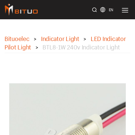
EN
bituoelec
Bituoelec
Indicator Light
LED Indicator
>
>
Pilot Light
BTL8-1W 240v Indicator Light
>