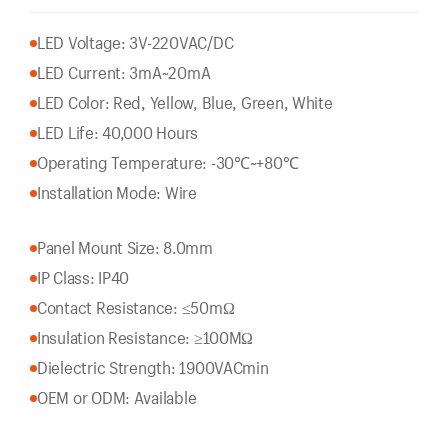
LED Voltage: 3V-220VAC/DC
LED Current: 3mA~20mA
LED Color: Red, Yellow, Blue, Green, White
LED Life: 40,000 Hours
Operating Temperature: -30℃~+80℃
Installation Mode: Wire
Panel Mount Size: 8.0mm
IP Class: IP40
Contact Resistance: ≤50mΩ
Insulation Resistance: ≥100MΩ
Dielectric Strength: 1900VACmin
OEM or ODM: Available