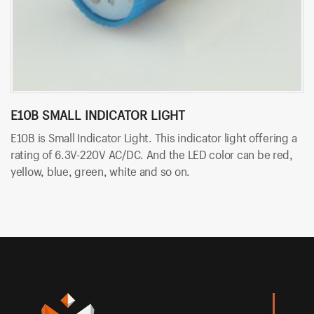
E10B SMALL INDICATOR LIGHT
B
E10B is Small Indicator Light. This indicator light offering a
BT
rating of 6.3V-220V AC/DC. And the LED color can be red,
so
yellow, blue, green, white and so on.
An
an