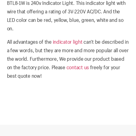
BTL8-1W is 240v Indicator Light. This indicator light with
wire that offering a rating of 3V-220V AC/DC. And the
LED color can be red, yellow, blue, green, white and so
on.
All advantages of the
indicator light
can’t be described in
a few words, but they are more and more popular all over
the world. Furthermore, We provide our product based
on the factory price. Please
contact us
freely for your
best quote now!