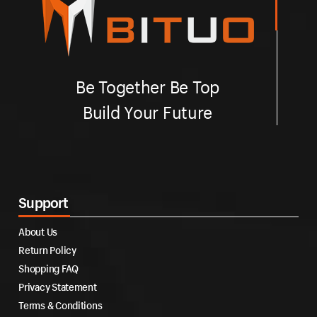
Be Together Be Top
Build Your Future
Support
About Us
Return Policy
Shopping FAQ
Privacy Statement
Terms & Conditions