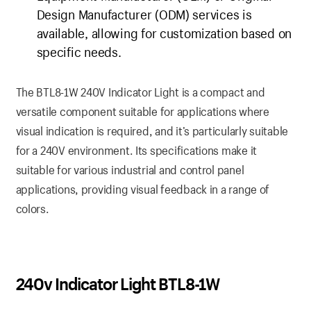
Design Manufacturer (ODM) services is
available, allowing for customization based on
specific needs.
The BTL8-1W 240V Indicator Light is a compact and
versatile component suitable for applications where
visual indication is required, and it’s particularly suitable
for a 240V environment. Its specifications make it
suitable for various industrial and control panel
applications, providing visual feedback in a range of
colors.
240v Indicator Light BTL8-1W