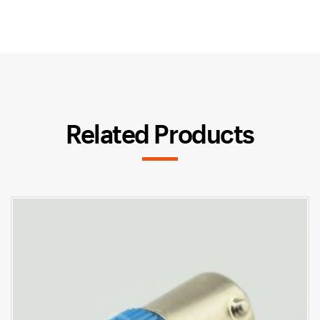
Related Products