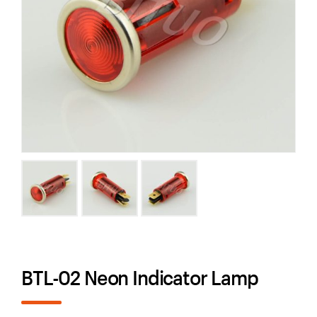
BTL-02 Neon Indicator Lamp