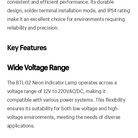
consistent and efficient performance. Its durable
design, solder terminal installation mode, and IP54 rating
make it an excellent choice for environments requiring
reliability and precision.
Key Features
Wide Voltage Range
The BTL-02 Neon Indicator Lamp operates across a
voltage range of 12V to 220VAC/DC, making it
compatible with various power systems. This flexibility
ensures its suitability for both low-voltage and high-
voltage environments, meeting the needs of diverse
applications.