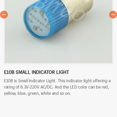
E10B SMALL INDICATOR LIGHT
B
E10B is Small Indicator Light. This indicator light offering a
BT
rating of 6.3V-220V AC/DC. And the LED color can be red,
wi
yellow, blue, green, white and so on.
co