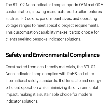
The BTL-02 Neon Indicator Lamp supports OEM and ODM
customization, allowing manufacturers to tailor features
such as LED colors, panel mount sizes, and operating
voltage ranges to meet specific project requirements.
This customization capability makes it a top choice for
clients seeking bespoke indicator solutions.
Safety and Environmental Compliance
Constructed from eco-friendly materials, the BTL-02
Neon Indicator Lamp complies with RoHS and other
international safety standards. It offers safe and energy-
efficient operation while minimizing its environmental
impact, making it a sustainable choice for modern
indicator solutions.