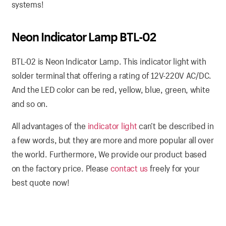
systems!
Neon Indicator Lamp BTL-02
BTL-02 is Neon Indicator Lamp. This indicator light with
solder terminal that offering a rating of 12V-220V AC/DC.
And the LED color can be red, yellow, blue, green, white
and so on.
All advantages of the
indicator light
can’t be described in
a few words, but they are more and more popular all over
the world. Furthermore, We provide our product based
on the factory price. Please
contact us
freely for your
best quote now!