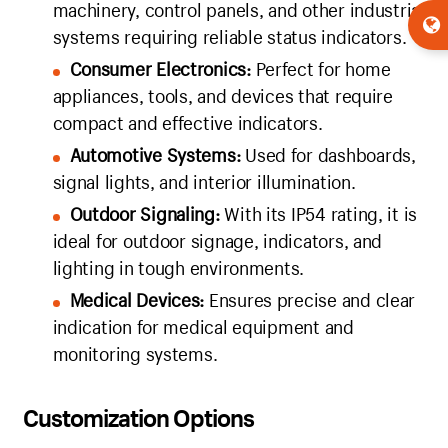
machinery, control panels, and other industrial
systems requiring reliable status indicators.
Consumer Electronics:
Perfect for home
appliances, tools, and devices that require
compact and effective indicators.
Automotive Systems:
Used for dashboards,
signal lights, and interior illumination.
Outdoor Signaling:
With its IP54 rating, it is
ideal for outdoor signage, indicators, and
lighting in tough environments.
Medical Devices:
Ensures precise and clear
indication for medical equipment and
monitoring systems.
Customization Options