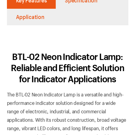
Key Features
Specification
Application
BTL-02 Neon Indicator Lamp:
Reliable and Efficient Solution
for Indicator Applications
The BTL-02 Neon Indicator Lamp is a versatile and high-
performance indicator solution designed for a wide
range of electronic, industrial, and commercial
applications. With its robust construction, broad voltage
range, vibrant LED colors, and long lifespan, it offers