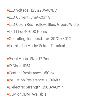
LED Voltage: 12V-220VAC/DC
LED Current: 3mA~20mA
LED Color: Red, Yellow, Blue, Green, White
LED Life: 40,000 Hours
Operating Temperature: -30℃~+80℃
Installation Mode: Solder Terminal
Panel Mount Size: 12.7mm
IP Class: IP54
Contact Resistance: ≤50mΩ
Insulation Resistance: ≥100MΩ
Dielectric Strength: 1900VACmin
OEM or ODM: Available