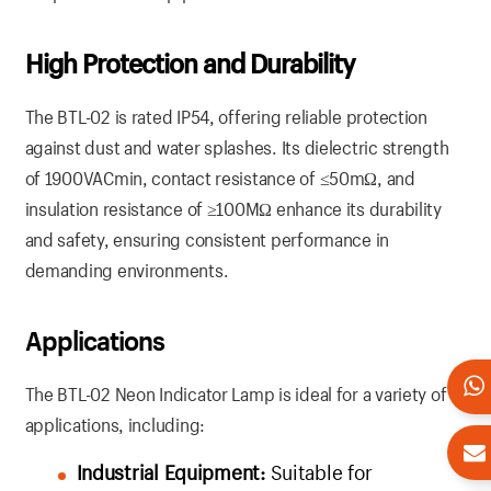
High Protection and Durability
The BTL-02 is rated IP54, offering reliable protection
against dust and water splashes. Its dielectric strength
of 1900VACmin, contact resistance of ≤50mΩ, and
insulation resistance of ≥100MΩ enhance its durability
and safety, ensuring consistent performance in
demanding environments.
Applications
The BTL-02 Neon Indicator Lamp is ideal for a variety of
applications, including:
Industrial Equipment:
Suitable for