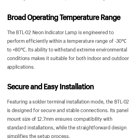
Broad Operating Temperature Range
The BTL-02 Neon Indicator Lamp is engineered to
perform efficiently within a temperature range of -30℃
to +80℃. Its ability to withstand extreme environmental
conditions makes it suitable for both indoor and outdoor
applications.
Secure and Easy Installation
Featuring a solder terminal installation mode, the BTL-02
is designed for secure and stable connections. Its panel
mount size of 12.7mm ensures compatibility with
standard installations, while the straightforward design
simplifies the setup process.