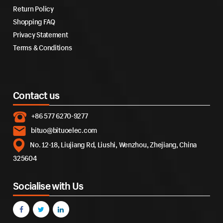
Return Policy
Shopping FAQ
Privacy Statement
Terms & Conditions
Contact us
+86 577 6270-9277
bituo@bituoelec.com
No. 12-18, Liujiang Rd, Liushi, Wenzhou, Zhejiang, China
325604
Socialise with Us