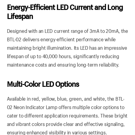
Energy-Efficient LED Current and Long
Lifespan
Designed with an LED current range of 3mA to 20mA, the
BTL-02 delivers energy-efficient performance while
maintaining bright illumination. Its LED has an impressive
lifespan of up to 40,000 hours, significantly reducing
maintenance costs and ensuring long-term reliability.
Multi-Color LED Options
Available in red, yellow, blue, green, and white, the BTL-
02 Neon Indicator Lamp offers multiple color options to
cater to different application requirements. These bright
and vibrant colors provide clear and effective signaling,
ensuring enhanced visibility in various settings.