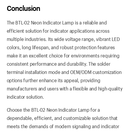
Conclusion
The BTL-02 Neon Indicator Lamp is a reliable and
efficient solution for indicator applications across
multiple industries. Its wide voltage range, vibrant LED
colors, long lifespan, and robust protection features
make it an excellent choice for environments requiring
consistent performance and durability. The solder
terminal installation mode and OEM/ODM customization
options further enhance its appeal, providing
manufacturers and users with a flexible and high-quality
indicator solution.
Choose the BTL-02 Neon Indicator Lamp for a
dependable, efficient, and customizable solution that
meets the demands of modern signaling and indicator