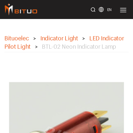
EN
bituoelec
Bituoelec
Indicator Light
LED Indicator
>
>
Pilot Light
BTL-02 Neon Indicator Lamp
>