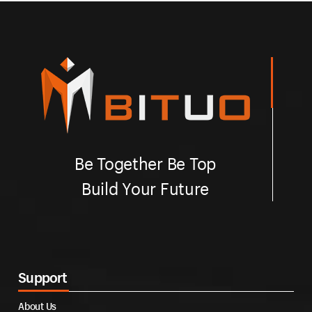
Be Together Be Top
Build Your Future
Support
About Us