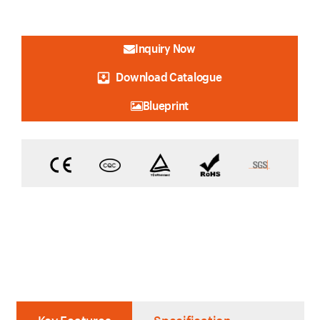
Inquiry Now
Download Catalogue
Blueprint