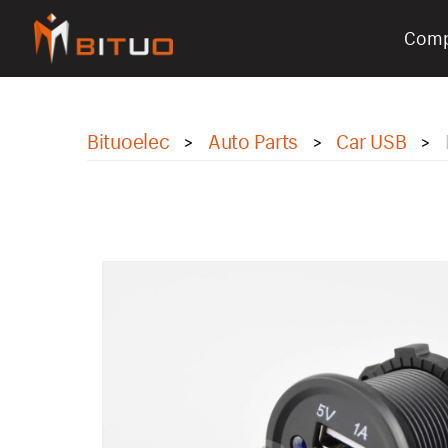
Com
bituoelec
Bituoelec
Auto Parts
Car USB
>
>
>