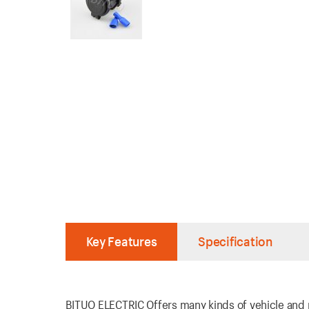
Key Features
Specification
BITUO ELECTRIC Offers many kinds of vehicle and ma