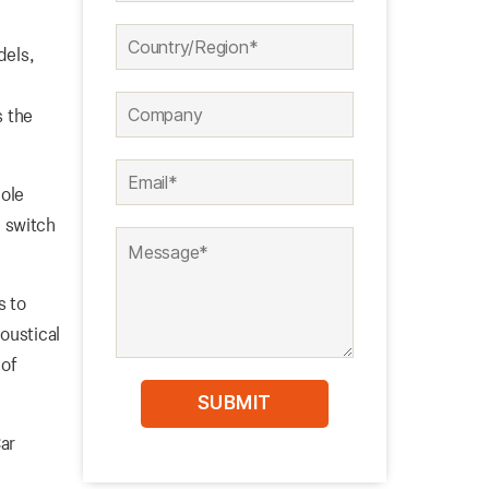
dels,
s the
pole
 switch
s to
oustical
 of
Car