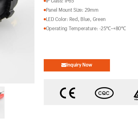
IP Class: IP65
Panel Mount Size: 29mm
LED Color: Red, Blue, Green
Operating Temperature: -25℃~+80℃
Inquiry Now