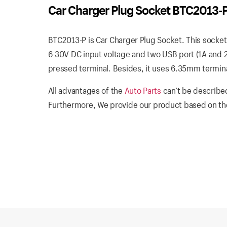
Car Charger Plug Socket BTC2013-
BTC2013-P is Car Charger Plug Socket. This socket
6-30V DC input voltage and two USB port (1A and 2
pressed terminal. Besides, it uses 6.35mm terminals
All advantages of the
Auto Parts
can’t be described
Furthermore, We provide our product based on the