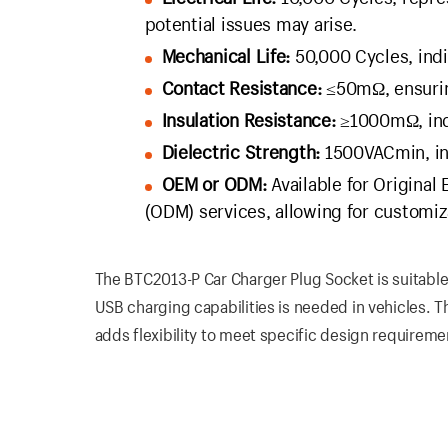
potential issues may arise.
Mechanical Life:
50,000 Cycles, indi
Contact Resistance:
≤50mΩ, ensuring
Insulation Resistance:
≥1000mΩ, indic
Dielectric Strength:
1500VACmin, indi
OEM or ODM:
Available for Original
(ODM) services, allowing for customiz
The BTC2013-P Car Charger Plug Socket is suitable
USB charging capabilities is needed in vehicles. T
adds flexibility to meet specific design requireme