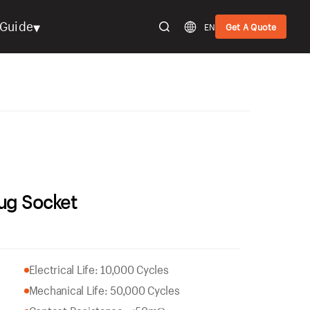
▾
Guide
EN
Get A Quote
ug Socket
Electrical Life: 10,000 Cycles
Mechanical Life: 50,000 Cycles