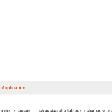
Application
rine accessories, such as cigarette lighter, car charger, vehic