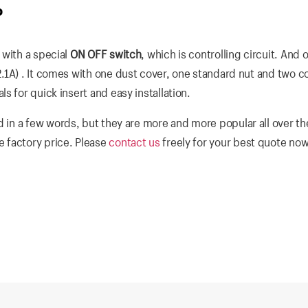
P
 with a special
ON OFF switch
, which is controlling circuit. And 
.1A) . It comes with one dust cover, one standard nut and two co
 for quick insert and easy installation.
 in a few words, but they are more and more popular all over th
 factory price. Please
contact us
freely for your best quote now