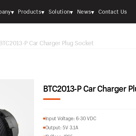
▾
▾
▾
▾
pany
Products
Solution
News
Contact Us
BTC2013-P Car Charger Plug Socket
BTC2013-P Car Charger Pl
Input Voltage: 6-30 VDC
Output: 5V 3.1A