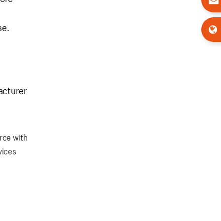
se.
acturer
rce with
vices