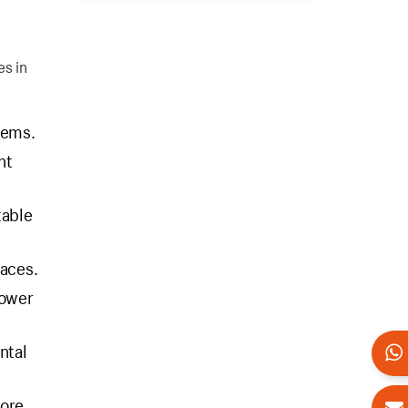
es in
tems.
nt
table
faces.
power
ntal
fore