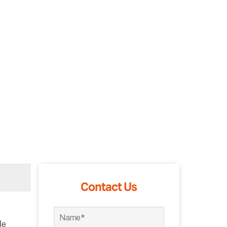
Contact Us
le