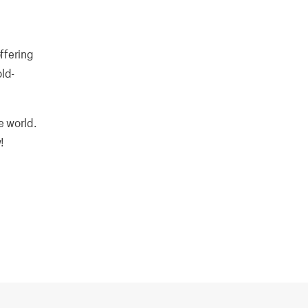
offering
ld-
e world.
!