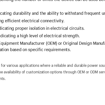
cating durability and the ability to withstand frequent u
 efficient electrical connectivity.
ating proper isolation in electrical circuits.
cating a high level of electrical strength.
 Equipment Manufacturer (OEM) or Original Design Manuf
ation based on specific requirements.
 for various applications where a reliable and durable power sou
he availability of customization options through OEM or ODM ser
nts.