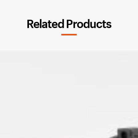
Related Products