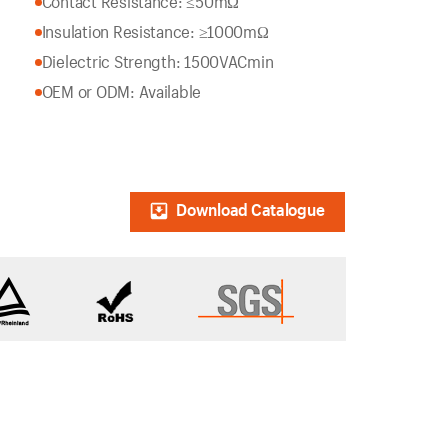
Contact Resistance: ≤50mΩ
Insulation Resistance: ≥1000mΩ
Dielectric Strength: 1500VACmin
OEM or ODM: Available
Download Catalogue