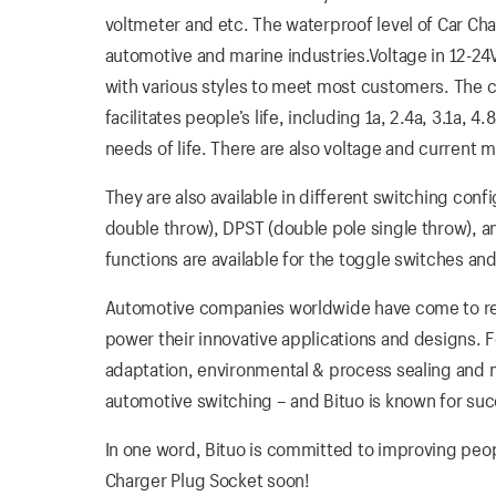
voltmeter and etc. The waterproof level of Car Cha
automotive and marine industries.Voltage in 12-24V i
with various styles to meet most customers. The ca
facilitates people’s life, including 1a, 2.4a, 3.1a,
needs of life. There are also voltage and current m
They are also available in different switching conf
double throw), DPST (double pole single throw), 
functions are available for the toggle switches and
Automotive companies worldwide have come to rely
power their innovative applications and designs. 
adaptation, environmental & process sealing and me
automotive switching – and Bituo is known for suc
In one word, Bituo is committed to improving people’
Charger Plug Socket soon!