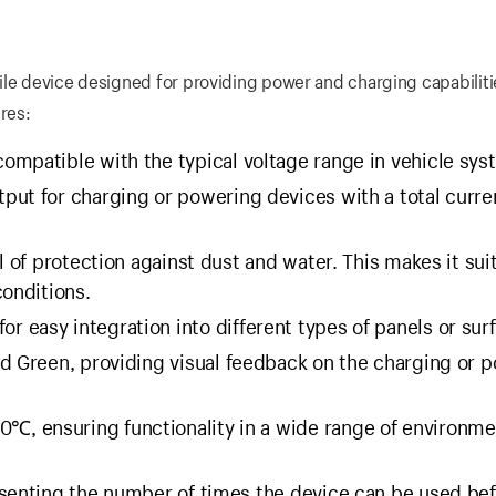
ile device designed for providing power and charging capabiliti
res:
ompatible with the typical voltage range in vehicle sys
tput for charging or powering devices with a total curre
l of protection against dust and water. This makes it sui
conditions.
 easy integration into different types of panels or sur
nd Green, providing visual feedback on the charging or 
℃, ensuring functionality in a wide range of environme
senting the number of times the device can be used be