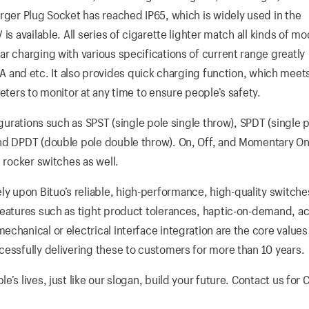
rger Plug Socket has reached IP65, which is widely used in the
s available. All series of cigarette lighter match all kinds of mo
r charging with various specifications of current range greatly
 4.8A and etc. It also provides quick charging function, which meet
eters to monitor at any time to ensure people’s safety.
igurations such as SPST (single pole single throw), SPDT (single 
and DPDT (double pole double throw). On, Off, and Momentary On
 rocker switches as well.
 upon Bituo’s reliable, high-performance, high-quality switche
Features such as tight product tolerances, haptic-on-demand, ac
chanical or electrical interface integration are the core values
cessfully delivering these to customers for more than 10 years.
s lives, just like our slogan, build your future. Contact us for 