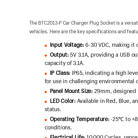
The BTC2013-P Car Charger Plug Socket is a versat
vehicles. Here are the key specifications and featu
Input Voltage:
6-30 VDC, making it c
Output:
5V 3.1A, providing a USB ou
capacity of 3.1A.
IP Class:
IP65, indicating a high leve
for use in challenging environmental 
Panel Mount Size:
29mm, designed for
LED Color:
Available in Red, Blue, a
status.
Operating Temperature:
-25℃ to +80
conditions.
Electrical Life:
10,000 Cycles, repre