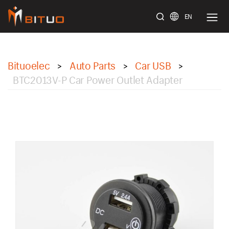
EN
bituoelec
Bituoelec
Auto Parts
Car USB
>
>
>
BTC2013V-P Car Power Outlet Adapter