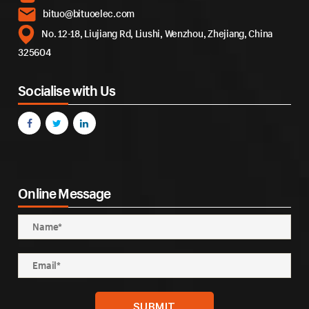
bituo@bituoelec.com
No. 12-18, Liujiang Rd, Liushi, Wenzhou, Zhejiang, China
325604
Socialise with Us
Online Message