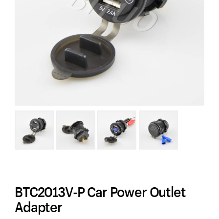
BTC2013V-P Car Power Outlet
Adapter