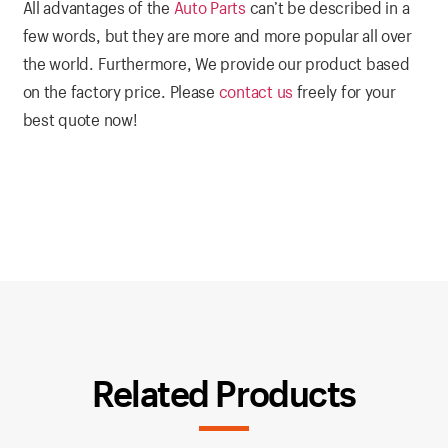
All advantages of the
Auto Parts
can’t be described in a
few words, but they are more and more popular all over
the world. Furthermore, We provide our product based
on the factory price. Please
contact us
freely for your
best quote now!
Related Products