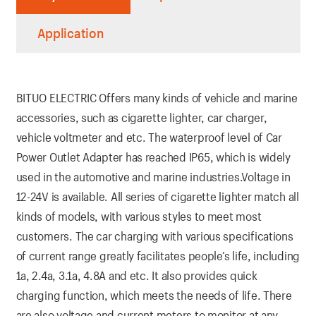
Application
BITUO ELECTRIC Offers many kinds of vehicle and marine
accessories, such as cigarette lighter, car charger,
vehicle voltmeter and etc. The waterproof level of Car
Power Outlet Adapter has reached IP65, which is widely
used in the automotive and marine industries.Voltage in
12-24V is available. All series of cigarette lighter match all
kinds of models, with various styles to meet most
customers. The car charging with various specifications
of current range greatly facilitates people’s life, including
1a, 2.4a, 3.1a, 4.8A and etc. It also provides quick
charging function, which meets the needs of life. There
are also voltage and current meters to monitor at any