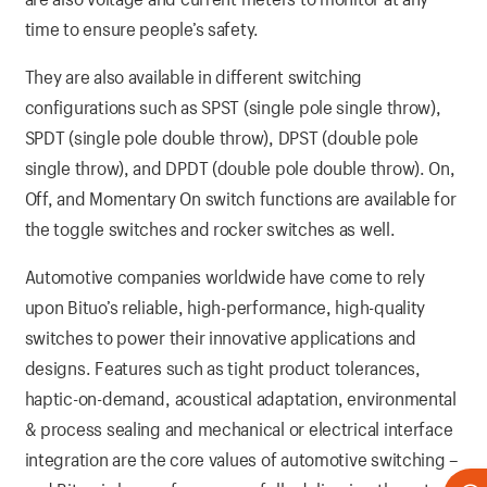
time to ensure people’s safety.
They are also available in different switching
configurations such as SPST (single pole single throw),
SPDT (single pole double throw), DPST (double pole
single throw), and DPDT (double pole double throw). On,
Off, and Momentary On switch functions are available for
the toggle switches and rocker switches as well.
Automotive companies worldwide have come to rely
upon Bituo’s reliable, high-performance, high-quality
switches to power their innovative applications and
designs. Features such as tight product tolerances,
haptic-on-demand, acoustical adaptation, environmental
& process sealing and mechanical or electrical interface
integration are the core values of automotive switching –