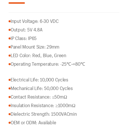
Input Voltage: 6-30 VDC
Output: 5V 4.8A
IP Class: IP65
Panel Mount Size: 29mm
LED Color: Red, Blue, Green
Operating Temperature: -25℃~+80℃
Electrical Life: 10,000 Cycles
Mechanical Life: 50,000 Cycles
Contact Resistance: ≤50mΩ
Insulation Resistance: ≥1000mΩ
Dielectric Strength: 1500VACmin
OEM or ODM: Available