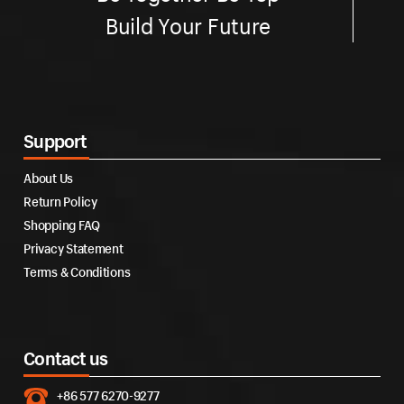
Build Your Future
Support
About Us
Return Policy
Shopping FAQ
Privacy Statement
Terms & Conditions
Contact us
+86 577 6270-9277