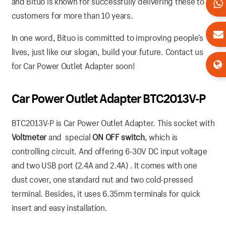
and Bituo is known for successfully delivering these to
customers for more than 10 years.
In one word, Bituo is committed to improving people’s
lives, just like our slogan, build your future. Contact us
for Car Power Outlet Adapter soon!
Car Power Outlet Adapter BTC2013V-P
BTC2013V-P is Car Power Outlet Adapter. This socket with
Voltmeter
and special
ON OFF switch
, which is
controlling circuit. And offering 6-30V DC input voltage
and two USB port (2.4A and 2.4A) . It comes with one
dust cover, one standard nut and two cold-pressed
terminal. Besides, it uses 6.35mm terminals for quick
insert and easy installation.