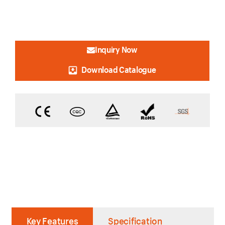
Inquiry Now
Download Catalogue
Key Features
Specification