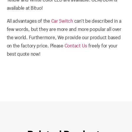
available at Bituo!
All advantages of the
Car Switch
can’t be described in a
few words, but they are more and more popular all over
the world. Furthermore, We provide our product based
on the factory price. Please
Contact Us
freely for your
best quote now!