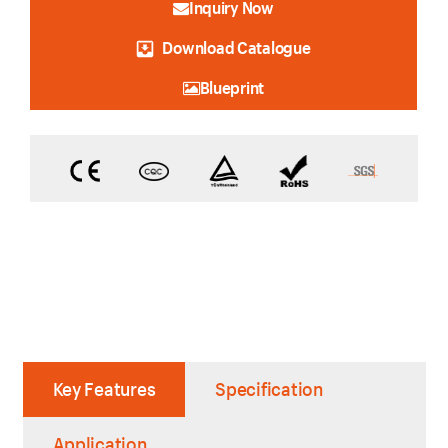
Inquiry Now
Download Catalogue
Blueprint
Key Features
Specification
Application