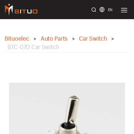
EN
bituoelec
Bituoelec
Auto Parts
Car Switch
>
>
>
BTC-07D Car Switch