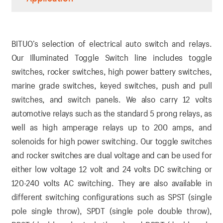
BITUO’s selection of electrical auto switch and relays.
Our Illuminated Toggle Switch line includes toggle
switches, rocker switches, high power battery switches,
marine grade switches, keyed switches, push and pull
switches, and switch panels. We also carry 12 volts
automotive relays such as the standard 5 prong relays, as
well as high amperage relays up to 200 amps, and
solenoids for high power switching. Our toggle switches
and rocker switches are dual voltage and can be used for
either low voltage 12 volt and 24 volts DC switching or
120-240 volts AC switching. They are also available in
different switching configurations such as SPST (single
pole single throw), SPDT (single pole double throw),