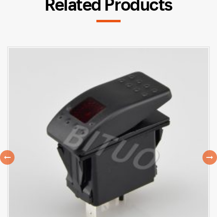
Related Products