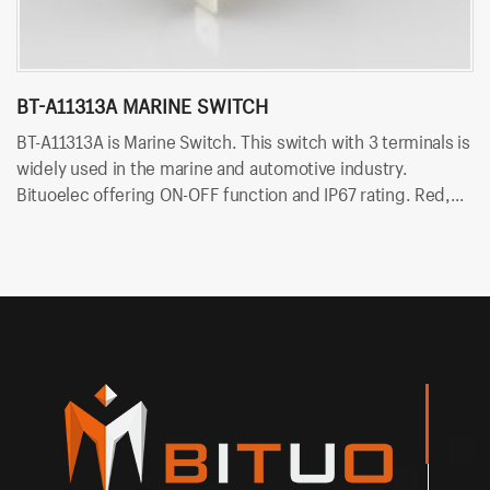
BT-A11313A MARINE SWITCH
P
BT-A11313A is Marine Switch. This switch with 3 terminals is
PN
widely used in the marine and automotive industry.
is
Bituoelec offering ON-OFF function and IP67 rating. Red,
Bi
Orange, Green, Blue and white color LED are available.
Or
Besides, Bituo offering customized printing and laser
Be
engraving on rocker button.
en