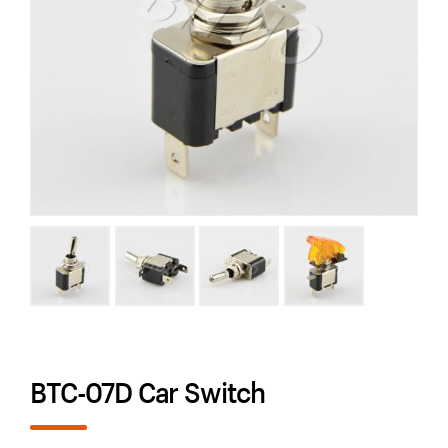
BTC-07D Car Switch