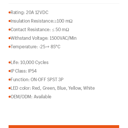
Rating: 20A 12VDC
Insulation Resistance:
≥100 mΩ
Contact Resistance: ≤ 50 mΩ
Withstand Voltage: 1500VAC/Min
Temperature: -25~+ 85°C
Life: 10,000 Cycles
IP Class: IP54
Function: ON-OFF SPST 3P
LED color: Red, Green, Blue, Yellow, White
OEM/ODM: Available