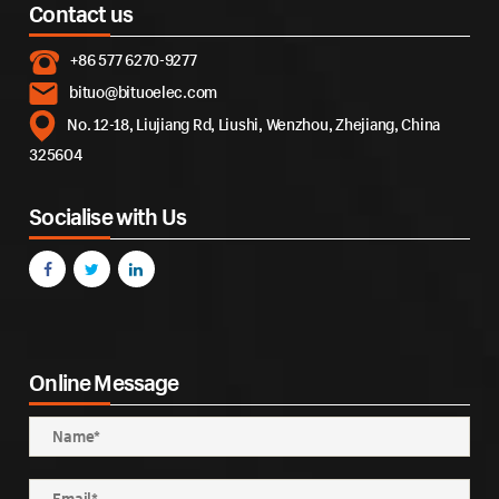
Contact us
+86 577 6270-9277
bituo@bituoelec.com
No. 12-18, Liujiang Rd, Liushi, Wenzhou, Zhejiang, China
325604
Socialise with Us
Online Message