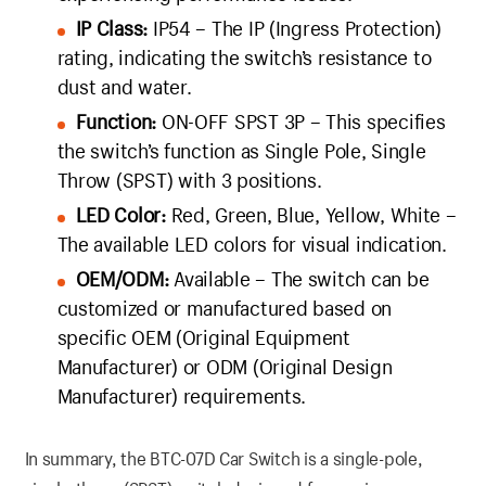
IP Class:
IP54 – The IP (Ingress Protection)
rating, indicating the switch’s resistance to
dust and water.
Function:
ON-OFF SPST 3P – This specifies
the switch’s function as Single Pole, Single
Throw (SPST) with 3 positions.
LED Color:
Red, Green, Blue, Yellow, White –
The available LED colors for visual indication.
OEM/ODM:
Available – The switch can be
customized or manufactured based on
specific OEM (Original Equipment
Manufacturer) or ODM (Original Design
Manufacturer) requirements.
In summary, the BTC-07D Car Switch is a single-pole,