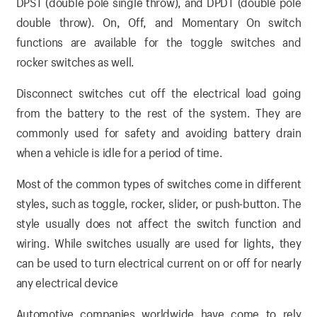
DPST (double pole single throw), and DPDT (double pole
double throw). On, Off, and Momentary On switch
functions are available for the toggle switches and
rocker switches as well.
Disconnect switches cut off the electrical load going
from the battery to the rest of the system. They are
commonly used for safety and avoiding battery drain
when a vehicle is idle for a period of time.
Most of the common types of switches come in different
styles, such as toggle, rocker, slider, or push-button. The
style usually does not affect the switch function and
wiring. While switches usually are used for lights, they
can be used to turn electrical current on or off for nearly
any electrical device
Automotive companies worldwide have come to rely