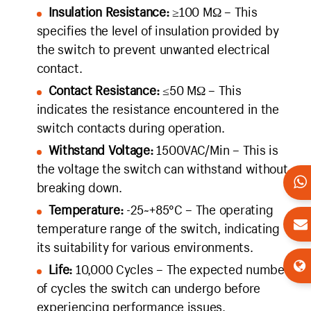
Insulation Resistance:
≥100 MΩ – This
specifies the level of insulation provided by
the switch to prevent unwanted electrical
contact.
Contact Resistance:
≤50 MΩ – This
indicates the resistance encountered in the
switch contacts during operation.
Withstand Voltage:
1500VAC/Min – This is
the voltage the switch can withstand without
breaking down.
Temperature:
-25~+85°C – The operating
temperature range of the switch, indicating
its suitability for various environments.
Life:
10,000 Cycles – The expected number
of cycles the switch can undergo before
experiencing performance issues.