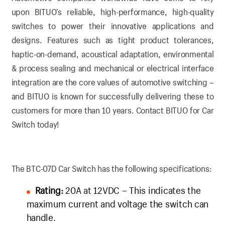
upon BITUO’s reliable, high-performance, high-quality
switches to power their innovative applications and
designs. Features such as tight product tolerances,
haptic-on-demand, acoustical adaptation, environmental
& process sealing and mechanical or electrical interface
integration are the core values of automotive switching –
and BITUO is known for successfully delivering these to
customers for more than 10 years.
Contact BITUO for Car
Switch today!
The BTC-07D Car Switch has the following specifications:
Rating:
20A at 12VDC – This indicates the
maximum current and voltage the switch can
handle.