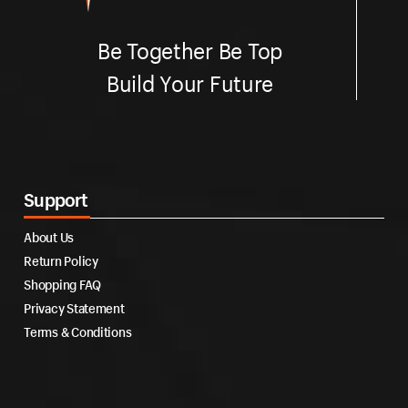
Be Together Be Top
Build Your Future
Support
About Us
Return Policy
Shopping FAQ
Privacy Statement
Terms & Conditions