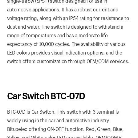
single-throw (SPST) switch designed for use in
automotive applications. It has a robust current and
voltage rating, along with an IP54 rating for resistance to
dust and water. The switch is designed to withstand a
range of temperatures and has a moderate life
expectancy of 10,000 cycles. The availability of various
LED colors provides visual indication options, and the
switch offers customization through OEM/ODM services.
Car Switch BTC-07D
BTC-07D is Car Switch. This switch with 3 terminal is
widely using in the car and automotive industry.
Bituoelec offering ON-OFF function. Red, Green, Blue,
Yellow and White color LED are available. OEM/ODM is