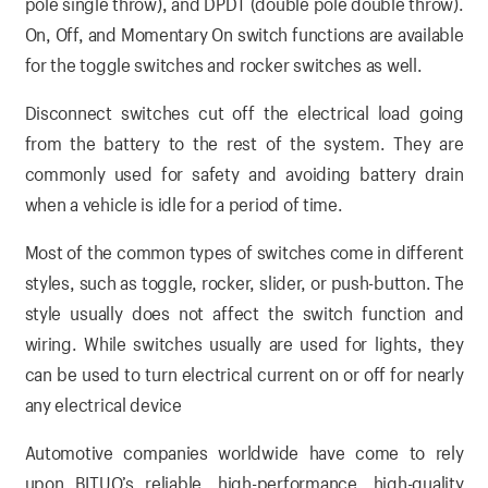
pole single throw), and DPDT (double pole double throw).
On, Off, and Momentary On switch functions are available
for the toggle switches and rocker switches as well.
Disconnect switches cut off the electrical load going
from the battery to the rest of the system. They are
commonly used for safety and avoiding battery drain
when a vehicle is idle for a period of time.
Most of the common types of switches come in different
styles, such as toggle, rocker, slider, or push-button. The
style usually does not affect the switch function and
wiring. While switches usually are used for lights, they
can be used to turn electrical current on or off for nearly
any electrical device
Automotive companies worldwide have come to rely
upon BITUO’s reliable, high-performance, high-quality