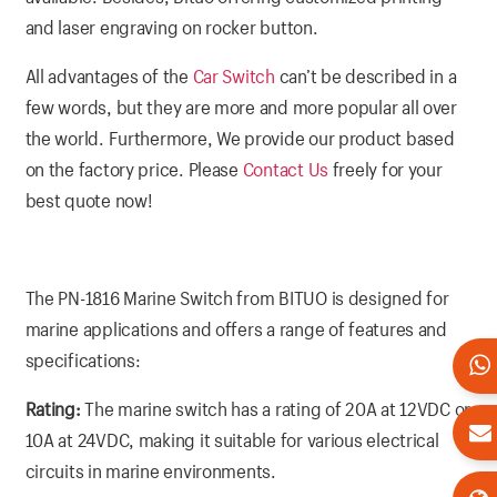
and laser engraving on rocker button.
All advantages of the
Car Switch
can’t be described in a
few words, but they are more and more popular all over
the world. Furthermore, We provide our product based
on the factory price. Please
Contact Us
freely for your
best quote now!
The PN-1816 Marine Switch from BITUO is designed for
marine applications and offers a range of features and
specifications:
Rating:
The marine switch has a rating of 20A at 12VDC or
10A at 24VDC, making it suitable for various electrical
circuits in marine environments.