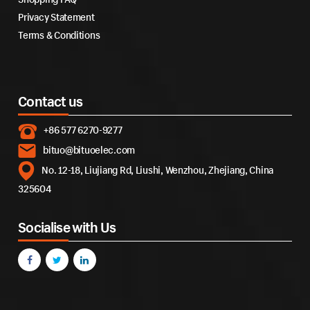
Privacy Statement
Terms & Conditions
Contact us
+86 577 6270-9277
bituo@bituoelec.com
No. 12-18, Liujiang Rd, Liushi, Wenzhou, Zhejiang, China
325604
Socialise with Us