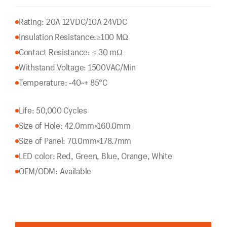
Rating: 20A 12VDC/10A 24VDC
Insulation Resistance:
≥100 MΩ
Contact Resistance: ≤ 30 mΩ
Withstand Voltage: 1500VAC/Min
Temperature: -40~+ 85°C
Life: 50,000 Cycles
Size of Hole: 42.0mm×160.0mm
Size of Panel: 70.0mm×178.7mm
LED color: Red, Green, Blue, Orange, White
OEM/ODM: Available