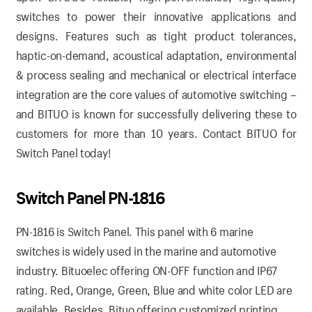
switches to power their innovative applications and
designs. Features such as tight product tolerances,
haptic-on-demand, acoustical adaptation, environmental
& process sealing and mechanical or electrical interface
integration are the core values of automotive switching –
and BITUO is known for successfully delivering these to
customers for more than 10 years.
Contact BITUO for
Switch Panel today!
Switch Panel PN-1816
PN-1816 is Switch Panel. This panel with 6 marine
switches is widely used in the marine and automotive
industry. Bituoelec offering ON-OFF function and IP67
rating. Red, Orange, Green, Blue and white color LED are
available. Besides, Bituo offering customized printing