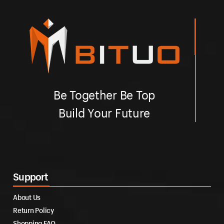
Be Together Be Top
Build Your Future
Support
About Us
Return Policy
Shopping FAQ