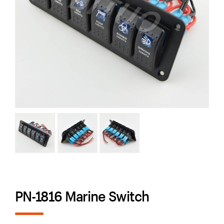
PN-1816 Marine Switch