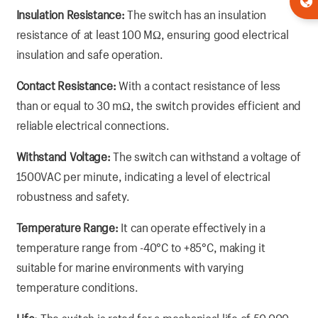
Insulation Resistance:
The switch has an insulation
resistance of at least 100 MΩ, ensuring good electrical
insulation and safe operation.
Contact Resistance:
With a contact resistance of less
than or equal to 30 mΩ, the switch provides efficient and
reliable electrical connections.
Withstand Voltage:
The switch can withstand a voltage of
1500VAC per minute, indicating a level of electrical
robustness and safety.
Temperature Range:
It can operate effectively in a
temperature range from -40°C to +85°C, making it
suitable for marine environments with varying
temperature conditions.