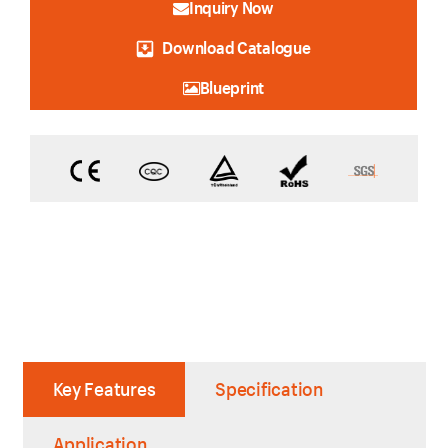
Inquiry Now
Download Catalogue
Blueprint
Key Features
Specification
Application