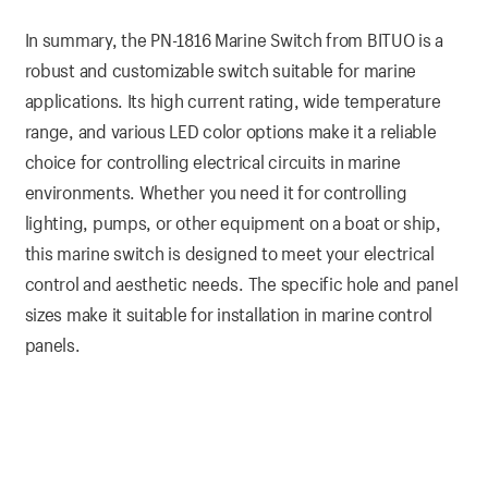
In summary, the PN-1816 Marine Switch from BITUO is a
robust and customizable switch suitable for marine
applications. Its high current rating, wide temperature
range, and various LED color options make it a reliable
choice for controlling electrical circuits in marine
environments. Whether you need it for controlling
lighting, pumps, or other equipment on a boat or ship,
this marine switch is designed to meet your electrical
control and aesthetic needs. The specific hole and panel
sizes make it suitable for installation in marine control
panels.