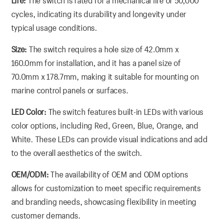
Life:
The switch is rated for a mechanical life of 50,000
cycles, indicating its durability and longevity under
typical usage conditions.
Size:
The switch requires a hole size of 42.0mm x
160.0mm for installation, and it has a panel size of
70.0mm x 178.7mm, making it suitable for mounting on
marine control panels or surfaces.
LED Color:
The switch features built-in LEDs with various
color options, including Red, Green, Blue, Orange, and
White. These LEDs can provide visual indications and add
to the overall aesthetics of the switch.
OEM/ODM:
The availability of OEM and ODM options
allows for customization to meet specific requirements
and branding needs, showcasing flexibility in meeting
customer demands.