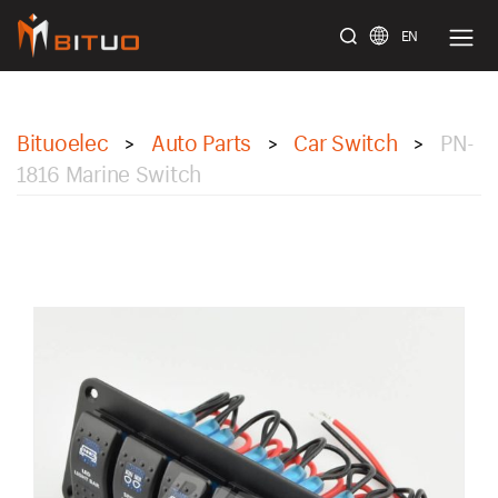
EN
bituoelec
Bituoelec
Auto Parts
Car Switch
PN-
>
>
>
1816 Marine Switch