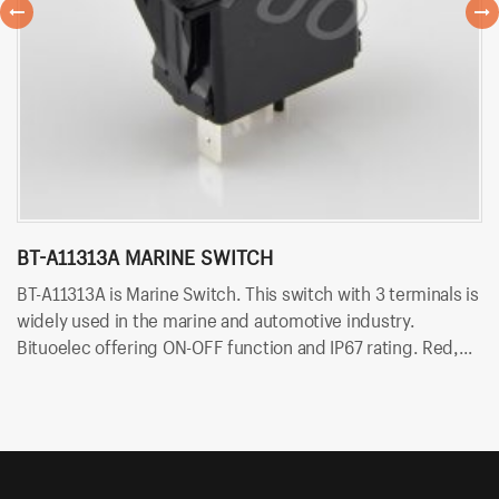
BT-A11313A MARINE SWITCH
B
BT-A11313A is Marine Switch. This switch with 3 terminals is
BT
widely used in the marine and automotive industry.
wi
Bituoelec offering ON-OFF function and IP67 rating. Red,
of
Orange, Green, Blue and white color LED are available.
ar
Besides, Bituo offering customized printing and laser
engraving on rocker button.