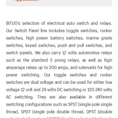
BITUO’s selection of electrical auto switch and relays.
Our Switch Panel line includes toggle switches, rocker
switches, high power battery switches, marine grade
switches, keyed switches, push and pull switches, and
switch panels. We also carry 12 volts automotive relays
such as the standard 5 prong relays, as well as high
amperage relays up to 200 amps, and solenoids for high
power switching. Our toggle switches and rocker
switches are dual voltage and can be used for either low
voltage 12 volt and 24 volts DC switching or 120-240 volts
AC switching. They are also available in different
switching configurations such as SPST (single pole single
throw), SPDT (single pole double throw), DPST (double