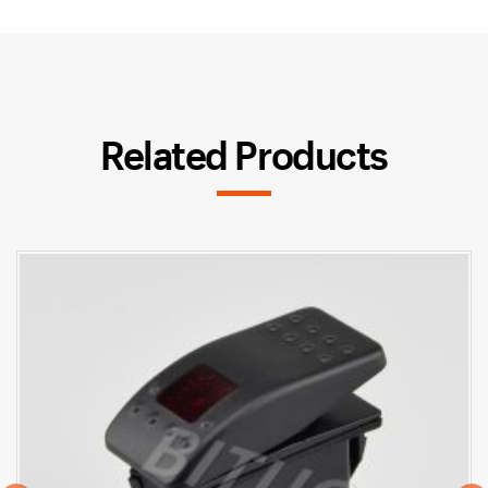
Related Products