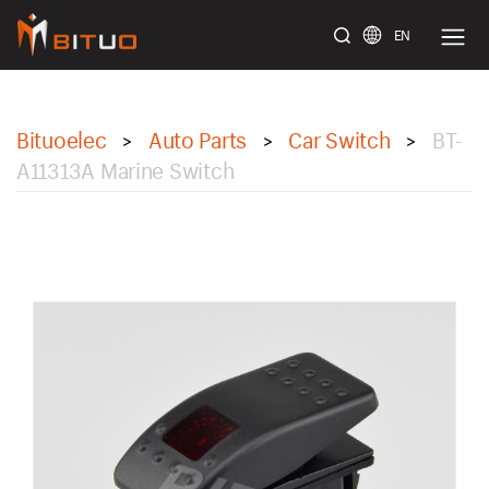
EN
bituoelec
Bituoelec
Auto Parts
Car Switch
BT-
>
>
>
A11313A Marine Switch