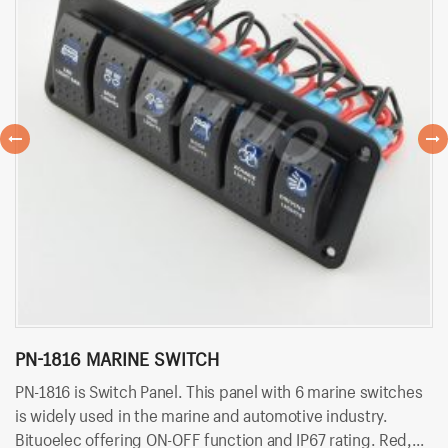
PN-1816 MARINE SWITCH
B
PN-1816 is Switch Panel. This panel with 6 marine switches
BT
is widely used in the marine and automotive industry.
wi
Bituoelec offering ON-OFF function and IP67 rating. Red,
of