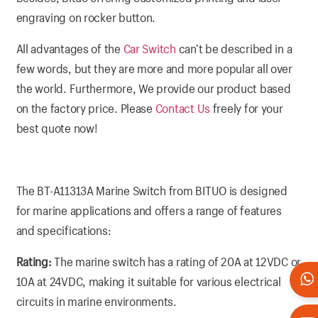
engraving on rocker button.
All advantages of the
Car Switch
can’t be described in a
few words, but they are more and more popular all over
the world. Furthermore, We provide our product based
on the factory price. Please
Contact Us
freely for your
best quote now!
The BT-A11313A Marine Switch from BITUO is designed
for marine applications and offers a range of features
and specifications:
Rating:
The marine switch has a rating of 20A at 12VDC or
10A at 24VDC, making it suitable for various electrical
circuits in marine environments.