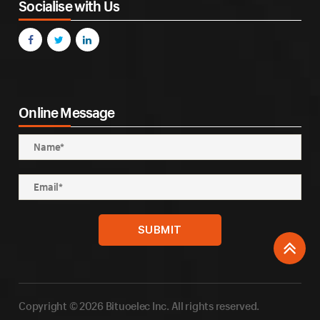
Socialise with Us
Online Message
Copyright © 2026 Bituoelec Inc. All rights reserved.