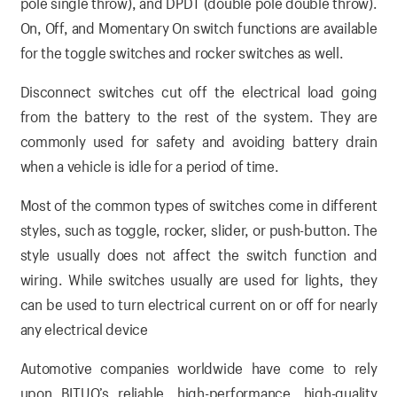
pole single throw), and DPDT (double pole double throw).
On, Off, and Momentary On switch functions are available
for the toggle switches and rocker switches as well.
Disconnect switches cut off the electrical load going
from the battery to the rest of the system. They are
commonly used for safety and avoiding battery drain
when a vehicle is idle for a period of time.
Most of the common types of switches come in different
styles, such as toggle, rocker, slider, or push-button. The
style usually does not affect the switch function and
wiring. While switches usually are used for lights, they
can be used to turn electrical current on or off for nearly
any electrical device
Automotive companies worldwide have come to rely
upon BITUO’s reliable, high-performance, high-quality