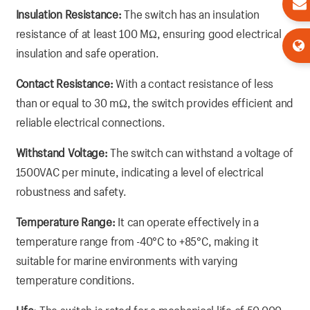
Insulation Resistance:
The switch has an insulation
resistance of at least 100 MΩ, ensuring good electrical
insulation and safe operation.
Contact Resistance:
With a contact resistance of less
than or equal to 30 mΩ, the switch provides efficient and
reliable electrical connections.
Withstand Voltage:
The switch can withstand a voltage of
1500VAC per minute, indicating a level of electrical
robustness and safety.
Temperature Range:
It can operate effectively in a
temperature range from -40°C to +85°C, making it
suitable for marine environments with varying
temperature conditions.