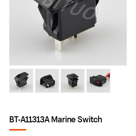
BT-A11313A Marine Switch