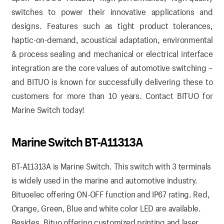
switches to power their innovative applications and
designs. Features such as tight product tolerances,
haptic-on-demand, acoustical adaptation, environmental
& process sealing and mechanical or electrical interface
integration are the core values of automotive switching –
and BITUO is known for successfully delivering these to
customers for more than 10 years.
Contact BITUO for
Marine Switch today!
Marine Switch BT-A11313A
BT-A11313A is Marine Switch. This switch with 3 terminals
is widely used in the marine and automotive industry.
Bituoelec offering ON-OFF function and IP67 rating. Red,
Orange, Green, Blue and white color LED are available.
Besides, Bituo offering customized printing and laser