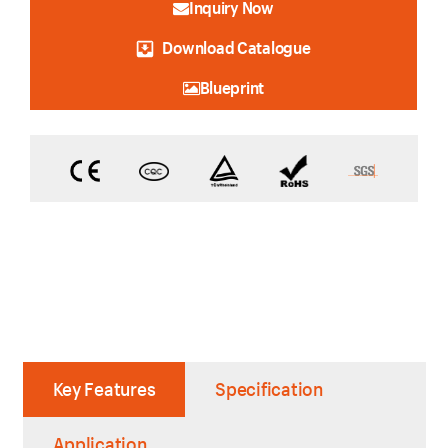
Inquiry Now
Download Catalogue
Blueprint
Key Features
Specification
Application