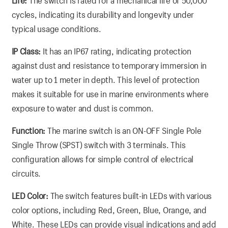
Life:
The switch is rated for a mechanical life of 50,000
cycles, indicating its durability and longevity under
typical usage conditions.
IP Class:
It has an IP67 rating, indicating protection
against dust and resistance to temporary immersion in
water up to 1 meter in depth. This level of protection
makes it suitable for use in marine environments where
exposure to water and dust is common.
Function:
The marine switch is an ON-OFF Single Pole
Single Throw (SPST) switch with 3 terminals. This
configuration allows for simple control of electrical
circuits.
LED Color:
The switch features built-in LEDs with various
color options, including Red, Green, Blue, Orange, and
White. These LEDs can provide visual indications and add