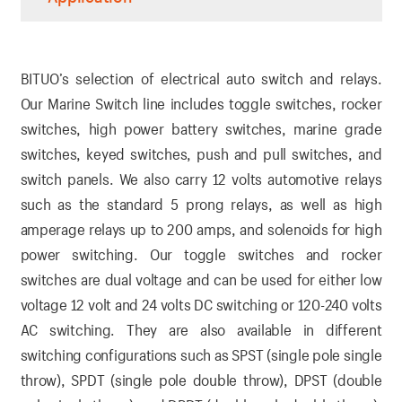
BITUO’s selection of electrical auto switch and relays.
Our Marine Switch line includes toggle switches, rocker
switches, high power battery switches, marine grade
switches, keyed switches, push and pull switches, and
switch panels. We also carry 12 volts automotive relays
such as the standard 5 prong relays, as well as high
amperage relays up to 200 amps, and solenoids for high
power switching. Our toggle switches and rocker
switches are dual voltage and can be used for either low
voltage 12 volt and 24 volts DC switching or 120-240 volts
AC switching. They are also available in different
switching configurations such as SPST (single pole single
throw), SPDT (single pole double throw), DPST (double