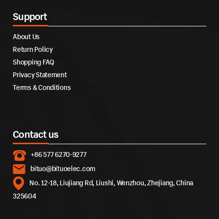
Support
About Us
Return Policy
Shopping FAQ
Privacy Statement
Terms & Conditions
Contact us
+86 577 6270-9277
bituo@bituoelec.com
No. 12-18, Liujiang Rd, Liushi, Wenzhou, Zhejiang, China
325604