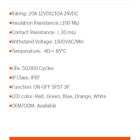
Rating: 20A 12VDC/10A 24VDC
Insulation Resistance:
≥100 MΩ
Contact Resistance: ≤ 30 mΩ
Withstand Voltage: 1500VAC/Min
Temperature: -40~+ 85°C
Life: 50,000 Cycles
IP Class: IP67
Function: ON-OFF SPST 3P
LED color: Red, Green, Blue, Orange, White
OEM/ODM: Available