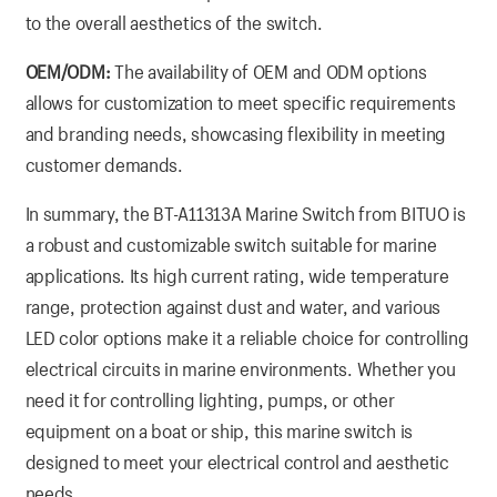
to the overall aesthetics of the switch.
OEM/ODM:
The availability of OEM and ODM options
allows for customization to meet specific requirements
and branding needs, showcasing flexibility in meeting
customer demands.
In summary, the BT-A11313A Marine Switch from BITUO is
a robust and customizable switch suitable for marine
applications. Its high current rating, wide temperature
range, protection against dust and water, and various
LED color options make it a reliable choice for controlling
electrical circuits in marine environments. Whether you
need it for controlling lighting, pumps, or other
equipment on a boat or ship, this marine switch is
designed to meet your electrical control and aesthetic
needs.