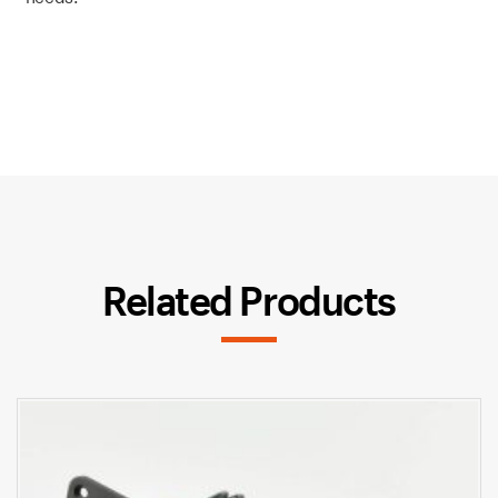
Related Products