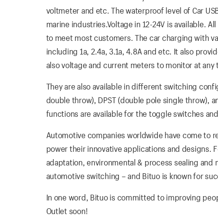
voltmeter and etc. The waterproof level of Car US
marine industries.Voltage in 12-24V is available. All
to meet most customers. The car charging with vario
including 1a, 2.4a, 3.1a, 4.8A and etc. It also pro
also voltage and current meters to monitor at any 
They are also available in different switching conf
double throw), DPST (double pole single throw), 
functions are available for the toggle switches and
Automotive companies worldwide have come to rely
power their innovative applications and designs. 
adaptation, environmental & process sealing and me
automotive switching – and Bituo is known for suc
In one word, Bituo is committed to improving people
Outlet soon!