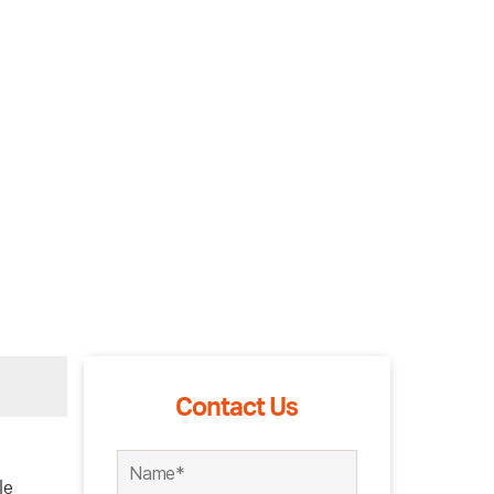
Contact Us
le