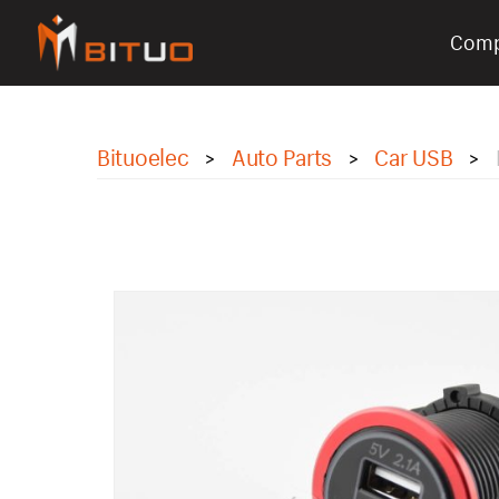
Com
bituoelec
Bituoelec
Auto Parts
Car USB
>
>
>