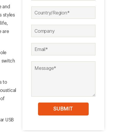
e and
s styles
ife,
e are
pole
 switch
s to
oustical
 of
Car USB