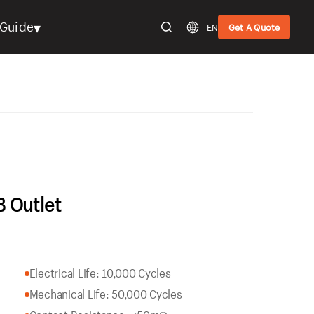
▾
Guide
EN
Get A Quote
 Outlet
Electrical Life: 10,000 Cycles
Mechanical Life: 50,000 Cycles