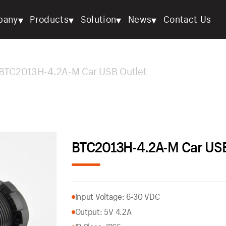
▾
▾
▾
▾
pany
Products
Solution
News
Contact Us
BTC2013H-4.2A-M Car USB Outlet
BTC2013H-4.2A-M Car USB
Input Voltage: 6-30 VDC
Output: 5V 4.2A