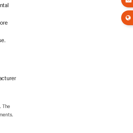
ntal
fore
se.
acturer
. The
ements.