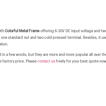
ith
Colorful Metal Frame
offering 6-30V DC input voltage and t
r, one standard nut and two cold-pressed terminal. Besides, it us
tion.
 in a few words, but they are more and more popular all over th
 factory price. Please
contact us
freely for your best quote now