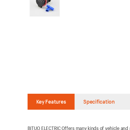
Key Features
Specification
BITUO ELECTRIC Offers many kinds of vehicle and ma