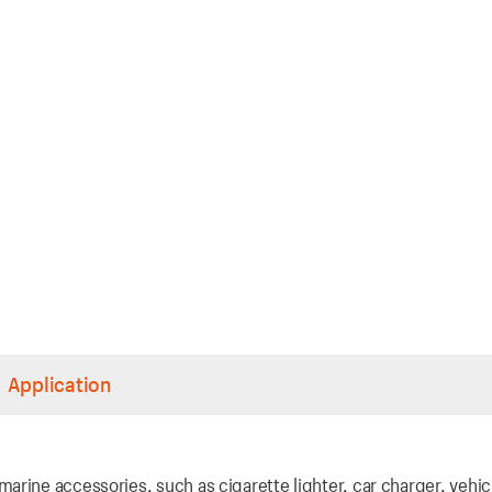
Application
rine accessories, such as cigarette lighter, car charger, vehic