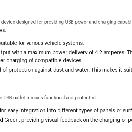
 device designed for providing USB power and charging capabili
res:
uitable for various vehicle systems.
utput with a maximum power delivery of 4.2 amperes. Th
ster charging of compatible devices.
l of protection against dust and water. This makes it sui
e USB outlet remains functional and protected.
 easy integration into different types of panels or sur
nd Green, providing visual feedback on the charging or 