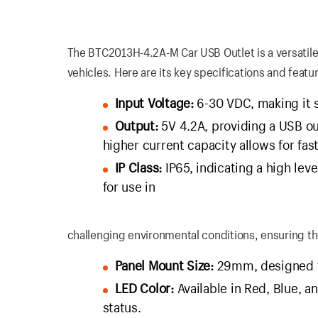
The BTC2013H-4.2A-M Car USB Outlet is a versatile
vehicles. Here are its key specifications and featu
Input Voltage:
6-30 VDC, making it s
Output:
5V 4.2A, providing a USB o
higher current capacity allows for fa
IP Class:
IP65, indicating a high leve
for use in
challenging environmental conditions, ensuring th
Panel Mount Size:
29mm, designed for
LED Color:
Available in Red, Blue, a
status.