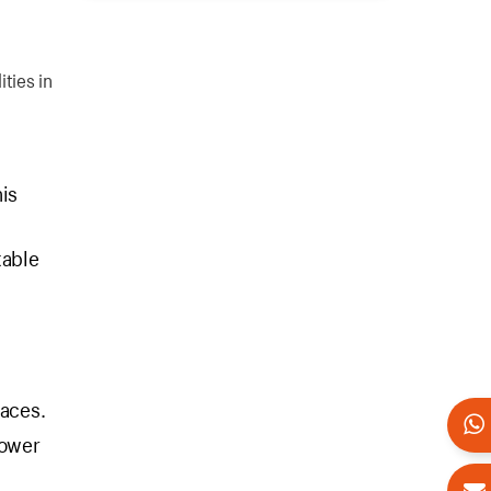
ties in
is
table
faces.
power