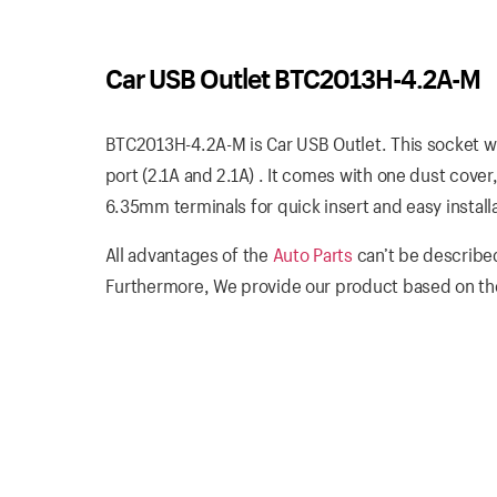
Car USB Outlet BTC2013H-4.2A-M
BTC2013H-4.2A-M is Car USB Outlet. This socket w
port (2.1A and 2.1A) . It comes with one dust cove
6.35mm terminals for quick insert and easy installa
All advantages of the
Auto Parts
can’t be described
Furthermore, We provide our product based on the