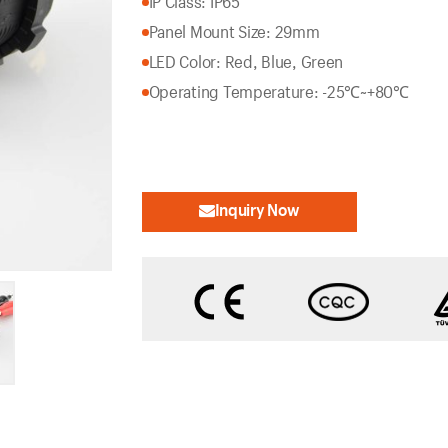
IP Class: IP65
Panel Mount Size: 29mm
LED Color: Red, Blue, Green
Operating Temperature: -25℃~+80℃
Inquiry Now