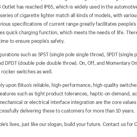
B Outlet has reached IP65, which is widely used in the automotiv
 series of cigarette lighter match all kinds of models, with variou
us specifications of current range greatly facilitates people’s l
vides quick charging function, which meets the needs of life. Ther
time to ensure people’s safety.
igurations such as SPST (single pole single throw), SPDT (single 
and DPDT (double pole double throw). On, Off, and Momentary On
 rocker switches as well.
 upon Bituo’s reliable, high-performance, high-quality switche
Features such as tight product tolerances, haptic-on-demand, ac
chanical or electrical interface integration are the core values
cessfully delivering these to customers for more than 10 years.
’s lives, just like our slogan, build your future. Contact us for 