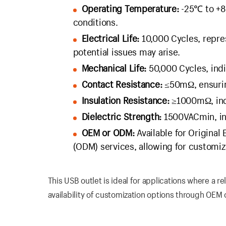
Operating Temperature:
-25℃ to +80
conditions.
Electrical Life:
10,000 Cycles, repre
potential issues may arise.
Mechanical Life:
50,000 Cycles, indi
Contact Resistance:
≤50mΩ, ensuring
Insulation Resistance:
≥1000mΩ, indic
Dielectric Strength:
1500VACmin, indi
OEM or ODM:
Available for Original
(ODM) services, allowing for customiz
This USB outlet is ideal for applications where a 
availability of customization options through OEM 