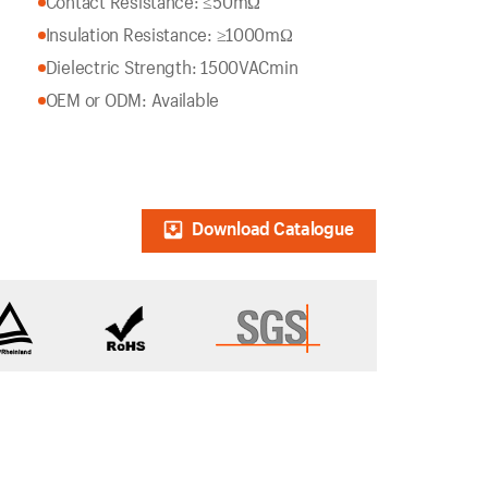
Contact Resistance: ≤50mΩ
Insulation Resistance: ≥1000mΩ
Dielectric Strength: 1500VACmin
OEM or ODM: Available
Download Catalogue