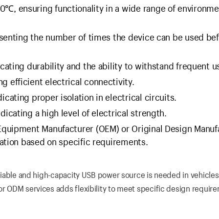
℃, ensuring functionality in a wide range of environme
senting the number of times the device can be used be
cating durability and the ability to withstand frequent u
 efficient electrical connectivity.
ating proper isolation in electrical circuits.
cating a high level of electrical strength.
 Equipment Manufacturer (OEM) or Original Design Manuf
ation based on specific requirements.
reliable and high-capacity USB power source is needed in vehicles
or ODM services adds flexibility to meet specific design requir