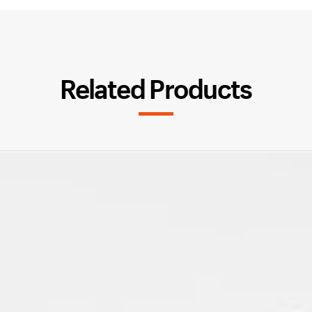
Related Products