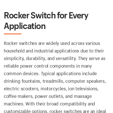
Rocker Switch for Every
Application
Rocker switches are widely used across various
household and industrial applications due to their
simplicity, durability, and versatility. They serve as
reliable power control components in many
common devices. Typical applications include
drinking fountains, treadmills, computer speakers,
electric scooters, motorcycles, ion televisions,
coffee makers, power outlets, and massage
machines. With their broad compatibility and
customizable options, rocker switches are an ideal