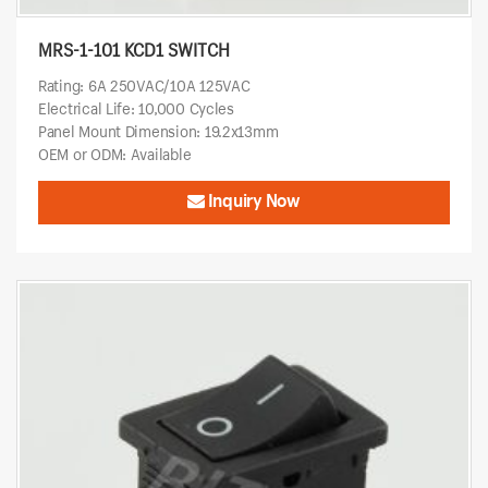
MRS-1-101 KCD1 SWITCH
Rating: 6A 250VAC/10A 125VAC
Electrical Life: 10,000 Cycles
Panel Mount Dimension: 19.2x13mm
OEM or ODM: Available
Inquiry Now