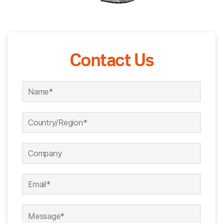
Contact Us