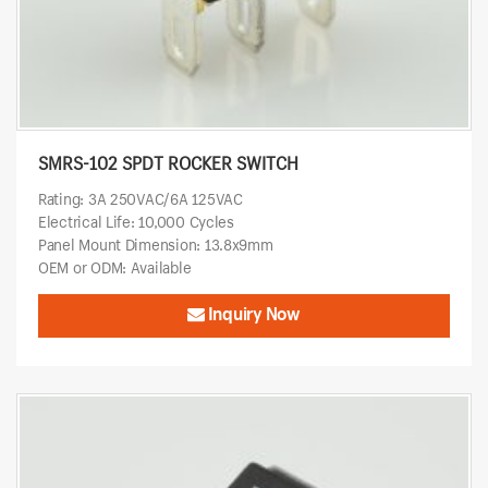
SMRS-102 SPDT ROCKER SWITCH
Rating: 3A 250VAC/6A 125VAC
Electrical Life: 10,000 Cycles
Panel Mount Dimension: 13.8x9mm
OEM or ODM: Available
Inquiry Now