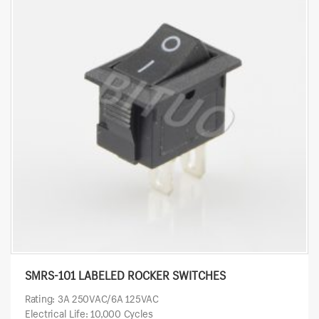
SMRS-101 LABELED ROCKER SWITCHES
Rating: 3A 250VAC/6A 125VAC
Electrical Life: 10,000 Cycles