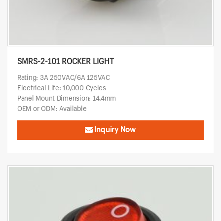
SMRS-2-101 ROCKER LIGHT
Rating: 3A 250VAC/6A 125VAC
Electrical Life: 10,000 Cycles
Panel Mount Dimension: 14.4mm
OEM or ODM: Available
Inquiry Now