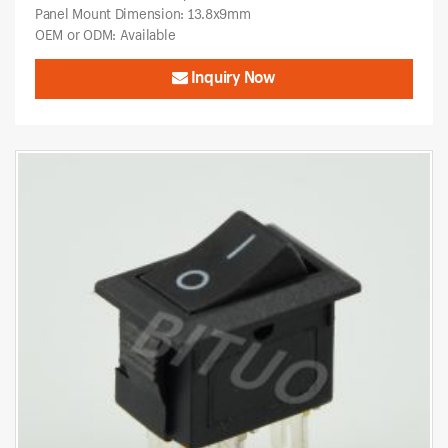
Panel Mount Dimension: 13.8x9mm
OEM or ODM: Available
Inquiry Now