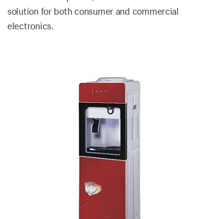
solution for both consumer and commercial
electronics.