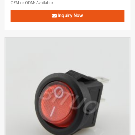
OEM or ODM: Available
Inquiry Now