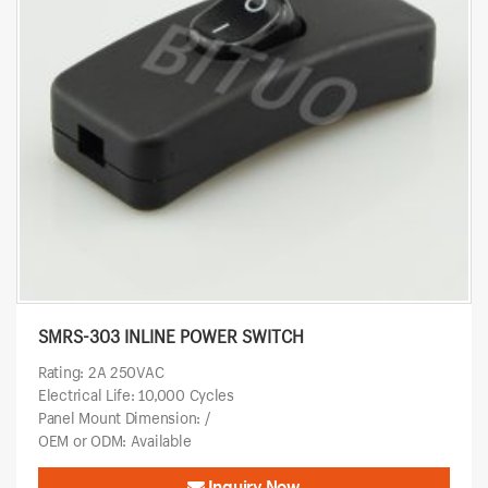
SMRS-303 INLINE POWER SWITCH
Rating: 2A 250VAC
Electrical Life: 10,000 Cycles
Panel Mount Dimension: /
OEM or ODM: Available
Inquiry Now