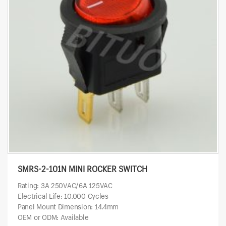
SMRS-2-101N MINI ROCKER SWITCH
Rating: 3A 250VAC/6A 125VAC
Electrical Life: 10,000 Cycles
Panel Mount Dimension: 14.4mm
OEM or ODM: Available