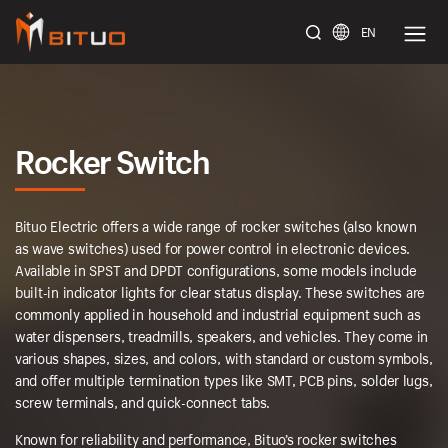
EN
bituoelec
Rocker Switch
Bituo Electric offers a wide range of rocker switches (also known
as wave switches) used for power control in electronic devices.
Available in SPST and DPDT configurations, some models include
built-in indicator lights for clear status display. These switches are
commonly applied in household and industrial equipment such as
water dispensers, treadmills, speakers, and vehicles. They come in
various shapes, sizes, and colors, with standard or custom symbols,
and offer multiple termination types like SMT, PCB pins, solder lugs,
screw terminals, and quick-connect tabs.
Known for reliability and performance, Bituo’s rocker switches