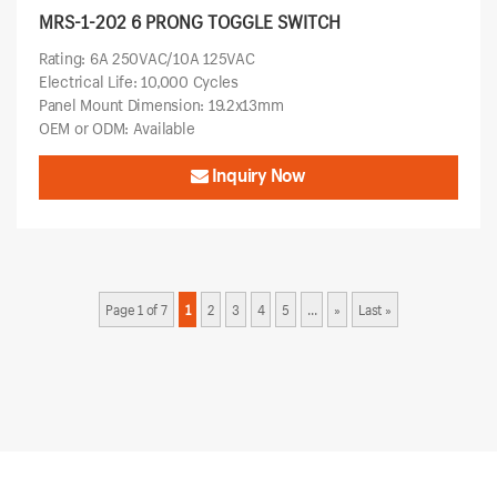
MRS-1-202 6 PRONG TOGGLE SWITCH
Rating: 6A 250VAC/10A 125VAC
Electrical Life: 10,000 Cycles
Panel Mount Dimension: 19.2x13mm
OEM or ODM: Available
Inquiry Now
Page 1 of 7
1
2
3
4
5
...
»
Last »