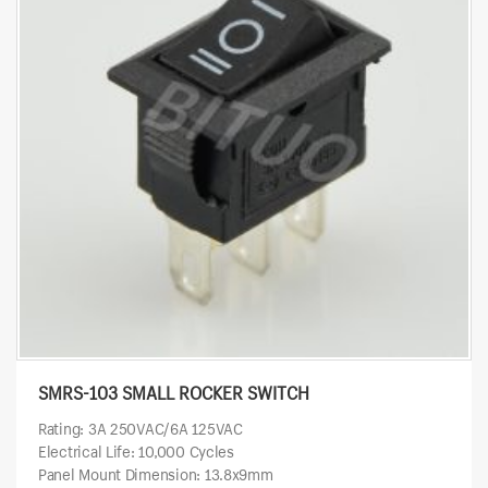
SMRS-103 SMALL ROCKER SWITCH
Rating: 3A 250VAC/6A 125VAC
Electrical Life: 10,000 Cycles
Panel Mount Dimension: 13.8x9mm