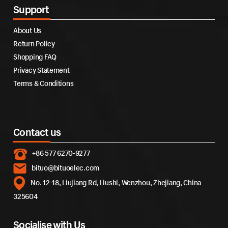
Support
About Us
Return Policy
Shopping FAQ
Privacy Statement
Terms & Conditions
Contact us
+86 577 6270-9277
bituo@bituoelec.com
No. 12-18, Liujiang Rd, Liushi, Wenzhou, Zhejiang, China
325604
Socialise with Us