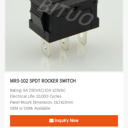
MRS-102 SPDT ROCKER SWITCH
Rating: 6A 250VAC/10A 125VAC
Electrical Life: 10,000 Cycles
Panel Mount Dimension: 19.2x13mm
OEM or ODM: Available
Inquiry Now