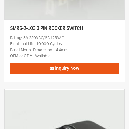
SMRS-2-103 3 PIN ROCKER SWITCH
Rating: 3A 250VAC/6A 125VAC
Electrical Life: 10,000 Cycles
Panel Mount Dimension: 14.4mm
OEM or ODM: Available
Inquiry Now