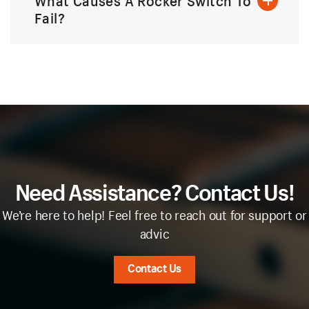
What Causes A Rocker Switch To
Fail?
Need Assistance? Contact Us!
We’re here to help! Feel free to reach out for support or
advic
Contact Us