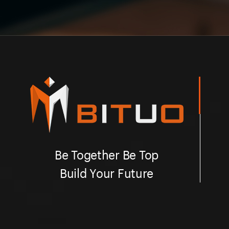
Be Together Be Top
Build Your Future