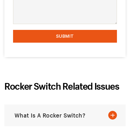
Rocker Switch Related Issues
What Is A Rocker Switch?