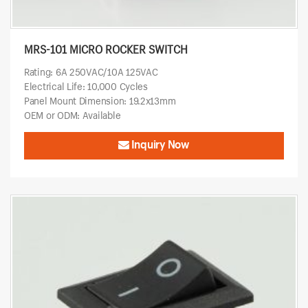
MRS-101 MICRO ROCKER SWITCH
Rating: 6A 250VAC/10A 125VAC
Electrical Life: 10,000 Cycles
Panel Mount Dimension: 19.2x13mm
OEM or ODM: Available
Inquiry Now