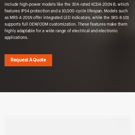
include high-power models like the 30A-rated KCD4-201N-B, which
features IP54 protection and a 10,000-cycle lifespan. Models such
as MRS-4-201N offer integrated LED indicators, while the SRS-8-101
supports full OEM/ODM customization. These features make them
highly adaptable for a wide range of electrical and electronic
applications.
Request A Quote