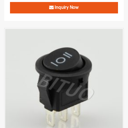
Inquiry Now