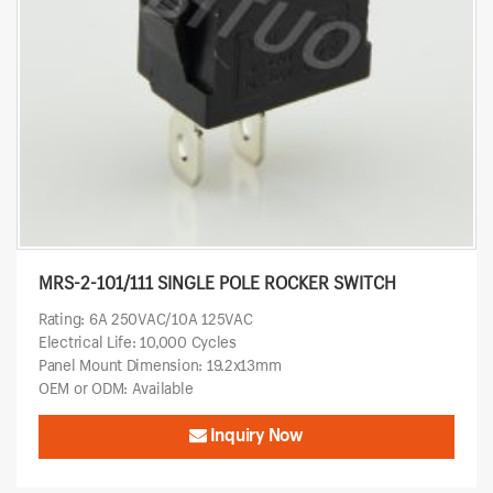
MRS-2-101/111 SINGLE POLE ROCKER SWITCH
Rating: 6A 250VAC/10A 125VAC
Electrical Life: 10,000 Cycles
Panel Mount Dimension: 19.2x13mm
OEM or ODM: Available
Inquiry Now