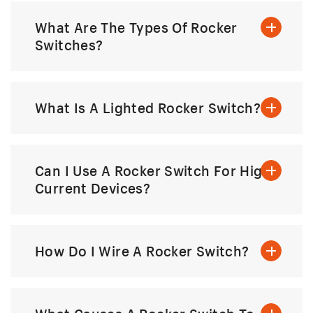
What Are The Types Of Rocker
Switches?
What Is A Lighted Rocker Switch?
Can I Use A Rocker Switch For High-
Current Devices?
How Do I Wire A Rocker Switch?