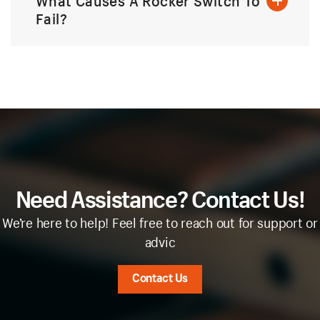
What Causes A Rocker Switch To
Fail?
Need Assistance? Contact Us!
We’re here to help! Feel free to reach out for support or
advic
Contact Us