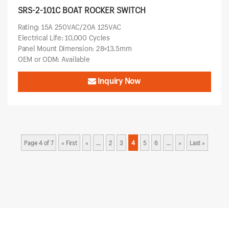
SRS-2-101C BOAT ROCKER SWITCH
Rating: 15A 250VAC/20A 125VAC
Electrical Life: 10,000 Cycles
Panel Mount Dimension: 28×13.5mm
OEM or ODM: Available
Inquiry Now
Page 4 of 7
« First
«
...
2
3
4
5
6
...
»
Last »