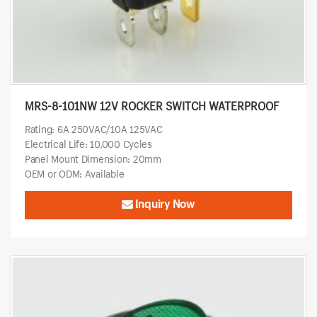
MRS-8-101NW 12V ROCKER SWITCH WATERPROOF
Rating: 6A 250VAC/10A 125VAC
Electrical Life: 10,000 Cycles
Panel Mount Dimension: 20mm
OEM or ODM: Available
Inquiry Now