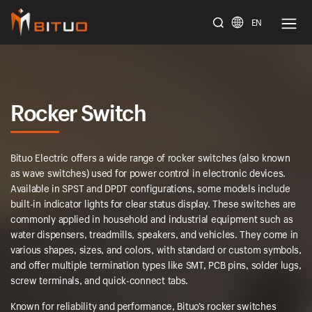
EN
bituoelec
Rocker Switch
Bituo Electric offers a wide range of rocker switches (also known
as wave switches) used for power control in electronic devices.
Available in SPST and DPDT configurations, some models include
built-in indicator lights for clear status display. These switches are
commonly applied in household and industrial equipment such as
water dispensers, treadmills, speakers, and vehicles. They come in
various shapes, sizes, and colors, with standard or custom symbols,
and offer multiple termination types like SMT, PCB pins, solder lugs,
screw terminals, and quick-connect tabs.
Known for reliability and performance, Bituo’s rocker switches