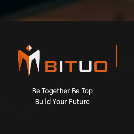
Be Together Be Top
Build Your Future