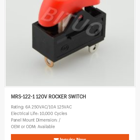
MRS-122-1 120V ROCKER SWITCH
Rating: 6A 250VAC/10A 125VAC
Electrical Life: 10,000 Cycles
Panel Mount Dimension: /
OEM or ODM: Available
Inquiry Now