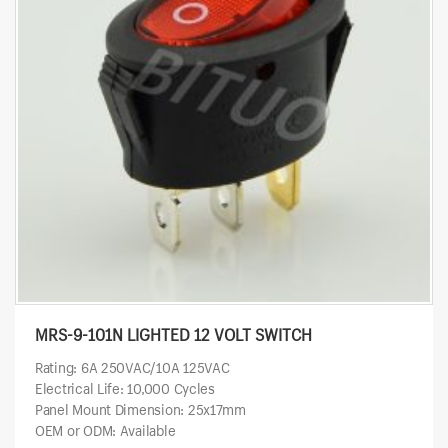
MRS-9-101N LIGHTED 12 VOLT SWITCH
Rating: 6A 250VAC/10A 125VAC
Electrical Life: 10,000 Cycles
Panel Mount Dimension: 25x17mm
OEM or ODM: Available