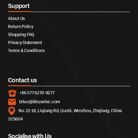
Support
About Us
Return Policy
Shopping FAQ
Privacy Statement
Terms & Conditions
Contact us
+86 577 6270-9277
bituo@bituoelec.com
No. 12-18, Liujiang Rd, Liushi, Wenzhou, Zhejiang, China
325604
Socialise with Us