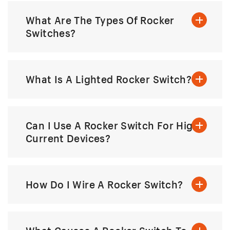
What Are The Types Of Rocker
Switches?
What Is A Lighted Rocker Switch?
Can I Use A Rocker Switch For High-
Current Devices?
How Do I Wire A Rocker Switch?