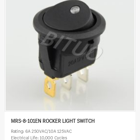
MRS-8-101EN ROCKER LIGHT SWITCH
Rating: 6A 250VAC/10A 125VAC
Electrical Life: 10,000 Cycles