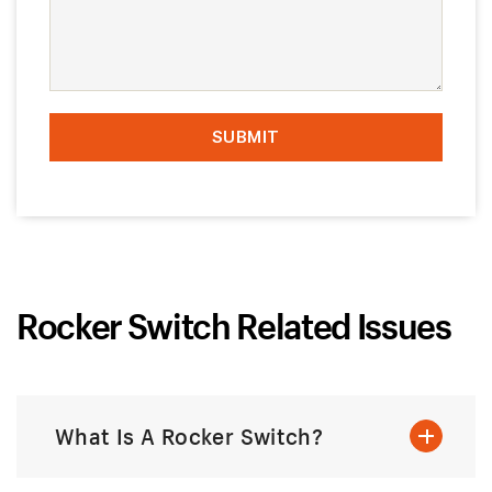
Rocker Switch Related Issues
What Is A Rocker Switch?