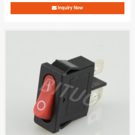
Inquiry Now