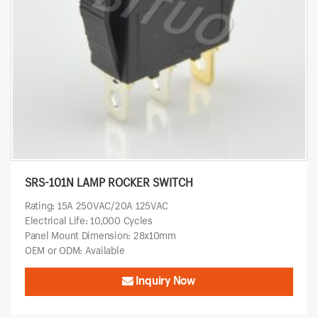
SRS-101N LAMP ROCKER SWITCH
Rating: 15A 250VAC/20A 125VAC
Electrical Life: 10,000 Cycles
Panel Mount Dimension: 28x10mm
OEM or ODM: Available
Inquiry Now