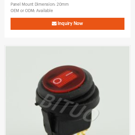
Panel Mount Dimension: 20mm
OEM or ODM: Available
Inquiry Now