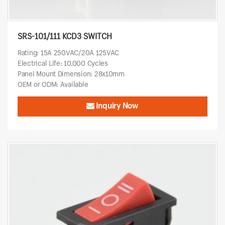
SRS-101/111 KCD3 SWITCH
Rating: 15A 250VAC/20A 125VAC
Electrical Life: 10,000 Cycles
Panel Mount Dimension: 28x10mm
OEM or ODM: Available
Inquiry Now