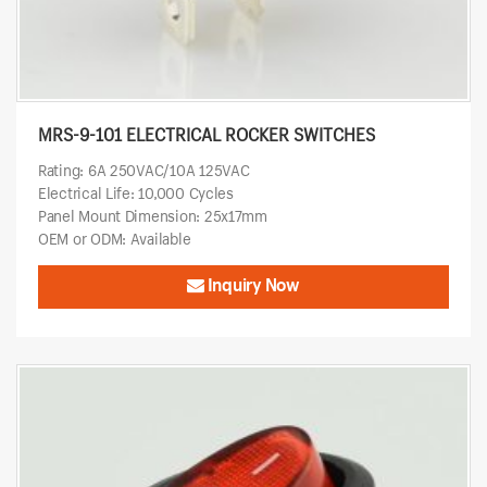
MRS-9-101 ELECTRICAL ROCKER SWITCHES
Rating: 6A 250VAC/10A 125VAC
Electrical Life: 10,000 Cycles
Panel Mount Dimension: 25x17mm
OEM or ODM: Available
Inquiry Now