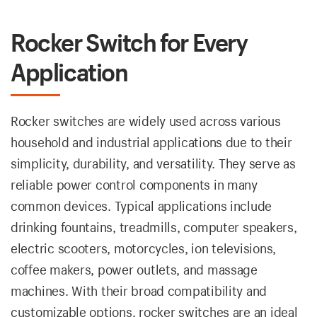
Rocker Switch for Every
Application
Rocker switches are widely used across various
household and industrial applications due to their
simplicity, durability, and versatility. They serve as
reliable power control components in many
common devices. Typical applications include
drinking fountains, treadmills, computer speakers,
electric scooters, motorcycles, ion televisions,
coffee makers, power outlets, and massage
machines. With their broad compatibility and
customizable options, rocker switches are an ideal