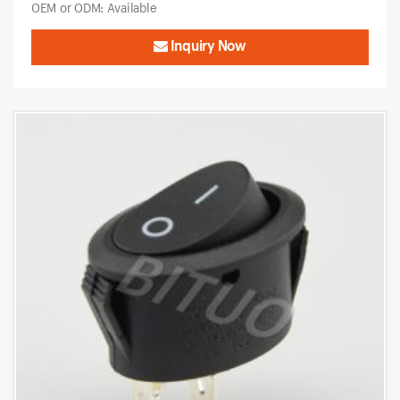
OEM or ODM: Available
Inquiry Now