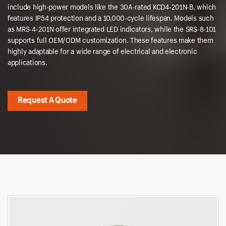
include high-power models like the 30A-rated KCD4-201N-B, which
features IP54 protection and a 10,000-cycle lifespan. Models such
as MRS-4-201N offer integrated LED indicators, while the SRS-8-101
supports full OEM/ODM customization. These features make them
highly adaptable for a wide range of electrical and electronic
applications.
Request A Quote