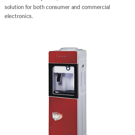
solution for both consumer and commercial
electronics.