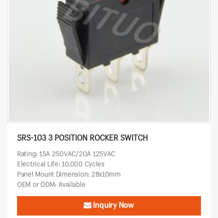
SRS-103 3 POSITION ROCKER SWITCH
Rating: 15A 250VAC/20A 125VAC
Electrical Life: 10,000 Cycles
Panel Mount Dimension: 28x10mm
OEM or ODM: Available
Inquiry Now