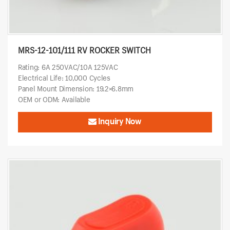
MRS-12-101/111 RV ROCKER SWITCH
Rating: 6A 250VAC/10A 125VAC
Electrical Life: 10,000 Cycles
Panel Mount Dimension: 19.2×6.8mm
OEM or ODM: Available
Inquiry Now