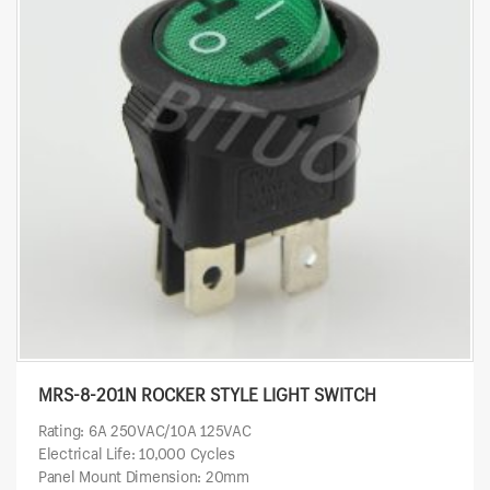
MRS-8-201N ROCKER STYLE LIGHT SWITCH
Rating: 6A 250VAC/10A 125VAC
Electrical Life: 10,000 Cycles
Panel Mount Dimension: 20mm