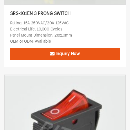
SRS-101EN 3 PRONG SWITCH
Rating: 15A 250VAC/20A 125VAC
Electrical Life: 10,000 Cycles
Panel Mount Dimension: 28x10mm
OEM or ODM: Available
Inquiry Now