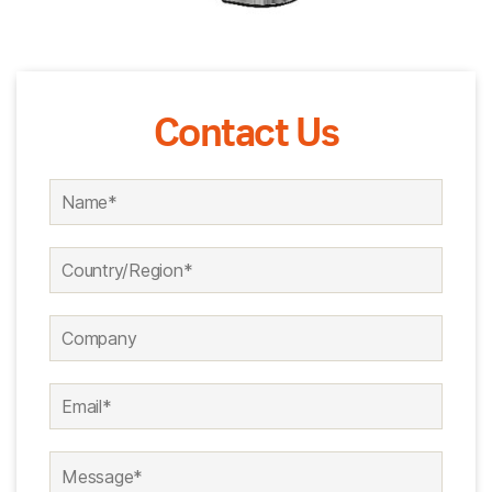
Contact Us