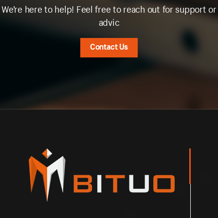
We’re here to help! Feel free to reach out for support or
advic
Contact Us