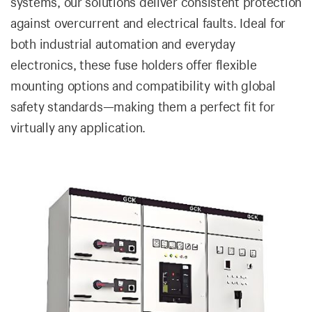
systems, our solutions deliver consistent protection
against overcurrent and electrical faults. Ideal for
both industrial automation and everyday
electronics, these fuse holders offer flexible
mounting options and compatibility with global
safety standards—making them a perfect fit for
virtually any application.