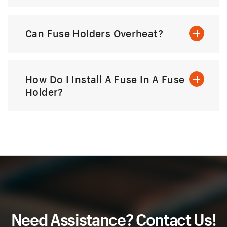
Can Fuse Holders Overheat?
How Do I Install A Fuse In A Fuse
Holder?
Need Assistance? Contact Us!