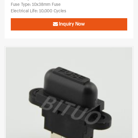
Fuse Type: 10x38mm Fuse
Electrical Life: 10,000 Cycles
Inquiry Now