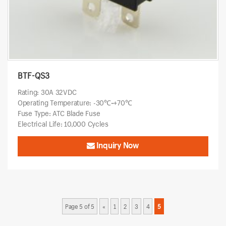
BTF-QS3
Rating: 30A 32VDC
Operating Temperature: -30℃~+70℃
Fuse Type: ATC Blade Fuse
Electrical Life: 10,000 Cycles
Inquiry Now
Page 5 of 5
«
1
2
3
4
5