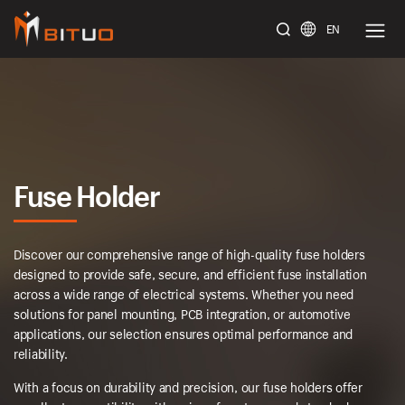
EN
bituoelec
Fuse Holder
Discover our comprehensive range of high-quality fuse holders
designed to provide safe, secure, and efficient fuse installation
across a wide range of electrical systems. Whether you need
solutions for panel mounting, PCB integration, or automotive
applications, our selection ensures optimal performance and
reliability.
With a focus on durability and precision, our fuse holders offer