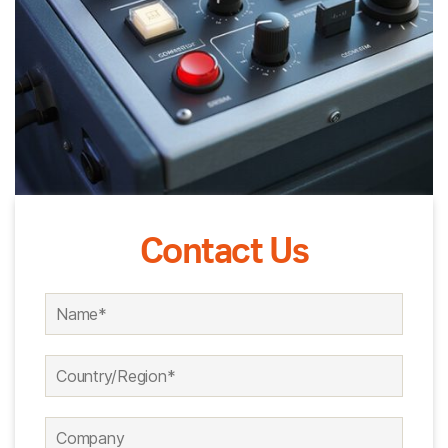
Contact Us