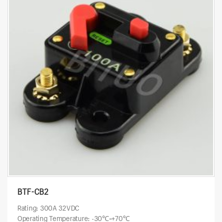
BTF-CB2
Rating: 300A 32VDC
Operating Temperature: -30℃~+70℃