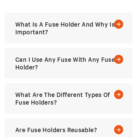
What Is A Fuse Holder And Why Is It
Important?
Can I Use Any Fuse With Any Fuse
Holder?
What Are The Different Types Of
Fuse Holders?
Are Fuse Holders Reusable?