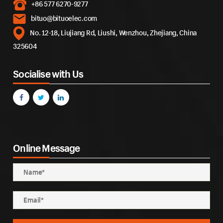
+86 577 6270-9277
bituo@bituoelec.com
No. 12-18, Liujiang Rd, Liushi, Wenzhou, Zhejiang, China
325604
Socialise with Us
Online Message