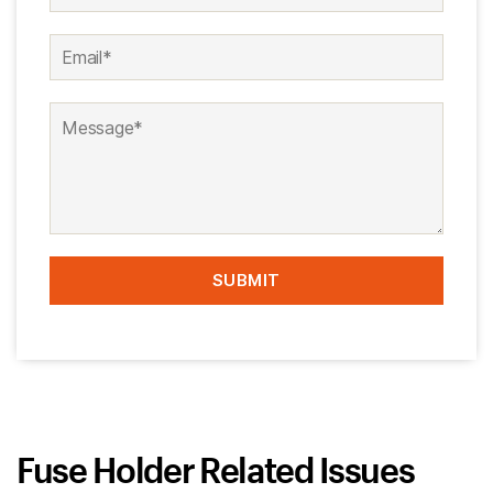
Fuse Holder Related Issues