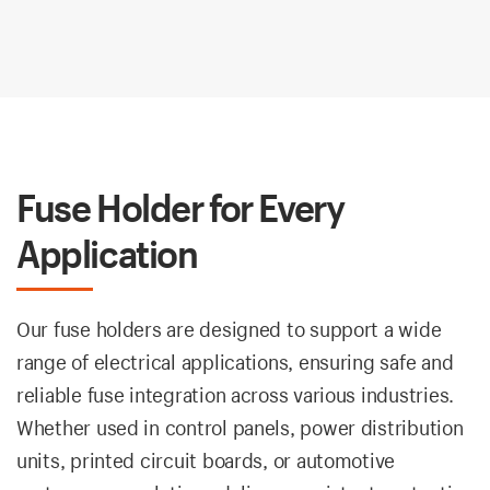
Fuse Holder for Every
Application
Our fuse holders are designed to support a wide
range of electrical applications, ensuring safe and
reliable fuse integration across various industries.
Whether used in control panels, power distribution
units, printed circuit boards, or automotive