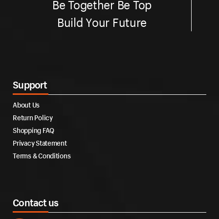
Be Together Be Top
Build Your Future
Support
About Us
Return Policy
Shopping FAQ
Privacy Statement
Terms & Conditions
Contact us