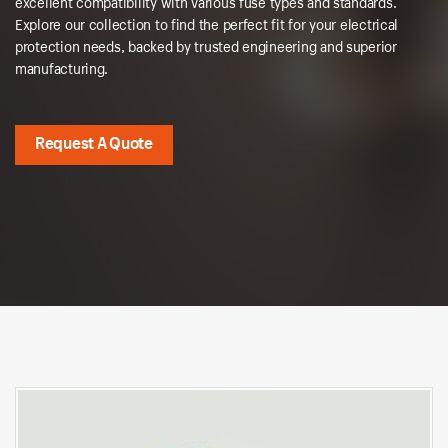
excellent compatibility with various fuse types and standards.
Explore our collection to find the perfect fit for your electrical
protection needs, backed by trusted engineering and superior
manufacturing.
Request A Quote