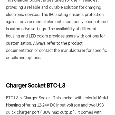
providing a reliable and durable solution for charging
electronic devices. The IP65 rating ensures protection
against environmental elements commonly encountered
in automotive settings. The availability of different
housing and LED colors provides users with options for
customization. Always refer to the product
documentation or contact the manufacturer for specific
details and options.
Charger Socket BTC-L3
BTC-L3 is Charger Socket. This socket with colorful
Metal
Housing
offering 12-24V DC input voltage and two USB
quick charger port ( 36W max output ) . It comes with