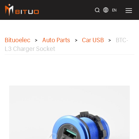
EN
bituoelec
Bituoelec
Auto Parts
Car USB
BTC-
>
>
>
L3 Charger Socket