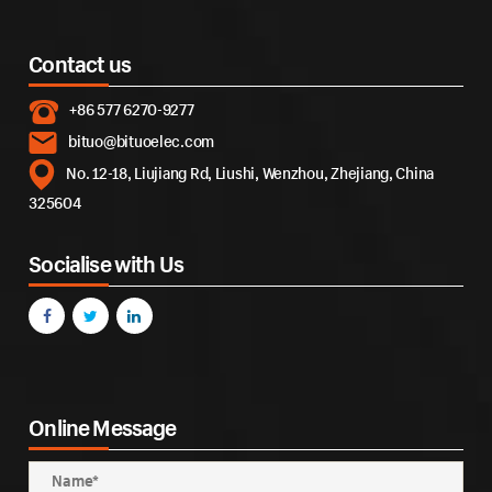
Contact us
+86 577 6270-9277
bituo@bituoelec.com
No. 12-18, Liujiang Rd, Liushi, Wenzhou, Zhejiang, China
325604
Socialise with Us
Online Message