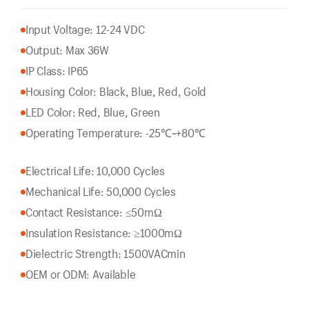
Input Voltage: 12-24 VDC
Output: Max 36W
IP Class: IP65
Housing Color: Black, Blue, Red, Gold
LED Color: Red, Blue, Green
Operating Temperature: -25℃~+80℃
Electrical Life: 10,000 Cycles
Mechanical Life: 50,000 Cycles
Contact Resistance: ≤50mΩ
Insulation Resistance: ≥1000mΩ
Dielectric Strength: 1500VACmin
OEM or ODM: Available