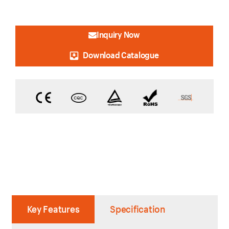
Inquiry Now
Download Catalogue
Key Features
Specification