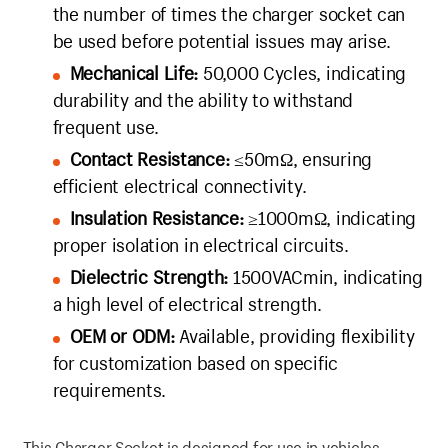
the number of times the charger socket can
be used before potential issues may arise.
Mechanical Life:
50,000 Cycles, indicating
durability and the ability to withstand
frequent use.
Contact Resistance:
≤50mΩ, ensuring
efficient electrical connectivity.
Insulation Resistance:
≥1000mΩ, indicating
proper isolation in electrical circuits.
Dielectric Strength:
1500VACmin, indicating
a high level of electrical strength.
OEM or ODM:
Available, providing flexibility
for customization based on specific
requirements.
This Charger Socket is designed for use in vehicles,