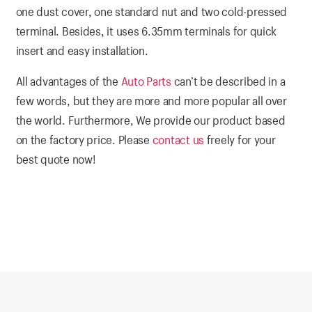
one dust cover, one standard nut and two cold-pressed
terminal. Besides, it uses 6.35mm terminals for quick
insert and easy installation.
All advantages of the
Auto Parts
can’t be described in a
few words, but they are more and more popular all over
the world. Furthermore, We provide our product based
on the factory price. Please
contact us
freely for your
best quote now!