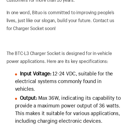
In one word, Bituo is committed to improving people’s
lives, just like our slogan, build your future. Contact us
for Charger Socket soon!
The BTC-L3 Charger Socket is designed for in-vehicle
power applications. Here are its key specifications:
Input Voltage:
12-24 VDC, suitable for the
electrical systems commonly found in
vehicles.
Output:
Max 36W, indicating its capability to
provide a maximum power output of 36 watts.
This makes it suitable for various applications,
including charging electronic devices.