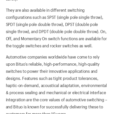
They are also available in different switching
configurations such as SPST (single pole single throw),
SPDT (single pole double throw), DPST (double pole
single throw), and DPDT (double pole double throw). On,
Off, and Momentary On switch functions are available for
the toggle switches and rocker switches as well.
Automotive companies worldwide have come to rely
upon Bituo’s reliable, high-performance, high-quality
switches to power their innovative applications and
designs. Features such as tight product tolerances,
haptic-on-demand, acoustical adaptation, environmental
& process sealing and mechanical or electrical interface
integration are the core values of automotive switching –
and Bituo is known for successfully delivering these to
customers for more than 10 years.