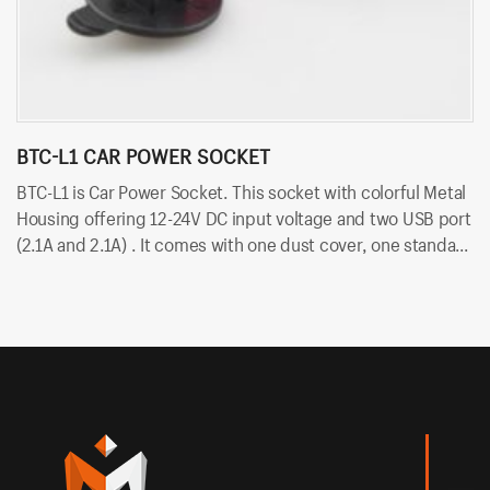
BTC-L1 CAR POWER SOCKET
B
BTC-L1 is Car Power Socket. This socket with colorful Metal
BT
Housing offering 12-24V DC input voltage and two USB port
vo
(2.1A and 2.1A) . It comes with one dust cover, one standard
du
nut and two cold-pressed terminal. Besides, it uses
te
6.35mm terminals for quick insert and easy installation.
in