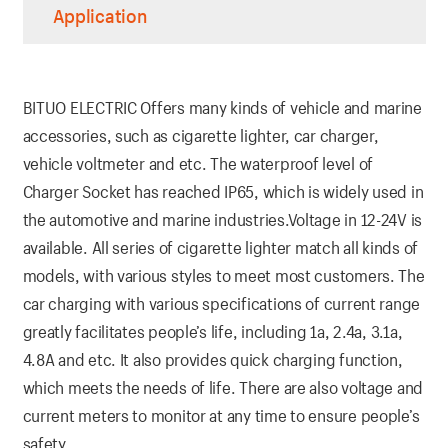
Application
BITUO ELECTRIC Offers many kinds of vehicle and marine
accessories, such as cigarette lighter, car charger,
vehicle voltmeter and etc. The waterproof level of
Charger Socket has reached IP65, which is widely used in
the automotive and marine industries.Voltage in 12-24V is
available. All series of cigarette lighter match all kinds of
models, with various styles to meet most customers. The
car charging with various specifications of current range
greatly facilitates people’s life, including 1a, 2.4a, 3.1a,
4.8A and etc. It also provides quick charging function,
which meets the needs of life. There are also voltage and
current meters to monitor at any time to ensure people’s
safety.