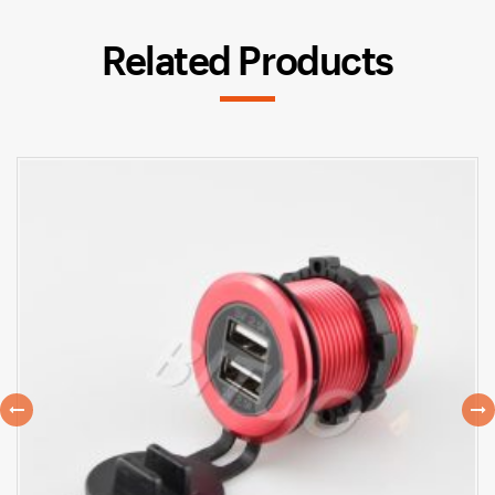
Related Products