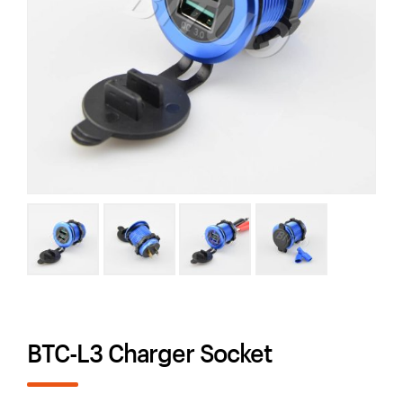
BTC-L3 Charger Socket