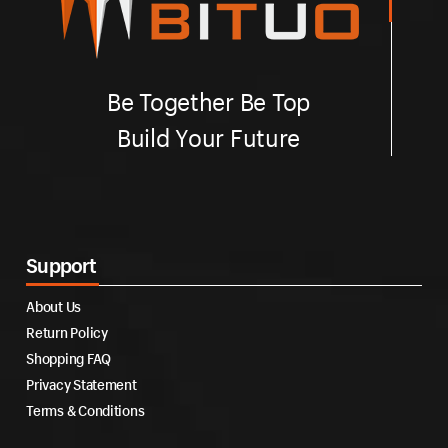
Be Together Be Top
Build Your Future
Support
About Us
Return Policy
Shopping FAQ
Privacy Statement
Terms & Conditions