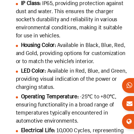
IP Class:
IP65, providing protection against
dust and water. This ensures the charger
socket’s durability and reliability in various
environmental conditions, making it suitable
for use in vehicles.
Housing Color:
Available in Black, Blue, Red,
and Gold, providing options for customization
or to match the vehicle’s interior.
LED Color:
Available in Red, Blue, and Green,
providing visual indication of the power or
charging status.
Operating Temperature:
-25℃ to +80℃,
ensuring functionality in a broad range of
temperatures typically encountered in
automotive environments.
Electrical Life:
10,000 Cycles, representing