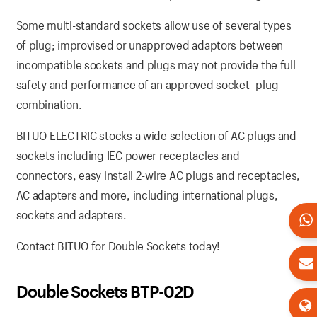
Some multi-standard sockets allow use of several types
of plug; improvised or unapproved adaptors between
incompatible sockets and plugs may not provide the full
safety and performance of an approved socket–plug
combination.
BITUO ELECTRIC stocks a wide selection of AC plugs and
sockets including IEC power receptacles and
connectors, easy install 2-wire AC plugs and receptacles,
AC adapters and more, including international plugs,
sockets and adapters.
Contact BITUO for Double Sockets today!
Double Sockets BTP-02D