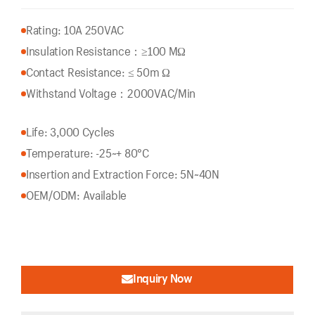
Rating: 10A 250VAC
Insulation Resistance：
≥100 MΩ
Contact Resistance: ≤ 50m Ω
Withstand Voltage：2000VAC/Min
Life: 3,000 Cycles
Temperature: -25~+ 80°C
Insertion and Extraction Force: 5N~40N
OEM/ODM: Available
Inquiry Now