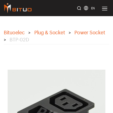
EN
bituoelec
Bituoelec
Plug & Socket
Power Socket
>
>
BTP-02D
>