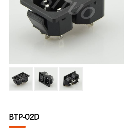
BTP-02D