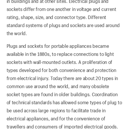
in buildings and at other sites. Electrical plugs and
sockets differ from one another in voltage and current
rating, shape, size, and connector type. Different
standard systems of plugs and sockets are used around
the world.
Plugs and sockets for portable appliances became
available in the 1880s, to replace connections to light
sockets with wall-mounted outlets. A proliferation of
types developed for both convenience and protection
from electrical injury. Today there are about 20 types in
common use around the world, and many obsolete
socket types are found in older buildings. Coordination
of technical standards has allowed some types of plug to
be used across large regions to facilitate trade in
electrical appliances, and for the convenience of
travellers and consumers of imported electrical goods.