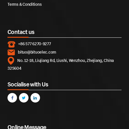
Terms & Conditions
Contact us
+86 577 6270-9277
bituo@bituoelec.com
No. 12-18, Liujiang Rd, Liushi, Wenzhou, Zhejiang, China
325604
Socialise with Us
Online Message