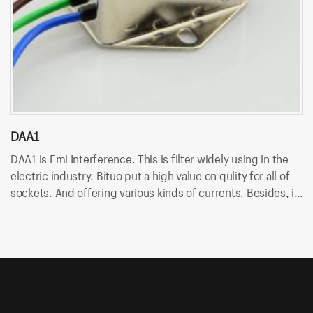
DAA1
D
DAA1 is Emi Interference. This is filter widely using in the
DA
electric industry. Bituo put a high value on qulity for all of
in
sockets. And offering various kinds of currents. Besides, it
An
uses wire terminal for quick connection and easy to
so
assemble.