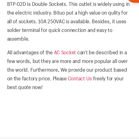
BTP-02D is Double Sockets. This outlet is widely using in
the electric industry. Bituo put a high value on qulity for
all of sockets. 10A 250VAC is available. Besides, it uses
solder terminal for quick connection and easy to
assemble.
All advantages of the
AC Socket
can’t be described in a
few words, but they are more and more popular all over
the world. Furthermore, We provide our product based
on the factory price. Please
Contact Us
freely for your
best quote now!