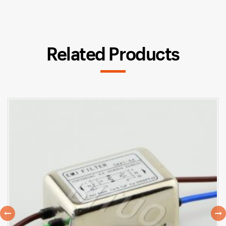
Related Products