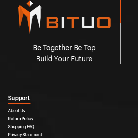
Be Together Be Top
Build Your Future
Support
About Us
Return Policy
Shopping FAQ
Privacy Statement