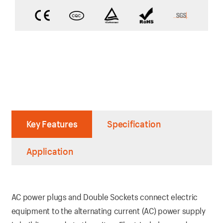
Key Features
Specification
Application
AC power plugs and Double Sockets connect electric
equipment to the alternating current (AC) power supply